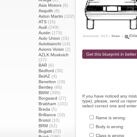
Asia Motors
(6)
Asquith
(8)
Aston Martin
(102)
ATS
(15)
Audi
(249)
Austin
(173)
Enla
Downloads: 1615 |
Share
|
Auto Union
(15)
Autobianchi
(14)
Avions Voisin
(2)
Get this blueprint in better
AZLK Moskvich
(27)
BAR
(6)
Bedford
(30)
BelAZ
(4)
Benetton
(19)
Bentley
(66)
BMW
(395)
If you have noticed any mi
Borgward
(27)
type), please, send us report
Brabham
(101)
select correct one and enter
Breda
(5)
Brilliance
(10)
Name is wrong:
Bristol
(10)
BRM
(52)
Body is wrong:
Bugatti
(72)
Class is wrong:
Buick
(195)