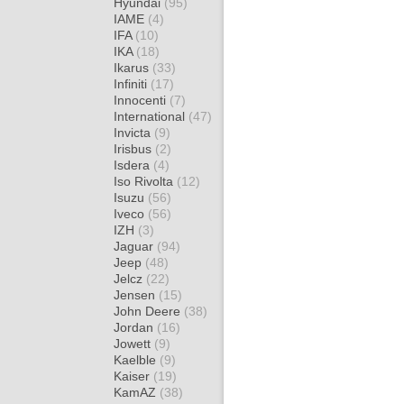
Hyundai
(95)
IAME
(4)
IFA
(10)
IKA
(18)
Ikarus
(33)
Infiniti
(17)
Innocenti
(7)
International
(47)
Invicta
(9)
Irisbus
(2)
Isdera
(4)
Iso Rivolta
(12)
Isuzu
(56)
Iveco
(56)
IZH
(3)
Jaguar
(94)
Jeep
(48)
Jelcz
(22)
Jensen
(15)
John Deere
(38)
Jordan
(16)
Jowett
(9)
Kaelble
(9)
Kaiser
(19)
KamAZ
(38)