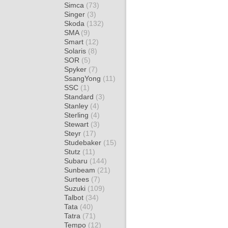
Simca
(73)
Singer
(3)
Skoda
(132)
SMA
(9)
Smart
(12)
Solaris
(8)
SOR
(5)
Spyker
(7)
SsangYong
(11)
SSC
(1)
Standard
(3)
Stanley
(4)
Sterling
(4)
Stewart
(3)
Steyr
(17)
Studebaker
(15)
Stutz
(11)
Subaru
(144)
Sunbeam
(21)
Surtees
(7)
Suzuki
(109)
Talbot
(34)
Tata
(40)
Tatra
(71)
Tempo
(12)