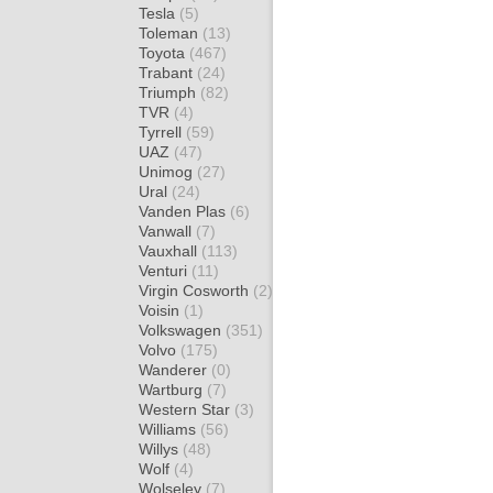
Tesla
(5)
Toleman
(13)
Toyota
(467)
Trabant
(24)
Triumph
(82)
TVR
(4)
Tyrrell
(59)
UAZ
(47)
Unimog
(27)
Ural
(24)
Vanden Plas
(6)
Vanwall
(7)
Vauxhall
(113)
Venturi
(11)
Virgin Cosworth
(2)
Voisin
(1)
Volkswagen
(351)
Volvo
(175)
Wanderer
(0)
Wartburg
(7)
Western Star
(3)
Williams
(56)
Willys
(48)
Wolf
(4)
Wolseley
(7)