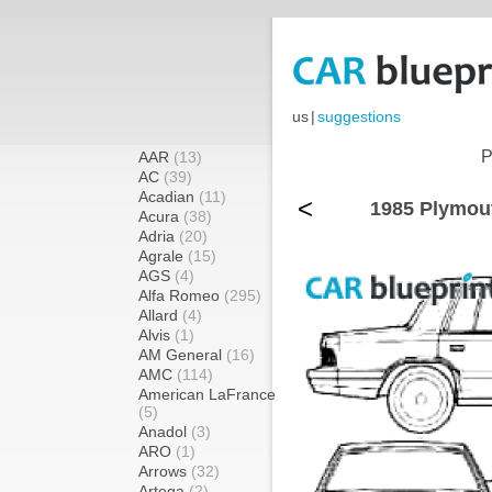
us
|
suggestions
P
AAR
(13)
AC
(39)
Acadian
(11)
<
1985 Plymout
Acura
(38)
Adria
(20)
Agrale
(15)
AGS
(4)
Alfa Romeo
(295)
Allard
(4)
Alvis
(1)
AM General
(16)
AMC
(114)
American LaFrance
(5)
Anadol
(3)
ARO
(1)
Arrows
(32)
Artega
(2)