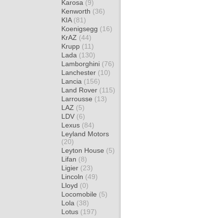
Karosa
(9)
Kenworth
(36)
KIA
(81)
Koenigsegg
(16)
KrAZ
(44)
Krupp
(11)
Lada
(130)
Lamborghini
(76)
Lanchester
(10)
Lancia
(156)
Land Rover
(115)
Larrousse
(13)
LAZ
(5)
LDV
(6)
Lexus
(84)
Leyland Motors
(20)
Leyton House
(5)
Lifan
(8)
Ligier
(23)
Lincoln
(49)
Lloyd
(0)
Locomobile
(5)
Lola
(38)
Lotus
(197)