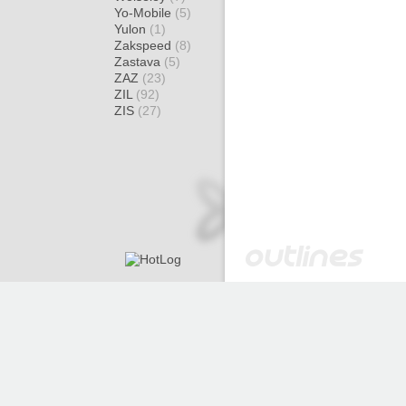
Yo-Mobile
(5)
Yulon
(1)
Zakspeed
(8)
Zastava
(5)
ZAZ
(23)
ZIL
(92)
ZIS
(27)