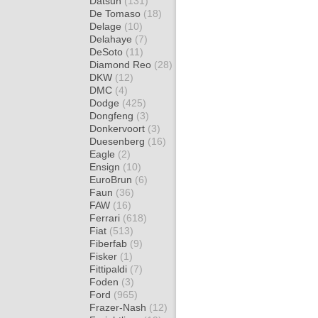
Datsun
(131)
De Tomaso
(18)
Delage
(10)
Delahaye
(7)
DeSoto
(11)
Diamond Reo
(28)
DKW
(12)
DMC
(4)
Dodge
(425)
Dongfeng
(3)
Donkervoort
(3)
Duesenberg
(16)
Eagle
(2)
Ensign
(10)
EuroBrun
(6)
Faun
(36)
FAW
(16)
Ferrari
(618)
Fiat
(513)
Fiberfab
(9)
Fisker
(1)
Fittipaldi
(7)
Foden
(3)
Ford
(965)
Frazer-Nash
(12)