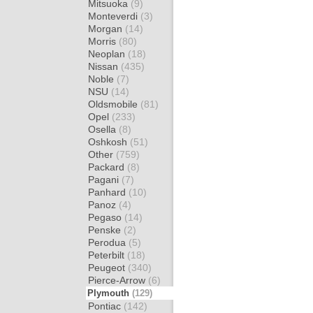
Mitsuoka
(9)
Monteverdi
(3)
Morgan
(14)
Morris
(80)
Neoplan
(18)
Nissan
(435)
Noble
(7)
NSU
(14)
Oldsmobile
(81)
Opel
(233)
Osella
(8)
Oshkosh
(51)
Other
(759)
Packard
(8)
Pagani
(7)
Panhard
(10)
Panoz
(4)
Pegaso
(14)
Penske
(2)
Perodua
(5)
Peterbilt
(18)
Peugeot
(340)
Pierce-Arrow
(6)
Plymouth
(129)
Pontiac
(142)