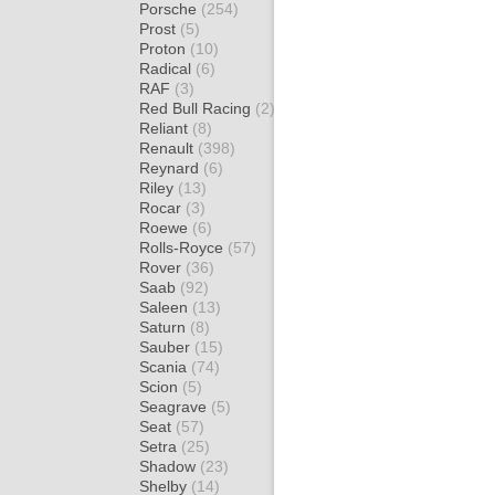
Porsche
(254)
Prost
(5)
Proton
(10)
Radical
(6)
RAF
(3)
Red Bull Racing
(2)
Reliant
(8)
Renault
(398)
Reynard
(6)
Riley
(13)
Rocar
(3)
Roewe
(6)
Rolls-Royce
(57)
Rover
(36)
Saab
(92)
Saleen
(13)
Saturn
(8)
Sauber
(15)
Scania
(74)
Scion
(5)
Seagrave
(5)
Seat
(57)
Setra
(25)
Shadow
(23)
Shelby
(14)