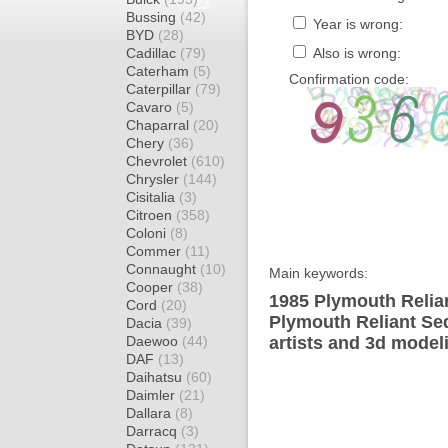
Bussing
(42)
Year is wrong:
BYD
(28)
Cadillac
(79)
Also is wrong:
Caterham
(5)
Confirmation code:
Caterpillar
(79)
Cavaro
(5)
Chaparral
(20)
Chery
(36)
Chevrolet
(610)
Chrysler
(144)
Cisitalia
(3)
Citroen
(358)
Coloni
(8)
Commer
(11)
Connaught
(10)
Main keywords:
Cooper
(38)
1985 Plymouth Relia
Cord
(20)
Plymouth Reliant Se
Dacia
(39)
Daewoo
(44)
artists and 3d model
DAF
(13)
Daihatsu
(60)
Daimler
(21)
Dallara
(8)
Darracq
(3)