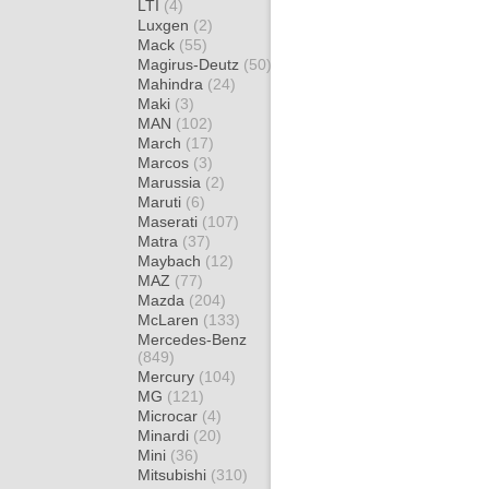
LTI
(4)
Luxgen
(2)
Mack
(55)
Magirus-Deutz
(50)
Mahindra
(24)
Maki
(3)
MAN
(102)
March
(17)
Marcos
(3)
Marussia
(2)
Maruti
(6)
Maserati
(107)
Matra
(37)
Maybach
(12)
MAZ
(77)
Mazda
(204)
McLaren
(133)
Mercedes-Benz
(849)
Mercury
(104)
MG
(121)
Microcar
(4)
Minardi
(20)
Mini
(36)
Mitsubishi
(310)