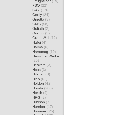
Freightliner
(19)
FSO
(22)
GAZ
(126)
Geely
(24)
Ginetta
(3)
GMC
(58)
Goliath
(2)
Gordini
(9)
Great Wall
(12)
Hafei
(4)
Haima
(0)
Hanomag
(10)
Henschel Werke
(20)
Hesketh
(3)
Hess
(3)
Hillman
(8)
Hino
(61)
Holden
(42)
Honda
(285)
Horch
(9)
HRG
(2)
Hudson
(7)
Humber
(17)
Hummer
(25)