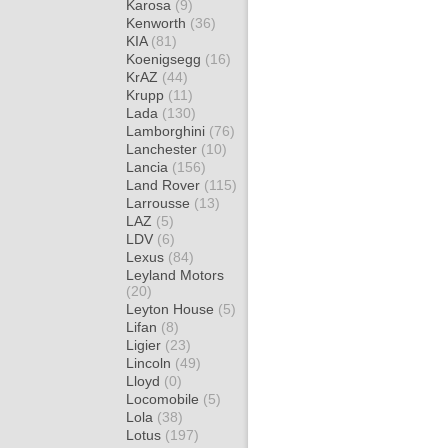
Karosa
(9)
Kenworth
(36)
KIA
(81)
Koenigsegg
(16)
KrAZ
(44)
Krupp
(11)
Lada
(130)
Lamborghini
(76)
Lanchester
(10)
Lancia
(156)
Land Rover
(115)
Larrousse
(13)
LAZ
(5)
LDV
(6)
Lexus
(84)
Leyland Motors
(20)
Leyton House
(5)
Lifan
(8)
Ligier
(23)
Lincoln
(49)
Lloyd
(0)
Locomobile
(5)
Lola
(38)
Lotus
(197)