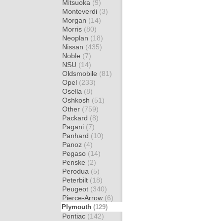
Mitsuoka
(9)
Monteverdi
(3)
Morgan
(14)
Morris
(80)
Neoplan
(18)
Nissan
(435)
Noble
(7)
NSU
(14)
Oldsmobile
(81)
Opel
(233)
Osella
(8)
Oshkosh
(51)
Other
(759)
Packard
(8)
Pagani
(7)
Panhard
(10)
Panoz
(4)
Pegaso
(14)
Penske
(2)
Perodua
(5)
Peterbilt
(18)
Peugeot
(340)
Pierce-Arrow
(6)
Plymouth
(129)
Pontiac
(142)