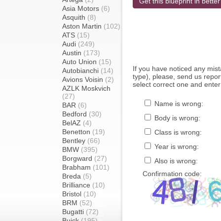
Get this blueprint in better
Asia Motors
(6)
Asquith
(8)
Aston Martin
(102)
ATS
(15)
Audi
(249)
Austin
(173)
Auto Union
(15)
If you have noticed any mi
Autobianchi
(14)
type), please, send us report
Avions Voisin
(2)
select correct one and enter
AZLK Moskvich
(27)
Name is wrong:
BAR
(6)
Bedford
(30)
Body is wrong:
BelAZ
(4)
Benetton
(19)
Class is wrong:
Bentley
(66)
Year is wrong:
BMW
(395)
Borgward
(27)
Also is wrong:
Brabham
(101)
Confirmation code:
Breda
(5)
Brilliance
(10)
Bristol
(10)
BRM
(52)
Bugatti
(72)
Buick
(195)