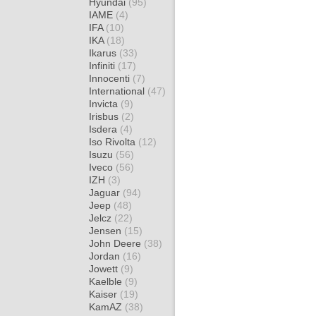
Hyundai
(95)
IAME
(4)
IFA
(10)
IKA
(18)
Ikarus
(33)
Infiniti
(17)
Innocenti
(7)
International
(47)
Invicta
(9)
Irisbus
(2)
Isdera
(4)
Iso Rivolta
(12)
Isuzu
(56)
Iveco
(56)
IZH
(3)
Jaguar
(94)
Jeep
(48)
Jelcz
(22)
Jensen
(15)
John Deere
(38)
Jordan
(16)
Jowett
(9)
Kaelble
(9)
Kaiser
(19)
KamAZ
(38)