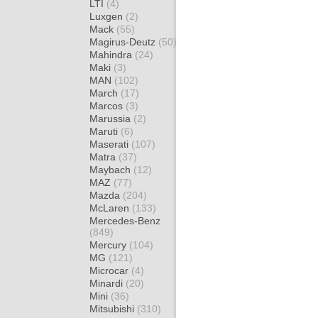
LTI
(4)
Luxgen
(2)
Mack
(55)
Magirus-Deutz
(50)
Mahindra
(24)
Maki
(3)
MAN
(102)
March
(17)
Marcos
(3)
Marussia
(2)
Maruti
(6)
Maserati
(107)
Matra
(37)
Maybach
(12)
MAZ
(77)
Mazda
(204)
McLaren
(133)
Mercedes-Benz
(849)
Mercury
(104)
MG
(121)
Microcar
(4)
Minardi
(20)
Mini
(36)
Mitsubishi
(310)