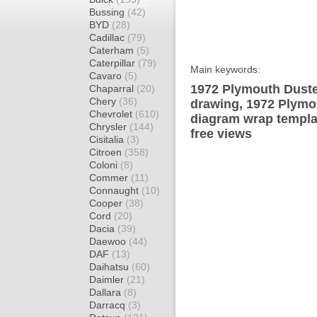
Bussing
(42)
BYD
(28)
Cadillac
(79)
Caterham
(5)
Caterpillar
(79)
Main keywords:
Cavaro
(5)
1972 Plymouth Duste
Chaparral
(20)
Chery
(36)
drawing, 1972 Plymo
Chevrolet
(610)
diagram wrap templat
Chrysler
(144)
free views
Cisitalia
(3)
Citroen
(358)
Coloni
(8)
Commer
(11)
Connaught
(10)
Cooper
(38)
Cord
(20)
Dacia
(39)
Daewoo
(44)
DAF
(13)
Daihatsu
(60)
Daimler
(21)
Dallara
(8)
Darracq
(3)