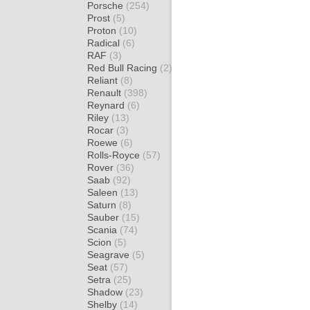
Porsche
(254)
Prost
(5)
Proton
(10)
Radical
(6)
RAF
(3)
Red Bull Racing
(2)
Reliant
(8)
Renault
(398)
Reynard
(6)
Riley
(13)
Rocar
(3)
Roewe
(6)
Rolls-Royce
(57)
Rover
(36)
Saab
(92)
Saleen
(13)
Saturn
(8)
Sauber
(15)
Scania
(74)
Scion
(5)
Seagrave
(5)
Seat
(57)
Setra
(25)
Shadow
(23)
Shelby
(14)