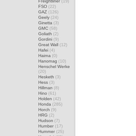
Freightliner
(19)
FSO
(22)
GAZ
(126)
Geely
(24)
Ginetta
(3)
GMC
(58)
Goliath
(2)
Gordini
(9)
Great Wall
(12)
Hafei
(4)
Haima
(0)
Hanomag
(10)
Henschel Werke
(20)
Hesketh
(3)
Hess
(3)
Hillman
(8)
Hino
(61)
Holden
(42)
Honda
(285)
Horch
(9)
HRG
(2)
Hudson
(7)
Humber
(17)
Hummer
(25)