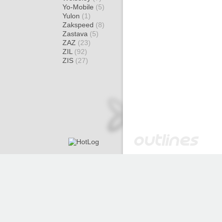
Yo-Mobile
(5)
Yulon
(1)
Zakspeed
(8)
Zastava
(5)
ZAZ
(23)
ZIL
(92)
ZIS
(27)