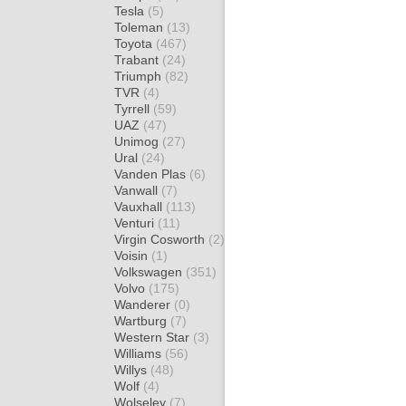
Tesla
(5)
Toleman
(13)
Toyota
(467)
Trabant
(24)
Triumph
(82)
TVR
(4)
Tyrrell
(59)
UAZ
(47)
Unimog
(27)
Ural
(24)
Vanden Plas
(6)
Vanwall
(7)
Vauxhall
(113)
Venturi
(11)
Virgin Cosworth
(2)
Voisin
(1)
Volkswagen
(351)
Volvo
(175)
Wanderer
(0)
Wartburg
(7)
Western Star
(3)
Williams
(56)
Willys
(48)
Wolf
(4)
Wolseley
(7)