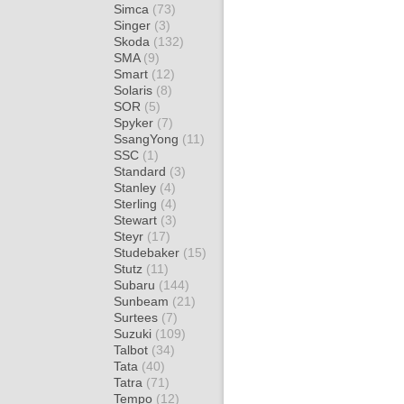
Simca
(73)
Singer
(3)
Skoda
(132)
SMA
(9)
Smart
(12)
Solaris
(8)
SOR
(5)
Spyker
(7)
SsangYong
(11)
SSC
(1)
Standard
(3)
Stanley
(4)
Sterling
(4)
Stewart
(3)
Steyr
(17)
Studebaker
(15)
Stutz
(11)
Subaru
(144)
Sunbeam
(21)
Surtees
(7)
Suzuki
(109)
Talbot
(34)
Tata
(40)
Tatra
(71)
Tempo
(12)