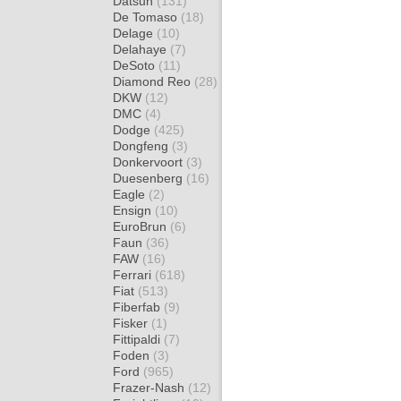
Datsun
(131)
De Tomaso
(18)
Delage
(10)
Delahaye
(7)
DeSoto
(11)
Diamond Reo
(28)
DKW
(12)
DMC
(4)
Dodge
(425)
Dongfeng
(3)
Donkervoort
(3)
Duesenberg
(16)
Eagle
(2)
Ensign
(10)
EuroBrun
(6)
Faun
(36)
FAW
(16)
Ferrari
(618)
Fiat
(513)
Fiberfab
(9)
Fisker
(1)
Fittipaldi
(7)
Foden
(3)
Ford
(965)
Frazer-Nash
(12)