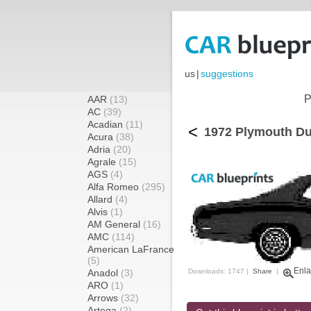
us
|
suggestions
P
AAR
(13)
AC
(39)
Acadian
(11)
<
1972 Plymouth Du
Acura
(38)
Adria
(20)
Agrale
(15)
AGS
(4)
Alfa Romeo
(295)
Allard
(4)
Alvis
(1)
AM General
(16)
AMC
(114)
American LaFrance
(5)
Enla
Anadol
(3)
Downloads: 1747 |
Share
|
ARO
(1)
Arrows
(32)
Artega
(2)