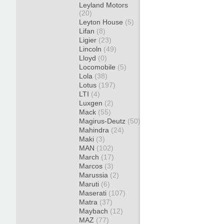
Leyland Motors
(20)
Leyton House
(5)
Lifan
(8)
Ligier
(23)
Lincoln
(49)
Lloyd
(0)
Locomobile
(5)
Lola
(38)
Lotus
(197)
LTI
(4)
Luxgen
(2)
Mack
(55)
Magirus-Deutz
(50)
Mahindra
(24)
Maki
(3)
MAN
(102)
March
(17)
Marcos
(3)
Marussia
(2)
Maruti
(6)
Maserati
(107)
Matra
(37)
Maybach
(12)
MAZ
(77)