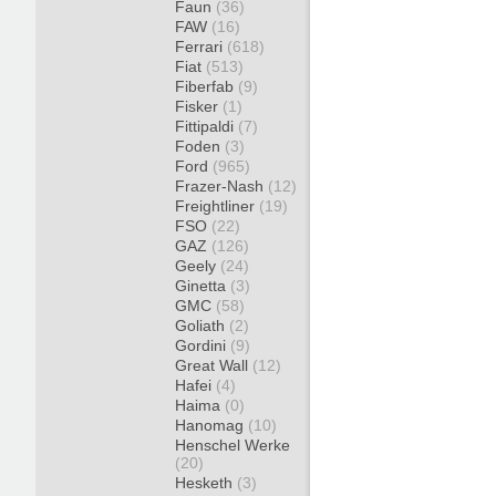
Faun
(36)
FAW
(16)
Ferrari
(618)
Fiat
(513)
Fiberfab
(9)
Fisker
(1)
Fittipaldi
(7)
Foden
(3)
Ford
(965)
Frazer-Nash
(12)
Freightliner
(19)
FSO
(22)
GAZ
(126)
Geely
(24)
Ginetta
(3)
GMC
(58)
Goliath
(2)
Gordini
(9)
Great Wall
(12)
Hafei
(4)
Haima
(0)
Hanomag
(10)
Henschel Werke
(20)
Hesketh
(3)