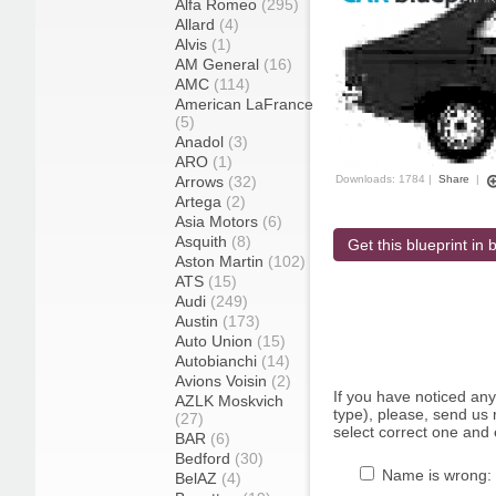
Alfa Romeo
(295)
Allard
(4)
Alvis
(1)
AM General
(16)
AMC
(114)
American LaFrance
(5)
Anadol
(3)
ARO
(1)
Arrows
(32)
Downloads: 1784 |
Share
|
Artega
(2)
Asia Motors
(6)
Asquith
(8)
Get this blueprint in b
Aston Martin
(102)
ATS
(15)
Audi
(249)
Austin
(173)
Auto Union
(15)
Autobianchi
(14)
Avions Voisin
(2)
If you have noticed an
AZLK Moskvich
type), please, send us r
(27)
select correct one and 
BAR
(6)
Bedford
(30)
Name is wrong:
BelAZ
(4)