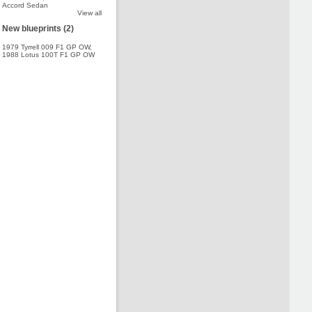
Accord Sedan
View all
New blueprints (2)
1979 Tyrrell 009 F1 GP OW
,
1988 Lotus 100T F1 GP OW