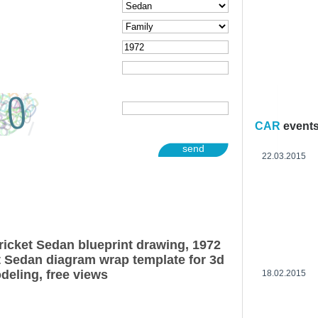
CAR
event
send
22.03.2015
icket Sedan blueprint drawing, 1972
 Sedan diagram wrap template for 3d
deling, free views
18.02.2015