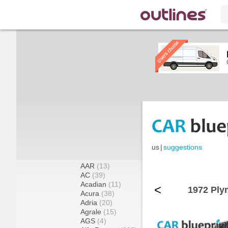
us
|
suggestions
AAR
(13)
AC
(39)
Acadian
(11)
<
1972 Ply
Acura
(38)
Adria
(20)
Agrale
(15)
AGS
(4)