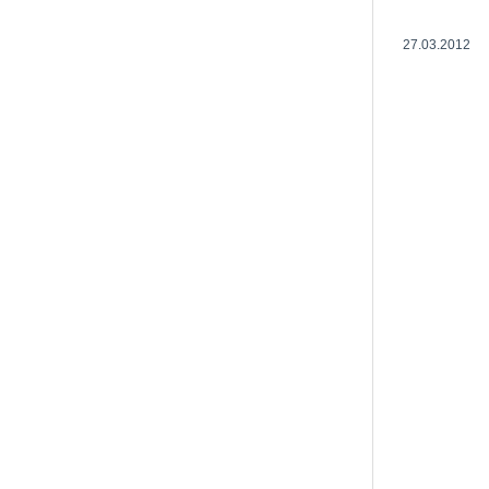
27.03.2012