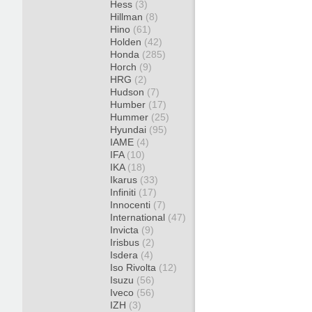
Hess
(3)
Hillman
(8)
Hino
(61)
Holden
(42)
Honda
(285)
Horch
(9)
HRG
(2)
Hudson
(7)
Humber
(17)
Hummer
(25)
Hyundai
(95)
IAME
(4)
IFA
(10)
IKA
(18)
Ikarus
(33)
Infiniti
(17)
Innocenti
(7)
International
(47)
Invicta
(9)
Irisbus
(2)
Isdera
(4)
Iso Rivolta
(12)
Isuzu
(56)
Iveco
(56)
IZH
(3)