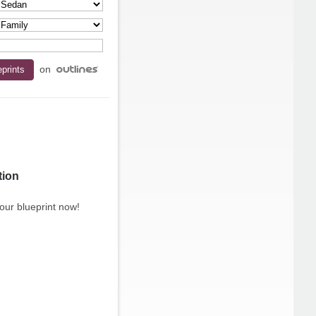
on
tion
our blueprint now!