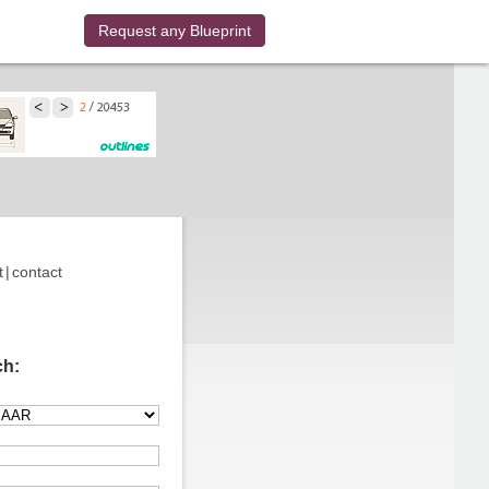
Request any Blueprint
t
|
contact
ch: