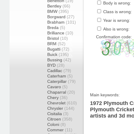
Benetton
(19)
Body is wrong:
Bentley
(66)
BMW
(395)
Class is wrong:
Borgward
(27)
Year is wrong:
Brabham
(101)
Breda
(5)
Also is wrong:
Brilliance
(10)
Confirmation code:
Bristol
(10)
BRM
(52)
Bugatti
(72)
Buick
(195)
Bussing
(42)
BYD
(28)
Cadillac
(79)
Caterham
(5)
Caterpillar
(79)
Cavaro
(5)
Chaparral
(20)
Main keywords:
Chery
(36)
1972 Plymouth Cr
Chevrolet
(610)
Chrysler
(144)
Plymouth Cricket
Cisitalia
(3)
artists and 3d mo
Citroen
(358)
Coloni
(8)
Commer
(11)