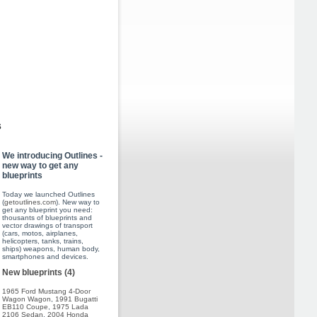
s
We introducing Outlines -
new way to get any
blueprints
Today we launched Outlines
(
getoutlines.com
). New way to
get any blueprint you need:
thousants of blueprints and
vector drawings of transport
(cars, motos, airplanes,
helicopters, tanks, trains,
ships) weapons, human body,
smartphones and devices.
New blueprints (4)
1965 Ford Mustang 4-Door
Wagon Wagon
,
1991 Bugatti
EB110 Coupe
,
1975 Lada
2106 Sedan
,
2004 Honda