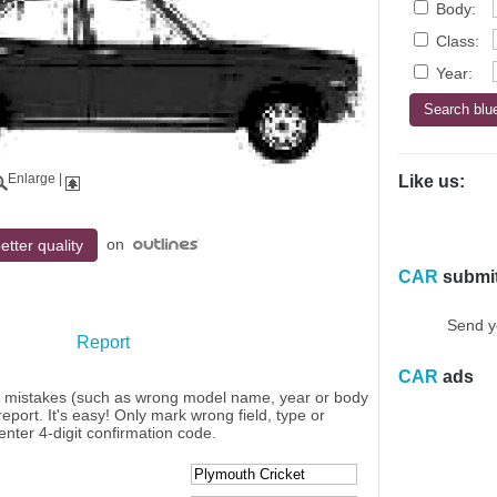
Body:
Class:
Year:
Enlarge
|
Like us:
on
etter quality
CAR
submi
Send y
Report
CAR
ads
y mistakes (such as wrong model name, year or body
eport. It's easy! Only mark wrong field, type or
enter 4-digit confirmation code.