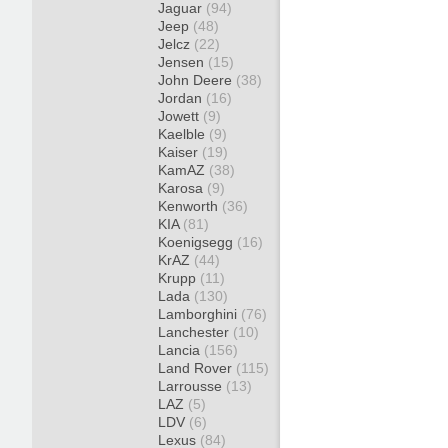
Jaguar
(94)
Jeep
(48)
Jelcz
(22)
Jensen
(15)
John Deere
(38)
Jordan
(16)
Jowett
(9)
Kaelble
(9)
Kaiser
(19)
KamAZ
(38)
Karosa
(9)
Kenworth
(36)
KIA
(81)
Koenigsegg
(16)
KrAZ
(44)
Krupp
(11)
Lada
(130)
Lamborghini
(76)
Lanchester
(10)
Lancia
(156)
Land Rover
(115)
Larrousse
(13)
LAZ
(5)
LDV
(6)
Lexus
(84)