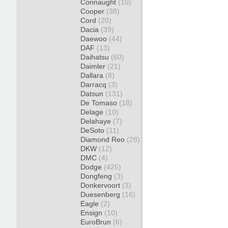
Connaught
(10)
Cooper
(38)
Cord
(20)
Dacia
(39)
Daewoo
(44)
DAF
(13)
Daihatsu
(60)
Daimler
(21)
Dallara
(8)
Darracq
(3)
Datsun
(131)
De Tomaso
(18)
Delage
(10)
Delahaye
(7)
DeSoto
(11)
Diamond Reo
(28)
DKW
(12)
DMC
(4)
Dodge
(425)
Dongfeng
(3)
Donkervoort
(3)
Duesenberg
(16)
Eagle
(2)
Ensign
(10)
EuroBrun
(6)