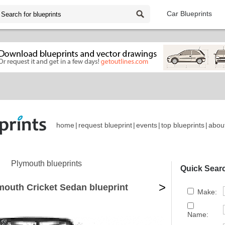
Car Blueprints
home
|
request blueprint
|
events
|
top blueprints
|
abou
Plymouth blueprints
Quick Sear
>
mouth Cricket Sedan blueprint
Make:
Name: