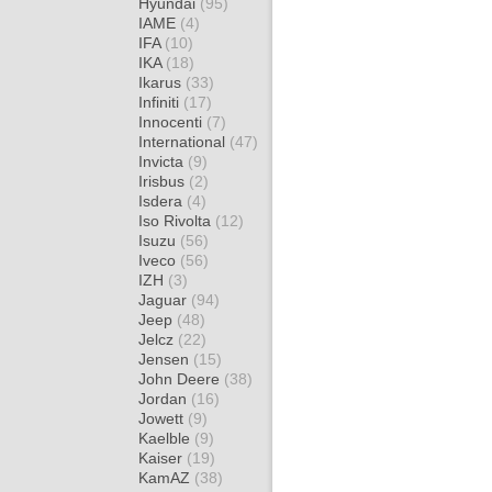
Hyundai
(95)
IAME
(4)
IFA
(10)
IKA
(18)
Ikarus
(33)
Infiniti
(17)
Innocenti
(7)
International
(47)
Invicta
(9)
Irisbus
(2)
Isdera
(4)
Iso Rivolta
(12)
Isuzu
(56)
Iveco
(56)
IZH
(3)
Jaguar
(94)
Jeep
(48)
Jelcz
(22)
Jensen
(15)
John Deere
(38)
Jordan
(16)
Jowett
(9)
Kaelble
(9)
Kaiser
(19)
KamAZ
(38)