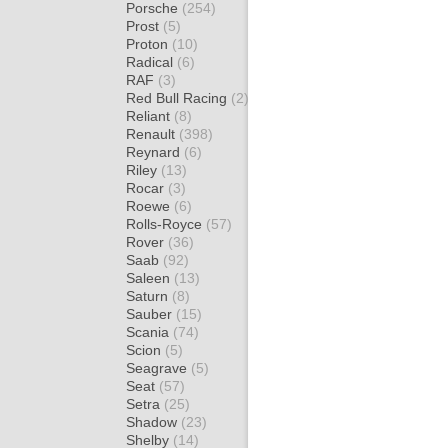
Porsche
(254)
Prost
(5)
Proton
(10)
Radical
(6)
RAF
(3)
Red Bull Racing
(2)
Reliant
(8)
Renault
(398)
Reynard
(6)
Riley
(13)
Rocar
(3)
Roewe
(6)
Rolls-Royce
(57)
Rover
(36)
Saab
(92)
Saleen
(13)
Saturn
(8)
Sauber
(15)
Scania
(74)
Scion
(5)
Seagrave
(5)
Seat
(57)
Setra
(25)
Shadow
(23)
Shelby
(14)