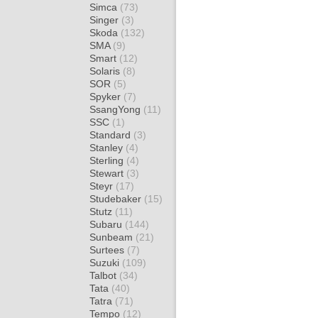
Simca
(73)
Singer
(3)
Skoda
(132)
SMA
(9)
Smart
(12)
Solaris
(8)
SOR
(5)
Spyker
(7)
SsangYong
(11)
SSC
(1)
Standard
(3)
Stanley
(4)
Sterling
(4)
Stewart
(3)
Steyr
(17)
Studebaker
(15)
Stutz
(11)
Subaru
(144)
Sunbeam
(21)
Surtees
(7)
Suzuki
(109)
Talbot
(34)
Tata
(40)
Tatra
(71)
Tempo
(12)