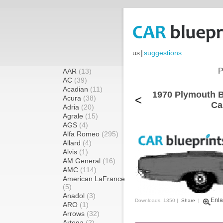
us
|
suggestions
P
AAR
(13)
AC
(39)
Acadian
(11)
1970 Plymouth Be
<
Acura
(38)
Ca
Adria
(20)
Agrale
(15)
AGS
(4)
Alfa Romeo
(295)
Allard
(4)
Alvis
(1)
AM General
(16)
AMC
(114)
American LaFrance
(5)
Anadol
(3)
Enla
Downloads: 1350 |
Share
|
ARO
(1)
Arrows
(32)
Artega
(2)