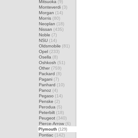
Mitsuoka
(9)
Monteverdi
(3)
Morgan
(14)
Morris
(80)
Neoplan
(18)
Nissan
(435)
Noble
(7)
NSU
(14)
Oldsmobile
(81)
Opel
(233)
Osella
(8)
Oshkosh
(51)
Other
(759)
Packard
(8)
Pagani
(7)
Panhard
(10)
Panoz
(4)
Pegaso
(14)
Penske
(2)
Perodua
(5)
Peterbilt
(18)
Peugeot
(340)
Pierce-Arrow
(6)
Plymouth
(129)
Pontiac
(142)