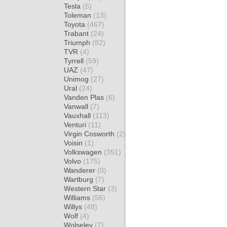
Tesla
(5)
Toleman
(13)
Toyota
(467)
Trabant
(24)
Triumph
(82)
TVR
(4)
Tyrrell
(59)
UAZ
(47)
Unimog
(27)
Ural
(24)
Vanden Plas
(6)
Vanwall
(7)
Vauxhall
(113)
Venturi
(11)
Virgin Cosworth
(2)
Voisin
(1)
Volkswagen
(351)
Volvo
(175)
Wanderer
(0)
Wartburg
(7)
Western Star
(3)
Williams
(56)
Willys
(48)
Wolf
(4)
Wolseley
(7)