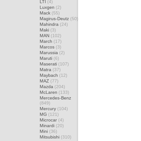
LTI
(4)
Luxgen
(2)
Mack
(55)
Magirus-Deutz
(50)
Mahindra
(24)
Maki
(3)
MAN
(102)
March
(17)
Marcos
(3)
Marussia
(2)
Maruti
(6)
Maserati
(107)
Matra
(37)
Maybach
(12)
MAZ
(77)
Mazda
(204)
McLaren
(133)
Mercedes-Benz
(849)
Mercury
(104)
MG
(121)
Microcar
(4)
Minardi
(20)
Mini
(36)
Mitsubishi
(310)