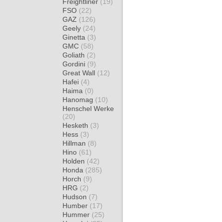
Freightliner
(19)
FSO
(22)
GAZ
(126)
Geely
(24)
Ginetta
(3)
GMC
(58)
Goliath
(2)
Gordini
(9)
Great Wall
(12)
Hafei
(4)
Haima
(0)
Hanomag
(10)
Henschel Werke
(20)
Hesketh
(3)
Hess
(3)
Hillman
(8)
Hino
(61)
Holden
(42)
Honda
(285)
Horch
(9)
HRG
(2)
Hudson
(7)
Humber
(17)
Hummer
(25)