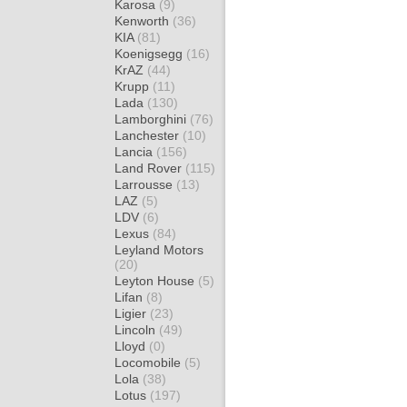
Karosa
(9)
Kenworth
(36)
KIA
(81)
Koenigsegg
(16)
KrAZ
(44)
Krupp
(11)
Lada
(130)
Lamborghini
(76)
Lanchester
(10)
Lancia
(156)
Land Rover
(115)
Larrousse
(13)
LAZ
(5)
LDV
(6)
Lexus
(84)
Leyland Motors
(20)
Leyton House
(5)
Lifan
(8)
Ligier
(23)
Lincoln
(49)
Lloyd
(0)
Locomobile
(5)
Lola
(38)
Lotus
(197)