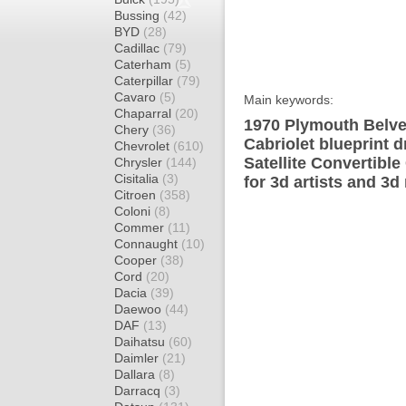
Bussing
(42)
BYD
(28)
Cadillac
(79)
Caterham
(5)
Caterpillar
(79)
Cavaro
(5)
Main keywords:
Chaparral
(20)
1970 Plymouth Belved
Chery
(36)
Cabriolet blueprint 
Chevrolet
(610)
Satellite Convertibl
Chrysler
(144)
Cisitalia
(3)
for 3d artists and 3d
Citroen
(358)
Coloni
(8)
Commer
(11)
Connaught
(10)
Cooper
(38)
Cord
(20)
Dacia
(39)
Daewoo
(44)
DAF
(13)
Daihatsu
(60)
Daimler
(21)
Dallara
(8)
Darracq
(3)