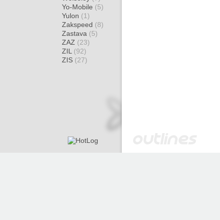
Yo-Mobile
(5)
Yulon
(1)
Zakspeed
(8)
Zastava
(5)
ZAZ
(23)
ZIL
(92)
ZIS
(27)