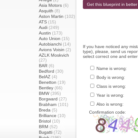
Get this blueprint in better
Asia Motors
(6)
Asquith
(8)
Aston Martin
(102)
ATS
(15)
Audi
(249)
Austin
(173)
Auto Union
(15)
Autobianchi
(14)
If you have noticed any mi
Avions Voisin
(2)
type), please, send us report
AZLK Moskvich
select correct one and enter
(27)
BAR
(6)
Name is wrong:
Bedford
(30)
BelAZ
(4)
Body is wrong:
Benetton
(19)
Class is wrong:
Bentley
(66)
BMW
(395)
Year is wrong:
Borgward
(27)
Also is wrong:
Brabham
(101)
Breda
(5)
Confirmation code:
Brilliance
(10)
Bristol
(10)
BRM
(52)
Bugatti
(72)
Buick
(195)