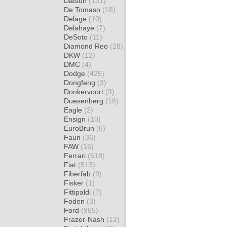
Datsun
(131)
De Tomaso
(18)
Delage
(10)
Delahaye
(7)
DeSoto
(11)
Diamond Reo
(28)
DKW
(12)
DMC
(4)
Dodge
(425)
Dongfeng
(3)
Donkervoort
(3)
Duesenberg
(16)
Eagle
(2)
Ensign
(10)
EuroBrun
(6)
Faun
(36)
FAW
(16)
Ferrari
(618)
Fiat
(513)
Fiberfab
(9)
Fisker
(1)
Fittipaldi
(7)
Foden
(3)
Ford
(965)
Frazer-Nash
(12)