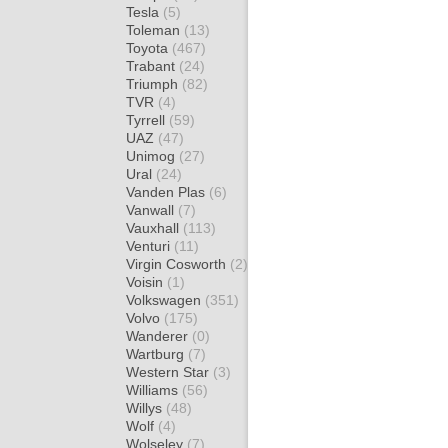
Tesla
(5)
Toleman
(13)
Toyota
(467)
Trabant
(24)
Triumph
(82)
TVR
(4)
Tyrrell
(59)
UAZ
(47)
Unimog
(27)
Ural
(24)
Vanden Plas
(6)
Vanwall
(7)
Vauxhall
(113)
Venturi
(11)
Virgin Cosworth
(2)
Voisin
(1)
Volkswagen
(351)
Volvo
(175)
Wanderer
(0)
Wartburg
(7)
Western Star
(3)
Williams
(56)
Willys
(48)
Wolf
(4)
Wolseley
(7)