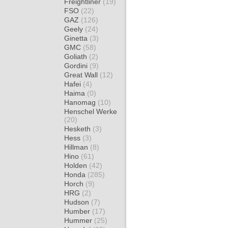
Freightliner
(19)
FSO
(22)
GAZ
(126)
Geely
(24)
Ginetta
(3)
GMC
(58)
Goliath
(2)
Gordini
(9)
Great Wall
(12)
Hafei
(4)
Haima
(0)
Hanomag
(10)
Henschel Werke
(20)
Hesketh
(3)
Hess
(3)
Hillman
(8)
Hino
(61)
Holden
(42)
Honda
(285)
Horch
(9)
HRG
(2)
Hudson
(7)
Humber
(17)
Hummer
(25)