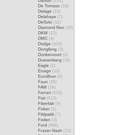
Datsun
(131)
De Tomaso
(18)
Delage
(10)
Delahaye
(7)
DeSoto
(11)
Diamond Reo
(28)
DKW
(12)
DMC
(4)
Dodge
(425)
Dongfeng
(3)
Donkervoort
(3)
Duesenberg
(16)
Eagle
(2)
Ensign
(10)
EuroBrun
(6)
Faun
(36)
FAW
(16)
Ferrari
(618)
Fiat
(513)
Fiberfab
(9)
Fisker
(1)
Fittipaldi
(7)
Foden
(3)
Ford
(965)
Frazer-Nash
(12)