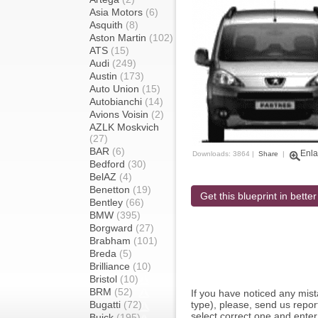
Asia Motors
(6)
Asquith
(8)
Aston Martin
(102)
ATS
(15)
Audi
(249)
Austin
(173)
Auto Union
(15)
Autobianchi
(14)
Avions Voisin
(2)
AZLK Moskvich
(27)
BAR
(6)
Enla
Downloads: 3864 |
Share
|
Bedford
(30)
BelAZ
(4)
Benetton
(19)
Get this blueprint in better
Bentley
(66)
BMW
(395)
Borgward
(27)
Brabham
(101)
Breda
(5)
Brilliance
(10)
Bristol
(10)
BRM
(52)
If you have noticed any mi
Bugatti
(72)
type), please, send us report
select correct one and enter
Buick
(195)