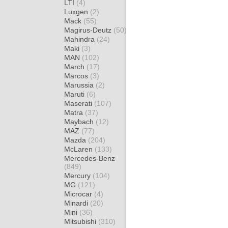
LTI
(4)
Luxgen
(2)
Mack
(55)
Magirus-Deutz
(50)
Mahindra
(24)
Maki
(3)
MAN
(102)
March
(17)
Marcos
(3)
Marussia
(2)
Maruti
(6)
Maserati
(107)
Matra
(37)
Maybach
(12)
MAZ
(77)
Mazda
(204)
McLaren
(133)
Mercedes-Benz
(849)
Mercury
(104)
MG
(121)
Microcar
(4)
Minardi
(20)
Mini
(36)
Mitsubishi
(310)