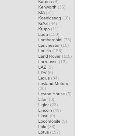
Karosa
(9)
Kenworth
(36)
KIA
(81)
Koenigsegg
(16)
KrAZ
(44)
Krupp
(11)
Lada
(130)
Lamborghini
(76)
Lanchester
(10)
Lancia
(156)
Land Rover
(115)
Larrousse
(13)
LAZ
(5)
LDV
(6)
Lexus
(84)
Leyland Motors
(20)
Leyton House
(5)
Lifan
(8)
Ligier
(23)
Lincoln
(49)
Lloyd
(0)
Locomobile
(5)
Lola
(38)
Lotus
(197)