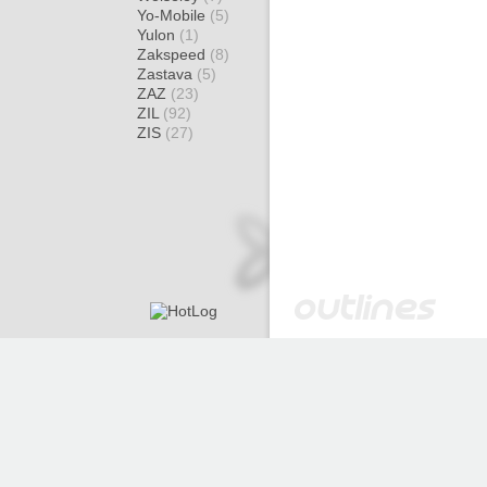
Yo-Mobile
(5)
Yulon
(1)
Zakspeed
(8)
Zastava
(5)
ZAZ
(23)
ZIL
(92)
ZIS
(27)