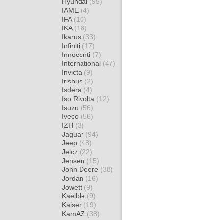
Hyundai
(95)
IAME
(4)
IFA
(10)
IKA
(18)
Ikarus
(33)
Infiniti
(17)
Innocenti
(7)
International
(47)
Invicta
(9)
Irisbus
(2)
Isdera
(4)
Iso Rivolta
(12)
Isuzu
(56)
Iveco
(56)
IZH
(3)
Jaguar
(94)
Jeep
(48)
Jelcz
(22)
Jensen
(15)
John Deere
(38)
Jordan
(16)
Jowett
(9)
Kaelble
(9)
Kaiser
(19)
KamAZ
(38)