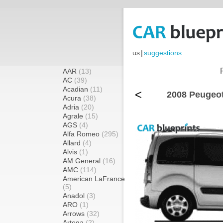
us
|
suggestions
AAR
(13)
AC
(39)
Acadian
(11)
<
2008 Peugeot
Acura
(38)
Adria
(20)
Agrale
(15)
AGS
(4)
Alfa Romeo
(295)
Allard
(4)
Alvis
(1)
AM General
(16)
AMC
(114)
American LaFrance
(5)
Anadol
(3)
ARO
(1)
Arrows
(32)
Artega
(2)