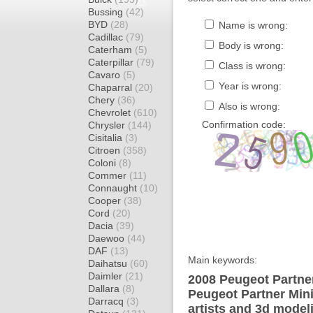
Bussing
(42)
BYD
(28)
Name is wrong:
Cadillac
(79)
Body is wrong:
Caterham
(5)
Caterpillar
(79)
Class is wrong:
Cavaro
(5)
Year is wrong:
Chaparral
(20)
Chery
(36)
Also is wrong:
Chevrolet
(610)
Confirmation code:
Chrysler
(144)
Cisitalia
(3)
Citroen
(358)
Coloni
(8)
Commer
(11)
Connaught
(10)
Cooper
(38)
Cord
(20)
Dacia
(39)
Daewoo
(44)
DAF
(13)
Main keywords:
Daihatsu
(60)
Daimler
(21)
2008 Peugeot Partner
Dallara
(8)
Peugeot Partner Min
Darracq
(3)
artists and 3d model