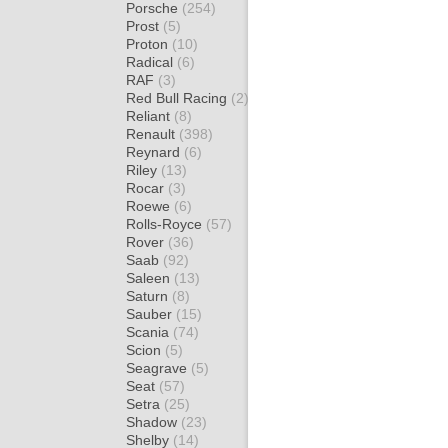
Porsche
(254)
Prost
(5)
Proton
(10)
Radical
(6)
RAF
(3)
Red Bull Racing
(2)
Reliant
(8)
Renault
(398)
Reynard
(6)
Riley
(13)
Rocar
(3)
Roewe
(6)
Rolls-Royce
(57)
Rover
(36)
Saab
(92)
Saleen
(13)
Saturn
(8)
Sauber
(15)
Scania
(74)
Scion
(5)
Seagrave
(5)
Seat
(57)
Setra
(25)
Shadow
(23)
Shelby
(14)