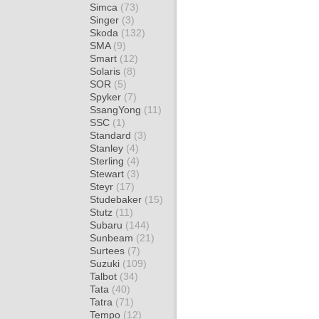
Simca
(73)
Singer
(3)
Skoda
(132)
SMA
(9)
Smart
(12)
Solaris
(8)
SOR
(5)
Spyker
(7)
SsangYong
(11)
SSC
(1)
Standard
(3)
Stanley
(4)
Sterling
(4)
Stewart
(3)
Steyr
(17)
Studebaker
(15)
Stutz
(11)
Subaru
(144)
Sunbeam
(21)
Surtees
(7)
Suzuki
(109)
Talbot
(34)
Tata
(40)
Tatra
(71)
Tempo
(12)