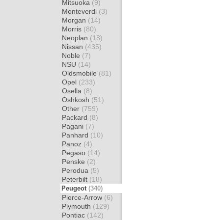
Mitsuoka
(9)
Monteverdi
(3)
Morgan
(14)
Morris
(80)
Neoplan
(18)
Nissan
(435)
Noble
(7)
NSU
(14)
Oldsmobile
(81)
Opel
(233)
Osella
(8)
Oshkosh
(51)
Other
(759)
Packard
(8)
Pagani
(7)
Panhard
(10)
Panoz
(4)
Pegaso
(14)
Penske
(2)
Perodua
(5)
Peterbilt
(18)
Peugeot
(340)
Pierce-Arrow
(6)
Plymouth
(129)
Pontiac
(142)