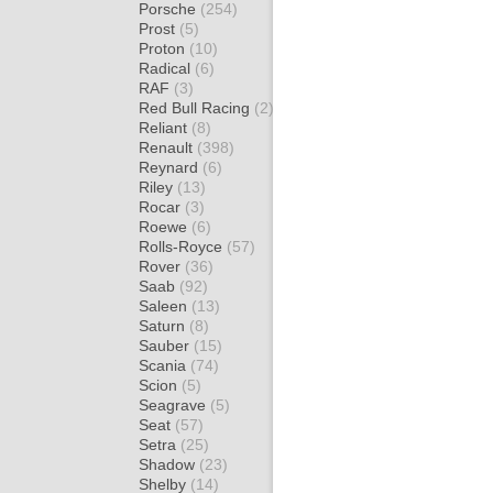
Porsche
(254)
Prost
(5)
Proton
(10)
Radical
(6)
RAF
(3)
Red Bull Racing
(2)
Reliant
(8)
Renault
(398)
Reynard
(6)
Riley
(13)
Rocar
(3)
Roewe
(6)
Rolls-Royce
(57)
Rover
(36)
Saab
(92)
Saleen
(13)
Saturn
(8)
Sauber
(15)
Scania
(74)
Scion
(5)
Seagrave
(5)
Seat
(57)
Setra
(25)
Shadow
(23)
Shelby
(14)