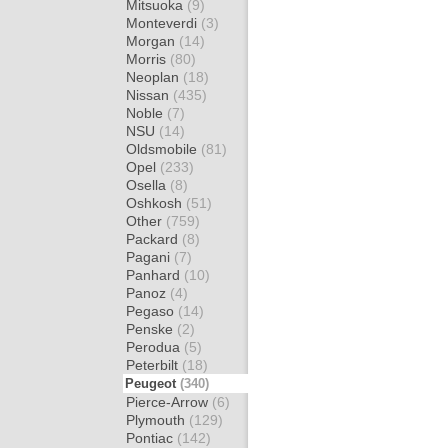
Mitsuoka
(9)
Monteverdi
(3)
Morgan
(14)
Morris
(80)
Neoplan
(18)
Nissan
(435)
Noble
(7)
NSU
(14)
Oldsmobile
(81)
Opel
(233)
Osella
(8)
Oshkosh
(51)
Other
(759)
Packard
(8)
Pagani
(7)
Panhard
(10)
Panoz
(4)
Pegaso
(14)
Penske
(2)
Perodua
(5)
Peterbilt
(18)
Peugeot
(340)
Pierce-Arrow
(6)
Plymouth
(129)
Pontiac
(142)