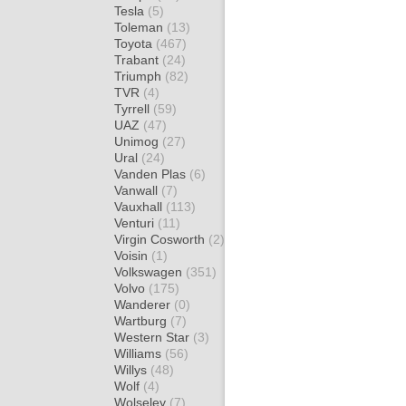
Tesla
(5)
Toleman
(13)
Toyota
(467)
Trabant
(24)
Triumph
(82)
TVR
(4)
Tyrrell
(59)
UAZ
(47)
Unimog
(27)
Ural
(24)
Vanden Plas
(6)
Vanwall
(7)
Vauxhall
(113)
Venturi
(11)
Virgin Cosworth
(2)
Voisin
(1)
Volkswagen
(351)
Volvo
(175)
Wanderer
(0)
Wartburg
(7)
Western Star
(3)
Williams
(56)
Willys
(48)
Wolf
(4)
Wolseley
(7)