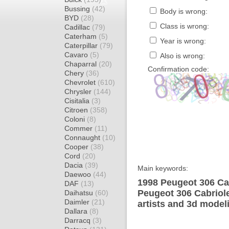
Bussing
(42)
Body is wrong:
BYD
(28)
Class is wrong:
Cadillac
(79)
Caterham
(5)
Year is wrong:
Caterpillar
(79)
Cavaro
(5)
Also is wrong:
Chaparral
(20)
Confirmation code:
Chery
(36)
Chevrolet
(610)
Chrysler
(144)
Cisitalia
(3)
Citroen
(358)
Coloni
(8)
Commer
(11)
Connaught
(10)
Cooper
(38)
Cord
(20)
Dacia
(39)
Main keywords:
Daewoo
(44)
1998 Peugeot 306 Cab
DAF
(13)
Peugeot 306 Cabriole
Daihatsu
(60)
Daimler
(21)
artists and 3d model
Dallara
(8)
Darracq
(3)