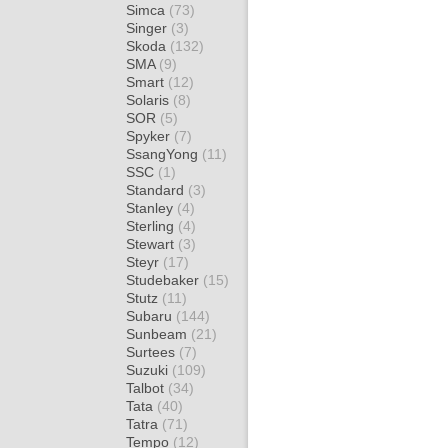
Simca
(73)
Singer
(3)
Skoda
(132)
SMA
(9)
Smart
(12)
Solaris
(8)
SOR
(5)
Spyker
(7)
SsangYong
(11)
SSC
(1)
Standard
(3)
Stanley
(4)
Sterling
(4)
Stewart
(3)
Steyr
(17)
Studebaker
(15)
Stutz
(11)
Subaru
(144)
Sunbeam
(21)
Surtees
(7)
Suzuki
(109)
Talbot
(34)
Tata
(40)
Tatra
(71)
Tempo
(12)