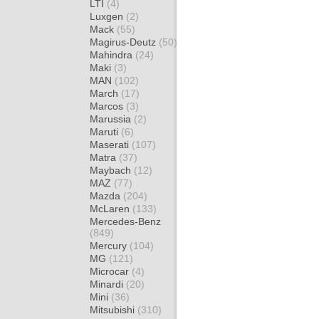
LTI
(4)
Luxgen
(2)
Mack
(55)
Magirus-Deutz
(50)
Mahindra
(24)
Maki
(3)
MAN
(102)
March
(17)
Marcos
(3)
Marussia
(2)
Maruti
(6)
Maserati
(107)
Matra
(37)
Maybach
(12)
MAZ
(77)
Mazda
(204)
McLaren
(133)
Mercedes-Benz
(849)
Mercury
(104)
MG
(121)
Microcar
(4)
Minardi
(20)
Mini
(36)
Mitsubishi
(310)