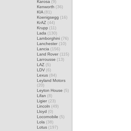
Karosa
(9)
Kenworth
(36)
KIA
(81)
Koenigsegg
(16)
KrAZ
(44)
Krupp
(11)
Lada
(130)
Lamborghini
(76)
Lanchester
(10)
Lancia
(156)
Land Rover
(115)
Larrousse
(13)
LAZ
(5)
LDV
(6)
Lexus
(84)
Leyland Motors
(20)
Leyton House
(5)
Lifan
(8)
Ligier
(23)
Lincoln
(49)
Lloyd
(0)
Locomobile
(5)
Lola
(38)
Lotus
(197)