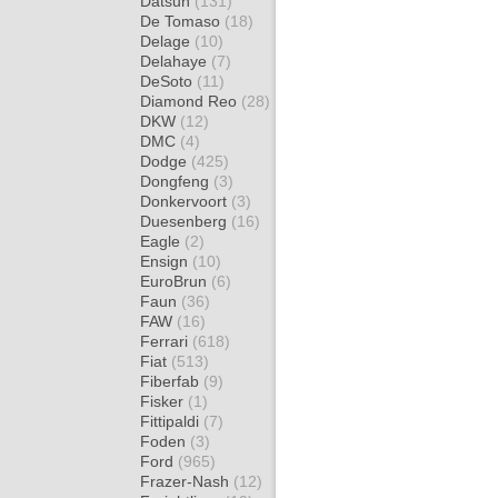
Datsun
(131)
De Tomaso
(18)
Delage
(10)
Delahaye
(7)
DeSoto
(11)
Diamond Reo
(28)
DKW
(12)
DMC
(4)
Dodge
(425)
Dongfeng
(3)
Donkervoort
(3)
Duesenberg
(16)
Eagle
(2)
Ensign
(10)
EuroBrun
(6)
Faun
(36)
FAW
(16)
Ferrari
(618)
Fiat
(513)
Fiberfab
(9)
Fisker
(1)
Fittipaldi
(7)
Foden
(3)
Ford
(965)
Frazer-Nash
(12)