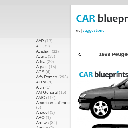
us
|
suggestions
AAR
(13)
AC
(39)
Acadian
(11)
<
1998 Peugeo
Acura
(38)
Adria
(20)
Agrale
(15)
AGS
(4)
Alfa Romeo
(295)
Allard
(4)
Alvis
(1)
AM General
(16)
AMC
(114)
American LaFrance
(5)
Anadol
(3)
ARO
(1)
Arrows
(32)
Artega
(2)