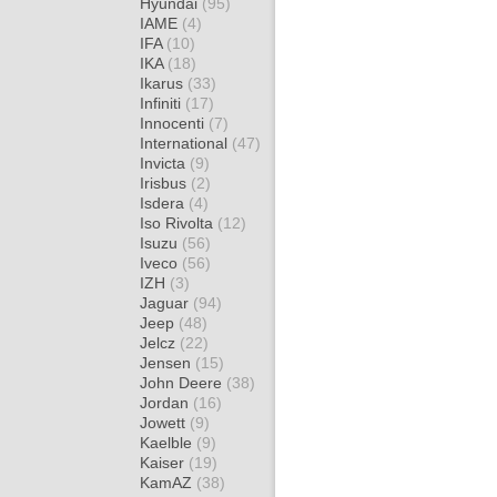
Hyundai
(95)
IAME
(4)
IFA
(10)
IKA
(18)
Ikarus
(33)
Infiniti
(17)
Innocenti
(7)
International
(47)
Invicta
(9)
Irisbus
(2)
Isdera
(4)
Iso Rivolta
(12)
Isuzu
(56)
Iveco
(56)
IZH
(3)
Jaguar
(94)
Jeep
(48)
Jelcz
(22)
Jensen
(15)
John Deere
(38)
Jordan
(16)
Jowett
(9)
Kaelble
(9)
Kaiser
(19)
KamAZ
(38)