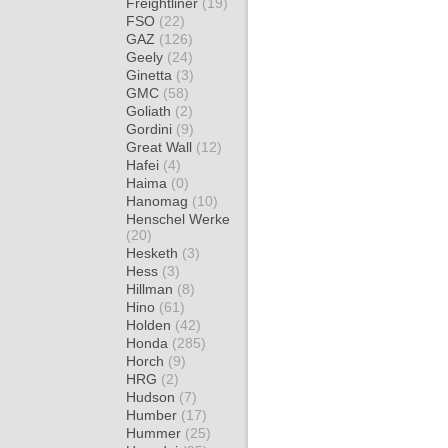
Freightliner
(19)
FSO
(22)
GAZ
(126)
Geely
(24)
Ginetta
(3)
GMC
(58)
Goliath
(2)
Gordini
(9)
Great Wall
(12)
Hafei
(4)
Haima
(0)
Hanomag
(10)
Henschel Werke
(20)
Hesketh
(3)
Hess
(3)
Hillman
(8)
Hino
(61)
Holden
(42)
Honda
(285)
Horch
(9)
HRG
(2)
Hudson
(7)
Humber
(17)
Hummer
(25)