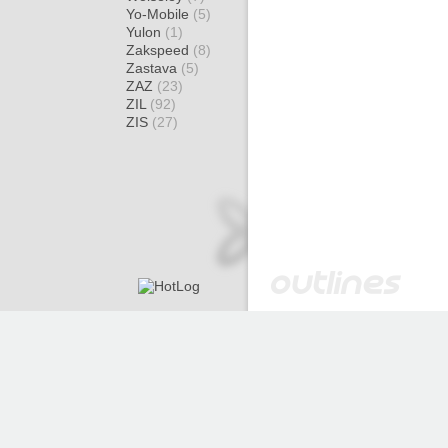
Yo-Mobile
(5)
Yulon
(1)
Zakspeed
(8)
Zastava
(5)
ZAZ
(23)
ZIL
(92)
ZIS
(27)