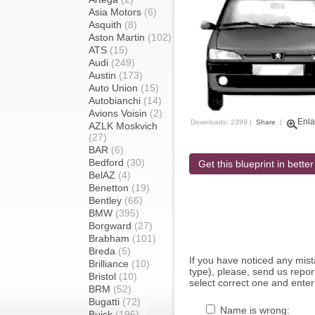
Asia Motors
(6)
Asquith
(8)
Aston Martin
(102)
ATS
(15)
Audi
(249)
Austin
(173)
Auto Union
(15)
Autobianchi
(14)
Avions Voisin
(2)
Enla
Downloads: 2399 |
Share
|
AZLK Moskvich
(27)
BAR
(6)
Bedford
(30)
Get this blueprint in better
BelAZ
(4)
Benetton
(19)
Bentley
(66)
BMW
(395)
Borgward
(27)
Brabham
(101)
Breda
(5)
If you have noticed any mi
Brilliance
(10)
type), please, send us report
Bristol
(10)
select correct one and enter
BRM
(52)
Bugatti
(72)
Name is wrong:
Buick
(195)