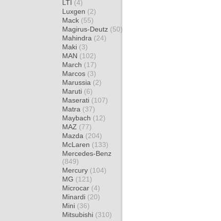
LTI
(4)
Luxgen
(2)
Mack
(55)
Magirus-Deutz
(50)
Mahindra
(24)
Maki
(3)
MAN
(102)
March
(17)
Marcos
(3)
Marussia
(2)
Maruti
(6)
Maserati
(107)
Matra
(37)
Maybach
(12)
MAZ
(77)
Mazda
(204)
McLaren
(133)
Mercedes-Benz
(849)
Mercury
(104)
MG
(121)
Microcar
(4)
Minardi
(20)
Mini
(36)
Mitsubishi
(310)