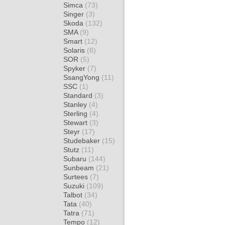
Simca
(73)
Singer
(3)
Skoda
(132)
SMA
(9)
Smart
(12)
Solaris
(8)
SOR
(5)
Spyker
(7)
SsangYong
(11)
SSC
(1)
Standard
(3)
Stanley
(4)
Sterling
(4)
Stewart
(3)
Steyr
(17)
Studebaker
(15)
Stutz
(11)
Subaru
(144)
Sunbeam
(21)
Surtees
(7)
Suzuki
(109)
Talbot
(34)
Tata
(40)
Tatra
(71)
Tempo
(12)