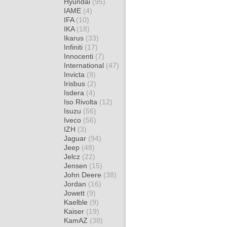
Hyundai
(95)
IAME
(4)
IFA
(10)
IKA
(18)
Ikarus
(33)
Infiniti
(17)
Innocenti
(7)
International
(47)
Invicta
(9)
Irisbus
(2)
Isdera
(4)
Iso Rivolta
(12)
Isuzu
(56)
Iveco
(56)
IZH
(3)
Jaguar
(94)
Jeep
(48)
Jelcz
(22)
Jensen
(15)
John Deere
(38)
Jordan
(16)
Jowett
(9)
Kaelble
(9)
Kaiser
(19)
KamAZ
(38)