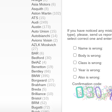
Asia Motors
(6)
Asquith
(8)
Aston Martin
(102)
ATS
(15)
Audi
(249)
Austin
(173)
If you have noticed any mi
Auto Union
(15)
type), please, send us report
Autobianchi
(14)
select correct one and enter
Avions Voisin
(2)
AZLK Moskvich
Name is wrong:
(27)
BAR
(6)
Body is wrong:
Bedford
(30)
BelAZ
(4)
Class is wrong:
Benetton
(19)
Year is wrong:
Bentley
(66)
BMW
(395)
Also is wrong:
Borgward
(27)
Confirmation code:
Brabham
(101)
Breda
(5)
Brilliance
(10)
Bristol
(10)
BRM
(52)
Bugatti
(72)
Buick
(195)