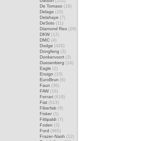
Datsun
(131)
De Tomaso
(18)
Delage
(10)
Delahaye
(7)
DeSoto
(11)
Diamond Reo
(28)
DKW
(12)
DMC
(4)
Dodge
(425)
Dongfeng
(3)
Donkervoort
(3)
Duesenberg
(16)
Eagle
(2)
Ensign
(10)
EuroBrun
(6)
Faun
(36)
FAW
(16)
Ferrari
(618)
Fiat
(513)
Fiberfab
(9)
Fisker
(1)
Fittipaldi
(7)
Foden
(3)
Ford
(965)
Frazer-Nash
(12)