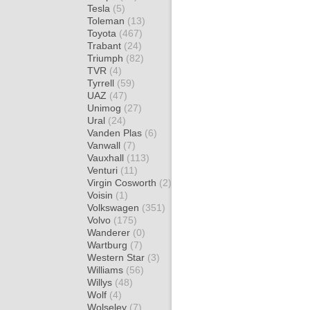
Tesla
(5)
Toleman
(13)
Toyota
(467)
Trabant
(24)
Triumph
(82)
TVR
(4)
Tyrrell
(59)
UAZ
(47)
Unimog
(27)
Ural
(24)
Vanden Plas
(6)
Vanwall
(7)
Vauxhall
(113)
Venturi
(11)
Virgin Cosworth
(2)
Voisin
(1)
Volkswagen
(351)
Volvo
(175)
Wanderer
(0)
Wartburg
(7)
Western Star
(3)
Williams
(56)
Willys
(48)
Wolf
(4)
Wolseley
(7)