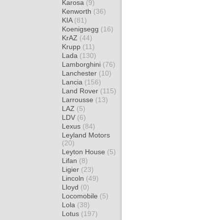
Karosa
(9)
Kenworth
(36)
KIA
(81)
Koenigsegg
(16)
KrAZ
(44)
Krupp
(11)
Lada
(130)
Lamborghini
(76)
Lanchester
(10)
Lancia
(156)
Land Rover
(115)
Larrousse
(13)
LAZ
(5)
LDV
(6)
Lexus
(84)
Leyland Motors
(20)
Leyton House
(5)
Lifan
(8)
Ligier
(23)
Lincoln
(49)
Lloyd
(0)
Locomobile
(5)
Lola
(38)
Lotus
(197)