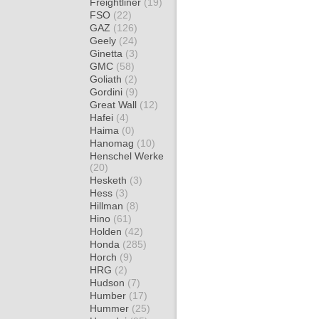
Freightliner
(19)
FSO
(22)
GAZ
(126)
Geely
(24)
Ginetta
(3)
GMC
(58)
Goliath
(2)
Gordini
(9)
Great Wall
(12)
Hafei
(4)
Haima
(0)
Hanomag
(10)
Henschel Werke
(20)
Hesketh
(3)
Hess
(3)
Hillman
(8)
Hino
(61)
Holden
(42)
Honda
(285)
Horch
(9)
HRG
(2)
Hudson
(7)
Humber
(17)
Hummer
(25)