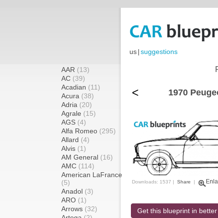
us
|
suggestions
AAR
(13)
AC
(39)
Acadian
(11)
<
1970 Peugeo
Acura
(38)
Adria
(20)
Agrale
(15)
AGS
(4)
Alfa Romeo
(295)
Allard
(4)
Alvis
(1)
AM General
(16)
AMC
(114)
American LaFrance
Enla
(5)
Downloads: 1537 |
Share
|
Anadol
(3)
ARO
(1)
Arrows
(32)
Get this blueprint in better
Artega
(2)