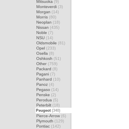
Mitsuoka
(9)
Monteverdi
(3)
Morgan
(14)
Morris
(80)
Neoplan
(18)
Nissan
(435)
Noble
(7)
NSU
(14)
Oldsmobile
(81)
Opel
(233)
Osella
(8)
Oshkosh
(51)
Other
(759)
Packard
(8)
Pagani
(7)
Panhard
(10)
Panoz
(4)
Pegaso
(14)
Penske
(2)
Perodua
(5)
Peterbilt
(18)
Peugeot
(340)
Pierce-Arrow
(6)
Plymouth
(129)
Pontiac
(142)