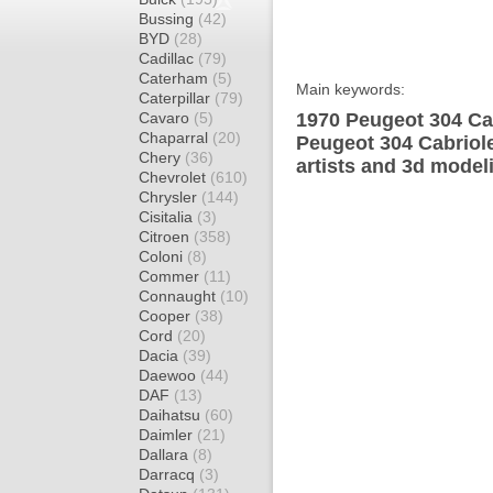
Bussing
(42)
BYD
(28)
Cadillac
(79)
Caterham
(5)
Main keywords:
Caterpillar
(79)
Cavaro
(5)
1970 Peugeot 304 Cab
Chaparral
(20)
Peugeot 304 Cabriole
Chery
(36)
artists and 3d model
Chevrolet
(610)
Chrysler
(144)
Cisitalia
(3)
Citroen
(358)
Coloni
(8)
Commer
(11)
Connaught
(10)
Cooper
(38)
Cord
(20)
Dacia
(39)
Daewoo
(44)
DAF
(13)
Daihatsu
(60)
Daimler
(21)
Dallara
(8)
Darracq
(3)