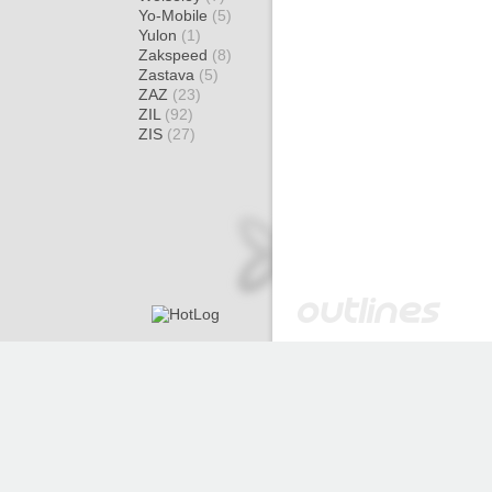
Yo-Mobile
(5)
Yulon
(1)
Zakspeed
(8)
Zastava
(5)
ZAZ
(23)
ZIL
(92)
ZIS
(27)