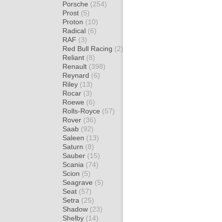
Porsche
(254)
Prost
(5)
Proton
(10)
Radical
(6)
RAF
(3)
Red Bull Racing
(2)
Reliant
(8)
Renault
(398)
Reynard
(6)
Riley
(13)
Rocar
(3)
Roewe
(6)
Rolls-Royce
(57)
Rover
(36)
Saab
(92)
Saleen
(13)
Saturn
(8)
Sauber
(15)
Scania
(74)
Scion
(5)
Seagrave
(5)
Seat
(57)
Setra
(25)
Shadow
(23)
Shelby
(14)