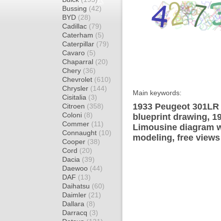
Bussing
(42)
BYD
(28)
Cadillac
(79)
Caterham
(5)
Caterpillar
(79)
Cavaro
(5)
Chaparral
(20)
Chery
(36)
Chevrolet
(610)
Chrysler
(144)
Main keywords:
Cisitalia
(3)
1933 Peugeot 301LR 
Citroen
(358)
Coloni
(8)
blueprint drawing, 
Commer
(11)
Limousine diagram wr
Connaught
(10)
modeling, free views
Cooper
(38)
Cord
(20)
Dacia
(39)
Daewoo
(44)
DAF
(13)
Daihatsu
(60)
Daimler
(21)
Dallara
(8)
Darracq
(3)