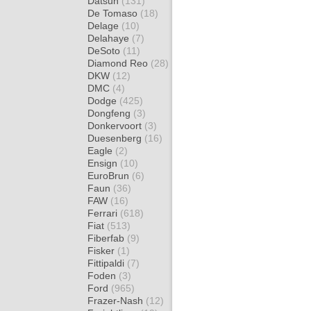
Datsun
(131)
De Tomaso
(18)
Delage
(10)
Delahaye
(7)
DeSoto
(11)
Diamond Reo
(28)
DKW
(12)
DMC
(4)
Dodge
(425)
Dongfeng
(3)
Donkervoort
(3)
Duesenberg
(16)
Eagle
(2)
Ensign
(10)
EuroBrun
(6)
Faun
(36)
FAW
(16)
Ferrari
(618)
Fiat
(513)
Fiberfab
(9)
Fisker
(1)
Fittipaldi
(7)
Foden
(3)
Ford
(965)
Frazer-Nash
(12)