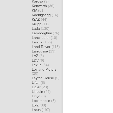
Karosa
(9)
Kenworth
(36)
KIA
(81)
Koenigsegg
(16)
KrAZ
(44)
Krupp
(11)
Lada
(130)
Lamborghini
(76)
Lanchester
(10)
Lancia
(156)
Land Rover
(115)
Larrousse
(13)
LAZ
(5)
LDV
(6)
Lexus
(84)
Leyland Motors
(20)
Leyton House
(5)
Lifan
(8)
Ligier
(23)
Lincoln
(49)
Lloyd
(0)
Locomobile
(5)
Lola
(38)
Lotus
(197)