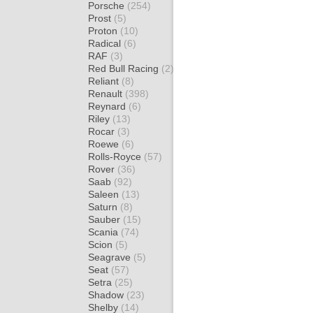
Porsche
(254)
Prost
(5)
Proton
(10)
Radical
(6)
RAF
(3)
Red Bull Racing
(2)
Reliant
(8)
Renault
(398)
Reynard
(6)
Riley
(13)
Rocar
(3)
Roewe
(6)
Rolls-Royce
(57)
Rover
(36)
Saab
(92)
Saleen
(13)
Saturn
(8)
Sauber
(15)
Scania
(74)
Scion
(5)
Seagrave
(5)
Seat
(57)
Setra
(25)
Shadow
(23)
Shelby
(14)