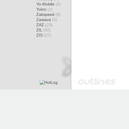
Yo-Mobile
(5)
Yulon
(1)
Zakspeed
(8)
Zastava
(5)
ZAZ
(23)
ZIL
(92)
ZIS
(27)