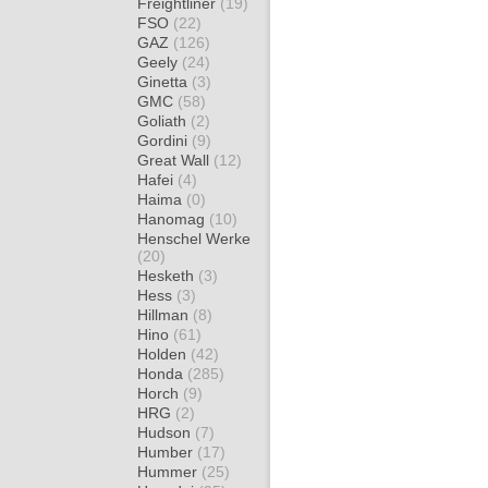
Freightliner
(19)
FSO
(22)
GAZ
(126)
Geely
(24)
Ginetta
(3)
GMC
(58)
Goliath
(2)
Gordini
(9)
Great Wall
(12)
Hafei
(4)
Haima
(0)
Hanomag
(10)
Henschel Werke
(20)
Hesketh
(3)
Hess
(3)
Hillman
(8)
Hino
(61)
Holden
(42)
Honda
(285)
Horch
(9)
HRG
(2)
Hudson
(7)
Humber
(17)
Hummer
(25)