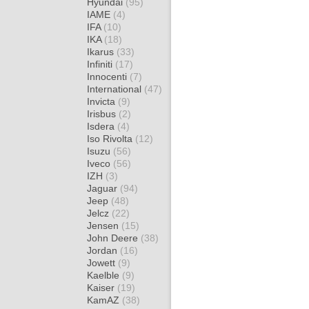
Hyundai
(95)
IAME
(4)
IFA
(10)
IKA
(18)
Ikarus
(33)
Infiniti
(17)
Innocenti
(7)
International
(47)
Invicta
(9)
Irisbus
(2)
Isdera
(4)
Iso Rivolta
(12)
Isuzu
(56)
Iveco
(56)
IZH
(3)
Jaguar
(94)
Jeep
(48)
Jelcz
(22)
Jensen
(15)
John Deere
(38)
Jordan
(16)
Jowett
(9)
Kaelble
(9)
Kaiser
(19)
KamAZ
(38)