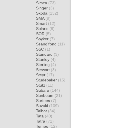
Simca
(73)
Singer
(3)
Skoda
(132)
SMA
(9)
Smart
(12)
Solaris
(8)
SOR
(5)
Spyker
(7)
SsangYong
(11)
SSC
(1)
Standard
(3)
Stanley
(4)
Sterling
(4)
Stewart
(3)
Steyr
(17)
Studebaker
(15)
Stutz
(11)
Subaru
(144)
Sunbeam
(21)
Surtees
(7)
Suzuki
(109)
Talbot
(34)
Tata
(40)
Tatra
(71)
Tempo
(12)