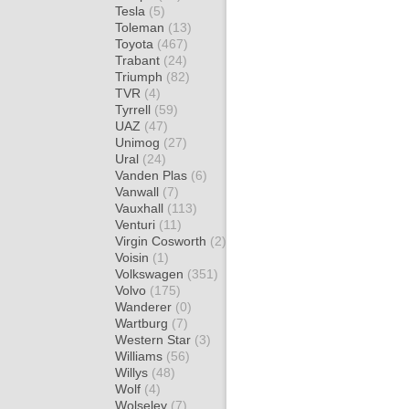
Tesla
(5)
Toleman
(13)
Toyota
(467)
Trabant
(24)
Triumph
(82)
TVR
(4)
Tyrrell
(59)
UAZ
(47)
Unimog
(27)
Ural
(24)
Vanden Plas
(6)
Vanwall
(7)
Vauxhall
(113)
Venturi
(11)
Virgin Cosworth
(2)
Voisin
(1)
Volkswagen
(351)
Volvo
(175)
Wanderer
(0)
Wartburg
(7)
Western Star
(3)
Williams
(56)
Willys
(48)
Wolf
(4)
Wolseley
(7)