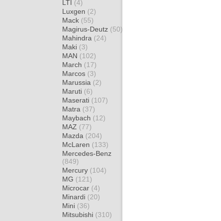
LTI
(4)
Luxgen
(2)
Mack
(55)
Magirus-Deutz
(50)
Mahindra
(24)
Maki
(3)
MAN
(102)
March
(17)
Marcos
(3)
Marussia
(2)
Maruti
(6)
Maserati
(107)
Matra
(37)
Maybach
(12)
MAZ
(77)
Mazda
(204)
McLaren
(133)
Mercedes-Benz
(849)
Mercury
(104)
MG
(121)
Microcar
(4)
Minardi
(20)
Mini
(36)
Mitsubishi
(310)