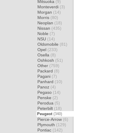
Mitsuoka
(9)
Monteverdi
(3)
Morgan
(14)
Morris
(80)
Neoplan
(18)
Nissan
(435)
Noble
(7)
NSU
(14)
Oldsmobile
(81)
Opel
(233)
Osella
(8)
Oshkosh
(51)
Other
(759)
Packard
(8)
Pagani
(7)
Panhard
(10)
Panoz
(4)
Pegaso
(14)
Penske
(2)
Perodua
(5)
Peterbilt
(18)
Peugeot
(340)
Pierce-Arrow
(6)
Plymouth
(129)
Pontiac
(142)