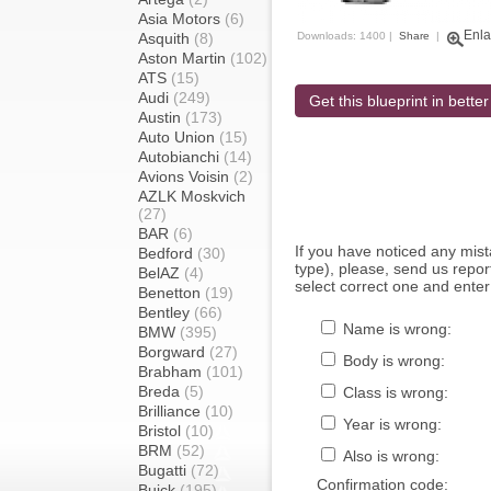
Asia Motors
(6)
Enla
Asquith
(8)
Downloads: 1400 |
Share
|
Aston Martin
(102)
ATS
(15)
Audi
(249)
Get this blueprint in better
Austin
(173)
Auto Union
(15)
Autobianchi
(14)
Avions Voisin
(2)
AZLK Moskvich
(27)
BAR
(6)
If you have noticed any mi
Bedford
(30)
type), please, send us report
BelAZ
(4)
select correct one and enter
Benetton
(19)
Bentley
(66)
Name is wrong:
BMW
(395)
Borgward
(27)
Body is wrong:
Brabham
(101)
Breda
(5)
Class is wrong:
Brilliance
(10)
Year is wrong:
Bristol
(10)
BRM
(52)
Also is wrong:
Bugatti
(72)
Confirmation code:
Buick
(195)