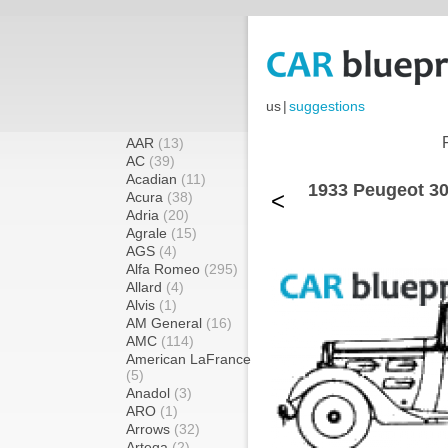
us
|
suggestions
AAR
(13)
AC
(39)
Acadian
(11)
1933 Peugeot 30
<
Acura
(38)
Adria
(20)
Agrale
(15)
AGS
(4)
Alfa Romeo
(295)
Allard
(4)
Alvis
(1)
AM General
(16)
AMC
(114)
American LaFrance
(5)
Anadol
(3)
ARO
(1)
Arrows
(32)
Artega
(2)