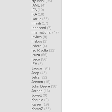
Hyundai
(95)
IAME
(4)
IFA
(10)
IKA
(18)
Ikarus
(33)
Infiniti
(17)
Innocenti
(7)
International
(47)
Invicta
(9)
Irisbus
(2)
Isdera
(4)
Iso Rivolta
(12)
Isuzu
(56)
Iveco
(56)
IZH
(3)
Jaguar
(94)
Jeep
(48)
Jelcz
(22)
Jensen
(15)
John Deere
(38)
Jordan
(16)
Jowett
(9)
Kaelble
(9)
Kaiser
(19)
KamAZ
(38)