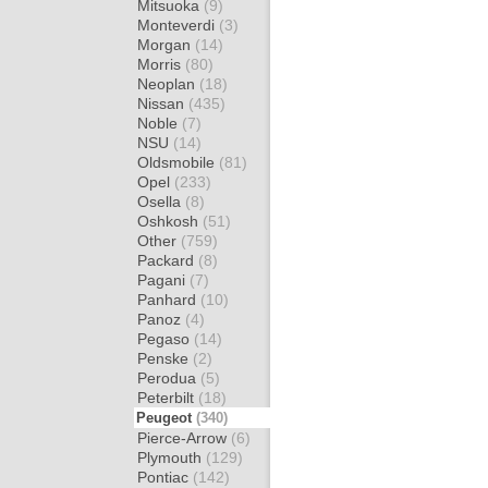
Mitsuoka
(9)
Monteverdi
(3)
Morgan
(14)
Morris
(80)
Neoplan
(18)
Nissan
(435)
Noble
(7)
NSU
(14)
Oldsmobile
(81)
Opel
(233)
Osella
(8)
Oshkosh
(51)
Other
(759)
Packard
(8)
Pagani
(7)
Panhard
(10)
Panoz
(4)
Pegaso
(14)
Penske
(2)
Perodua
(5)
Peterbilt
(18)
Peugeot
(340)
Pierce-Arrow
(6)
Plymouth
(129)
Pontiac
(142)