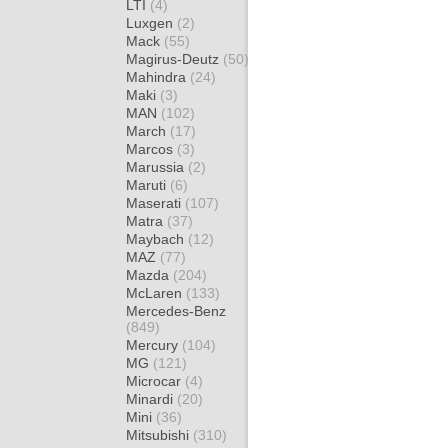
LTI
(4)
Luxgen
(2)
Mack
(55)
Magirus-Deutz
(50)
Mahindra
(24)
Maki
(3)
MAN
(102)
March
(17)
Marcos
(3)
Marussia
(2)
Maruti
(6)
Maserati
(107)
Matra
(37)
Maybach
(12)
MAZ
(77)
Mazda
(204)
McLaren
(133)
Mercedes-Benz
(849)
Mercury
(104)
MG
(121)
Microcar
(4)
Minardi
(20)
Mini
(36)
Mitsubishi
(310)