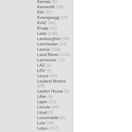
Karosa
(9)
Kenworth
(36)
KIA
(81)
Koenigsegg
(16)
KrAZ
(44)
Krupp
(11)
Lada
(130)
Lamborghini
(76)
Lanchester
(10)
Lancia
(156)
Land Rover
(115)
Larrousse
(13)
LAZ
(5)
LDV
(6)
Lexus
(84)
Leyland Motors
(20)
Leyton House
(5)
Lifan
(8)
Ligier
(23)
Lincoln
(49)
Lloyd
(0)
Locomobile
(5)
Lola
(38)
Lotus
(197)