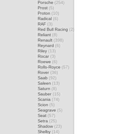
Porsche
(254)
Prost
(5)
Proton
(10)
Radical
(6)
RAF
(3)
Red Bull Racing
(2)
Reliant
(8)
Renault
(398)
Reynard
(6)
Riley
(13)
Rocar
(3)
Roewe
(6)
Rolls-Royce
(57)
Rover
(36)
Saab
(92)
Saleen
(13)
Saturn
(8)
Sauber
(15)
Scania
(74)
Scion
(5)
Seagrave
(5)
Seat
(57)
Setra
(25)
Shadow
(23)
Shelby
(14)