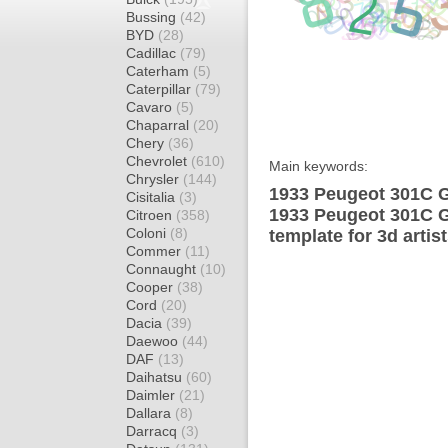
Bussing
(42)
BYD
(28)
Cadillac
(79)
Caterham
(5)
Caterpillar
(79)
Cavaro
(5)
Chaparral
(20)
Chery
(36)
Chevrolet
(610)
Main keywords:
Chrysler
(144)
1933 Peugeot 301C G
Cisitalia
(3)
1933 Peugeot 301C 
Citroen
(358)
Coloni
(8)
template for 3d artis
Commer
(11)
Connaught
(10)
Cooper
(38)
Cord
(20)
Dacia
(39)
Daewoo
(44)
DAF
(13)
Daihatsu
(60)
Daimler
(21)
Dallara
(8)
Darracq
(3)