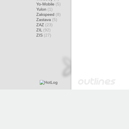
Yo-Mobile
(5)
Yulon
(1)
Zakspeed
(8)
Zastava
(5)
ZAZ
(23)
ZIL
(92)
ZIS
(27)