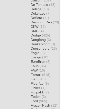
Datsun
(131)
De Tomaso
(18)
Delage
(10)
Delahaye
(7)
DeSoto
(11)
Diamond Reo
(28)
DKW
(12)
DMC
(4)
Dodge
(425)
Dongfeng
(3)
Donkervoort
(3)
Duesenberg
(16)
Eagle
(2)
Ensign
(10)
EuroBrun
(6)
Faun
(36)
FAW
(16)
Ferrari
(618)
Fiat
(513)
Fiberfab
(9)
Fisker
(1)
Fittipaldi
(7)
Foden
(3)
Ford
(965)
Frazer-Nash
(12)