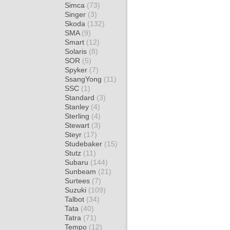
Simca
(73)
Singer
(3)
Skoda
(132)
SMA
(9)
Smart
(12)
Solaris
(8)
SOR
(5)
Spyker
(7)
SsangYong
(11)
SSC
(1)
Standard
(3)
Stanley
(4)
Sterling
(4)
Stewart
(3)
Steyr
(17)
Studebaker
(15)
Stutz
(11)
Subaru
(144)
Sunbeam
(21)
Surtees
(7)
Suzuki
(109)
Talbot
(34)
Tata
(40)
Tatra
(71)
Tempo
(12)