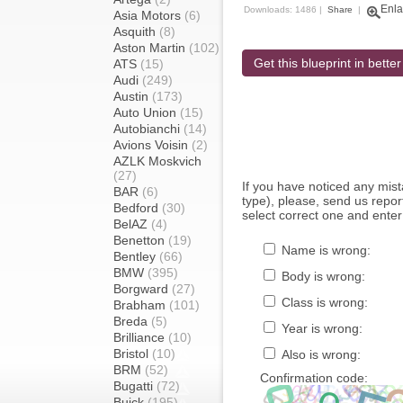
Enla
Downloads: 1486 |
Share
|
Asia Motors
(6)
Asquith
(8)
Aston Martin
(102)
Get this blueprint in better
ATS
(15)
Audi
(249)
Austin
(173)
Auto Union
(15)
Autobianchi
(14)
Avions Voisin
(2)
AZLK Moskvich
(27)
If you have noticed any mi
BAR
(6)
type), please, send us report
Bedford
(30)
select correct one and enter
BelAZ
(4)
Benetton
(19)
Name is wrong:
Bentley
(66)
BMW
(395)
Body is wrong:
Borgward
(27)
Class is wrong:
Brabham
(101)
Breda
(5)
Year is wrong:
Brilliance
(10)
Bristol
(10)
Also is wrong:
BRM
(52)
Confirmation code:
Bugatti
(72)
Buick
(195)