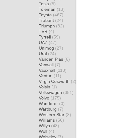
Tesla
(5)
Toleman
(13)
Toyota
(467)
Trabant
(24)
Triumph
(82)
TVR
(4)
Tyrrell
(59)
UAZ
(47)
Unimog
(27)
Ural
(24)
Vanden Plas
(6)
Vanwall
(7)
Vauxhall
(113)
Venturi
(11)
Virgin Cosworth
(2)
Voisin
(1)
Volkswagen
(351)
Volvo
(175)
Wanderer
(0)
Wartburg
(7)
Western Star
(3)
Williams
(56)
Willys
(48)
Wolf
(4)
Wolseley
(7)