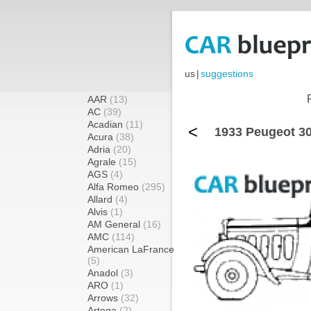
us
|
suggestions
AAR
(13)
AC
(39)
Acadian
(11)
<
1933 Peugeot 30
Acura
(38)
Adria
(20)
Agrale
(15)
AGS
(4)
Alfa Romeo
(295)
Allard
(4)
Alvis
(1)
AM General
(16)
AMC
(114)
American LaFrance
(5)
Anadol
(3)
ARO
(1)
Arrows
(32)
Artega
(2)