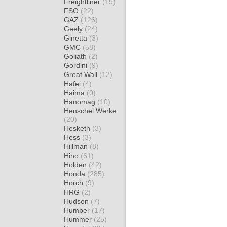
Freightliner
(19)
FSO
(22)
GAZ
(126)
Geely
(24)
Ginetta
(3)
GMC
(58)
Goliath
(2)
Gordini
(9)
Great Wall
(12)
Hafei
(4)
Haima
(0)
Hanomag
(10)
Henschel Werke
(20)
Hesketh
(3)
Hess
(3)
Hillman
(8)
Hino
(61)
Holden
(42)
Honda
(285)
Horch
(9)
HRG
(2)
Hudson
(7)
Humber
(17)
Hummer
(25)