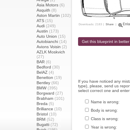
Asia Motors
(6)
Asquith
(8)
Aston Martin
(102)
ATS
(15)
Enla
Downloads: 2183 |
Share
|
Audi
(249)
Austin
(173)
Auto Union
(15)
Autobianchi
(14)
Get this blueprint in better
Avions Voisin
(2)
AZLK Moskvich
(27)
BAR
(6)
Bedford
(30)
BelAZ
(4)
Benetton
(19)
If you have noticed any mi
Bentley
(66)
type), please, send us report
BMW
(395)
select correct one and enter
Borgward
(27)
Brabham
(101)
Name is wrong:
Breda
(5)
Brilliance
(10)
Body is wrong:
Bristol
(10)
Class is wrong:
BRM
(52)
Bugatti
(72)
Year is wrong:
Buick
(195)