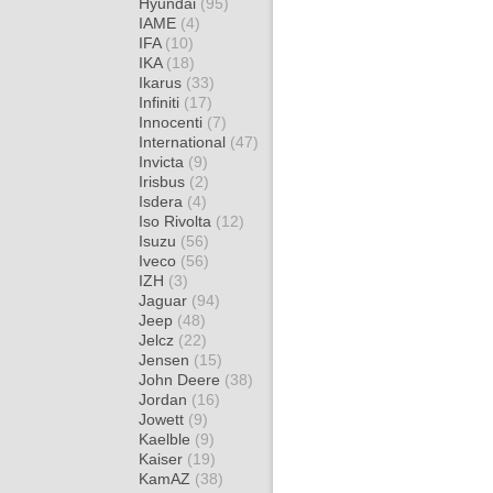
Hyundai
(95)
IAME
(4)
IFA
(10)
IKA
(18)
Ikarus
(33)
Infiniti
(17)
Innocenti
(7)
International
(47)
Invicta
(9)
Irisbus
(2)
Isdera
(4)
Iso Rivolta
(12)
Isuzu
(56)
Iveco
(56)
IZH
(3)
Jaguar
(94)
Jeep
(48)
Jelcz
(22)
Jensen
(15)
John Deere
(38)
Jordan
(16)
Jowett
(9)
Kaelble
(9)
Kaiser
(19)
KamAZ
(38)