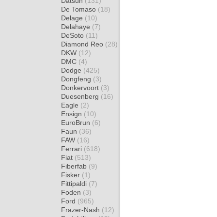
Datsun
(131)
De Tomaso
(18)
Delage
(10)
Delahaye
(7)
DeSoto
(11)
Diamond Reo
(28)
DKW
(12)
DMC
(4)
Dodge
(425)
Dongfeng
(3)
Donkervoort
(3)
Duesenberg
(16)
Eagle
(2)
Ensign
(10)
EuroBrun
(6)
Faun
(36)
FAW
(16)
Ferrari
(618)
Fiat
(513)
Fiberfab
(9)
Fisker
(1)
Fittipaldi
(7)
Foden
(3)
Ford
(965)
Frazer-Nash
(12)