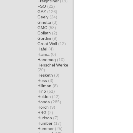
Freightliner
(19)
FSO
(22)
GAZ
(126)
Geely
(24)
Ginetta
(3)
GMC
(58)
Goliath
(2)
Gordini
(9)
Great Wall
(12)
Hafei
(4)
Haima
(0)
Hanomag
(10)
Henschel Werke
(20)
Hesketh
(3)
Hess
(3)
Hillman
(8)
Hino
(61)
Holden
(42)
Honda
(285)
Horch
(9)
HRG
(2)
Hudson
(7)
Humber
(17)
Hummer
(25)