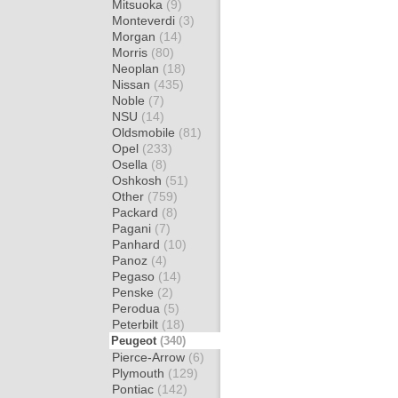
Mitsuoka
(9)
Monteverdi
(3)
Morgan
(14)
Morris
(80)
Neoplan
(18)
Nissan
(435)
Noble
(7)
NSU
(14)
Oldsmobile
(81)
Opel
(233)
Osella
(8)
Oshkosh
(51)
Other
(759)
Packard
(8)
Pagani
(7)
Panhard
(10)
Panoz
(4)
Pegaso
(14)
Penske
(2)
Perodua
(5)
Peterbilt
(18)
Peugeot
(340)
Pierce-Arrow
(6)
Plymouth
(129)
Pontiac
(142)