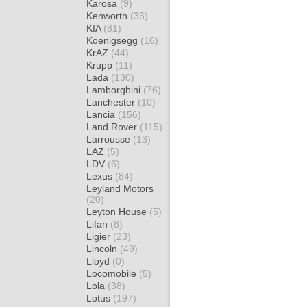
Karosa
(9)
Kenworth
(36)
KIA
(81)
Koenigsegg
(16)
KrAZ
(44)
Krupp
(11)
Lada
(130)
Lamborghini
(76)
Lanchester
(10)
Lancia
(156)
Land Rover
(115)
Larrousse
(13)
LAZ
(5)
LDV
(6)
Lexus
(84)
Leyland Motors
(20)
Leyton House
(5)
Lifan
(8)
Ligier
(23)
Lincoln
(49)
Lloyd
(0)
Locomobile
(5)
Lola
(38)
Lotus
(197)