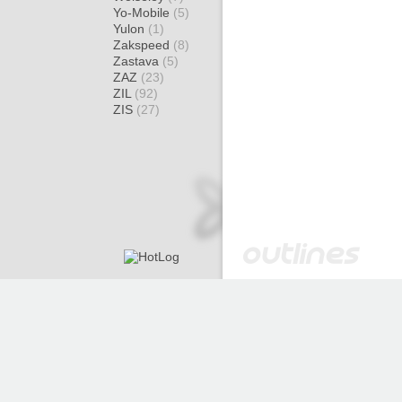
Yo-Mobile
(5)
Yulon
(1)
Zakspeed
(8)
Zastava
(5)
ZAZ
(23)
ZIL
(92)
ZIS
(27)