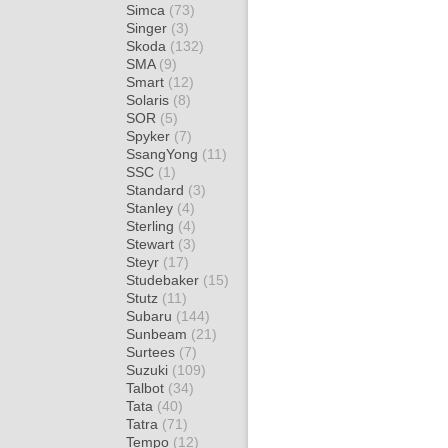
Simca
(73)
Singer
(3)
Skoda
(132)
SMA
(9)
Smart
(12)
Solaris
(8)
SOR
(5)
Spyker
(7)
SsangYong
(11)
SSC
(1)
Standard
(3)
Stanley
(4)
Sterling
(4)
Stewart
(3)
Steyr
(17)
Studebaker
(15)
Stutz
(11)
Subaru
(144)
Sunbeam
(21)
Surtees
(7)
Suzuki
(109)
Talbot
(34)
Tata
(40)
Tatra
(71)
Tempo
(12)