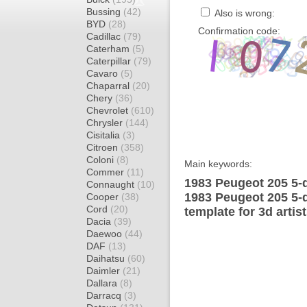
Bussing
(42)
Also is wrong:
BYD
(28)
Confirmation code:
Cadillac
(79)
Caterham
(5)
Caterpillar
(79)
Cavaro
(5)
Chaparral
(20)
Chery
(36)
Chevrolet
(610)
Chrysler
(144)
Cisitalia
(3)
Citroen
(358)
Coloni
(8)
Main keywords:
Commer
(11)
1983 Peugeot 205 5-
Connaught
(10)
1983 Peugeot 205 5-
Cooper
(38)
Cord
(20)
template for 3d artis
Dacia
(39)
Daewoo
(44)
DAF
(13)
Daihatsu
(60)
Daimler
(21)
Dallara
(8)
Darracq
(3)