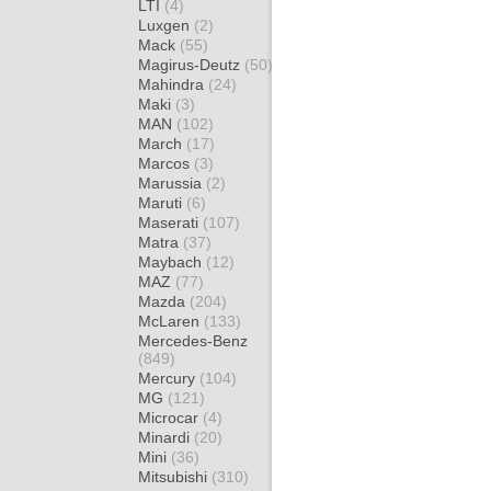
LTI
(4)
Luxgen
(2)
Mack
(55)
Magirus-Deutz
(50)
Mahindra
(24)
Maki
(3)
MAN
(102)
March
(17)
Marcos
(3)
Marussia
(2)
Maruti
(6)
Maserati
(107)
Matra
(37)
Maybach
(12)
MAZ
(77)
Mazda
(204)
McLaren
(133)
Mercedes-Benz
(849)
Mercury
(104)
MG
(121)
Microcar
(4)
Minardi
(20)
Mini
(36)
Mitsubishi
(310)