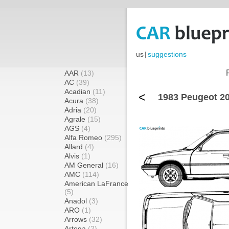
us
|
suggestions
AAR
(13)
AC
(39)
Acadian
(11)
<
1983 Peugeot 20
Acura
(38)
Adria
(20)
Agrale
(15)
AGS
(4)
Alfa Romeo
(295)
Allard
(4)
Alvis
(1)
AM General
(16)
AMC
(114)
American LaFrance
(5)
Anadol
(3)
ARO
(1)
Arrows
(32)
Artega
(2)