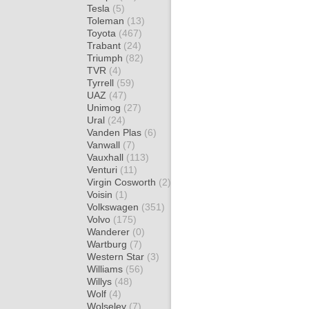
Tesla
(5)
Toleman
(13)
Toyota
(467)
Trabant
(24)
Triumph
(82)
TVR
(4)
Tyrrell
(59)
UAZ
(47)
Unimog
(27)
Ural
(24)
Vanden Plas
(6)
Vanwall
(7)
Vauxhall
(113)
Venturi
(11)
Virgin Cosworth
(2)
Voisin
(1)
Volkswagen
(351)
Volvo
(175)
Wanderer
(0)
Wartburg
(7)
Western Star
(3)
Williams
(56)
Willys
(48)
Wolf
(4)
Wolseley
(7)