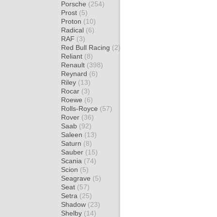
Porsche
(254)
Prost
(5)
Proton
(10)
Radical
(6)
RAF
(3)
Red Bull Racing
(2)
Reliant
(8)
Renault
(398)
Reynard
(6)
Riley
(13)
Rocar
(3)
Roewe
(6)
Rolls-Royce
(57)
Rover
(36)
Saab
(92)
Saleen
(13)
Saturn
(8)
Sauber
(15)
Scania
(74)
Scion
(5)
Seagrave
(5)
Seat
(57)
Setra
(25)
Shadow
(23)
Shelby
(14)