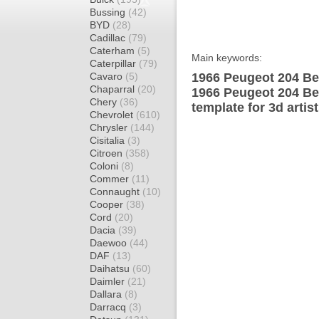
Bussing
(42)
BYD
(28)
Cadillac
(79)
Caterham
(5)
Main keywords:
Caterpillar
(79)
Cavaro
(5)
1966 Peugeot 204 Ber
Chaparral
(20)
1966 Peugeot 204 Be
Chery
(36)
template for 3d artis
Chevrolet
(610)
Chrysler
(144)
Cisitalia
(3)
Citroen
(358)
Coloni
(8)
Commer
(11)
Connaught
(10)
Cooper
(38)
Cord
(20)
Dacia
(39)
Daewoo
(44)
DAF
(13)
Daihatsu
(60)
Daimler
(21)
Dallara
(8)
Darracq
(3)