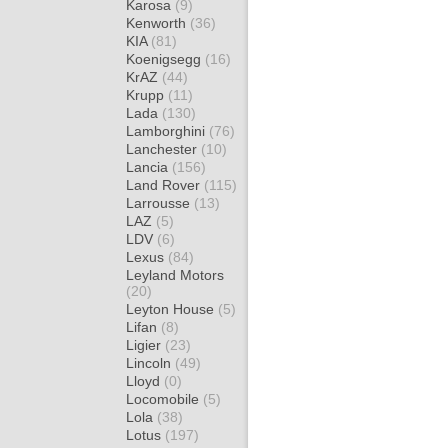
Karosa
(9)
Kenworth
(36)
KIA
(81)
Koenigsegg
(16)
KrAZ
(44)
Krupp
(11)
Lada
(130)
Lamborghini
(76)
Lanchester
(10)
Lancia
(156)
Land Rover
(115)
Larrousse
(13)
LAZ
(5)
LDV
(6)
Lexus
(84)
Leyland Motors
(20)
Leyton House
(5)
Lifan
(8)
Ligier
(23)
Lincoln
(49)
Lloyd
(0)
Locomobile
(5)
Lola
(38)
Lotus
(197)