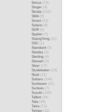
Simca
(73)
Singer
(3)
Skoda
(132)
SMA
(9)
Smart
(12)
Solaris
(8)
SOR
(5)
Spyker
(7)
SsangYong
(11)
SSC
(1)
Standard
(3)
Stanley
(4)
Sterling
(4)
Stewart
(3)
Steyr
(17)
Studebaker
(15)
Stutz
(11)
Subaru
(144)
Sunbeam
(21)
Surtees
(7)
Suzuki
(109)
Talbot
(34)
Tata
(40)
Tatra
(71)
Tempo
(12)