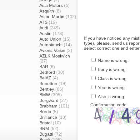
Asia Motors
(6)
Asquith
(8)
Aston Martin
(102)
ATS
(15)
Audi
(249)
Austin
(173)
If you have noticed any mi
Auto Union
(15)
type), please, send us report
Autobianchi
(14)
select correct one and enter
Avions Voisin
(2)
AZLK Moskvich
Name is wrong:
(27)
BAR
(6)
Body is wrong:
Bedford
(30)
BelAZ
(4)
Class is wrong:
Benetton
(19)
Year is wrong:
Bentley
(66)
BMW
(395)
Also is wrong:
Borgward
(27)
Confirmation code:
Brabham
(101)
Breda
(5)
Brilliance
(10)
Bristol
(10)
BRM
(52)
Bugatti
(72)
Buick
(195)