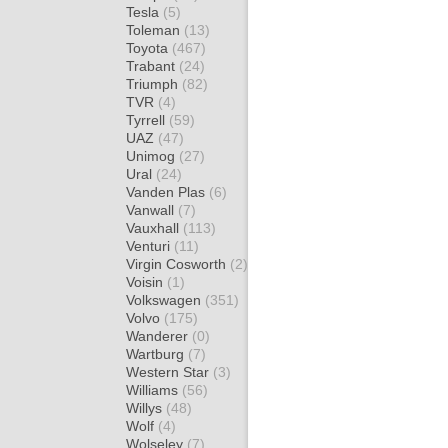
Tesla
(5)
Toleman
(13)
Toyota
(467)
Trabant
(24)
Triumph
(82)
TVR
(4)
Tyrrell
(59)
UAZ
(47)
Unimog
(27)
Ural
(24)
Vanden Plas
(6)
Vanwall
(7)
Vauxhall
(113)
Venturi
(11)
Virgin Cosworth
(2)
Voisin
(1)
Volkswagen
(351)
Volvo
(175)
Wanderer
(0)
Wartburg
(7)
Western Star
(3)
Williams
(56)
Willys
(48)
Wolf
(4)
Wolseley
(7)