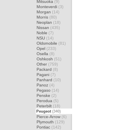
Mitsuoka
(9)
Monteverdi
(3)
Morgan
(14)
Morris
(80)
Neoplan
(18)
Nissan
(435)
Noble
(7)
NSU
(14)
Oldsmobile
(81)
Opel
(233)
Osella
(8)
Oshkosh
(51)
Other
(759)
Packard
(8)
Pagani
(7)
Panhard
(10)
Panoz
(4)
Pegaso
(14)
Penske
(2)
Perodua
(5)
Peterbilt
(18)
Peugeot
(340)
Pierce-Arrow
(6)
Plymouth
(129)
Pontiac
(142)