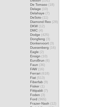
Datsun
(131)
De Tomaso
(18)
Delage
(10)
Delahaye
(7)
DeSoto
(11)
Diamond Reo
(28)
DKW
(12)
DMC
(4)
Dodge
(425)
Dongfeng
(3)
Donkervoort
(3)
Duesenberg
(16)
Eagle
(2)
Ensign
(10)
EuroBrun
(6)
Faun
(36)
FAW
(16)
Ferrari
(618)
Fiat
(513)
Fiberfab
(9)
Fisker
(1)
Fittipaldi
(7)
Foden
(3)
Ford
(965)
Frazer-Nash
(12)