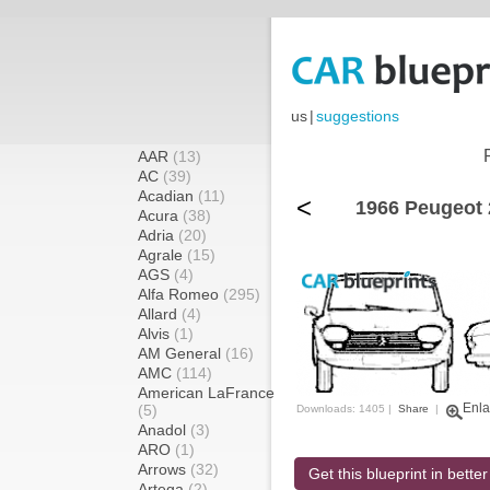
us
|
suggestions
AAR
(13)
AC
(39)
Acadian
(11)
<
1966 Peugeot 
Acura
(38)
Adria
(20)
Agrale
(15)
AGS
(4)
Alfa Romeo
(295)
Allard
(4)
Alvis
(1)
AM General
(16)
AMC
(114)
American LaFrance
Enla
(5)
Downloads: 1405 |
Share
|
Anadol
(3)
ARO
(1)
Arrows
(32)
Get this blueprint in better
Artega
(2)