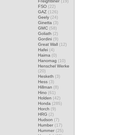
Freightliner
(19)
FSO
(22)
GAZ
(126)
Geely
(24)
Ginetta
(3)
GMC
(58)
Goliath
(2)
Gordini
(9)
Great Wall
(12)
Hafei
(4)
Haima
(0)
Hanomag
(10)
Henschel Werke
(20)
Hesketh
(3)
Hess
(3)
Hillman
(8)
Hino
(61)
Holden
(42)
Honda
(285)
Horch
(9)
HRG
(2)
Hudson
(7)
Humber
(17)
Hummer
(25)