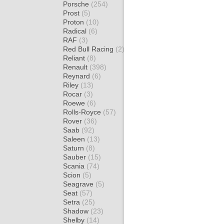
Porsche
(254)
Prost
(5)
Proton
(10)
Radical
(6)
RAF
(3)
Red Bull Racing
(2)
Reliant
(8)
Renault
(398)
Reynard
(6)
Riley
(13)
Rocar
(3)
Roewe
(6)
Rolls-Royce
(57)
Rover
(36)
Saab
(92)
Saleen
(13)
Saturn
(8)
Sauber
(15)
Scania
(74)
Scion
(5)
Seagrave
(5)
Seat
(57)
Setra
(25)
Shadow
(23)
Shelby
(14)