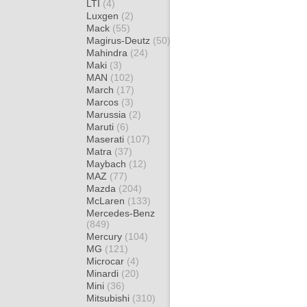
LTI
(4)
Luxgen
(2)
Mack
(55)
Magirus-Deutz
(50)
Mahindra
(24)
Maki
(3)
MAN
(102)
March
(17)
Marcos
(3)
Marussia
(2)
Maruti
(6)
Maserati
(107)
Matra
(37)
Maybach
(12)
MAZ
(77)
Mazda
(204)
McLaren
(133)
Mercedes-Benz
(849)
Mercury
(104)
MG
(121)
Microcar
(4)
Minardi
(20)
Mini
(36)
Mitsubishi
(310)