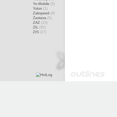
Yo-Mobile
(5)
Yulon
(1)
Zakspeed
(8)
Zastava
(5)
ZAZ
(23)
ZIL
(92)
ZIS
(27)