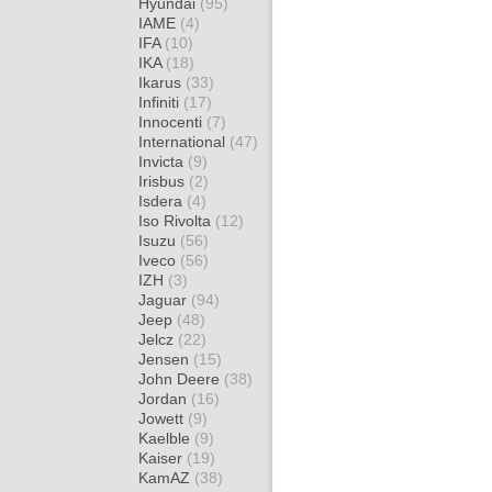
Hyundai
(95)
IAME
(4)
IFA
(10)
IKA
(18)
Ikarus
(33)
Infiniti
(17)
Innocenti
(7)
International
(47)
Invicta
(9)
Irisbus
(2)
Isdera
(4)
Iso Rivolta
(12)
Isuzu
(56)
Iveco
(56)
IZH
(3)
Jaguar
(94)
Jeep
(48)
Jelcz
(22)
Jensen
(15)
John Deere
(38)
Jordan
(16)
Jowett
(9)
Kaelble
(9)
Kaiser
(19)
KamAZ
(38)