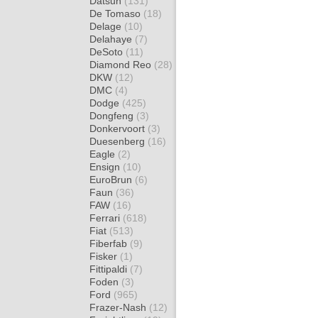
Datsun
(131)
De Tomaso
(18)
Delage
(10)
Delahaye
(7)
DeSoto
(11)
Diamond Reo
(28)
DKW
(12)
DMC
(4)
Dodge
(425)
Dongfeng
(3)
Donkervoort
(3)
Duesenberg
(16)
Eagle
(2)
Ensign
(10)
EuroBrun
(6)
Faun
(36)
FAW
(16)
Ferrari
(618)
Fiat
(513)
Fiberfab
(9)
Fisker
(1)
Fittipaldi
(7)
Foden
(3)
Ford
(965)
Frazer-Nash
(12)