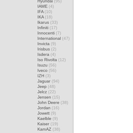
Hyundai
(95)
IAME
(4)
IFA
(10)
IKA
(18)
Ikarus
(33)
Infiniti
(17)
Innocenti
(7)
International
(47)
Invicta
(9)
Irisbus
(2)
Isdera
(4)
Iso Rivolta
(12)
Isuzu
(56)
Iveco
(56)
IZH
(3)
Jaguar
(94)
Jeep
(48)
Jelcz
(22)
Jensen
(15)
John Deere
(38)
Jordan
(16)
Jowett
(9)
Kaelble
(9)
Kaiser
(19)
KamAZ
(38)