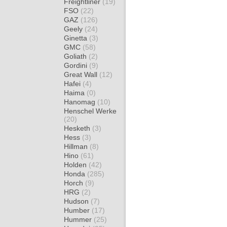
Freightliner
(19)
FSO
(22)
GAZ
(126)
Geely
(24)
Ginetta
(3)
GMC
(58)
Goliath
(2)
Gordini
(9)
Great Wall
(12)
Hafei
(4)
Haima
(0)
Hanomag
(10)
Henschel Werke
(20)
Hesketh
(3)
Hess
(3)
Hillman
(8)
Hino
(61)
Holden
(42)
Honda
(285)
Horch
(9)
HRG
(2)
Hudson
(7)
Humber
(17)
Hummer
(25)