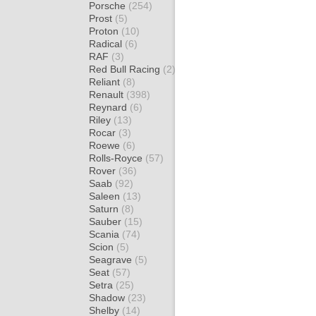
Porsche
(254)
Prost
(5)
Proton
(10)
Radical
(6)
RAF
(3)
Red Bull Racing
(2)
Reliant
(8)
Renault
(398)
Reynard
(6)
Riley
(13)
Rocar
(3)
Roewe
(6)
Rolls-Royce
(57)
Rover
(36)
Saab
(92)
Saleen
(13)
Saturn
(8)
Sauber
(15)
Scania
(74)
Scion
(5)
Seagrave
(5)
Seat
(57)
Setra
(25)
Shadow
(23)
Shelby
(14)