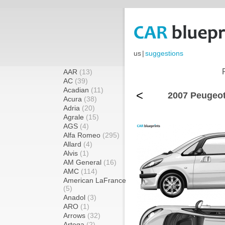
us
|
suggestions
AAR
(13)
AC
(39)
Acadian
(11)
<
2007 Peugeot
Acura
(38)
Adria
(20)
Agrale
(15)
AGS
(4)
Alfa Romeo
(295)
Allard
(4)
Alvis
(1)
AM General
(16)
AMC
(114)
American LaFrance
(5)
Anadol
(3)
ARO
(1)
Arrows
(32)
Artega
(2)