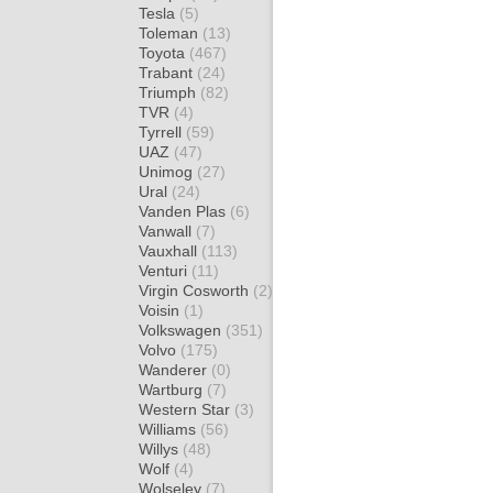
Tesla
(5)
Toleman
(13)
Toyota
(467)
Trabant
(24)
Triumph
(82)
TVR
(4)
Tyrrell
(59)
UAZ
(47)
Unimog
(27)
Ural
(24)
Vanden Plas
(6)
Vanwall
(7)
Vauxhall
(113)
Venturi
(11)
Virgin Cosworth
(2)
Voisin
(1)
Volkswagen
(351)
Volvo
(175)
Wanderer
(0)
Wartburg
(7)
Western Star
(3)
Williams
(56)
Willys
(48)
Wolf
(4)
Wolseley
(7)