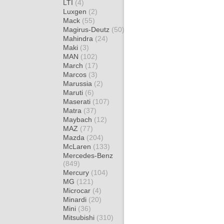
LTI
(4)
Luxgen
(2)
Mack
(55)
Magirus-Deutz
(50)
Mahindra
(24)
Maki
(3)
MAN
(102)
March
(17)
Marcos
(3)
Marussia
(2)
Maruti
(6)
Maserati
(107)
Matra
(37)
Maybach
(12)
MAZ
(77)
Mazda
(204)
McLaren
(133)
Mercedes-Benz
(849)
Mercury
(104)
MG
(121)
Microcar
(4)
Minardi
(20)
Mini
(36)
Mitsubishi
(310)