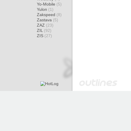
Yo-Mobile
(5)
Yulon
(1)
Zakspeed
(8)
Zastava
(5)
ZAZ
(23)
ZIL
(92)
ZIS
(27)