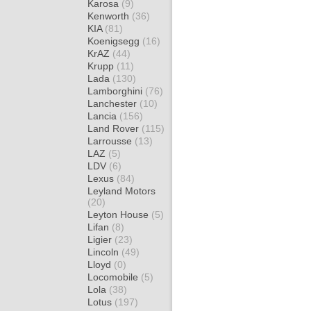
Karosa
(9)
Kenworth
(36)
KIA
(81)
Koenigsegg
(16)
KrAZ
(44)
Krupp
(11)
Lada
(130)
Lamborghini
(76)
Lanchester
(10)
Lancia
(156)
Land Rover
(115)
Larrousse
(13)
LAZ
(5)
LDV
(6)
Lexus
(84)
Leyland Motors
(20)
Leyton House
(5)
Lifan
(8)
Ligier
(23)
Lincoln
(49)
Lloyd
(0)
Locomobile
(5)
Lola
(38)
Lotus
(197)