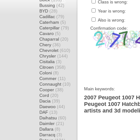
Class is wrong:
Bussing
(42)
BYD
(28)
Year is wrong:
Cadillac
(79)
Also is wrong:
Caterham
(5)
Caterpillar
(79)
Confirmation code:
Cavaro
(5)
Chaparral
(20)
Chery
(36)
Chevrolet
(610)
Chrysler
(144)
Cisitalia
(3)
Citroen
(358)
Coloni
(8)
Commer
(11)
Connaught
(10)
Main keywords:
Cooper
(38)
Cord
(20)
2007 Peugeot 1007 H
Dacia
(39)
Peugeot 1007 Hatchb
Daewoo
(44)
artists and 3d model
DAF
(13)
Daihatsu
(60)
Daimler
(21)
Dallara
(8)
Darracq
(3)