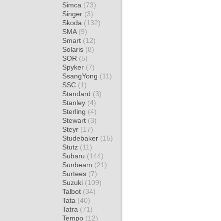
Simca
(73)
Singer
(3)
Skoda
(132)
SMA
(9)
Smart
(12)
Solaris
(8)
SOR
(5)
Spyker
(7)
SsangYong
(11)
SSC
(1)
Standard
(3)
Stanley
(4)
Sterling
(4)
Stewart
(3)
Steyr
(17)
Studebaker
(15)
Stutz
(11)
Subaru
(144)
Sunbeam
(21)
Surtees
(7)
Suzuki
(109)
Talbot
(34)
Tata
(40)
Tatra
(71)
Tempo
(12)