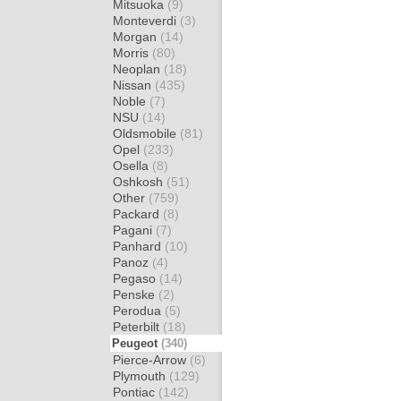
Mitsuoka
(9)
Monteverdi
(3)
Morgan
(14)
Morris
(80)
Neoplan
(18)
Nissan
(435)
Noble
(7)
NSU
(14)
Oldsmobile
(81)
Opel
(233)
Osella
(8)
Oshkosh
(51)
Other
(759)
Packard
(8)
Pagani
(7)
Panhard
(10)
Panoz
(4)
Pegaso
(14)
Penske
(2)
Perodua
(5)
Peterbilt
(18)
Peugeot
(340)
Pierce-Arrow
(6)
Plymouth
(129)
Pontiac
(142)