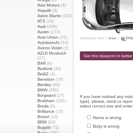
Asia Motors
(6)
Asquith
(8)
Aston Martin
(102)
ATS
(15)
Audi
(249)
Austin
(173)
Auto Union
(15)
Enla
Downloads: 3061 |
Share
|
Autobianchi
(14)
Avions Voisin
(2)
AZLK Moskvich
Get this blueprint in better
(27)
BAR
(6)
Bedford
(30)
BelAZ
(4)
Benetton
(19)
Bentley
(66)
BMW
(395)
Borgward
(27)
If you have noticed any mi
Brabham
(101)
type), please, send us report
Breda
(5)
select correct one and enter
Brilliance
(10)
Bristol
(10)
Name is wrong:
BRM
(52)
Body is wrong:
Bugatti
(72)
Buick
(195)