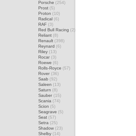
Porsche
(254)
Prost
(5)
Proton
(10)
Radical
(6)
RAF
(3)
Red Bull Racing
(2)
Reliant
(8)
Renault
(398)
Reynard
(6)
Riley
(13)
Rocar
(3)
Roewe
(6)
Rolls-Royce
(57)
Rover
(36)
Saab
(92)
Saleen
(13)
Saturn
(8)
Sauber
(15)
Scania
(74)
Scion
(5)
Seagrave
(5)
Seat
(57)
Setra
(25)
Shadow
(23)
Shelby
(14)