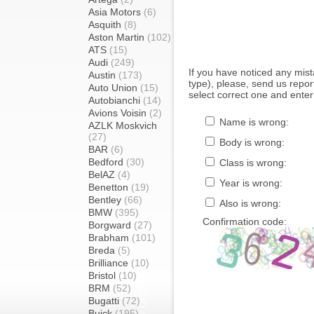
Asia Motors
(6)
Asquith
(8)
Aston Martin
(102)
ATS
(15)
Audi
(249)
If you have noticed any mi
Austin
(173)
type), please, send us report
Auto Union
(15)
select correct one and enter
Autobianchi
(14)
Avions Voisin
(2)
Name is wrong:
AZLK Moskvich
(27)
Body is wrong:
BAR
(6)
Bedford
(30)
Class is wrong:
BelAZ
(4)
Year is wrong:
Benetton
(19)
Bentley
(66)
Also is wrong:
BMW
(395)
Confirmation code:
Borgward
(27)
Brabham
(101)
Breda
(5)
Brilliance
(10)
Bristol
(10)
BRM
(52)
Bugatti
(72)
Buick
(195)