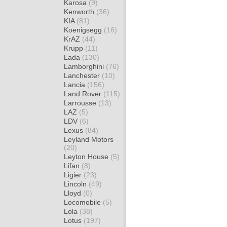
Karosa
(9)
Kenworth
(36)
KIA
(81)
Koenigsegg
(16)
KrAZ
(44)
Krupp
(11)
Lada
(130)
Lamborghini
(76)
Lanchester
(10)
Lancia
(156)
Land Rover
(115)
Larrousse
(13)
LAZ
(5)
LDV
(6)
Lexus
(84)
Leyland Motors
(20)
Leyton House
(5)
Lifan
(8)
Ligier
(23)
Lincoln
(49)
Lloyd
(0)
Locomobile
(5)
Lola
(38)
Lotus
(197)