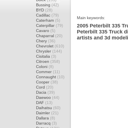
Bussing
(42)
BYD
(28)
Cadillac
(79)
Main keywords:
Caterham
(5)
2005 Peterbilt 335 T
Caterpillar
(79)
Cavaro
(5)
Peterbilt 335 Truck 
Chaparral
(20)
artists and 3d model
Chery
(36)
Chevrolet
(610)
Chrysler
(144)
Cisitalia
(3)
Citroen
(358)
Coloni
(8)
Commer
(11)
Connaught
(10)
Cooper
(38)
Cord
(20)
Dacia
(39)
Daewoo
(44)
DAF
(13)
Daihatsu
(60)
Daimler
(21)
Dallara
(8)
Darracq
(3)