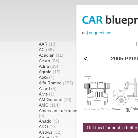
us
|
suggestions
AAR
(13)
AC
(39)
Acadian
(11)
<
2005 Peter
Acura
(38)
Adria
(20)
Agrale
(15)
AGS
(4)
Alfa Romeo
(295)
Allard
(4)
Alvis
(1)
AM General
(16)
AMC
(114)
Enla
Downloads: 2782 |
Share
|
American LaFrance
(5)
Anadol
(3)
ARO
(1)
Get this blueprint in better
Arrows
(32)
Artega
(2)