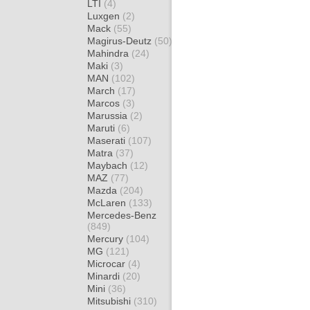
LTI
(4)
Luxgen
(2)
Mack
(55)
Magirus-Deutz
(50)
Mahindra
(24)
Maki
(3)
MAN
(102)
March
(17)
Marcos
(3)
Marussia
(2)
Maruti
(6)
Maserati
(107)
Matra
(37)
Maybach
(12)
MAZ
(77)
Mazda
(204)
McLaren
(133)
Mercedes-Benz
(849)
Mercury
(104)
MG
(121)
Microcar
(4)
Minardi
(20)
Mini
(36)
Mitsubishi
(310)