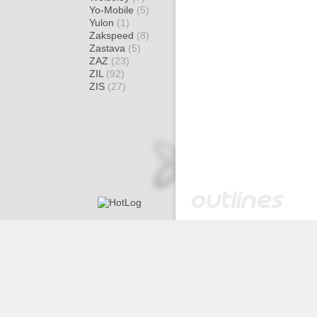
Yo-Mobile
(5)
Yulon
(1)
Zakspeed
(8)
Zastava
(5)
ZAZ
(23)
ZIL
(92)
ZIS
(27)