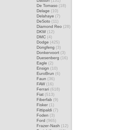
Datsun
(131)
De Tomaso
(18)
Delage
(10)
Delahaye
(7)
DeSoto
(11)
Diamond Reo
(28)
DKW
(12)
DMC
(4)
Dodge
(425)
Dongfeng
(3)
Donkervoort
(3)
Duesenberg
(16)
Eagle
(2)
Ensign
(10)
EuroBrun
(6)
Faun
(36)
FAW
(16)
Ferrari
(618)
Fiat
(513)
Fiberfab
(9)
Fisker
(1)
Fittipaldi
(7)
Foden
(3)
Ford
(965)
Frazer-Nash
(12)