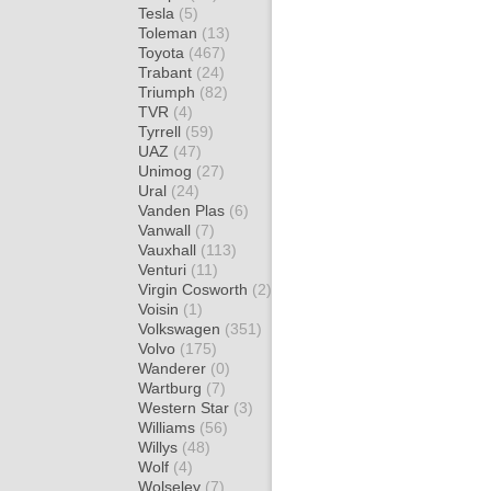
Tesla
(5)
Toleman
(13)
Toyota
(467)
Trabant
(24)
Triumph
(82)
TVR
(4)
Tyrrell
(59)
UAZ
(47)
Unimog
(27)
Ural
(24)
Vanden Plas
(6)
Vanwall
(7)
Vauxhall
(113)
Venturi
(11)
Virgin Cosworth
(2)
Voisin
(1)
Volkswagen
(351)
Volvo
(175)
Wanderer
(0)
Wartburg
(7)
Western Star
(3)
Williams
(56)
Willys
(48)
Wolf
(4)
Wolseley
(7)