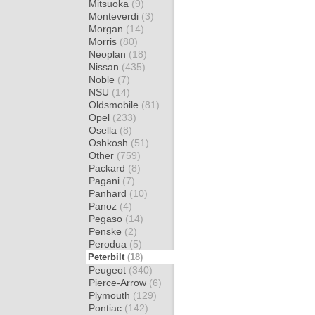
Mitsuoka
(9)
Monteverdi
(3)
Morgan
(14)
Morris
(80)
Neoplan
(18)
Nissan
(435)
Noble
(7)
NSU
(14)
Oldsmobile
(81)
Opel
(233)
Osella
(8)
Oshkosh
(51)
Other
(759)
Packard
(8)
Pagani
(7)
Panhard
(10)
Panoz
(4)
Pegaso
(14)
Penske
(2)
Perodua
(5)
Peterbilt
(18)
Peugeot
(340)
Pierce-Arrow
(6)
Plymouth
(129)
Pontiac
(142)