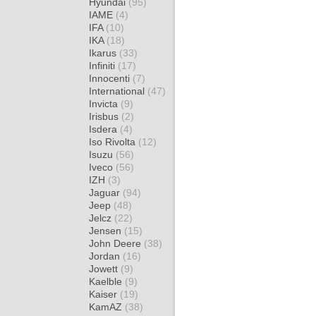
Hyundai
(95)
IAME
(4)
IFA
(10)
IKA
(18)
Ikarus
(33)
Infiniti
(17)
Innocenti
(7)
International
(47)
Invicta
(9)
Irisbus
(2)
Isdera
(4)
Iso Rivolta
(12)
Isuzu
(56)
Iveco
(56)
IZH
(3)
Jaguar
(94)
Jeep
(48)
Jelcz
(22)
Jensen
(15)
John Deere
(38)
Jordan
(16)
Jowett
(9)
Kaelble
(9)
Kaiser
(19)
KamAZ
(38)