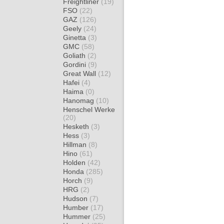
Freightliner
(19)
FSO
(22)
GAZ
(126)
Geely
(24)
Ginetta
(3)
GMC
(58)
Goliath
(2)
Gordini
(9)
Great Wall
(12)
Hafei
(4)
Haima
(0)
Hanomag
(10)
Henschel Werke
(20)
Hesketh
(3)
Hess
(3)
Hillman
(8)
Hino
(61)
Holden
(42)
Honda
(285)
Horch
(9)
HRG
(2)
Hudson
(7)
Humber
(17)
Hummer
(25)