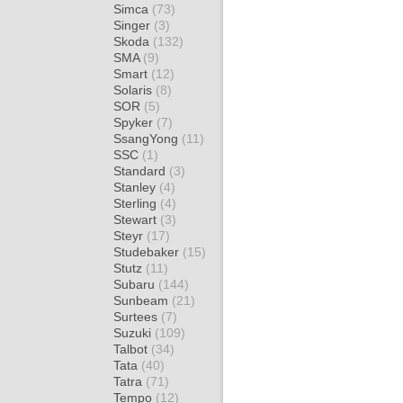
Simca
(73)
Singer
(3)
Skoda
(132)
SMA
(9)
Smart
(12)
Solaris
(8)
SOR
(5)
Spyker
(7)
SsangYong
(11)
SSC
(1)
Standard
(3)
Stanley
(4)
Sterling
(4)
Stewart
(3)
Steyr
(17)
Studebaker
(15)
Stutz
(11)
Subaru
(144)
Sunbeam
(21)
Surtees
(7)
Suzuki
(109)
Talbot
(34)
Tata
(40)
Tatra
(71)
Tempo
(12)