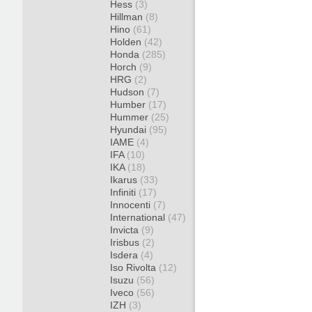
Hess
(3)
Hillman
(8)
Hino
(61)
Holden
(42)
Honda
(285)
Horch
(9)
HRG
(2)
Hudson
(7)
Humber
(17)
Hummer
(25)
Hyundai
(95)
IAME
(4)
IFA
(10)
IKA
(18)
Ikarus
(33)
Infiniti
(17)
Innocenti
(7)
International
(47)
Invicta
(9)
Irisbus
(2)
Isdera
(4)
Iso Rivolta
(12)
Isuzu
(56)
Iveco
(56)
IZH
(3)