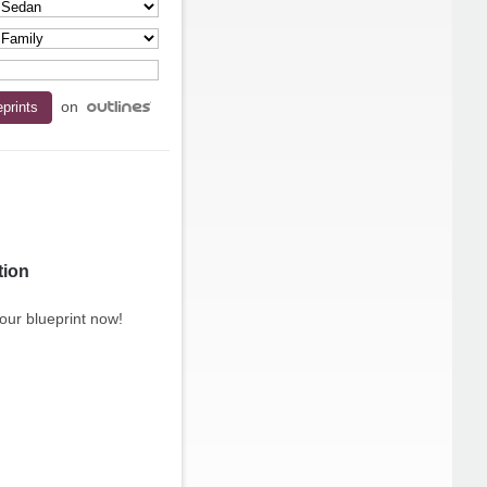
on
tion
our blueprint now!