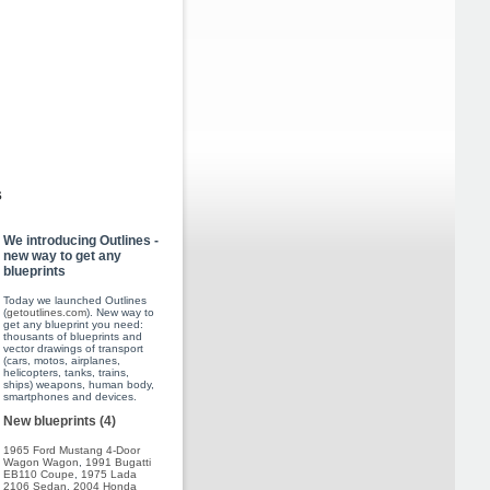
s
We introducing Outlines -
new way to get any
blueprints
Today we launched Outlines
(
getoutlines.com
). New way to
get any blueprint you need:
thousants of blueprints and
vector drawings of transport
(cars, motos, airplanes,
helicopters, tanks, trains,
ships) weapons, human body,
smartphones and devices.
New blueprints (4)
1965 Ford Mustang 4-Door
Wagon Wagon
,
1991 Bugatti
EB110 Coupe
,
1975 Lada
2106 Sedan
,
2004 Honda