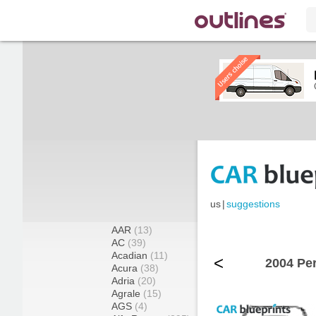
us
|
suggestions
AAR
(13)
AC
(39)
Acadian
(11)
<
2004 Pe
Acura
(38)
Adria
(20)
Agrale
(15)
AGS
(4)