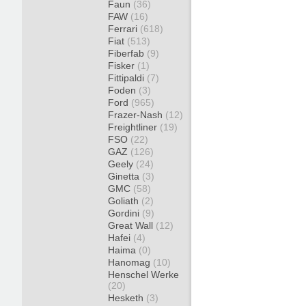
Faun
(36)
FAW
(16)
Ferrari
(618)
Fiat
(513)
Fiberfab
(9)
Fisker
(1)
Fittipaldi
(7)
Foden
(3)
Ford
(965)
Frazer-Nash
(12)
Freightliner
(19)
FSO
(22)
GAZ
(126)
Geely
(24)
Ginetta
(3)
GMC
(58)
Goliath
(2)
Gordini
(9)
Great Wall
(12)
Hafei
(4)
Haima
(0)
Hanomag
(10)
Henschel Werke
(20)
Hesketh
(3)