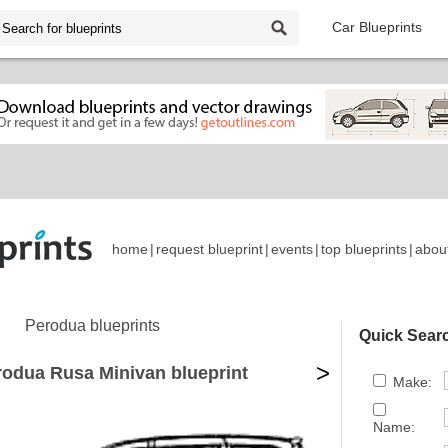
Car Blueprints
home
|
request blueprint
|
events
|
top blueprints
|
abou
Perodua blueprints
Quick Sear
>
rodua Rusa Minivan blueprint
Make:
Name: