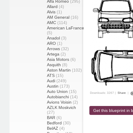
Alfa Romeo
(295)
Allard
(4)
Alvis
(1)
AM General
(16)
AMC
(114)
American LaFrance
(5)
Anadol
(3)
ARO
(1)
Arrows
(32)
Artega
(2)
Asia Motors
(6)
Asquith
(8)
Aston Martin
(102)
ATS
(15)
Audi
(249)
Austin
(173)
Auto Union
(15)
Downloads: 3267 |
Share
|
Autobianchi
(14)
Avions Voisin
(2)
AZLK Moskvich
Get this blueprint in b
(27)
BAR
(6)
Bedford
(30)
BelAZ
(4)