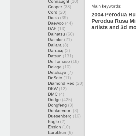
Connaught
(10)
Main keywords:
Cooper
(38)
Cord
(20)
2004 Perodua Rus
Dacia
(39)
Perodua Rusa Min
Daewoo
(44)
artists and 3d mo
DAF
(13)
Daihatsu
(60)
Daimler
(21)
Dallara
(8)
Darracq
(3)
Datsun
(131)
De Tomaso
(18)
Delage
(10)
Delahaye
(7)
DeSoto
(11)
Diamond Reo
(28)
DKW
(12)
DMC
(4)
Dodge
(425)
Dongfeng
(3)
Donkervoort
(3)
Duesenberg
(16)
Eagle
(2)
Ensign
(10)
EuroBrun
(6)