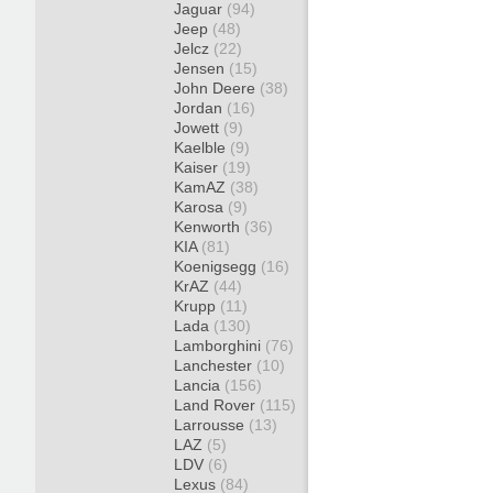
Jaguar
(94)
Jeep
(48)
Jelcz
(22)
Jensen
(15)
John Deere
(38)
Jordan
(16)
Jowett
(9)
Kaelble
(9)
Kaiser
(19)
KamAZ
(38)
Karosa
(9)
Kenworth
(36)
KIA
(81)
Koenigsegg
(16)
KrAZ
(44)
Krupp
(11)
Lada
(130)
Lamborghini
(76)
Lanchester
(10)
Lancia
(156)
Land Rover
(115)
Larrousse
(13)
LAZ
(5)
LDV
(6)
Lexus
(84)