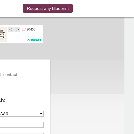
Request any Blueprint
t
|
contact
ch: