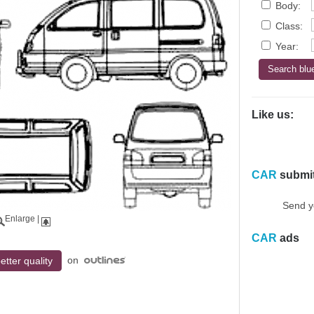
Body:
Class:
Year:
Like us:
CAR
submi
Send y
Enlarge
|
CAR
ads
on
etter quality