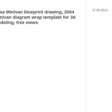
27.03.2012
a Minivan blueprint drawing, 2004
ivan diagram wrap template for 3d
deling, free views