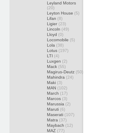
Leyland Motors
(20)
Leyton House
(5)
Lifan
(8)
Ligier
(23)
Lincoln
(49)
Lloyd
(0)
Locomobile
(5)
Lola
(38)
Lotus
(197)
LTI
(4)
Luxgen
(2)
Mack
(55)
Magirus-Deutz
(50)
Mahindra
(24)
Maki
(3)
MAN
(102)
March
(17)
Marcos
(3)
Marussia
(2)
Maruti
(6)
Maserati
(107)
Matra
(37)
Maybach
(12)
MAZ
(77)