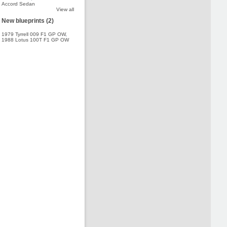
Accord Sedan
View all
New blueprints (2)
1979 Tyrrell 009 F1 GP OW
,
1988 Lotus 100T F1 GP OW