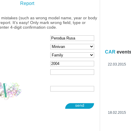
Report
y mistakes (such as wrong model name, year or body
eport. It's easy! Only mark wrong field, type or
enter 4-digit confirmation code.
CAR
event
22.03.2015
send
18.02.2015