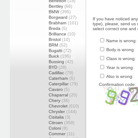
Benetton
(19)
Bentley
(66)
BMW
(395)
Borgward
(27)
If you have noticed an
Brabham
(101)
type), please, send us r
Breda
(5)
select correct one and 
Brilliance
(10)
Bristol
(10)
Name is wrong:
BRM
(52)
Body is wrong:
Bugatti
(72)
Buick
(195)
Class is wrong:
Bussing
(42)
BYD
(28)
Year is wrong:
Cadillac
(79)
Also is wrong:
Caterham
(5)
Caterpillar
(79)
Confirmation code:
Cavaro
(5)
Chaparral
(20)
Chery
(36)
Chevrolet
(610)
Chrysler
(144)
Cisitalia
(3)
Citroen
(358)
Coloni
(8)
Commer
(11)