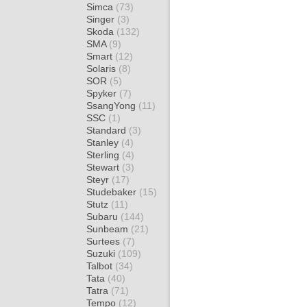
Simca
(73)
Singer
(3)
Skoda
(132)
SMA
(9)
Smart
(12)
Solaris
(8)
SOR
(5)
Spyker
(7)
SsangYong
(11)
SSC
(1)
Standard
(3)
Stanley
(4)
Sterling
(4)
Stewart
(3)
Steyr
(17)
Studebaker
(15)
Stutz
(11)
Subaru
(144)
Sunbeam
(21)
Surtees
(7)
Suzuki
(109)
Talbot
(34)
Tata
(40)
Tatra
(71)
Tempo
(12)