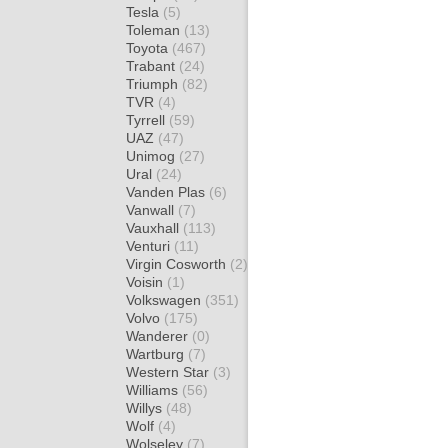
Tesla
(5)
Toleman
(13)
Toyota
(467)
Trabant
(24)
Triumph
(82)
TVR
(4)
Tyrrell
(59)
UAZ
(47)
Unimog
(27)
Ural
(24)
Vanden Plas
(6)
Vanwall
(7)
Vauxhall
(113)
Venturi
(11)
Virgin Cosworth
(2)
Voisin
(1)
Volkswagen
(351)
Volvo
(175)
Wanderer
(0)
Wartburg
(7)
Western Star
(3)
Williams
(56)
Willys
(48)
Wolf
(4)
Wolseley
(7)