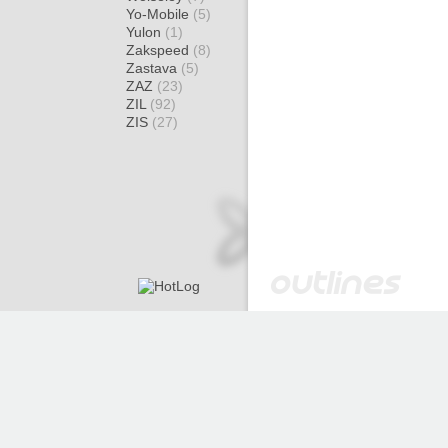
Yo-Mobile
(5)
Yulon
(1)
Zakspeed
(8)
Zastava
(5)
ZAZ
(23)
ZIL
(92)
ZIS
(27)