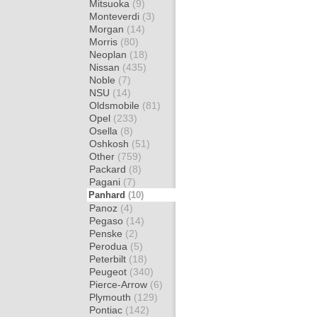
Mitsuoka
(9)
Monteverdi
(3)
Morgan
(14)
Morris
(80)
Neoplan
(18)
Nissan
(435)
Noble
(7)
NSU
(14)
Oldsmobile
(81)
Opel
(233)
Osella
(8)
Oshkosh
(51)
Other
(759)
Packard
(8)
Pagani
(7)
Panhard
(10)
Panoz
(4)
Pegaso
(14)
Penske
(2)
Perodua
(5)
Peterbilt
(18)
Peugeot
(340)
Pierce-Arrow
(6)
Plymouth
(129)
Pontiac
(142)