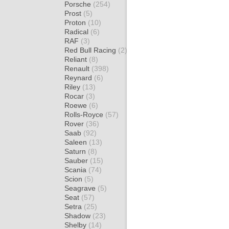
Porsche
(254)
Prost
(5)
Proton
(10)
Radical
(6)
RAF
(3)
Red Bull Racing
(2)
Reliant
(8)
Renault
(398)
Reynard
(6)
Riley
(13)
Rocar
(3)
Roewe
(6)
Rolls-Royce
(57)
Rover
(36)
Saab
(92)
Saleen
(13)
Saturn
(8)
Sauber
(15)
Scania
(74)
Scion
(5)
Seagrave
(5)
Seat
(57)
Setra
(25)
Shadow
(23)
Shelby
(14)