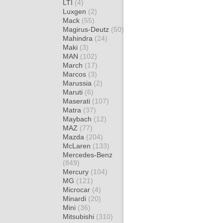
LTI
(4)
Luxgen
(2)
Mack
(55)
Magirus-Deutz
(50)
Mahindra
(24)
Maki
(3)
MAN
(102)
March
(17)
Marcos
(3)
Marussia
(2)
Maruti
(6)
Maserati
(107)
Matra
(37)
Maybach
(12)
MAZ
(77)
Mazda
(204)
McLaren
(133)
Mercedes-Benz
(849)
Mercury
(104)
MG
(121)
Microcar
(4)
Minardi
(20)
Mini
(36)
Mitsubishi
(310)