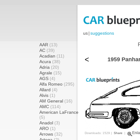
us
|
suggestions
AAR
(13)
AC
(39)
Acadian
(11)
<
1959 Panhar
Acura
(38)
Adria
(20)
Agrale
(15)
AGS
(4)
Alfa Romeo
(295)
Allard
(4)
Alvis
(1)
AM General
(16)
AMC
(114)
American LaFrance
(5)
Anadol
(3)
ARO
(1)
Enla
Downloads: 1529 |
Share
|
Arrows
(32)
Artega
(2)