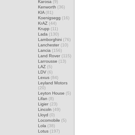
Karosa
(9)
Kenworth
(36)
KIA
(81)
Koenigsegg
(16)
KrAZ
(44)
Krupp
(11)
Lada
(130)
Lamborghini
(76)
Lanchester
(10)
Lancia
(156)
Land Rover
(115)
Larrousse
(13)
LAZ
(5)
LDV
(6)
Lexus
(84)
Leyland Motors
(20)
Leyton House
(5)
Lifan
(8)
Ligier
(23)
Lincoln
(49)
Lloyd
(0)
Locomobile
(5)
Lola
(38)
Lotus
(197)