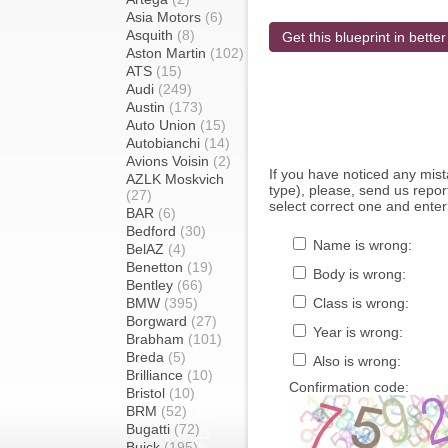
Asia Motors
(6)
Asquith
(8)
Get this blueprint in better
Aston Martin
(102)
ATS
(15)
Audi
(249)
Austin
(173)
Auto Union
(15)
Autobianchi
(14)
Avions Voisin
(2)
If you have noticed any mi
AZLK Moskvich
type), please, send us report
(27)
select correct one and enter
BAR
(6)
Bedford
(30)
Name is wrong:
BelAZ
(4)
Benetton
(19)
Body is wrong:
Bentley
(66)
BMW
(395)
Class is wrong:
Borgward
(27)
Year is wrong:
Brabham
(101)
Breda
(5)
Also is wrong:
Brilliance
(10)
Confirmation code:
Bristol
(10)
BRM
(52)
Bugatti
(72)
Buick
(195)