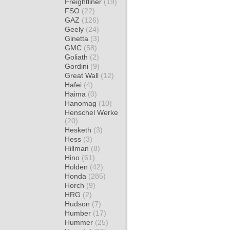
Freightliner
(19)
FSO
(22)
GAZ
(126)
Geely
(24)
Ginetta
(3)
GMC
(58)
Goliath
(2)
Gordini
(9)
Great Wall
(12)
Hafei
(4)
Haima
(0)
Hanomag
(10)
Henschel Werke
(20)
Hesketh
(3)
Hess
(3)
Hillman
(8)
Hino
(61)
Holden
(42)
Honda
(285)
Horch
(9)
HRG
(2)
Hudson
(7)
Humber
(17)
Hummer
(25)