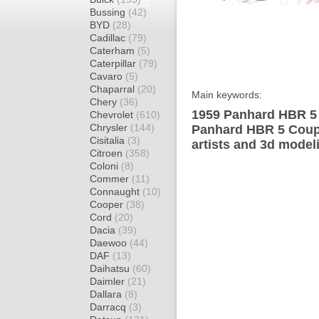
Bussing
(42)
BYD
(28)
Cadillac
(79)
Caterham
(5)
Caterpillar
(79)
Cavaro
(5)
Chaparral
(20)
Main keywords:
Chery
(36)
1959 Panhard HBR 5 
Chevrolet
(610)
Chrysler
(144)
Panhard HBR 5 Coupe
Cisitalia
(3)
artists and 3d model
Citroen
(358)
Coloni
(8)
Commer
(11)
Connaught
(10)
Cooper
(38)
Cord
(20)
Dacia
(39)
Daewoo
(44)
DAF
(13)
Daihatsu
(60)
Daimler
(21)
Dallara
(8)
Darracq
(3)