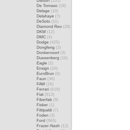
Datsun
(131)
De Tomaso
(18)
Delage
(10)
Delahaye
(7)
DeSoto
(11)
Diamond Reo
(28)
DKW
(12)
DMC
(4)
Dodge
(425)
Dongfeng
(3)
Donkervoort
(3)
Duesenberg
(16)
Eagle
(2)
Ensign
(10)
EuroBrun
(6)
Faun
(36)
FAW
(16)
Ferrari
(618)
Fiat
(513)
Fiberfab
(9)
Fisker
(1)
Fittipaldi
(7)
Foden
(3)
Ford
(965)
Frazer-Nash
(12)