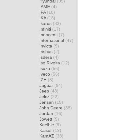
Hyundai
(95)
IAME
(4)
IFA
(10)
IKA
(18)
Ikarus
(33)
Infiniti
(17)
Innocenti
(7)
International
(47)
Invicta
(9)
Irisbus
(2)
Isdera
(4)
Iso Rivolta
(12)
Isuzu
(56)
Iveco
(56)
IZH
(3)
Jaguar
(94)
Jeep
(48)
Jelcz
(22)
Jensen
(15)
John Deere
(38)
Jordan
(16)
Jowett
(9)
Kaelble
(9)
Kaiser
(19)
KamAZ
(38)