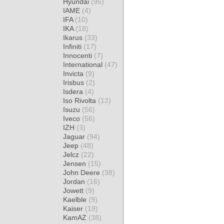
Hyundai
(95)
IAME
(4)
IFA
(10)
IKA
(18)
Ikarus
(33)
Infiniti
(17)
Innocenti
(7)
International
(47)
Invicta
(9)
Irisbus
(2)
Isdera
(4)
Iso Rivolta
(12)
Isuzu
(56)
Iveco
(56)
IZH
(3)
Jaguar
(94)
Jeep
(48)
Jelcz
(22)
Jensen
(15)
John Deere
(38)
Jordan
(16)
Jowett
(9)
Kaelble
(9)
Kaiser
(19)
KamAZ
(38)