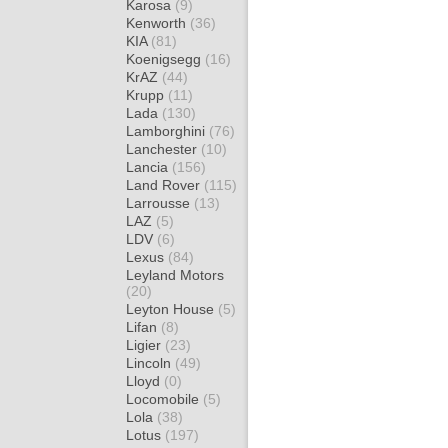
Karosa
(9)
Kenworth
(36)
KIA
(81)
Koenigsegg
(16)
KrAZ
(44)
Krupp
(11)
Lada
(130)
Lamborghini
(76)
Lanchester
(10)
Lancia
(156)
Land Rover
(115)
Larrousse
(13)
LAZ
(5)
LDV
(6)
Lexus
(84)
Leyland Motors
(20)
Leyton House
(5)
Lifan
(8)
Ligier
(23)
Lincoln
(49)
Lloyd
(0)
Locomobile
(5)
Lola
(38)
Lotus
(197)