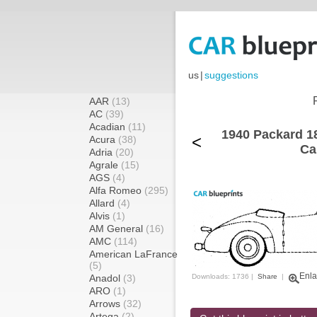
us
|
suggestions
AAR
(13)
AC
(39)
Acadian
(11)
1940 Packard 18
<
Acura
(38)
Ca
Adria
(20)
Agrale
(15)
AGS
(4)
Alfa Romeo
(295)
Allard
(4)
Alvis
(1)
AM General
(16)
AMC
(114)
American LaFrance
(5)
Enla
Anadol
(3)
Downloads: 1736 |
Share
|
ARO
(1)
Arrows
(32)
Artega
(2)