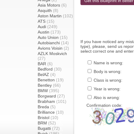
Get this blueprint in better
Asia Motors
(6)
Asquith
(8)
Aston Martin
(102)
ATS
(15)
Audi
(249)
Austin
(173)
Auto Union
(15)
If you have noticed any mi
Autobianchi
(14)
type), please, send us report
Avions Voisin
(2)
select correct one and enter
AZLK Moskvich
(27)
Name is wrong:
BAR
(6)
Bedford
(30)
Body is wrong:
BelAZ
(4)
Benetton
(19)
Class is wrong:
Bentley
(66)
Year is wrong:
BMW
(395)
Borgward
(27)
Also is wrong:
Brabham
(101)
Confirmation code:
Breda
(5)
Brilliance
(10)
Bristol
(10)
BRM
(52)
Bugatti
(72)
Buick
(195)