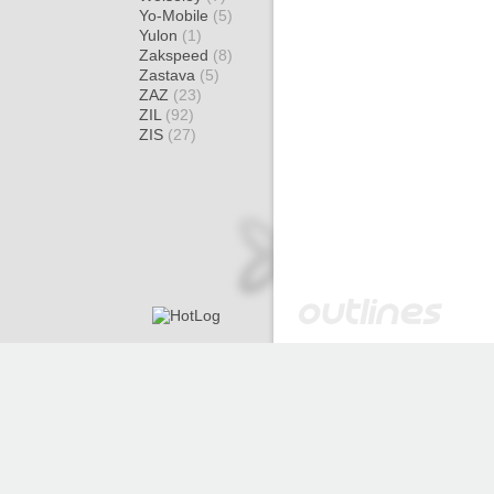
Yo-Mobile
(5)
Yulon
(1)
Zakspeed
(8)
Zastava
(5)
ZAZ
(23)
ZIL
(92)
ZIS
(27)