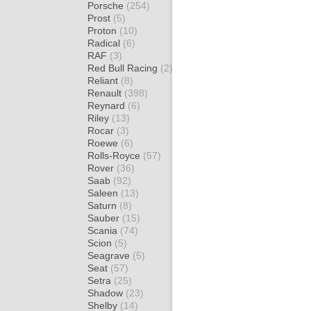
Porsche
(254)
Prost
(5)
Proton
(10)
Radical
(6)
RAF
(3)
Red Bull Racing
(2)
Reliant
(8)
Renault
(398)
Reynard
(6)
Riley
(13)
Rocar
(3)
Roewe
(6)
Rolls-Royce
(57)
Rover
(36)
Saab
(92)
Saleen
(13)
Saturn
(8)
Sauber
(15)
Scania
(74)
Scion
(5)
Seagrave
(5)
Seat
(57)
Setra
(25)
Shadow
(23)
Shelby
(14)