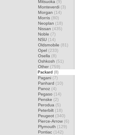
Mitsuoka
(9)
Monteverdi
(3)
Morgan
(14)
Morris
(80)
Neoplan
(18)
Nissan
(435)
Noble
(7)
NSU
(14)
Oldsmobile
(81)
Opel
(233)
Osella
(8)
Oshkosh
(51)
Other
(759)
Packard
(8)
Pagani
(7)
Panhard
(10)
Panoz
(4)
Pegaso
(14)
Penske
(2)
Perodua
(5)
Peterbilt
(18)
Peugeot
(340)
Pierce-Arrow
(6)
Plymouth
(129)
Pontiac
(142)