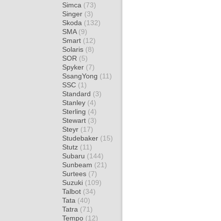
Simca
(73)
Singer
(3)
Skoda
(132)
SMA
(9)
Smart
(12)
Solaris
(8)
SOR
(5)
Spyker
(7)
SsangYong
(11)
SSC
(1)
Standard
(3)
Stanley
(4)
Sterling
(4)
Stewart
(3)
Steyr
(17)
Studebaker
(15)
Stutz
(11)
Subaru
(144)
Sunbeam
(21)
Surtees
(7)
Suzuki
(109)
Talbot
(34)
Tata
(40)
Tatra
(71)
Tempo
(12)