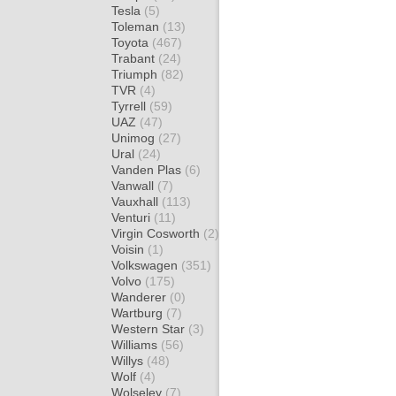
Tesla
(5)
Toleman
(13)
Toyota
(467)
Trabant
(24)
Triumph
(82)
TVR
(4)
Tyrrell
(59)
UAZ
(47)
Unimog
(27)
Ural
(24)
Vanden Plas
(6)
Vanwall
(7)
Vauxhall
(113)
Venturi
(11)
Virgin Cosworth
(2)
Voisin
(1)
Volkswagen
(351)
Volvo
(175)
Wanderer
(0)
Wartburg
(7)
Western Star
(3)
Williams
(56)
Willys
(48)
Wolf
(4)
Wolseley
(7)