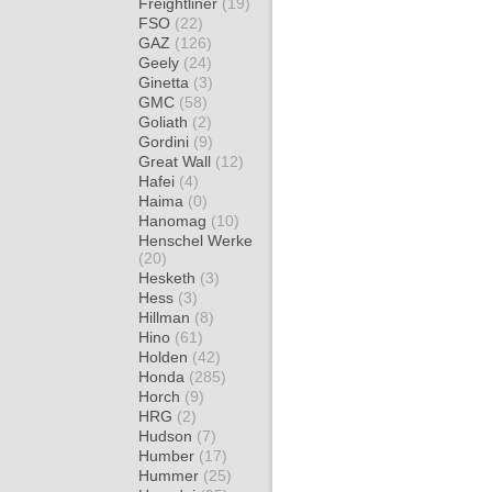
Freightliner
(19)
FSO
(22)
GAZ
(126)
Geely
(24)
Ginetta
(3)
GMC
(58)
Goliath
(2)
Gordini
(9)
Great Wall
(12)
Hafei
(4)
Haima
(0)
Hanomag
(10)
Henschel Werke
(20)
Hesketh
(3)
Hess
(3)
Hillman
(8)
Hino
(61)
Holden
(42)
Honda
(285)
Horch
(9)
HRG
(2)
Hudson
(7)
Humber
(17)
Hummer
(25)