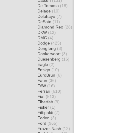
Datsun
(131)
De Tomaso
(18)
Delage
(10)
Delahaye
(7)
DeSoto
(11)
Diamond Reo
(28)
DKW
(12)
DMC
(4)
Dodge
(425)
Dongfeng
(3)
Donkervoort
(3)
Duesenberg
(16)
Eagle
(2)
Ensign
(10)
EuroBrun
(6)
Faun
(36)
FAW
(16)
Ferrari
(618)
Fiat
(513)
Fiberfab
(9)
Fisker
(1)
Fittipaldi
(7)
Foden
(3)
Ford
(965)
Frazer-Nash
(12)