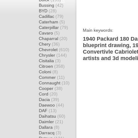
Bussing
(42)
BYD
(28)
Cadillac
(79)
Caterham
(5)
Caterpillar
(79)
Main keywords:
Cavaro
(5)
1940 Packard 180 Dar
Chaparral
(20)
Chery
(36)
blueprint drawing, 1
Chevrolet
(610)
Convertivle Cabriole
Chrysler
(144)
artists and 3d model
Cisitalia
(3)
Citroen
(358)
Coloni
(8)
Commer
(11)
Connaught
(10)
Cooper
(38)
Cord
(20)
Dacia
(39)
Daewoo
(44)
DAF
(13)
Daihatsu
(60)
Daimler
(21)
Dallara
(8)
Darracq
(3)