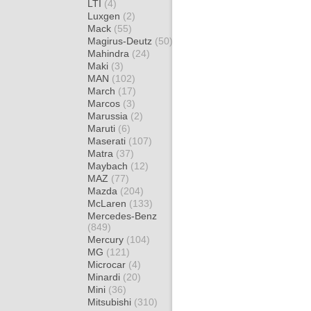
LTI
(4)
Luxgen
(2)
Mack
(55)
Magirus-Deutz
(50)
Mahindra
(24)
Maki
(3)
MAN
(102)
March
(17)
Marcos
(3)
Marussia
(2)
Maruti
(6)
Maserati
(107)
Matra
(37)
Maybach
(12)
MAZ
(77)
Mazda
(204)
McLaren
(133)
Mercedes-Benz
(849)
Mercury
(104)
MG
(121)
Microcar
(4)
Minardi
(20)
Mini
(36)
Mitsubishi
(310)