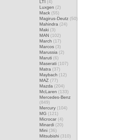
LTI
(4)
Luxgen
(2)
Mack
(55)
Magirus-Deutz
(50)
Mahindra
(24)
Maki
(3)
MAN
(102)
March
(17)
Marcos
(3)
Marussia
(2)
Maruti
(6)
Maserati
(107)
Matra
(37)
Maybach
(12)
MAZ
(77)
Mazda
(204)
McLaren
(133)
Mercedes-Benz
(849)
Mercury
(104)
MG
(121)
Microcar
(4)
Minardi
(20)
Mini
(36)
Mitsubishi
(310)