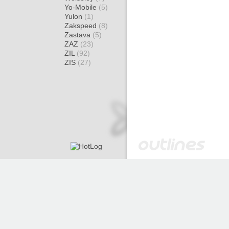
Yo-Mobile
(5)
Yulon
(1)
Zakspeed
(8)
Zastava
(5)
ZAZ
(23)
ZIL
(92)
ZIS
(27)