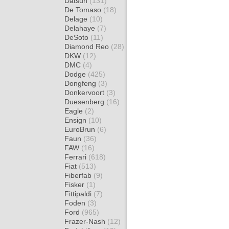
Datsun
(131)
De Tomaso
(18)
Delage
(10)
Delahaye
(7)
DeSoto
(11)
Diamond Reo
(28)
DKW
(12)
DMC
(4)
Dodge
(425)
Dongfeng
(3)
Donkervoort
(3)
Duesenberg
(16)
Eagle
(2)
Ensign
(10)
EuroBrun
(6)
Faun
(36)
FAW
(16)
Ferrari
(618)
Fiat
(513)
Fiberfab
(9)
Fisker
(1)
Fittipaldi
(7)
Foden
(3)
Ford
(965)
Frazer-Nash
(12)