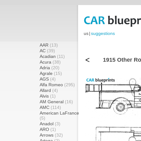
us
|
suggestions
AAR
(13)
AC
(39)
Acadian
(11)
<
1915 Other Ro
Acura
(38)
Adria
(20)
Agrale
(15)
AGS
(4)
Alfa Romeo
(295)
Allard
(4)
Alvis
(1)
AM General
(16)
AMC
(114)
American LaFrance
(5)
Anadol
(3)
ARO
(1)
Arrows
(32)
Artega
(2)