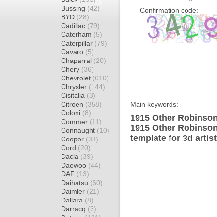
Bussing
(42)
Confirmation code:
BYD
(28)
Cadillac
(79)
Caterham
(5)
Caterpillar
(79)
Cavaro
(5)
Chaparral
(20)
Chery
(36)
Chevrolet
(610)
Chrysler
(144)
Cisitalia
(3)
Citroen
(358)
Main keywords:
Coloni
(8)
1915 Other Robinson 
Commer
(11)
1915 Other Robinson
Connaught
(10)
template for 3d artis
Cooper
(38)
Cord
(20)
Dacia
(39)
Daewoo
(44)
DAF
(13)
Daihatsu
(60)
Daimler
(21)
Dallara
(8)
Darracq
(3)