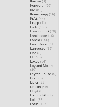
Karosa
(9)
Kenworth
(36)
KIA
(81)
Koenigsegg
(16)
KrAZ
(44)
Krupp
(11)
Lada
(130)
Lamborghini
(76)
Lanchester
(10)
Lancia
(156)
Land Rover
(115)
Larrousse
(13)
LAZ
(5)
LDV
(6)
Lexus
(84)
Leyland Motors
(20)
Leyton House
(5)
Lifan
(8)
Ligier
(23)
Lincoln
(49)
Lloyd
(0)
Locomobile
(5)
Lola
(38)
Lotus
(197)