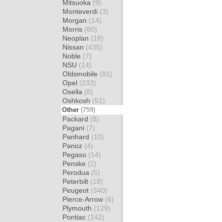
Mitsuoka
(9)
Monteverdi
(3)
Morgan
(14)
Morris
(80)
Neoplan
(18)
Nissan
(435)
Noble
(7)
NSU
(14)
Oldsmobile
(81)
Opel
(233)
Osella
(8)
Oshkosh
(51)
Other
(759)
Packard
(8)
Pagani
(7)
Panhard
(10)
Panoz
(4)
Pegaso
(14)
Penske
(2)
Perodua
(5)
Peterbilt
(18)
Peugeot
(340)
Pierce-Arrow
(6)
Plymouth
(129)
Pontiac
(142)