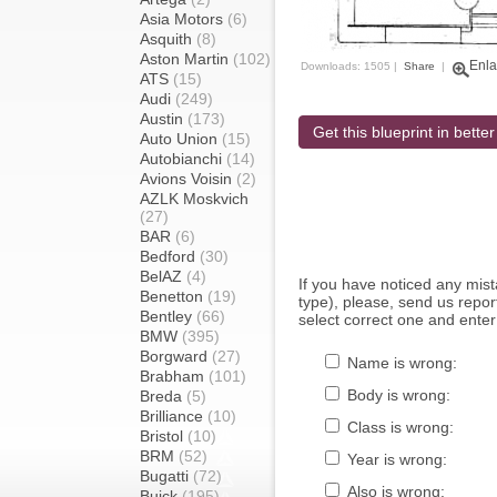
Asia Motors
(6)
Asquith
(8)
Aston Martin
(102)
Enla
Downloads: 1505 |
Share
|
ATS
(15)
Audi
(249)
Austin
(173)
Get this blueprint in better
Auto Union
(15)
Autobianchi
(14)
Avions Voisin
(2)
AZLK Moskvich
(27)
BAR
(6)
Bedford
(30)
BelAZ
(4)
If you have noticed any mi
Benetton
(19)
type), please, send us report
Bentley
(66)
select correct one and enter
BMW
(395)
Borgward
(27)
Name is wrong:
Brabham
(101)
Body is wrong:
Breda
(5)
Brilliance
(10)
Class is wrong:
Bristol
(10)
BRM
(52)
Year is wrong:
Bugatti
(72)
Also is wrong:
Buick
(195)