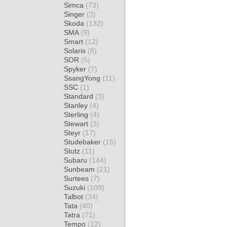
Simca
(73)
Singer
(3)
Skoda
(132)
SMA
(9)
Smart
(12)
Solaris
(8)
SOR
(5)
Spyker
(7)
SsangYong
(11)
SSC
(1)
Standard
(3)
Stanley
(4)
Sterling
(4)
Stewart
(3)
Steyr
(17)
Studebaker
(15)
Stutz
(11)
Subaru
(144)
Sunbeam
(21)
Surtees
(7)
Suzuki
(109)
Talbot
(34)
Tata
(40)
Tatra
(71)
Tempo
(12)