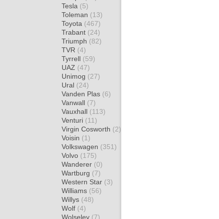
Tesla
(5)
Toleman
(13)
Toyota
(467)
Trabant
(24)
Triumph
(82)
TVR
(4)
Tyrrell
(59)
UAZ
(47)
Unimog
(27)
Ural
(24)
Vanden Plas
(6)
Vanwall
(7)
Vauxhall
(113)
Venturi
(11)
Virgin Cosworth
(2)
Voisin
(1)
Volkswagen
(351)
Volvo
(175)
Wanderer
(0)
Wartburg
(7)
Western Star
(3)
Williams
(56)
Willys
(48)
Wolf
(4)
Wolseley
(7)