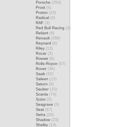
Porsche
(254)
Prost
(5)
Proton
(10)
Radical
(6)
RAF
(3)
Red Bull Racing
(2)
Reliant
(8)
Renault
(398)
Reynard
(6)
Riley
(13)
Rocar
(3)
Roewe
(6)
Rolls-Royce
(57)
Rover
(36)
Saab
(92)
Saleen
(13)
Saturn
(8)
Sauber
(15)
Scania
(74)
Scion
(5)
Seagrave
(5)
Seat
(57)
Setra
(25)
Shadow
(23)
Shelby
(14)