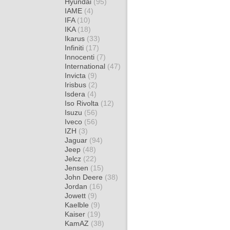
Hyundai
(95)
IAME
(4)
IFA
(10)
IKA
(18)
Ikarus
(33)
Infiniti
(17)
Innocenti
(7)
International
(47)
Invicta
(9)
Irisbus
(2)
Isdera
(4)
Iso Rivolta
(12)
Isuzu
(56)
Iveco
(56)
IZH
(3)
Jaguar
(94)
Jeep
(48)
Jelcz
(22)
Jensen
(15)
John Deere
(38)
Jordan
(16)
Jowett
(9)
Kaelble
(9)
Kaiser
(19)
KamAZ
(38)