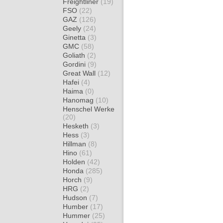
Freightliner
(19)
FSO
(22)
GAZ
(126)
Geely
(24)
Ginetta
(3)
GMC
(58)
Goliath
(2)
Gordini
(9)
Great Wall
(12)
Hafei
(4)
Haima
(0)
Hanomag
(10)
Henschel Werke
(20)
Hesketh
(3)
Hess
(3)
Hillman
(8)
Hino
(61)
Holden
(42)
Honda
(285)
Horch
(9)
HRG
(2)
Hudson
(7)
Humber
(17)
Hummer
(25)