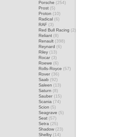
Porsche
(254)
Prost
(5)
Proton
(10)
Radical
(6)
RAF
(3)
Red Bull Racing
(2)
Reliant
(8)
Renault
(398)
Reynard
(6)
Riley
(13)
Rocar
(3)
Roewe
(6)
Rolls-Royce
(57)
Rover
(36)
Saab
(92)
Saleen
(13)
Saturn
(8)
Sauber
(15)
Scania
(74)
Scion
(5)
Seagrave
(5)
Seat
(57)
Setra
(25)
Shadow
(23)
Shelby
(14)