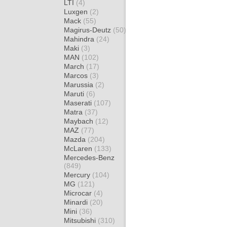
LTI
(4)
Luxgen
(2)
Mack
(55)
Magirus-Deutz
(50)
Mahindra
(24)
Maki
(3)
MAN
(102)
March
(17)
Marcos
(3)
Marussia
(2)
Maruti
(6)
Maserati
(107)
Matra
(37)
Maybach
(12)
MAZ
(77)
Mazda
(204)
McLaren
(133)
Mercedes-Benz
(849)
Mercury
(104)
MG
(121)
Microcar
(4)
Minardi
(20)
Mini
(36)
Mitsubishi
(310)