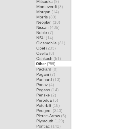
Mitsuoka
(9)
Monteverdi
(3)
Morgan
(14)
Morris
(80)
Neoplan
(18)
Nissan
(435)
Noble
(7)
NSU
(14)
Oldsmobile
(81)
Opel
(233)
Osella
(8)
Oshkosh
(51)
Other
(759)
Packard
(8)
Pagani
(7)
Panhard
(10)
Panoz
(4)
Pegaso
(14)
Penske
(2)
Perodua
(5)
Peterbilt
(18)
Peugeot
(340)
Pierce-Arrow
(6)
Plymouth
(129)
Pontiac
(142)