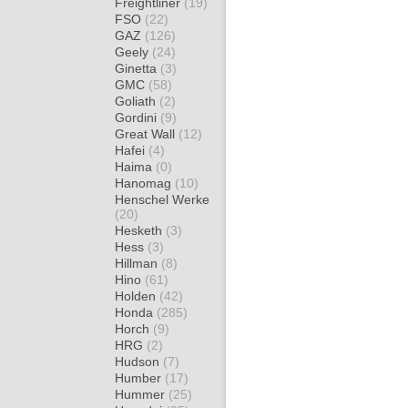
Freightliner
(19)
FSO
(22)
GAZ
(126)
Geely
(24)
Ginetta
(3)
GMC
(58)
Goliath
(2)
Gordini
(9)
Great Wall
(12)
Hafei
(4)
Haima
(0)
Hanomag
(10)
Henschel Werke
(20)
Hesketh
(3)
Hess
(3)
Hillman
(8)
Hino
(61)
Holden
(42)
Honda
(285)
Horch
(9)
HRG
(2)
Hudson
(7)
Humber
(17)
Hummer
(25)