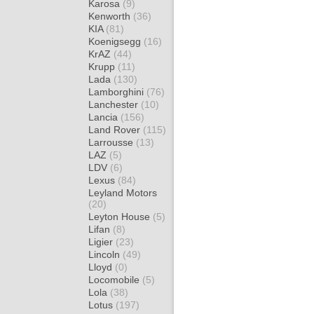
Karosa
(9)
Kenworth
(36)
KIA
(81)
Koenigsegg
(16)
KrAZ
(44)
Krupp
(11)
Lada
(130)
Lamborghini
(76)
Lanchester
(10)
Lancia
(156)
Land Rover
(115)
Larrousse
(13)
LAZ
(5)
LDV
(6)
Lexus
(84)
Leyland Motors
(20)
Leyton House
(5)
Lifan
(8)
Ligier
(23)
Lincoln
(49)
Lloyd
(0)
Locomobile
(5)
Lola
(38)
Lotus
(197)