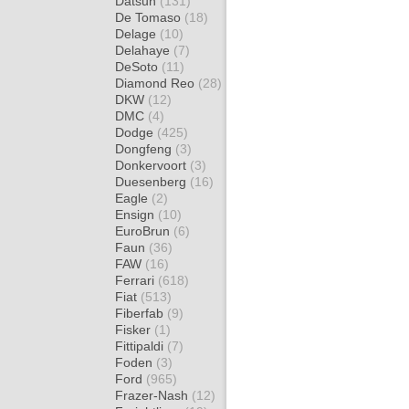
Datsun
(131)
De Tomaso
(18)
Delage
(10)
Delahaye
(7)
DeSoto
(11)
Diamond Reo
(28)
DKW
(12)
DMC
(4)
Dodge
(425)
Dongfeng
(3)
Donkervoort
(3)
Duesenberg
(16)
Eagle
(2)
Ensign
(10)
EuroBrun
(6)
Faun
(36)
FAW
(16)
Ferrari
(618)
Fiat
(513)
Fiberfab
(9)
Fisker
(1)
Fittipaldi
(7)
Foden
(3)
Ford
(965)
Frazer-Nash
(12)