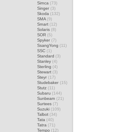
Simca
(73)
Singer
(3)
Skoda
(132)
SMA
(9)
Smart
(12)
Solaris
(8)
SOR
(5)
Spyker
(7)
SsangYong
(11)
SSC
(1)
Standard
(3)
Stanley
(4)
Sterling
(4)
Stewart
(3)
Steyr
(17)
Studebaker
(15)
Stutz
(11)
Subaru
(144)
Sunbeam
(21)
Surtees
(7)
Suzuki
(109)
Talbot
(34)
Tata
(40)
Tatra
(71)
Tempo
(12)