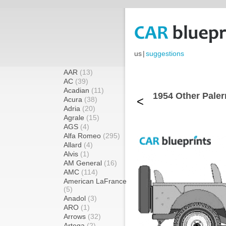
us
|
suggestions
AAR
(13)
AC
(39)
Acadian
(11)
1954 Other Pale
<
Acura
(38)
Adria
(20)
Agrale
(15)
AGS
(4)
Alfa Romeo
(295)
Allard
(4)
Alvis
(1)
AM General
(16)
AMC
(114)
American LaFrance
(5)
Anadol
(3)
ARO
(1)
Arrows
(32)
Artega
(2)