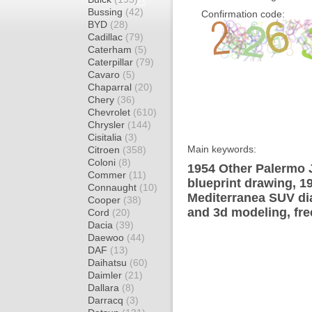
Bussing
(42)
Confirmation code:
BYD
(28)
Cadillac
(79)
Caterham
(5)
Caterpillar
(79)
Cavaro
(5)
Chaparral
(20)
Chery
(36)
Chevrolet
(610)
Chrysler
(144)
Cisitalia
(3)
Main keywords:
Citroen
(358)
Coloni
(8)
1954 Other Palermo 
Commer
(11)
blueprint drawing, 
Connaught
(10)
Mediterranea SUV dia
Cooper
(38)
and 3d modeling, fre
Cord
(20)
Dacia
(39)
Daewoo
(44)
DAF
(13)
Daihatsu
(60)
Daimler
(21)
Dallara
(8)
Darracq
(3)