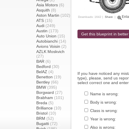
Asia Motors
(6)
Asquith
(8)
Aston Martin
(102)
Enla
Downloads: 1642 |
Share
|
ATS
(15)
Audi
(249)
Austin
(173)
Get this blueprint in better
Auto Union
(15)
Autobianchi
(14)
Avions Voisin
(2)
AZLK Moskvich
(27)
BAR
(6)
Bedford
(30)
BelAZ
(4)
If you have noticed any mi
Benetton
(19)
type), please, send us report
Bentley
(66)
select correct one and enter
BMW
(395)
Borgward
(27)
Name is wrong:
Brabham
(101)
Body is wrong:
Breda
(5)
Brilliance
(10)
Class is wrong:
Bristol
(10)
BRM
(52)
Year is wrong:
Bugatti
(72)
Also is wrong:
Buick
(195)