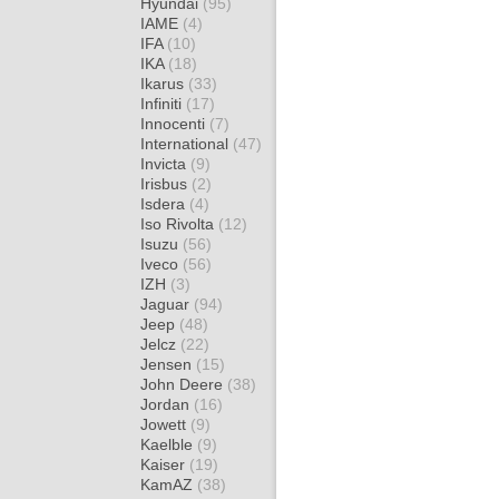
Hyundai
(95)
IAME
(4)
IFA
(10)
IKA
(18)
Ikarus
(33)
Infiniti
(17)
Innocenti
(7)
International
(47)
Invicta
(9)
Irisbus
(2)
Isdera
(4)
Iso Rivolta
(12)
Isuzu
(56)
Iveco
(56)
IZH
(3)
Jaguar
(94)
Jeep
(48)
Jelcz
(22)
Jensen
(15)
John Deere
(38)
Jordan
(16)
Jowett
(9)
Kaelble
(9)
Kaiser
(19)
KamAZ
(38)