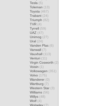
Tesla
(5)
Toleman
(13)
Toyota
(467)
Trabant
(24)
Triumph
(82)
TVR
(4)
Tyrrell
(59)
UAZ
(47)
Unimog
(27)
Ural
(24)
Vanden Plas
(6)
Vanwall
(7)
Vauxhall
(113)
Venturi
(11)
Virgin Cosworth
(2)
Voisin
(1)
Volkswagen
(351)
Volvo
(175)
Wanderer
(0)
Wartburg
(7)
Western Star
(3)
Williams
(56)
Willys
(48)
Wolf
(4)
Wolseley
(7)