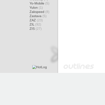
Yo-Mobile
(5)
Yulon
(1)
Zakspeed
(8)
Zastava
(5)
ZAZ
(23)
ZIL
(92)
ZIS
(27)