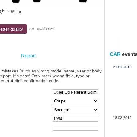
Enlarge
|
on
etter quality
CAR
event
Report
22.03.2015
y mistakes (such as wrong model name, year or body
eport. It's easy! Only mark wrong field, type or
enter 4-digit confirmation code.
18.02.2015