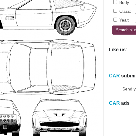
Body:
Class:
Year:
Like us:
CAR
submi
Send y
CAR
ads