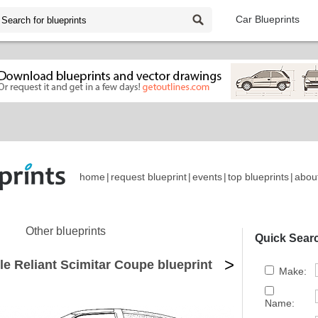
Car Blueprints
home
|
request blueprint
|
events
|
top blueprints
|
abou
Other blueprints
Quick Sear
>
e Reliant Scimitar Coupe blueprint
Make:
Name: