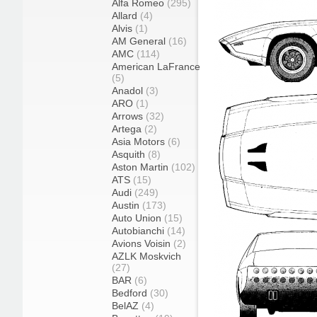
Alfa Romeo
(295)
Allard
(4)
Alvis
(1)
AM General
(16)
AMC
(114)
American LaFrance
(5)
Anadol
(3)
ARO
(1)
Arrows
(32)
Artega
(2)
Asia Motors
(6)
Asquith
(8)
Aston Martin
(102)
ATS
(15)
Audi
(249)
Austin
(173)
Auto Union
(15)
Autobianchi
(14)
Avions Voisin
(2)
AZLK Moskvich
(27)
BAR
(6)
Bedford
(30)
BelAZ
(4)