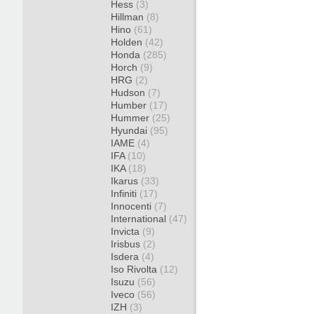
Hess
(3)
Hillman
(8)
Hino
(61)
Holden
(42)
Honda
(285)
Horch
(9)
HRG
(2)
Hudson
(7)
Humber
(17)
Hummer
(25)
Hyundai
(95)
IAME
(4)
IFA
(10)
IKA
(18)
Ikarus
(33)
Infiniti
(17)
Innocenti
(7)
International
(47)
Invicta
(9)
Irisbus
(2)
Isdera
(4)
Iso Rivolta
(12)
Isuzu
(56)
Iveco
(56)
IZH
(3)