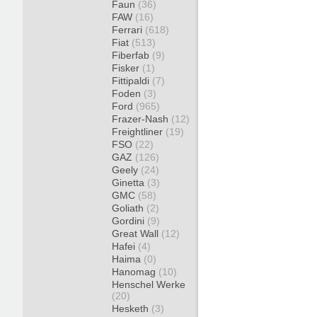
Faun
(36)
FAW
(16)
Ferrari
(618)
Fiat
(513)
Fiberfab
(9)
Fisker
(1)
Fittipaldi
(7)
Foden
(3)
Ford
(965)
Frazer-Nash
(12)
Freightliner
(19)
FSO
(22)
GAZ
(126)
Geely
(24)
Ginetta
(3)
GMC
(58)
Goliath
(2)
Gordini
(9)
Great Wall
(12)
Hafei
(4)
Haima
(0)
Hanomag
(10)
Henschel Werke
(20)
Hesketh
(3)