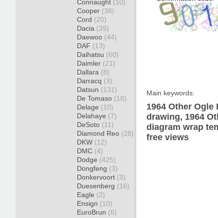
Connaught
(10)
Cooper
(38)
Cord
(20)
Dacia
(39)
Daewoo
(44)
DAF
(13)
Daihatsu
(60)
Daimler
(21)
Dallara
(8)
Darracq
(3)
Datsun
(131)
Main keywords:
De Tomaso
(18)
1964 Other Ogle 
Delage
(10)
Delahaye
(7)
drawing, 1964 Ot
DeSoto
(11)
diagram wrap tem
Diamond Reo
(28)
free views
DKW
(12)
DMC
(4)
Dodge
(425)
Dongfeng
(3)
Donkervoort
(3)
Duesenberg
(16)
Eagle
(2)
Ensign
(10)
EuroBrun
(6)