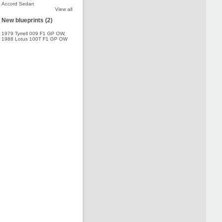
Accord Sedan
View all
New blueprints (2)
1979 Tyrrell 009 F1 GP OW
,
1988 Lotus 100T F1 GP OW