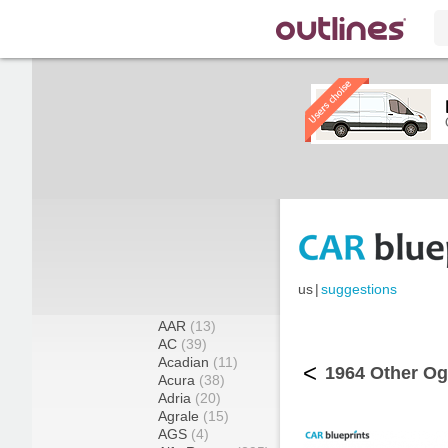
us
|
suggestions
AAR
(13)
AC
(39)
Acadian
(11)
<
1964 Other Ogl
Acura
(38)
Adria
(20)
Agrale
(15)
AGS
(4)