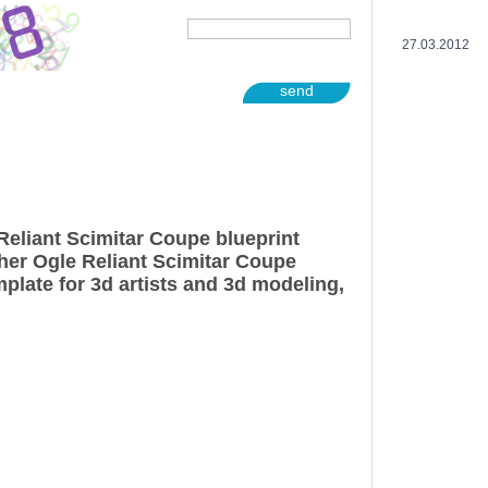
27.03.2012
send
Reliant Scimitar Coupe blueprint
her Ogle Reliant Scimitar Coupe
plate for 3d artists and 3d modeling,