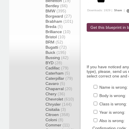
Benetton
(19)
Bentley
(66)
BMW
(395)
Downloads: 1929 |
Share
|
Borgward
(27)
Brabham
(101)
Breda
(5)
Get this blueprint in b
Brilliance
(10)
Bristol
(10)
BRM
(52)
Bugatti
(72)
Buick
(195)
Bussing
(42)
BYD
(28)
If you have noticed an
Cadillac
(79)
type), please, send us r
Caterham
(5)
select correct one and 
Caterpillar
(79)
Cavaro
(5)
Name is wrong:
Chaparral
(20)
Chery
(36)
Body is wrong:
Chevrolet
(610)
Class is wrong:
Chrysler
(144)
Cisitalia
(3)
Year is wrong:
Citroen
(358)
Coloni
(8)
Also is wrong:
Commer
(11)
Confirmation code: