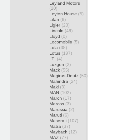
Leyland Motors
(20)
Leyton House
(5)
Lifan
(8)
Ligier
(23)
Lincoln
(49)
Lloyd
(0)
Locomobile
(5)
Lola
(38)
Lotus
(197)
LTI
(4)
Luxgen
(2)
Mack
(55)
Magirus-Deutz
(50)
Mahindra
(24)
Maki
(3)
MAN
(102)
March
(17)
Marcos
(3)
Marussia
(2)
Maruti
(6)
Maserati
(107)
Matra
(37)
Maybach
(12)
MAZ
(77)