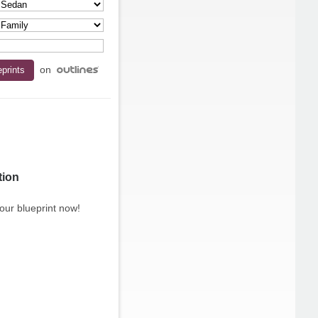
on
tion
our blueprint now!