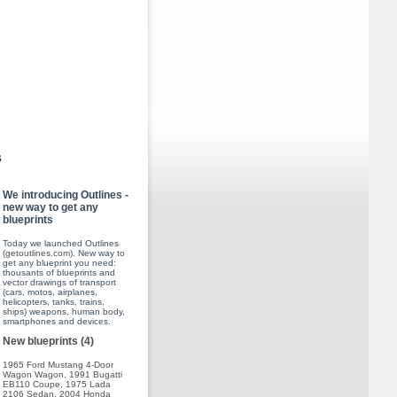
s
We introducing Outlines -
new way to get any
blueprints
Today we launched Outlines
(
getoutlines.com
). New way to
get any blueprint you need:
thousants of blueprints and
vector drawings of transport
(cars, motos, airplanes,
helicopters, tanks, trains,
ships) weapons, human body,
smartphones and devices.
New blueprints (4)
1965 Ford Mustang 4-Door
Wagon Wagon
,
1991 Bugatti
EB110 Coupe
,
1975 Lada
2106 Sedan
,
2004 Honda