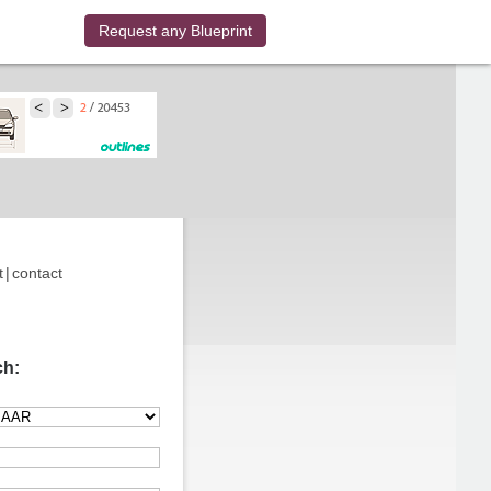
Request any Blueprint
t
|
contact
ch: