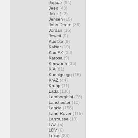
Jaguar
(94)
Jeep
(48)
Jelcz
(22)
Jensen
(15)
John Deere
(38)
Jordan
(16)
Jowett
(9)
Kaelble
(9)
Kaiser
(19)
KamAZ
(38)
Karosa
(9)
Kenworth
(36)
KIA
(81)
Koenigsegg
(16)
KrAZ
(44)
Krupp
(11)
Lada
(130)
Lamborghini
(76)
Lanchester
(10)
Lancia
(156)
Land Rover
(115)
Larrousse
(13)
LAZ
(5)
LDV
(6)
Lexus
(84)