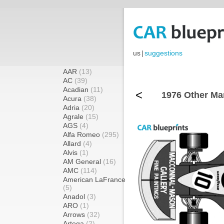
us
|
suggestions
AAR
(13)
AC
(39)
Acadian
(11)
<
1976 Other Ma
Acura
(38)
Adria
(20)
Agrale
(15)
AGS
(4)
Alfa Romeo
(295)
Allard
(4)
Alvis
(1)
AM General
(16)
AMC
(114)
American LaFrance
(5)
Anadol
(3)
ARO
(1)
Arrows
(32)
Artega
(2)