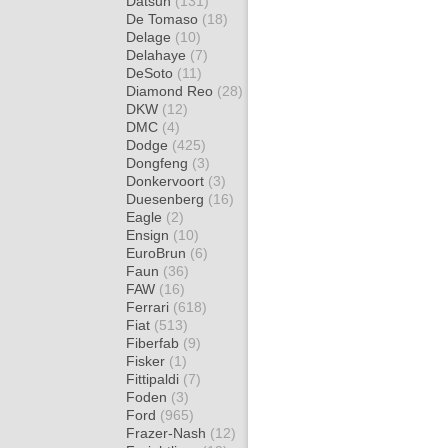
Datsun
(131)
De Tomaso
(18)
Delage
(10)
Delahaye
(7)
DeSoto
(11)
Diamond Reo
(28)
DKW
(12)
DMC
(4)
Dodge
(425)
Dongfeng
(3)
Donkervoort
(3)
Duesenberg
(16)
Eagle
(2)
Ensign
(10)
EuroBrun
(6)
Faun
(36)
FAW
(16)
Ferrari
(618)
Fiat
(513)
Fiberfab
(9)
Fisker
(1)
Fittipaldi
(7)
Foden
(3)
Ford
(965)
Frazer-Nash
(12)