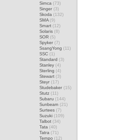
Simca
(73)
Singer
(3)
Skoda
(132)
SMA
(9)
Smart
(12)
Solaris
(8)
SOR
(5)
Spyker
(7)
SsangYong
(11)
SSC
(1)
Standard
(3)
Stanley
(4)
Sterling
(4)
Stewart
(3)
Steyr
(17)
Studebaker
(15)
Stutz
(11)
Subaru
(144)
Sunbeam
(21)
Surtees
(7)
Suzuki
(109)
Talbot
(34)
Tata
(40)
Tatra
(71)
Tempo
(12)