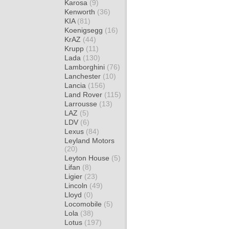
Karosa
(9)
Kenworth
(36)
KIA
(81)
Koenigsegg
(16)
KrAZ
(44)
Krupp
(11)
Lada
(130)
Lamborghini
(76)
Lanchester
(10)
Lancia
(156)
Land Rover
(115)
Larrousse
(13)
LAZ
(5)
LDV
(6)
Lexus
(84)
Leyland Motors
(20)
Leyton House
(5)
Lifan
(8)
Ligier
(23)
Lincoln
(49)
Lloyd
(0)
Locomobile
(5)
Lola
(38)
Lotus
(197)