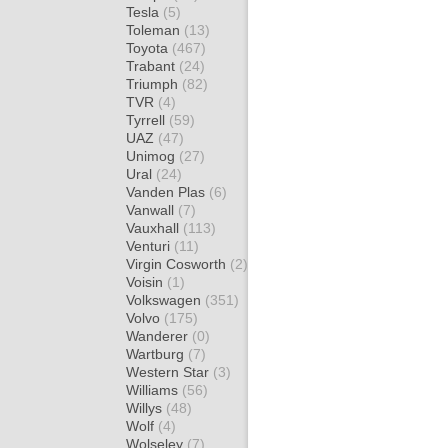
Tesla
(5)
Toleman
(13)
Toyota
(467)
Trabant
(24)
Triumph
(82)
TVR
(4)
Tyrrell
(59)
UAZ
(47)
Unimog
(27)
Ural
(24)
Vanden Plas
(6)
Vanwall
(7)
Vauxhall
(113)
Venturi
(11)
Virgin Cosworth
(2)
Voisin
(1)
Volkswagen
(351)
Volvo
(175)
Wanderer
(0)
Wartburg
(7)
Western Star
(3)
Williams
(56)
Willys
(48)
Wolf
(4)
Wolseley
(7)