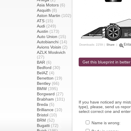
Asia Motors
(6)
Asquith
(8)
Aston Martin
(102)
ATS
(15)
Audi
(249)
Austin
(173)
Auto Union
(15)
Autobianchi
(14)
Enla
Downloads: 2259 |
Share
|
Avions Voisin
(2)
AZLK Moskvich
(27)
Get this blueprint in better
BAR
(6)
Bedford
(30)
BelAZ
(4)
Benetton
(19)
Bentley
(66)
BMW
(395)
Borgward
(27)
Brabham
(101)
If you have noticed any mi
Breda
(5)
type), please, send us report
Brilliance
(10)
select correct one and enter
Bristol
(10)
BRM
(52)
Name is wrong:
Bugatti
(72)
Buick
(195)