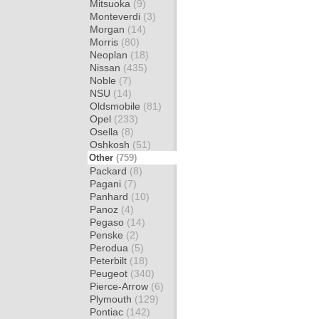
Mitsuoka
(9)
Monteverdi
(3)
Morgan
(14)
Morris
(80)
Neoplan
(18)
Nissan
(435)
Noble
(7)
NSU
(14)
Oldsmobile
(81)
Opel
(233)
Osella
(8)
Oshkosh
(51)
Other
(759)
Packard
(8)
Pagani
(7)
Panhard
(10)
Panoz
(4)
Pegaso
(14)
Penske
(2)
Perodua
(5)
Peterbilt
(18)
Peugeot
(340)
Pierce-Arrow
(6)
Plymouth
(129)
Pontiac
(142)