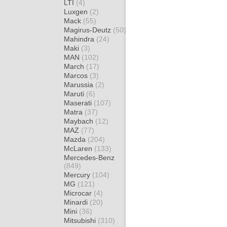
LTI
(4)
Luxgen
(2)
Mack
(55)
Magirus-Deutz
(50)
Mahindra
(24)
Maki
(3)
MAN
(102)
March
(17)
Marcos
(3)
Marussia
(2)
Maruti
(6)
Maserati
(107)
Matra
(37)
Maybach
(12)
MAZ
(77)
Mazda
(204)
McLaren
(133)
Mercedes-Benz
(849)
Mercury
(104)
MG
(121)
Microcar
(4)
Minardi
(20)
Mini
(36)
Mitsubishi
(310)