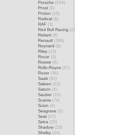
Porsche
(254)
Prost
(5)
Proton
(10)
Radical
(6)
RAF
(3)
Red Bull Racing
(2)
Reliant
(8)
Renault
(398)
Reynard
(6)
Riley
(13)
Rocar
(3)
Roewe
(6)
Rolls-Royce
(57)
Rover
(36)
Saab
(92)
Saleen
(13)
Saturn
(8)
Sauber
(15)
Scania
(74)
Scion
(5)
Seagrave
(5)
Seat
(57)
Setra
(25)
Shadow
(23)
Shelby
(14)