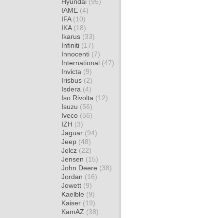
Hyundai
(95)
IAME
(4)
IFA
(10)
IKA
(18)
Ikarus
(33)
Infiniti
(17)
Innocenti
(7)
International
(47)
Invicta
(9)
Irisbus
(2)
Isdera
(4)
Iso Rivolta
(12)
Isuzu
(56)
Iveco
(56)
IZH
(3)
Jaguar
(94)
Jeep
(48)
Jelcz
(22)
Jensen
(15)
John Deere
(38)
Jordan
(16)
Jowett
(9)
Kaelble
(9)
Kaiser
(19)
KamAZ
(38)