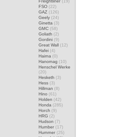
Freightliner
(19)
FSO
(22)
GAZ
(126)
Geely
(24)
Ginetta
(3)
GMC
(58)
Goliath
(2)
Gordini
(9)
Great Wall
(12)
Hafei
(4)
Haima
(0)
Hanomag
(10)
Henschel Werke
(20)
Hesketh
(3)
Hess
(3)
Hillman
(8)
Hino
(61)
Holden
(42)
Honda
(285)
Horch
(9)
HRG
(2)
Hudson
(7)
Humber
(17)
Hummer
(25)