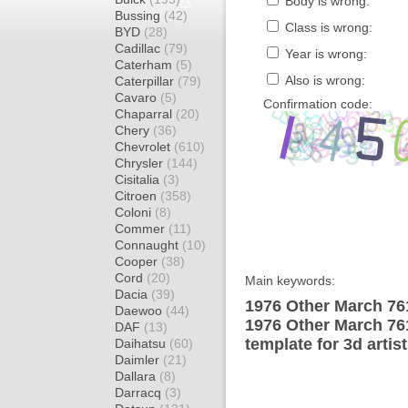
Body is wrong:
Bussing
(42)
Class is wrong:
BYD
(28)
Cadillac
(79)
Year is wrong:
Caterham
(5)
Also is wrong:
Caterpillar
(79)
Cavaro
(5)
Confirmation code:
Chaparral
(20)
Chery
(36)
Chevrolet
(610)
Chrysler
(144)
Cisitalia
(3)
Citroen
(358)
Coloni
(8)
Commer
(11)
Connaught
(10)
Cooper
(38)
Cord
(20)
Main keywords:
Dacia
(39)
1976 Other March 76
Daewoo
(44)
1976 Other March 7
DAF
(13)
template for 3d artis
Daihatsu
(60)
Daimler
(21)
Dallara
(8)
Darracq
(3)