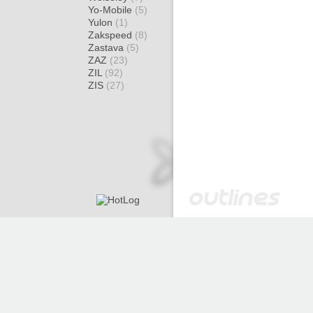
Yo-Mobile
(5)
Yulon
(1)
Zakspeed
(8)
Zastava
(5)
ZAZ
(23)
ZIL
(92)
ZIS
(27)