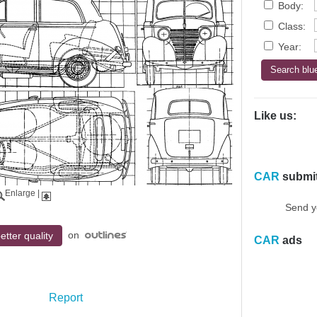
Body:
Class:
Year:
Like us:
CAR
submi
Enlarge
|
Send y
on
etter quality
CAR
ads
Report