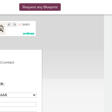
Request any Blueprint
t
|
contact
ch: