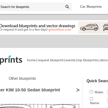
Car Blueprints
home
|
request blueprint
|
events
|
top blueprints
|
abou
Other blueprints
Quick Sear
>
er KIM 10-50 Sedan blueprint
Make:
Name: