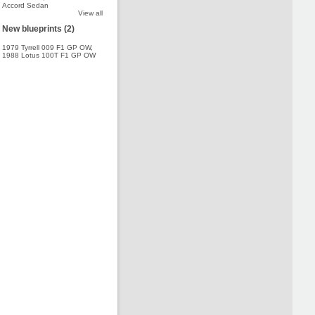
Accord Sedan
View all
New blueprints (2)
1979 Tyrrell 009 F1 GP OW
,
1988 Lotus 100T F1 GP OW