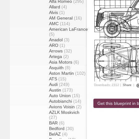
Alfa Romeo
(295)
Allard
(4)
Alvis
(1)
AM General
(16)
AMC
(114)
American LaFrance
(5)
Anadol
(3)
ARO
(1)
Arrows
(32)
Artega
(2)
Asia Motors
(6)
Asquith
(8)
Aston Martin
(102)
ATS
(15)
Audi
(249)
Downloads: 2312 |
Share
|
Austin
(173)
Auto Union
(15)
Autobianchi
(14)
Get this blueprint in b
Avions Voisin
(2)
AZLK Moskvich
(27)
BAR
(6)
Bedford
(30)
BelAZ
(4)