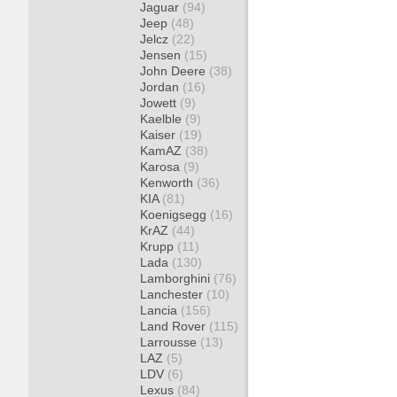
Jaguar
(94)
Jeep
(48)
Jelcz
(22)
Jensen
(15)
John Deere
(38)
Jordan
(16)
Jowett
(9)
Kaelble
(9)
Kaiser
(19)
KamAZ
(38)
Karosa
(9)
Kenworth
(36)
KIA
(81)
Koenigsegg
(16)
KrAZ
(44)
Krupp
(11)
Lada
(130)
Lamborghini
(76)
Lanchester
(10)
Lancia
(156)
Land Rover
(115)
Larrousse
(13)
LAZ
(5)
LDV
(6)
Lexus
(84)