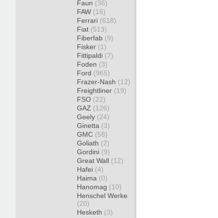
Faun
(36)
FAW
(16)
Ferrari
(618)
Fiat
(513)
Fiberfab
(9)
Fisker
(1)
Fittipaldi
(7)
Foden
(3)
Ford
(965)
Frazer-Nash
(12)
Freightliner
(19)
FSO
(22)
GAZ
(126)
Geely
(24)
Ginetta
(3)
GMC
(58)
Goliath
(2)
Gordini
(9)
Great Wall
(12)
Hafei
(4)
Haima
(0)
Hanomag
(10)
Henschel Werke
(20)
Hesketh
(3)