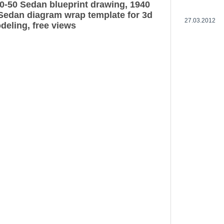
0-50 Sedan blueprint drawing, 1940
Sedan diagram wrap template for 3d
27.03.2012
deling, free views