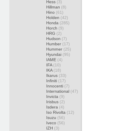
Hess
(3)
Hillman
(8)
Hino
(61)
Holden
(42)
Honda
(285)
Horch
(9)
HRG
(2)
Hudson
(7)
Humber
(17)
Hummer
(25)
Hyundai
(95)
IAME
(4)
IFA
(10)
IKA
(18)
Ikarus
(33)
Infiniti
(17)
Innocenti
(7)
International
(47)
Invicta
(9)
Irisbus
(2)
Isdera
(4)
Iso Rivolta
(12)
Isuzu
(56)
Iveco
(56)
IZH
(3)