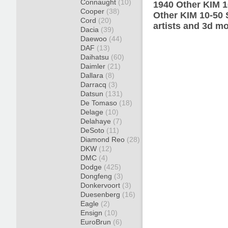
Connaught
(10)
1940 Other KIM 1
Cooper
(38)
Other KIM 10-50 
Cord
(20)
artists and 3d mo
Dacia
(39)
Daewoo
(44)
DAF
(13)
Daihatsu
(60)
Daimler
(21)
Dallara
(8)
Darracq
(3)
Datsun
(131)
De Tomaso
(18)
Delage
(10)
Delahaye
(7)
DeSoto
(11)
Diamond Reo
(28)
DKW
(12)
DMC
(4)
Dodge
(425)
Dongfeng
(3)
Donkervoort
(3)
Duesenberg
(16)
Eagle
(2)
Ensign
(10)
EuroBrun
(6)