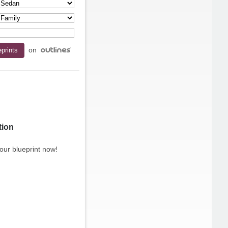
on
tion
our blueprint now!