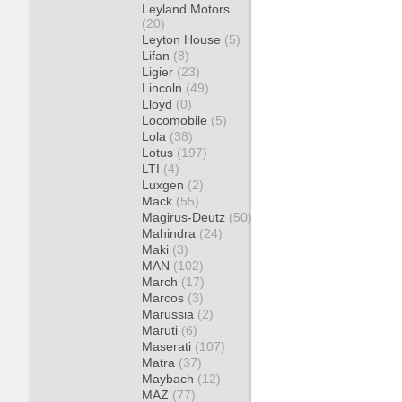
Leyland Motors
(20)
Leyton House
(5)
Lifan
(8)
Ligier
(23)
Lincoln
(49)
Lloyd
(0)
Locomobile
(5)
Lola
(38)
Lotus
(197)
LTI
(4)
Luxgen
(2)
Mack
(55)
Magirus-Deutz
(50)
Mahindra
(24)
Maki
(3)
MAN
(102)
March
(17)
Marcos
(3)
Marussia
(2)
Maruti
(6)
Maserati
(107)
Matra
(37)
Maybach
(12)
MAZ
(77)