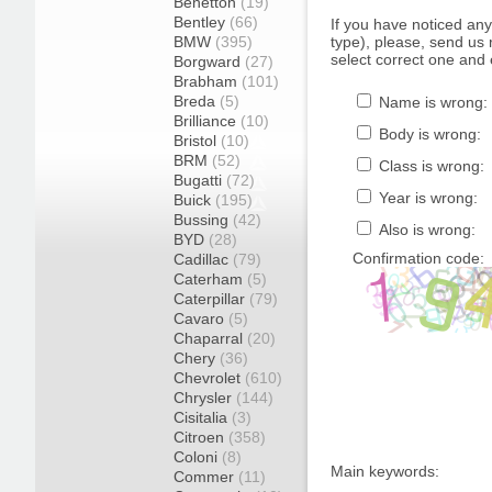
Benetton
(19)
Bentley
(66)
If you have noticed an
BMW
(395)
type), please, send us r
select correct one and 
Borgward
(27)
Brabham
(101)
Breda
(5)
Name is wrong:
Brilliance
(10)
Body is wrong:
Bristol
(10)
BRM
(52)
Class is wrong:
Bugatti
(72)
Year is wrong:
Buick
(195)
Bussing
(42)
Also is wrong:
BYD
(28)
Confirmation code:
Cadillac
(79)
Caterham
(5)
Caterpillar
(79)
Cavaro
(5)
Chaparral
(20)
Chery
(36)
Chevrolet
(610)
Chrysler
(144)
Cisitalia
(3)
Citroen
(358)
Coloni
(8)
Main keywords:
Commer
(11)