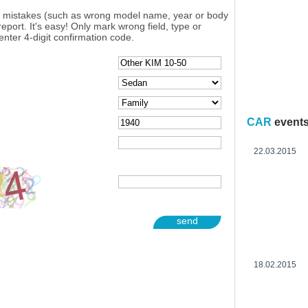
y mistakes (such as wrong model name, year or body
eport. It's easy! Only mark wrong field, type or
enter 4-digit confirmation code.
CAR
event
22.03.2015
send
18.02.2015