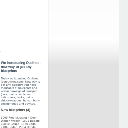
s
We introducing Outlines -
new way to get any
blueprints
Today we launched Outlines
(
getoutlines.com
). New way to
get any blueprint you need:
thousants of blueprints and
vector drawings of transport
(cars, motos, airplanes,
helicopters, tanks, trains,
ships) weapons, human body,
smartphones and devices.
New blueprints (4)
1965 Ford Mustang 4-Door
Wagon Wagon
,
1991 Bugatti
EB110 Coupe
,
1975 Lada
2106 Sedan
,
2004 Honda