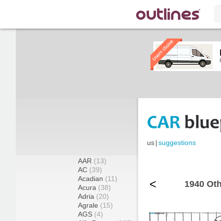
us
|
suggestions
AAR
(13)
AC
(39)
Acadian
(11)
<
1940 Oth
Acura
(38)
Adria
(20)
Agrale
(15)
AGS
(4)