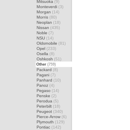
Mitsuoka
(9)
Monteverdi
(3)
Morgan
(14)
Morris
(80)
Neoplan
(18)
Nissan
(435)
Noble
(7)
NSU
(14)
Oldsmobile
(81)
Opel
(233)
Osella
(8)
Oshkosh
(51)
Other
(759)
Packard
(8)
Pagani
(7)
Panhard
(10)
Panoz
(4)
Pegaso
(14)
Penske
(2)
Perodua
(5)
Peterbilt
(18)
Peugeot
(340)
Pierce-Arrow
(6)
Plymouth
(129)
Pontiac
(142)