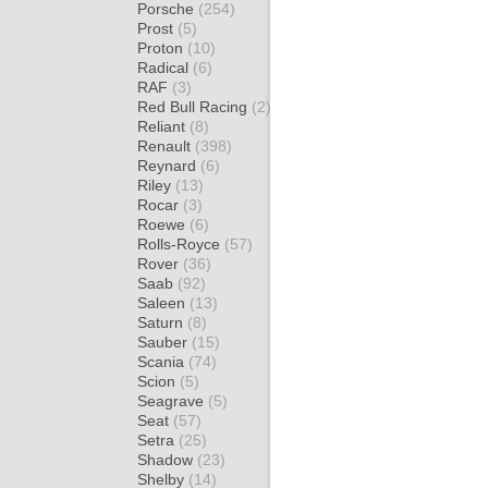
Porsche
(254)
Prost
(5)
Proton
(10)
Radical
(6)
RAF
(3)
Red Bull Racing
(2)
Reliant
(8)
Renault
(398)
Reynard
(6)
Riley
(13)
Rocar
(3)
Roewe
(6)
Rolls-Royce
(57)
Rover
(36)
Saab
(92)
Saleen
(13)
Saturn
(8)
Sauber
(15)
Scania
(74)
Scion
(5)
Seagrave
(5)
Seat
(57)
Setra
(25)
Shadow
(23)
Shelby
(14)