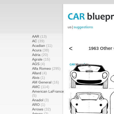
us
|
suggestions
AAR
(13)
AC
(39)
Acadian
(11)
<
1963 Other
Acura
(38)
Adria
(20)
Agrale
(15)
AGS
(4)
Alfa Romeo
(295)
Allard
(4)
Alvis
(1)
AM General
(16)
AMC
(114)
American LaFrance
(5)
Anadol
(3)
ARO
(1)
Arrows
(32)
Artega
(2)