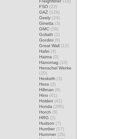
Freightliner
(19)
FSO
(22)
GAZ
(126)
Geely
(24)
Ginetta
(3)
GMC
(58)
Goliath
(2)
Gordini
(9)
Great Wall
(12)
Hafei
(4)
Haima
(0)
Hanomag
(10)
Henschel Werke
(20)
Hesketh
(3)
Hess
(3)
Hillman
(8)
Hino
(61)
Holden
(42)
Honda
(285)
Horch
(9)
HRG
(2)
Hudson
(7)
Humber
(17)
Hummer
(25)