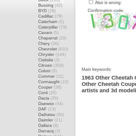
Also is wrong:
Bussing
(42)
Confirmation code:
BYD
(28)
Cadillac
(79)
Caterham
(5)
Caterpillar
(79)
Cavaro
(5)
Chaparral
(20)
Chery
(36)
Chevrolet
(610)
Chrysler
(144)
Cisitalia
(3)
Citroen
(358)
Main keywords:
Coloni
(8)
Commer
(11)
1963 Other Cheetah 
Connaught
(10)
Other Cheetah Coupe
Cooper
(38)
artists and 3d model
Cord
(20)
Dacia
(39)
Daewoo
(44)
DAF
(13)
Daihatsu
(60)
Daimler
(21)
Dallara
(8)
Darracq
(3)