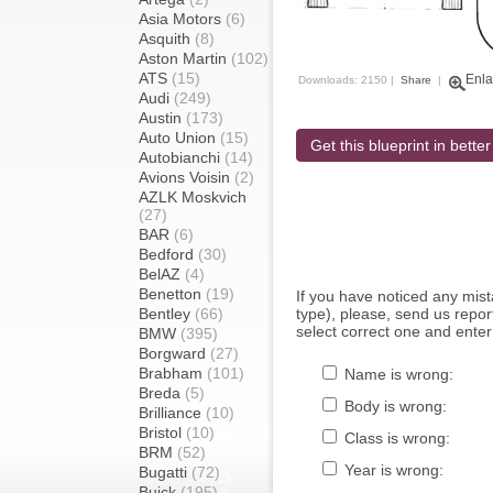
Asia Motors
(6)
Asquith
(8)
Aston Martin
(102)
ATS
(15)
Enla
Downloads: 2150 |
Share
|
Audi
(249)
Austin
(173)
Auto Union
(15)
Get this blueprint in better
Autobianchi
(14)
Avions Voisin
(2)
AZLK Moskvich
(27)
BAR
(6)
Bedford
(30)
BelAZ
(4)
Benetton
(19)
If you have noticed any mi
Bentley
(66)
type), please, send us report
select correct one and enter
BMW
(395)
Borgward
(27)
Brabham
(101)
Name is wrong:
Breda
(5)
Body is wrong:
Brilliance
(10)
Bristol
(10)
Class is wrong:
BRM
(52)
Year is wrong:
Bugatti
(72)
Buick
(195)