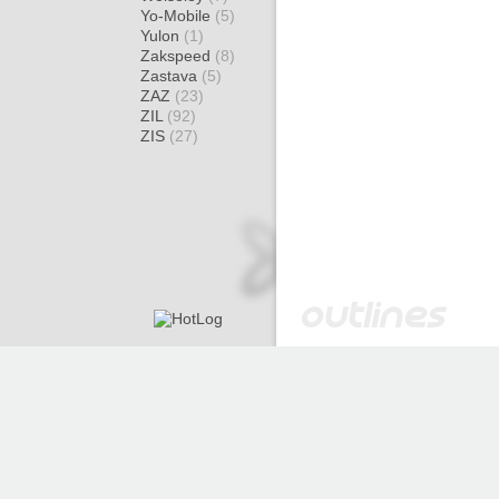
Yo-Mobile
(5)
Yulon
(1)
Zakspeed
(8)
Zastava
(5)
ZAZ
(23)
ZIL
(92)
ZIS
(27)