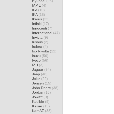
Hyundai
(95)
IAME
(4)
IFA
(10)
IKA
(18)
Ikarus
(33)
Infiniti
(17)
Innocenti
(7)
International
(47)
Invicta
(9)
Irisbus
(2)
Isdera
(4)
Iso Rivolta
(12)
Isuzu
(56)
Iveco
(56)
IZH
(3)
Jaguar
(94)
Jeep
(48)
Jelcz
(22)
Jensen
(15)
John Deere
(38)
Jordan
(16)
Jowett
(9)
Kaelble
(9)
Kaiser
(19)
KamAZ
(38)