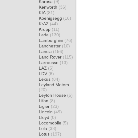
Karosa
(9)
Kenworth
(36)
KIA
(81)
Koenigsegg
(16)
KrAZ
(44)
Krupp
(11)
Lada
(130)
Lamborghini
(76)
Lanchester
(10)
Lancia
(156)
Land Rover
(115)
Larrousse
(13)
LAZ
(5)
LDV
(6)
Lexus
(84)
Leyland Motors
(20)
Leyton House
(5)
Lifan
(8)
Ligier
(23)
Lincoln
(49)
Lloyd
(0)
Locomobile
(5)
Lola
(38)
Lotus
(197)