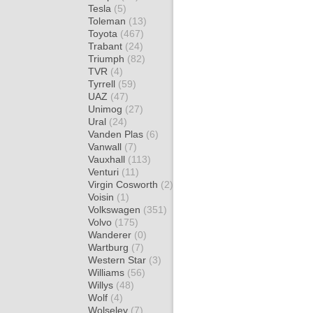
Tesla
(5)
Toleman
(13)
Toyota
(467)
Trabant
(24)
Triumph
(82)
TVR
(4)
Tyrrell
(59)
UAZ
(47)
Unimog
(27)
Ural
(24)
Vanden Plas
(6)
Vanwall
(7)
Vauxhall
(113)
Venturi
(11)
Virgin Cosworth
(2)
Voisin
(1)
Volkswagen
(351)
Volvo
(175)
Wanderer
(0)
Wartburg
(7)
Western Star
(3)
Williams
(56)
Willys
(48)
Wolf
(4)
Wolseley
(7)