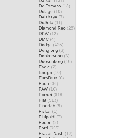
Datsun
(131)
De Tomaso
(18)
Delage
(10)
Delahaye
(7)
DeSoto
(11)
Diamond Reo
(28)
DKW
(12)
DMC
(4)
Dodge
(425)
Dongfeng
(3)
Donkervoort
(3)
Duesenberg
(16)
Eagle
(2)
Ensign
(10)
EuroBrun
(6)
Faun
(36)
FAW
(16)
Ferrari
(618)
Fiat
(513)
Fiberfab
(9)
Fisker
(1)
Fittipaldi
(7)
Foden
(3)
Ford
(965)
Frazer-Nash
(12)