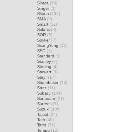
Simca
(73)
Singer
(3)
Skoda
(132)
SMA
(9)
Smart
(12)
Solaris
(8)
SOR
(5)
Spyker
(7)
SsangYong
(11)
SSC
(1)
Standard
(3)
Stanley
(4)
Sterling
(4)
Stewart
(3)
Steyr
(17)
Studebaker
(15)
Stutz
(11)
Subaru
(144)
Sunbeam
(21)
Surtees
(7)
Suzuki
(109)
Talbot
(34)
Tata
(40)
Tatra
(71)
Tempo
(12)