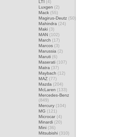
LTI
(4)
Luxgen
(2)
Mack
(55)
Magirus-Deutz
(50)
Mahindra
(24)
Maki
(3)
MAN
(102)
March
(17)
Marcos
(3)
Marussia
(2)
Maruti
(6)
Maserati
(107)
Matra
(37)
Maybach
(12)
MAZ
(77)
Mazda
(204)
McLaren
(133)
Mercedes-Benz
(849)
Mercury
(104)
MG
(121)
Microcar
(4)
Minardi
(20)
Mini
(36)
Mitsubishi
(310)