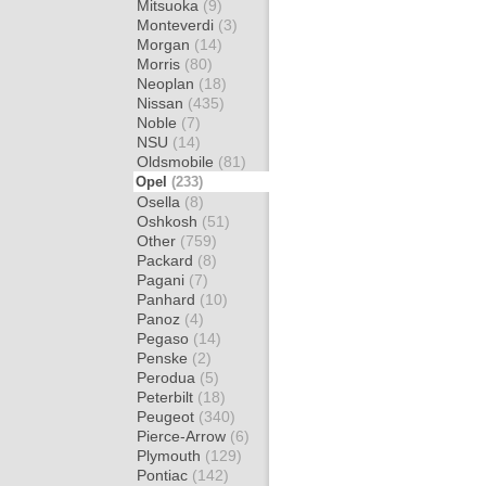
Mitsuoka
(9)
Monteverdi
(3)
Morgan
(14)
Morris
(80)
Neoplan
(18)
Nissan
(435)
Noble
(7)
NSU
(14)
Oldsmobile
(81)
Opel
(233)
Osella
(8)
Oshkosh
(51)
Other
(759)
Packard
(8)
Pagani
(7)
Panhard
(10)
Panoz
(4)
Pegaso
(14)
Penske
(2)
Perodua
(5)
Peterbilt
(18)
Peugeot
(340)
Pierce-Arrow
(6)
Plymouth
(129)
Pontiac
(142)