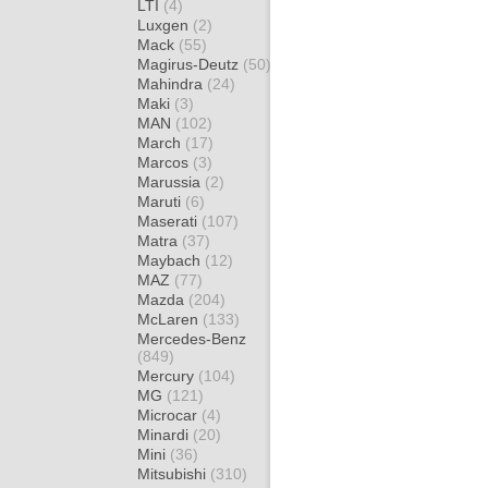
LTI
(4)
Luxgen
(2)
Mack
(55)
Magirus-Deutz
(50)
Mahindra
(24)
Maki
(3)
MAN
(102)
March
(17)
Marcos
(3)
Marussia
(2)
Maruti
(6)
Maserati
(107)
Matra
(37)
Maybach
(12)
MAZ
(77)
Mazda
(204)
McLaren
(133)
Mercedes-Benz
(849)
Mercury
(104)
MG
(121)
Microcar
(4)
Minardi
(20)
Mini
(36)
Mitsubishi
(310)