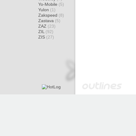
Yo-Mobile
(5)
Yulon
(1)
Zakspeed
(8)
Zastava
(5)
ZAZ
(23)
ZIL
(92)
ZIS
(27)