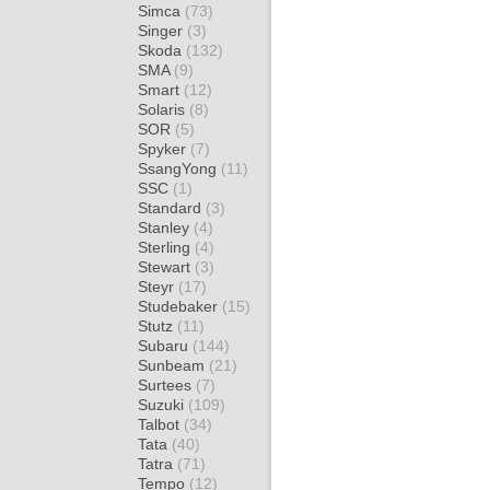
Simca
(73)
Singer
(3)
Skoda
(132)
SMA
(9)
Smart
(12)
Solaris
(8)
SOR
(5)
Spyker
(7)
SsangYong
(11)
SSC
(1)
Standard
(3)
Stanley
(4)
Sterling
(4)
Stewart
(3)
Steyr
(17)
Studebaker
(15)
Stutz
(11)
Subaru
(144)
Sunbeam
(21)
Surtees
(7)
Suzuki
(109)
Talbot
(34)
Tata
(40)
Tatra
(71)
Tempo
(12)