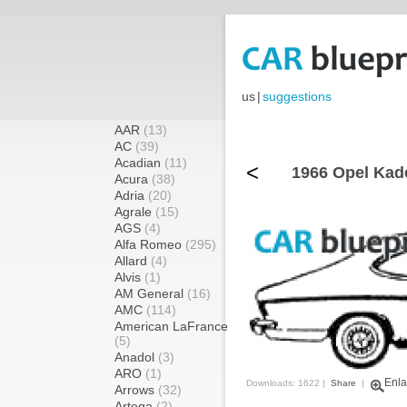
us
|
suggestions
AAR
(13)
AC
(39)
Acadian
(11)
<
1966 Opel Kade
Acura
(38)
Adria
(20)
Agrale
(15)
AGS
(4)
Alfa Romeo
(295)
Allard
(4)
Alvis
(1)
AM General
(16)
AMC
(114)
American LaFrance
(5)
Anadol
(3)
ARO
(1)
Enla
Downloads: 1622 |
Share
|
Arrows
(32)
Artega
(2)