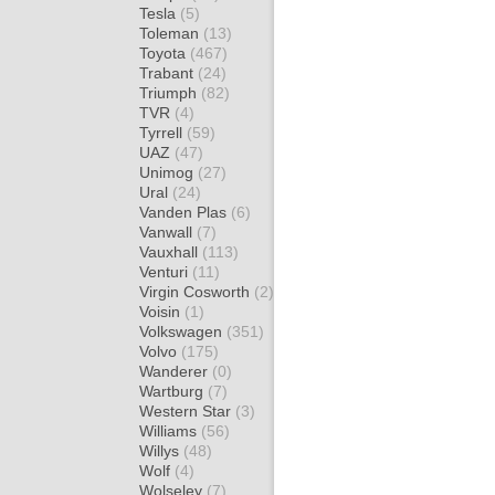
Tesla
(5)
Toleman
(13)
Toyota
(467)
Trabant
(24)
Triumph
(82)
TVR
(4)
Tyrrell
(59)
UAZ
(47)
Unimog
(27)
Ural
(24)
Vanden Plas
(6)
Vanwall
(7)
Vauxhall
(113)
Venturi
(11)
Virgin Cosworth
(2)
Voisin
(1)
Volkswagen
(351)
Volvo
(175)
Wanderer
(0)
Wartburg
(7)
Western Star
(3)
Williams
(56)
Willys
(48)
Wolf
(4)
Wolseley
(7)