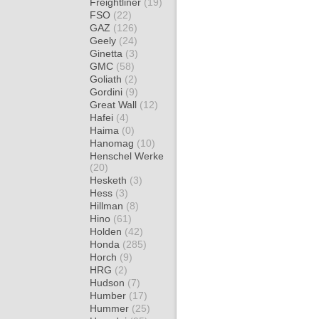
Freightliner
(19)
FSO
(22)
GAZ
(126)
Geely
(24)
Ginetta
(3)
GMC
(58)
Goliath
(2)
Gordini
(9)
Great Wall
(12)
Hafei
(4)
Haima
(0)
Hanomag
(10)
Henschel Werke
(20)
Hesketh
(3)
Hess
(3)
Hillman
(8)
Hino
(61)
Holden
(42)
Honda
(285)
Horch
(9)
HRG
(2)
Hudson
(7)
Humber
(17)
Hummer
(25)