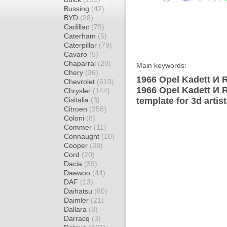
Bussing
(42)
BYD
(28)
Cadillac
(79)
Caterham
(5)
Caterpillar
(79)
Cavaro
(5)
Chaparral
(20)
Main keywords:
Chery
(36)
1966 Opel Kadett И R
Chevrolet
(610)
1966 Opel Kadett И 
Chrysler
(144)
Cisitalia
(3)
template for 3d artis
Citroen
(358)
Coloni
(8)
Commer
(11)
Connaught
(10)
Cooper
(38)
Cord
(20)
Dacia
(39)
Daewoo
(44)
DAF
(13)
Daihatsu
(60)
Daimler
(21)
Dallara
(8)
Darracq
(3)