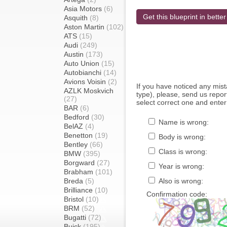
Asia Motors
(6)
Get this blueprint in better
Asquith
(8)
Aston Martin
(102)
ATS
(15)
Audi
(249)
Austin
(173)
Auto Union
(15)
Autobianchi
(14)
Avions Voisin
(2)
If you have noticed any mi
AZLK Moskvich
type), please, send us report
(27)
select correct one and enter
BAR
(6)
Bedford
(30)
Name is wrong:
BelAZ
(4)
Benetton
(19)
Body is wrong:
Bentley
(66)
Class is wrong:
BMW
(395)
Borgward
(27)
Year is wrong:
Brabham
(101)
Breda
(5)
Also is wrong:
Brilliance
(10)
Confirmation code:
Bristol
(10)
BRM
(52)
Bugatti
(72)
Buick
(195)