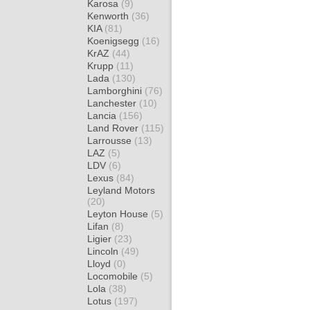
Karosa
(9)
Kenworth
(36)
KIA
(81)
Koenigsegg
(16)
KrAZ
(44)
Krupp
(11)
Lada
(130)
Lamborghini
(76)
Lanchester
(10)
Lancia
(156)
Land Rover
(115)
Larrousse
(13)
LAZ
(5)
LDV
(6)
Lexus
(84)
Leyland Motors
(20)
Leyton House
(5)
Lifan
(8)
Ligier
(23)
Lincoln
(49)
Lloyd
(0)
Locomobile
(5)
Lola
(38)
Lotus
(197)