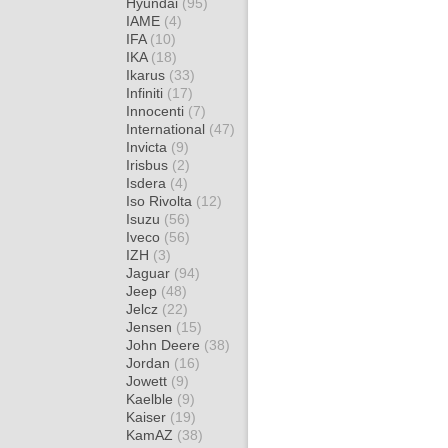
Hyundai
(95)
IAME
(4)
IFA
(10)
IKA
(18)
Ikarus
(33)
Infiniti
(17)
Innocenti
(7)
International
(47)
Invicta
(9)
Irisbus
(2)
Isdera
(4)
Iso Rivolta
(12)
Isuzu
(56)
Iveco
(56)
IZH
(3)
Jaguar
(94)
Jeep
(48)
Jelcz
(22)
Jensen
(15)
John Deere
(38)
Jordan
(16)
Jowett
(9)
Kaelble
(9)
Kaiser
(19)
KamAZ
(38)