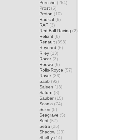
Porsche
(254)
Prost
(5)
Proton
(10)
Radical
(6)
RAF
(3)
Red Bull Racing
(2)
Reliant
(8)
Renault
(398)
Reynard
(6)
Riley
(13)
Rocar
(3)
Roewe
(6)
Rolls-Royce
(57)
Rover
(36)
Saab
(92)
Saleen
(13)
Saturn
(8)
Sauber
(15)
Scania
(74)
Scion
(5)
Seagrave
(5)
Seat
(57)
Setra
(25)
Shadow
(23)
Shelby
(14)