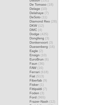
Datsun
(131)
De Tomaso
(18)
Delage
(10)
Delahaye
(7)
DeSoto
(11)
Diamond Reo
(28)
DKW
(12)
DMC
(4)
Dodge
(425)
Dongfeng
(3)
Donkervoort
(3)
Duesenberg
(16)
Eagle
(2)
Ensign
(10)
EuroBrun
(6)
Faun
(36)
FAW
(16)
Ferrari
(618)
Fiat
(513)
Fiberfab
(9)
Fisker
(1)
Fittipaldi
(7)
Foden
(3)
Ford
(965)
Frazer-Nash
(12)