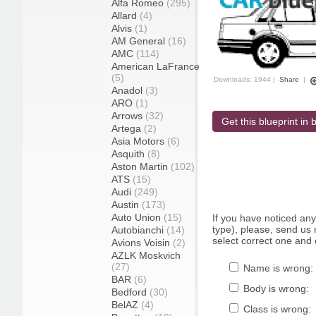
Alfa Romeo
(295)
Allard
(4)
Alvis
(1)
AM General
(16)
AMC
(114)
American LaFrance
(5)
Downloads: 1944 |
Share
|
Anadol
(3)
ARO
(1)
Arrows
(32)
Get this blueprint in b
Artega
(2)
Asia Motors
(6)
Asquith
(8)
Aston Martin
(102)
ATS
(15)
Audi
(249)
Austin
(173)
Auto Union
(15)
If you have noticed an
type), please, send us r
Autobianchi
(14)
select correct one and 
Avions Voisin
(2)
AZLK Moskvich
(27)
Name is wrong:
BAR
(6)
Body is wrong:
Bedford
(30)
BelAZ
(4)
Class is wrong: