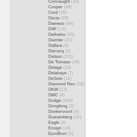
Connaught
(10)
Cooper
(38)
Cord
(20)
Dacia
(39)
Daewoo
(44)
DAF
(13)
Daihatsu
(60)
Daimler
(21)
Dallara
(8)
Darracq
(3)
Datsun
(131)
De Tomaso
(18)
Delage
(10)
Delahaye
(7)
DeSoto
(11)
Diamond Reo
(28)
DKW
(12)
DMC
(4)
Dodge
(425)
Dongfeng
(3)
Donkervoort
(3)
Duesenberg
(16)
Eagle
(2)
Ensign
(10)
EuroBrun
(6)