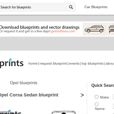
Car Blueprints
home
|
request blueprint
|
events
|
top blueprints
|
abou
Opel blueprints
Quick Sear
>
Opel Corsa Sedan blueprint
Make:
Name: