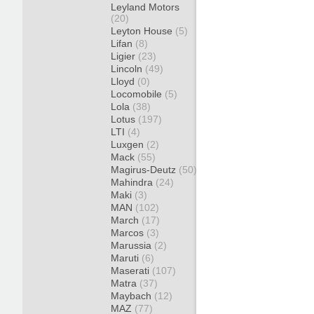
Leyland Motors
(20)
Leyton House
(5)
Lifan
(8)
Ligier
(23)
Lincoln
(49)
Lloyd
(0)
Locomobile
(5)
Lola
(38)
Lotus
(197)
LTI
(4)
Luxgen
(2)
Mack
(55)
Magirus-Deutz
(50)
Mahindra
(24)
Maki
(3)
MAN
(102)
March
(17)
Marcos
(3)
Marussia
(2)
Maruti
(6)
Maserati
(107)
Matra
(37)
Maybach
(12)
MAZ
(77)