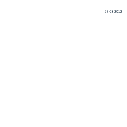
27.03.2012