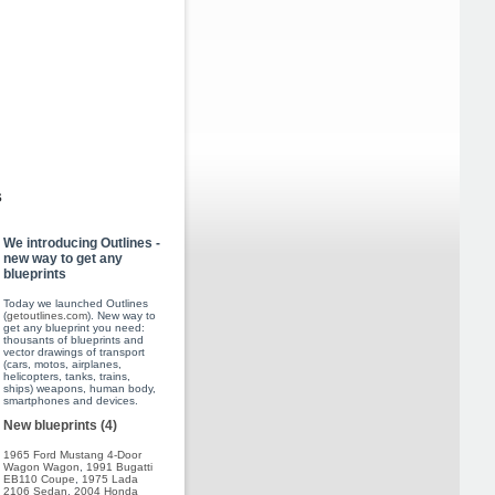
s
We introducing Outlines -
new way to get any
blueprints
Today we launched Outlines
(
getoutlines.com
). New way to
get any blueprint you need:
thousants of blueprints and
vector drawings of transport
(cars, motos, airplanes,
helicopters, tanks, trains,
ships) weapons, human body,
smartphones and devices.
New blueprints (4)
1965 Ford Mustang 4-Door
Wagon Wagon
,
1991 Bugatti
EB110 Coupe
,
1975 Lada
2106 Sedan
,
2004 Honda