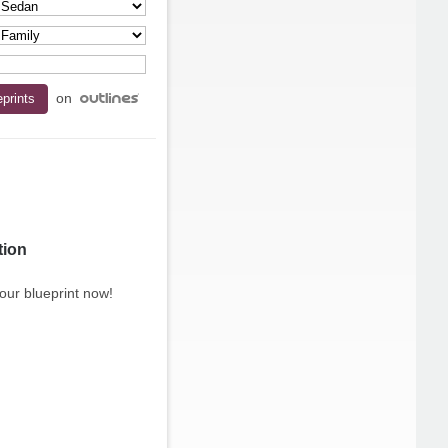
on
tion
our blueprint now!