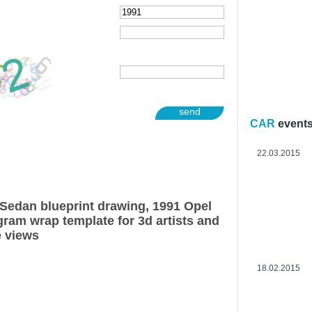
send
CAR
event
22.03.2015
Sedan blueprint drawing, 1991 Opel
ram wrap template for 3d artists and
e views
18.02.2015