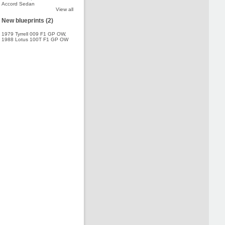
Accord Sedan
View all
New blueprints (2)
1979 Tyrrell 009 F1 GP OW
,
1988 Lotus 100T F1 GP OW