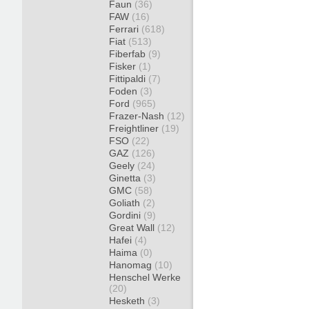
Faun
(36)
FAW
(16)
Ferrari
(618)
Fiat
(513)
Fiberfab
(9)
Fisker
(1)
Fittipaldi
(7)
Foden
(3)
Ford
(965)
Frazer-Nash
(12)
Freightliner
(19)
FSO
(22)
GAZ
(126)
Geely
(24)
Ginetta
(3)
GMC
(58)
Goliath
(2)
Gordini
(9)
Great Wall
(12)
Hafei
(4)
Haima
(0)
Hanomag
(10)
Henschel Werke
(20)
Hesketh
(3)