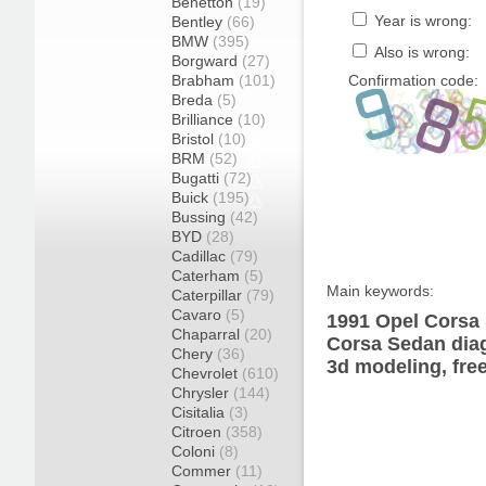
Benetton
(19)
Year is wrong:
Bentley
(66)
BMW
(395)
Also is wrong:
Borgward
(27)
Brabham
(101)
Confirmation code:
Breda
(5)
Brilliance
(10)
Bristol
(10)
BRM
(52)
Bugatti
(72)
Buick
(195)
Bussing
(42)
BYD
(28)
Cadillac
(79)
Caterham
(5)
Main keywords:
Caterpillar
(79)
Cavaro
(5)
1991 Opel Corsa 
Chaparral
(20)
Corsa Sedan diag
Chery
(36)
3d modeling, fre
Chevrolet
(610)
Chrysler
(144)
Cisitalia
(3)
Citroen
(358)
Coloni
(8)
Commer
(11)