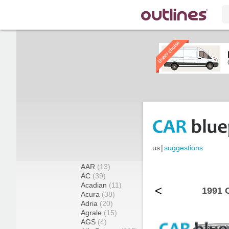
us
|
suggestions
AAR
(13)
AC
(39)
Acadian
(11)
<
1991 
Acura
(38)
Adria
(20)
Agrale
(15)
AGS
(4)