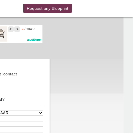
Request any Blueprint
t
|
contact
ch: