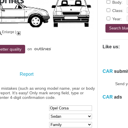
Body:
Class:
Year:
Enlarge
|
Like us:
on
etter quality
CAR
submi
Report
Send y
y mistakes (such as wrong model name, year or body
eport. It's easy! Only mark wrong field, type or
CAR
ads
enter 4-digit confirmation code.