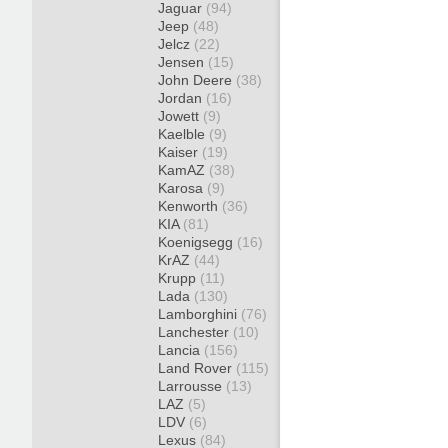
Jaguar
(94)
Jeep
(48)
Jelcz
(22)
Jensen
(15)
John Deere
(38)
Jordan
(16)
Jowett
(9)
Kaelble
(9)
Kaiser
(19)
KamAZ
(38)
Karosa
(9)
Kenworth
(36)
KIA
(81)
Koenigsegg
(16)
KrAZ
(44)
Krupp
(11)
Lada
(130)
Lamborghini
(76)
Lanchester
(10)
Lancia
(156)
Land Rover
(115)
Larrousse
(13)
LAZ
(5)
LDV
(6)
Lexus
(84)