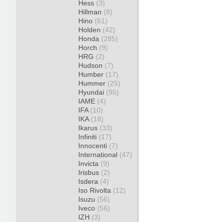
Hess
(3)
Hillman
(8)
Hino
(61)
Holden
(42)
Honda
(285)
Horch
(9)
HRG
(2)
Hudson
(7)
Humber
(17)
Hummer
(25)
Hyundai
(95)
IAME
(4)
IFA
(10)
IKA
(18)
Ikarus
(33)
Infiniti
(17)
Innocenti
(7)
International
(47)
Invicta
(9)
Irisbus
(2)
Isdera
(4)
Iso Rivolta
(12)
Isuzu
(56)
Iveco
(56)
IZH
(3)