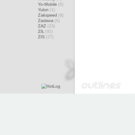
Yo-Mobile
(5)
Yulon
(1)
Zakspeed
(8)
Zastava
(5)
ZAZ
(23)
ZIL
(92)
ZIS
(27)