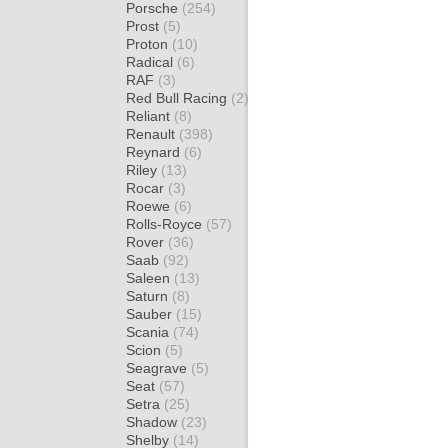
Porsche
(254)
Prost
(5)
Proton
(10)
Radical
(6)
RAF
(3)
Red Bull Racing
(2)
Reliant
(8)
Renault
(398)
Reynard
(6)
Riley
(13)
Rocar
(3)
Roewe
(6)
Rolls-Royce
(57)
Rover
(36)
Saab
(92)
Saleen
(13)
Saturn
(8)
Sauber
(15)
Scania
(74)
Scion
(5)
Seagrave
(5)
Seat
(57)
Setra
(25)
Shadow
(23)
Shelby
(14)