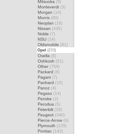
Mitsuoka
(9)
Monteverdi
(3)
Morgan
(14)
Morris
(80)
Neoplan
(18)
Nissan
(435)
Noble
(7)
NSU
(14)
Oldsmobile
(81)
Opel
(233)
Osella
(8)
Oshkosh
(51)
Other
(759)
Packard
(8)
Pagani
(7)
Panhard
(10)
Panoz
(4)
Pegaso
(14)
Penske
(2)
Perodua
(5)
Peterbilt
(18)
Peugeot
(340)
Pierce-Arrow
(6)
Plymouth
(129)
Pontiac
(142)