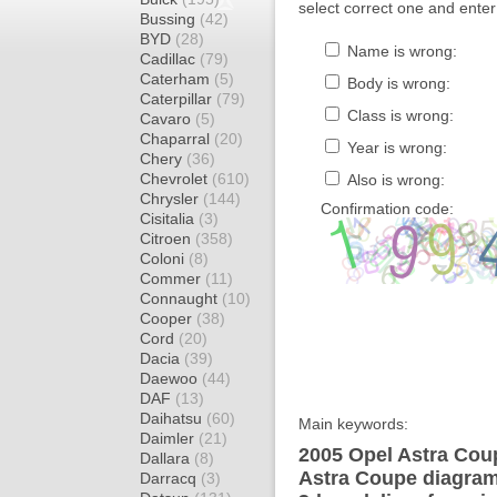
select correct one and enter
Bussing
(42)
BYD
(28)
Name is wrong:
Cadillac
(79)
Caterham
(5)
Body is wrong:
Caterpillar
(79)
Class is wrong:
Cavaro
(5)
Chaparral
(20)
Year is wrong:
Chery
(36)
Chevrolet
(610)
Also is wrong:
Chrysler
(144)
Confirmation code:
Cisitalia
(3)
Citroen
(358)
Coloni
(8)
Commer
(11)
Connaught
(10)
Cooper
(38)
Cord
(20)
Dacia
(39)
Daewoo
(44)
DAF
(13)
Daihatsu
(60)
Main keywords:
Daimler
(21)
2005 Opel Astra Coup
Dallara
(8)
Astra Coupe diagram 
Darracq
(3)