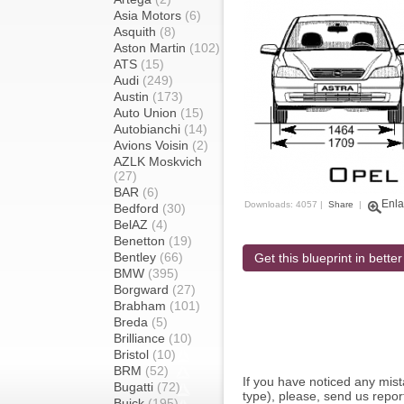
Asia Motors
(6)
Asquith
(8)
Aston Martin
(102)
ATS
(15)
Audi
(249)
Austin
(173)
Auto Union
(15)
Autobianchi
(14)
Avions Voisin
(2)
AZLK Moskvich
(27)
BAR
(6)
Enla
Downloads: 4057 |
Share
|
Bedford
(30)
BelAZ
(4)
Benetton
(19)
Bentley
(66)
Get this blueprint in better
BMW
(395)
Borgward
(27)
Brabham
(101)
Breda
(5)
Brilliance
(10)
Bristol
(10)
BRM
(52)
If you have noticed any mi
Bugatti
(72)
type), please, send us report
Buick
(195)