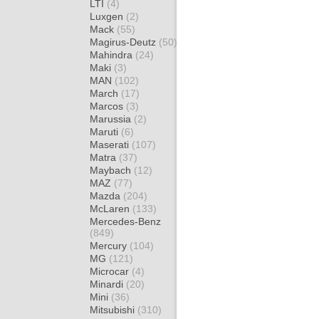
LTI
(4)
Luxgen
(2)
Mack
(55)
Magirus-Deutz
(50)
Mahindra
(24)
Maki
(3)
MAN
(102)
March
(17)
Marcos
(3)
Marussia
(2)
Maruti
(6)
Maserati
(107)
Matra
(37)
Maybach
(12)
MAZ
(77)
Mazda
(204)
McLaren
(133)
Mercedes-Benz
(849)
Mercury
(104)
MG
(121)
Microcar
(4)
Minardi
(20)
Mini
(36)
Mitsubishi
(310)