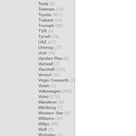
Tesla
(5)
Toleman
(13)
Toyota
(467)
Trabant
(24)
Triumph
(82)
TVR
(4)
Tyrrell
(59)
UAZ
(47)
Unimog
(27)
Ural
(24)
Vanden Plas
(6)
Vanwall
(7)
Vauxhall
(113)
Venturi
(11)
Virgin Cosworth
(2)
Voisin
(1)
Volkswagen
(351)
Volvo
(175)
Wanderer
(0)
Wartburg
(7)
Western Star
(3)
Williams
(56)
Willys
(48)
Wolf
(4)
Wolseley
(7)