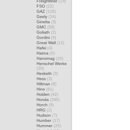
Freightliner
(19)
FSO
(22)
GAZ
(126)
Geely
(24)
Ginetta
(3)
GMC
(58)
Goliath
(2)
Gordini
(9)
Great Wall
(12)
Hafei
(4)
Haima
(0)
Hanomag
(10)
Henschel Werke
(20)
Hesketh
(3)
Hess
(3)
Hillman
(8)
Hino
(61)
Holden
(42)
Honda
(285)
Horch
(9)
HRG
(2)
Hudson
(7)
Humber
(17)
Hummer
(25)