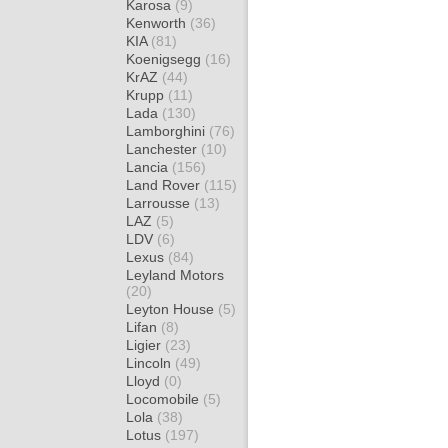
Karosa
(9)
Kenworth
(36)
KIA
(81)
Koenigsegg
(16)
KrAZ
(44)
Krupp
(11)
Lada
(130)
Lamborghini
(76)
Lanchester
(10)
Lancia
(156)
Land Rover
(115)
Larrousse
(13)
LAZ
(5)
LDV
(6)
Lexus
(84)
Leyland Motors
(20)
Leyton House
(5)
Lifan
(8)
Ligier
(23)
Lincoln
(49)
Lloyd
(0)
Locomobile
(5)
Lola
(38)
Lotus
(197)