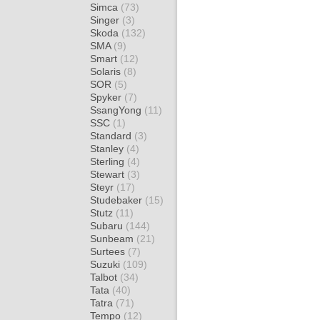
Simca
(73)
Singer
(3)
Skoda
(132)
SMA
(9)
Smart
(12)
Solaris
(8)
SOR
(5)
Spyker
(7)
SsangYong
(11)
SSC
(1)
Standard
(3)
Stanley
(4)
Sterling
(4)
Stewart
(3)
Steyr
(17)
Studebaker
(15)
Stutz
(11)
Subaru
(144)
Sunbeam
(21)
Surtees
(7)
Suzuki
(109)
Talbot
(34)
Tata
(40)
Tatra
(71)
Tempo
(12)