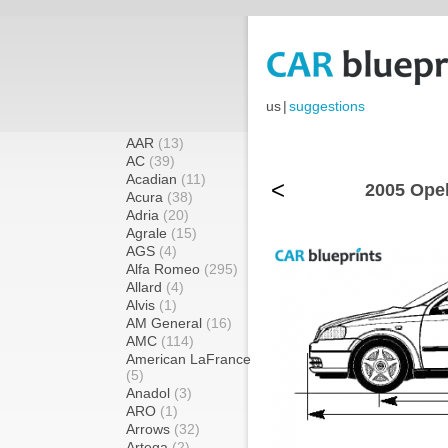
us
|
suggestions
AAR
(13)
AC
(39)
Acadian
(11)
<
2005 Opel
Acura
(38)
Adria
(20)
Agrale
(15)
AGS
(4)
Alfa Romeo
(295)
Allard
(4)
Alvis
(1)
AM General
(16)
AMC
(114)
American LaFrance
(5)
Anadol
(3)
ARO
(1)
Arrows
(32)
Artega
(2)