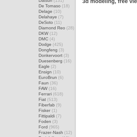
Datsun
(131)
3d modeling, free vi
De Tomaso
(18)
Delage
(10)
Delahaye
(7)
DeSoto
(11)
Diamond Reo
(28)
DKW
(12)
DMC
(4)
Dodge
(425)
Dongfeng
(3)
Donkervoort
(3)
Duesenberg
(16)
Eagle
(2)
Ensign
(10)
EuroBrun
(6)
Faun
(36)
FAW
(16)
Ferrari
(618)
Fiat
(513)
Fiberfab
(9)
Fisker
(1)
Fittipaldi
(7)
Foden
(3)
Ford
(965)
Frazer-Nash
(12)