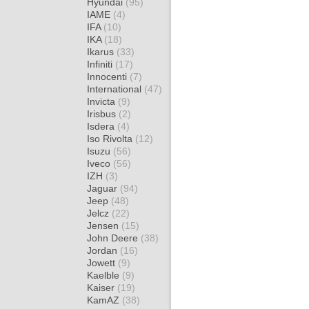
Hyundai
(95)
IAME
(4)
IFA
(10)
IKA
(18)
Ikarus
(33)
Infiniti
(17)
Innocenti
(7)
International
(47)
Invicta
(9)
Irisbus
(2)
Isdera
(4)
Iso Rivolta
(12)
Isuzu
(56)
Iveco
(56)
IZH
(3)
Jaguar
(94)
Jeep
(48)
Jelcz
(22)
Jensen
(15)
John Deere
(38)
Jordan
(16)
Jowett
(9)
Kaelble
(9)
Kaiser
(19)
KamAZ
(38)