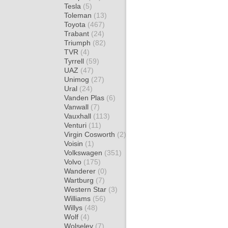
Tesla
(5)
Toleman
(13)
Toyota
(467)
Trabant
(24)
Triumph
(82)
TVR
(4)
Tyrrell
(59)
UAZ
(47)
Unimog
(27)
Ural
(24)
Vanden Plas
(6)
Vanwall
(7)
Vauxhall
(113)
Venturi
(11)
Virgin Cosworth
(2)
Voisin
(1)
Volkswagen
(351)
Volvo
(175)
Wanderer
(0)
Wartburg
(7)
Western Star
(3)
Williams
(56)
Willys
(48)
Wolf
(4)
Wolseley
(7)