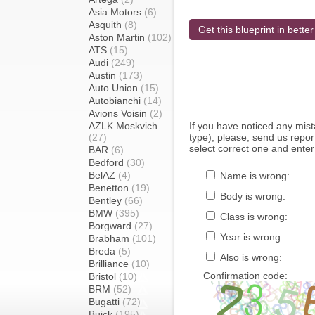
Asia Motors
(6)
Asquith
(8)
Get this blueprint in better
Aston Martin
(102)
ATS
(15)
Audi
(249)
Austin
(173)
Auto Union
(15)
Autobianchi
(14)
Avions Voisin
(2)
AZLK Moskvich
If you have noticed any mi
(27)
type), please, send us report
select correct one and enter
BAR
(6)
Bedford
(30)
BelAZ
(4)
Name is wrong:
Benetton
(19)
Body is wrong:
Bentley
(66)
BMW
(395)
Class is wrong:
Borgward
(27)
Year is wrong:
Brabham
(101)
Breda
(5)
Also is wrong:
Brilliance
(10)
Confirmation code:
Bristol
(10)
BRM
(52)
Bugatti
(72)
Buick
(195)