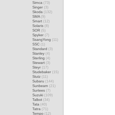
Simca
(73)
Singer
(3)
Skoda
(132)
SMA
(9)
Smart
(12)
Solaris
(8)
SOR
(5)
Spyker
(7)
SsangYong
(11)
SSC
(1)
Standard
(3)
Stanley
(4)
Sterling
(4)
Stewart
(3)
Steyr
(17)
Studebaker
(15)
Stutz
(11)
Subaru
(144)
Sunbeam
(21)
Surtees
(7)
Suzuki
(109)
Talbot
(34)
Tata
(40)
Tatra
(71)
Tempo
(12)