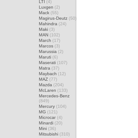
LTI
(4)
Luxgen
(2)
Mack
(55)
Magirus-Deutz
(50)
Mahindra
(24)
Maki
(3)
MAN
(102)
March
(17)
Marcos
(3)
Marussia
(2)
Maruti
(6)
Maserati
(107)
Matra
(37)
Maybach
(12)
MAZ
(77)
Mazda
(204)
McLaren
(133)
Mercedes-Benz
(849)
Mercury
(104)
MG
(121)
Microcar
(4)
Minardi
(20)
Mini
(36)
Mitsubishi
(310)