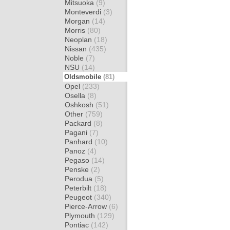
Mitsuoka
(9)
Monteverdi
(3)
Morgan
(14)
Morris
(80)
Neoplan
(18)
Nissan
(435)
Noble
(7)
NSU
(14)
Oldsmobile
(81)
Opel
(233)
Osella
(8)
Oshkosh
(51)
Other
(759)
Packard
(8)
Pagani
(7)
Panhard
(10)
Panoz
(4)
Pegaso
(14)
Penske
(2)
Perodua
(5)
Peterbilt
(18)
Peugeot
(340)
Pierce-Arrow
(6)
Plymouth
(129)
Pontiac
(142)