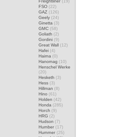
Freightliner
(19)
FSO
(22)
GAZ
(126)
Geely
(24)
Ginetta
(3)
GMC
(58)
Goliath
(2)
Gordini
(9)
Great Wall
(12)
Hafei
(4)
Haima
(0)
Hanomag
(10)
Henschel Werke
(20)
Hesketh
(3)
Hess
(3)
Hillman
(8)
Hino
(61)
Holden
(42)
Honda
(285)
Horch
(9)
HRG
(2)
Hudson
(7)
Humber
(17)
Hummer
(25)