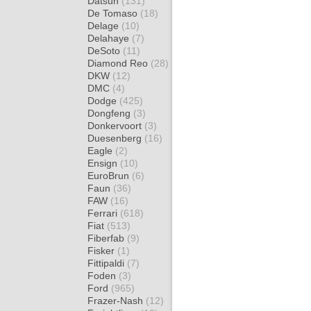
Datsun
(131)
De Tomaso
(18)
Delage
(10)
Delahaye
(7)
DeSoto
(11)
Diamond Reo
(28)
DKW
(12)
DMC
(4)
Dodge
(425)
Dongfeng
(3)
Donkervoort
(3)
Duesenberg
(16)
Eagle
(2)
Ensign
(10)
EuroBrun
(6)
Faun
(36)
FAW
(16)
Ferrari
(618)
Fiat
(513)
Fiberfab
(9)
Fisker
(1)
Fittipaldi
(7)
Foden
(3)
Ford
(965)
Frazer-Nash
(12)