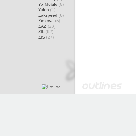
Yo-Mobile
(5)
Yulon
(1)
Zakspeed
(8)
Zastava
(5)
ZAZ
(23)
ZIL
(92)
ZIS
(27)