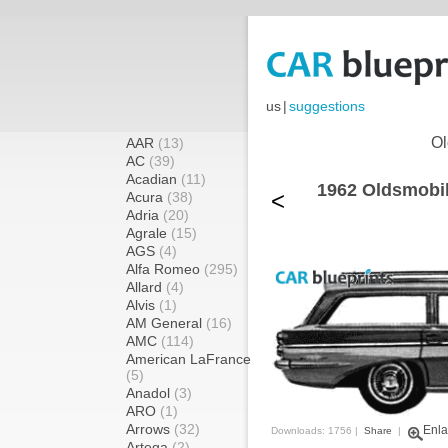
us
|
suggestions
Ol
AAR
(13)
AC
(39)
Acadian
(11)
1962 Oldsmobil
<
Acura
(38)
Adria
(20)
Agrale
(15)
AGS
(4)
Alfa Romeo
(295)
Allard
(4)
Alvis
(1)
AM General
(16)
AMC
(114)
American LaFrance
(5)
Anadol
(3)
ARO
(1)
Arrows
(32)
Enla
Downloads: 1756 |
Share
|
Artega
(2)