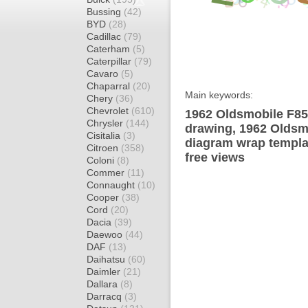
Bussing
(42)
BYD
(28)
Cadillac
(79)
Caterham
(5)
Caterpillar
(79)
Cavaro
(5)
Chaparral
(20)
Main keywords:
Chery
(36)
Chevrolet
(610)
1962 Oldsmobile F85
Chrysler
(144)
drawing, 1962 Oldsm
Cisitalia
(3)
diagram wrap templat
Citroen
(358)
free views
Coloni
(8)
Commer
(11)
Connaught
(10)
Cooper
(38)
Cord
(20)
Dacia
(39)
Daewoo
(44)
DAF
(13)
Daihatsu
(60)
Daimler
(21)
Dallara
(8)
Darracq
(3)