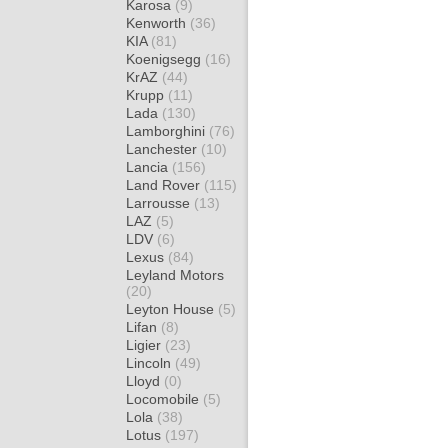
Karosa
(9)
Kenworth
(36)
KIA
(81)
Koenigsegg
(16)
KrAZ
(44)
Krupp
(11)
Lada
(130)
Lamborghini
(76)
Lanchester
(10)
Lancia
(156)
Land Rover
(115)
Larrousse
(13)
LAZ
(5)
LDV
(6)
Lexus
(84)
Leyland Motors
(20)
Leyton House
(5)
Lifan
(8)
Ligier
(23)
Lincoln
(49)
Lloyd
(0)
Locomobile
(5)
Lola
(38)
Lotus
(197)