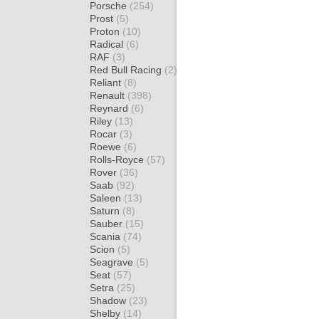
Porsche
(254)
Prost
(5)
Proton
(10)
Radical
(6)
RAF
(3)
Red Bull Racing
(2)
Reliant
(8)
Renault
(398)
Reynard
(6)
Riley
(13)
Rocar
(3)
Roewe
(6)
Rolls-Royce
(57)
Rover
(36)
Saab
(92)
Saleen
(13)
Saturn
(8)
Sauber
(15)
Scania
(74)
Scion
(5)
Seagrave
(5)
Seat
(57)
Setra
(25)
Shadow
(23)
Shelby
(14)