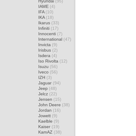
Hyundai
(95)
IAME
(4)
IFA
(10)
IKA
(18)
Ikarus
(33)
Infiniti
(17)
Innocenti
(7)
International
(47)
Invicta
(9)
Irisbus
(2)
Isdera
(4)
Iso Rivolta
(12)
Isuzu
(56)
Iveco
(56)
IZH
(3)
Jaguar
(94)
Jeep
(48)
Jelcz
(22)
Jensen
(15)
John Deere
(38)
Jordan
(16)
Jowett
(9)
Kaelble
(9)
Kaiser
(19)
KamAZ
(38)