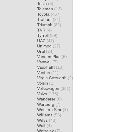
Tesla
(5)
Toleman
(13)
Toyota
(467)
Trabant
(24)
Triumph
(82)
TVR
(4)
Tyrrell
(59)
UAZ
(47)
Unimog
(27)
Ural
(24)
Vanden Plas
(6)
Vanwall
(7)
Vauxhall
(113)
Venturi
(11)
Virgin Cosworth
(2)
Voisin
(1)
Volkswagen
(351)
Volvo
(175)
Wanderer
(0)
Wartburg
(7)
Western Star
(3)
Williams
(56)
Willys
(48)
Wolf
(4)
Wolseley
(7)