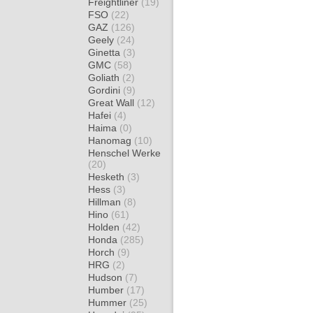
Freightliner
(19)
FSO
(22)
GAZ
(126)
Geely
(24)
Ginetta
(3)
GMC
(58)
Goliath
(2)
Gordini
(9)
Great Wall
(12)
Hafei
(4)
Haima
(0)
Hanomag
(10)
Henschel Werke
(20)
Hesketh
(3)
Hess
(3)
Hillman
(8)
Hino
(61)
Holden
(42)
Honda
(285)
Horch
(9)
HRG
(2)
Hudson
(7)
Humber
(17)
Hummer
(25)