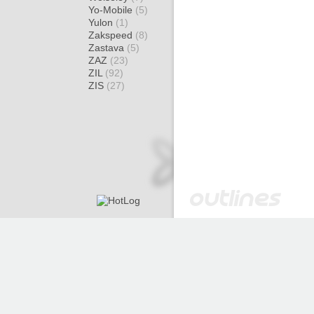
Yo-Mobile
(5)
Yulon
(1)
Zakspeed
(8)
Zastava
(5)
ZAZ
(23)
ZIL
(92)
ZIS
(27)