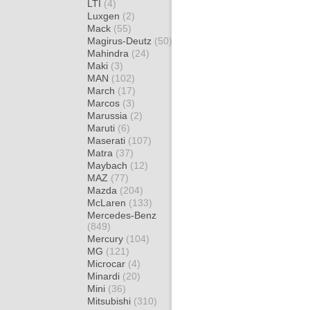
LTI
(4)
Luxgen
(2)
Mack
(55)
Magirus-Deutz
(50)
Mahindra
(24)
Maki
(3)
MAN
(102)
March
(17)
Marcos
(3)
Marussia
(2)
Maruti
(6)
Maserati
(107)
Matra
(37)
Maybach
(12)
MAZ
(77)
Mazda
(204)
McLaren
(133)
Mercedes-Benz
(849)
Mercury
(104)
MG
(121)
Microcar
(4)
Minardi
(20)
Mini
(36)
Mitsubishi
(310)