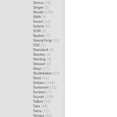
Simca
(73)
Singer
(3)
Skoda
(132)
SMA
(9)
Smart
(12)
Solaris
(8)
SOR
(5)
Spyker
(7)
SsangYong
(11)
SSC
(1)
Standard
(3)
Stanley
(4)
Sterling
(4)
Stewart
(3)
Steyr
(17)
Studebaker
(15)
Stutz
(11)
Subaru
(144)
Sunbeam
(21)
Surtees
(7)
Suzuki
(109)
Talbot
(34)
Tata
(40)
Tatra
(71)
Tempo
(12)