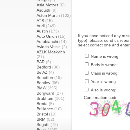
Asia Motors
(6)
Asquith
(8)
Aston Martin
(102)
ATS
(15)
Audi
(249)
Austin
(173)
If you have noticed any mi
Auto Union
(15)
type), please, send us report
Autobianchi
(14)
select correct one and enter
Avions Voisin
(2)
AZLK Moskvich
Name is wrong:
(27)
BAR
(6)
Body is wrong:
Bedford
(30)
BelAZ
(4)
Class is wrong:
Benetton
(19)
Year is wrong:
Bentley
(66)
BMW
(395)
Also is wrong:
Borgward
(27)
Confirmation code:
Brabham
(101)
Breda
(5)
Brilliance
(10)
Bristol
(10)
BRM
(52)
Bugatti
(72)
Buick
(195)