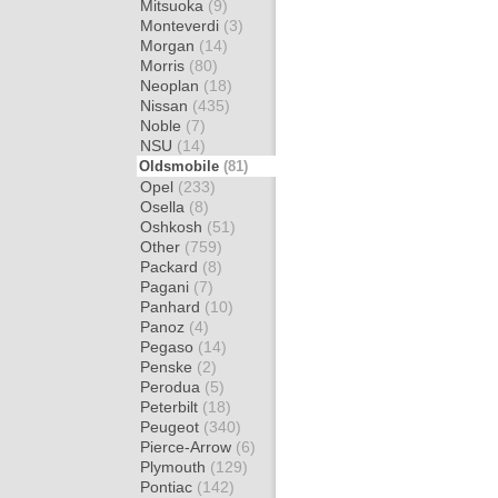
Mitsuoka
(9)
Monteverdi
(3)
Morgan
(14)
Morris
(80)
Neoplan
(18)
Nissan
(435)
Noble
(7)
NSU
(14)
Oldsmobile
(81)
Opel
(233)
Osella
(8)
Oshkosh
(51)
Other
(759)
Packard
(8)
Pagani
(7)
Panhard
(10)
Panoz
(4)
Pegaso
(14)
Penske
(2)
Perodua
(5)
Peterbilt
(18)
Peugeot
(340)
Pierce-Arrow
(6)
Plymouth
(129)
Pontiac
(142)