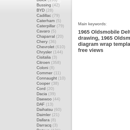
Bussing
(42)
BYD
(28)
Cadillac
(79)
Caterham
(5)
Main keywords:
Caterpillar
(79)
Cavaro
(5)
1965 Oldsmobile Delt
Chaparral
(20)
drawing, 1965 Oldsm
Chery
(36)
diagram wrap templat
Chevrolet
(610)
free views
Chrysler
(144)
Cisitalia
(3)
Citroen
(358)
Coloni
(8)
Commer
(11)
Connaught
(10)
Cooper
(38)
Cord
(20)
Dacia
(39)
Daewoo
(44)
DAF
(13)
Daihatsu
(60)
Daimler
(21)
Dallara
(8)
Darracq
(3)