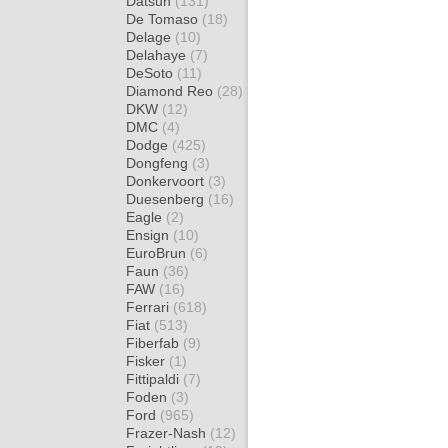
Datsun
(131)
De Tomaso
(18)
Delage
(10)
Delahaye
(7)
DeSoto
(11)
Diamond Reo
(28)
DKW
(12)
DMC
(4)
Dodge
(425)
Dongfeng
(3)
Donkervoort
(3)
Duesenberg
(16)
Eagle
(2)
Ensign
(10)
EuroBrun
(6)
Faun
(36)
FAW
(16)
Ferrari
(618)
Fiat
(513)
Fiberfab
(9)
Fisker
(1)
Fittipaldi
(7)
Foden
(3)
Ford
(965)
Frazer-Nash
(12)