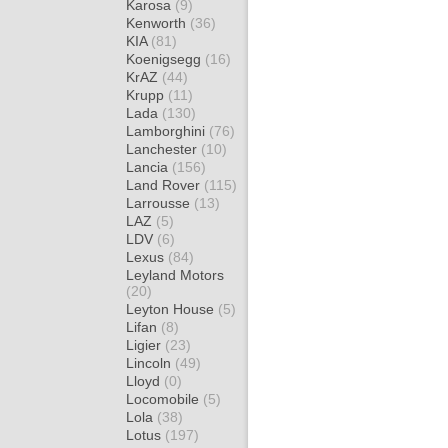
Karosa
(9)
Kenworth
(36)
KIA
(81)
Koenigsegg
(16)
KrAZ
(44)
Krupp
(11)
Lada
(130)
Lamborghini
(76)
Lanchester
(10)
Lancia
(156)
Land Rover
(115)
Larrousse
(13)
LAZ
(5)
LDV
(6)
Lexus
(84)
Leyland Motors
(20)
Leyton House
(5)
Lifan
(8)
Ligier
(23)
Lincoln
(49)
Lloyd
(0)
Locomobile
(5)
Lola
(38)
Lotus
(197)