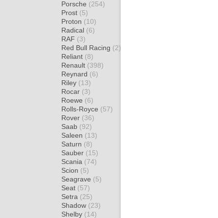
Porsche
(254)
Prost
(5)
Proton
(10)
Radical
(6)
RAF
(3)
Red Bull Racing
(2)
Reliant
(8)
Renault
(398)
Reynard
(6)
Riley
(13)
Rocar
(3)
Roewe
(6)
Rolls-Royce
(57)
Rover
(36)
Saab
(92)
Saleen
(13)
Saturn
(8)
Sauber
(15)
Scania
(74)
Scion
(5)
Seagrave
(5)
Seat
(57)
Setra
(25)
Shadow
(23)
Shelby
(14)