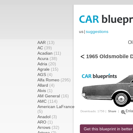
us
|
suggestions
Ol
AAR
(13)
AC
(39)
Acadian
(11)
<
1965 Oldsmobile D
Acura
(38)
Adria
(20)
Agrale
(15)
AGS
(4)
Alfa Romeo
(295)
Allard
(4)
Alvis
(1)
AM General
(16)
AMC
(114)
American LaFrance
(5)
Enla
Downloads: 1756 |
Share
|
Anadol
(3)
ARO
(1)
Arrows
(32)
Get this blueprint in better
Artega
(2)