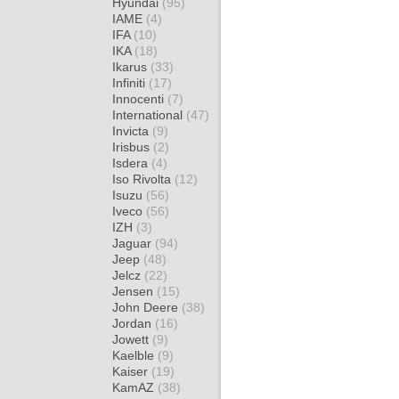
Hyundai
(95)
IAME
(4)
IFA
(10)
IKA
(18)
Ikarus
(33)
Infiniti
(17)
Innocenti
(7)
International
(47)
Invicta
(9)
Irisbus
(2)
Isdera
(4)
Iso Rivolta
(12)
Isuzu
(56)
Iveco
(56)
IZH
(3)
Jaguar
(94)
Jeep
(48)
Jelcz
(22)
Jensen
(15)
John Deere
(38)
Jordan
(16)
Jowett
(9)
Kaelble
(9)
Kaiser
(19)
KamAZ
(38)