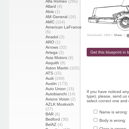
Alfa Romeo
(295)
Allard
(4)
Alvis
(1)
AM General
(16)
AMC
(114)
American LaFrance
(5)
Downloads: 1993 |
Share
|
Anadol
(3)
ARO
(1)
Arrows
(32)
Get this blueprint in b
Artega
(2)
Asia Motors
(6)
Asquith
(8)
Aston Martin
(102)
ATS
(15)
Audi
(249)
Austin
(173)
Auto Union
(15)
If you have noticed an
Autobianchi
(14)
type), please, send us r
Avions Voisin
(2)
select correct one and 
AZLK Moskvich
(27)
Name is wrong:
BAR
(6)
Bedford
(30)
Body is wrong:
BelAZ
(4)
Class is wrong: