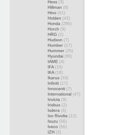
Hess
(3)
Hillman
(8)
Hino
(61)
Holden
(42)
Honda
(285)
Horch
(9)
HRG
(2)
Hudson
(7)
Humber
(17)
Hummer
(25)
Hyundai
(95)
IAME
(4)
IFA
(10)
IKA
(18)
Ikarus
(33)
Infiniti
(17)
Innocenti
(7)
International
(47)
Invicta
(9)
Irisbus
(2)
Isdera
(4)
Iso Rivolta
(12)
Isuzu
(56)
Iveco
(56)
IZH
(3)