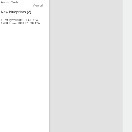
Accord Sedan
View all
New blueprints (2)
1979 Tyrrell 009 F1 GP OW
,
1988 Lotus 100T F1 GP OW