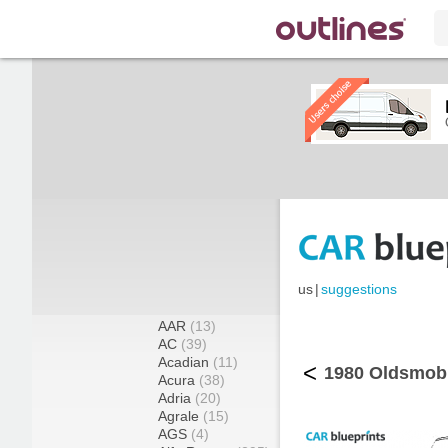
us
|
suggestions
AAR
(13)
AC
(39)
Acadian
(11)
<
1980 Oldsmobi
Acura
(38)
Adria
(20)
Agrale
(15)
AGS
(4)