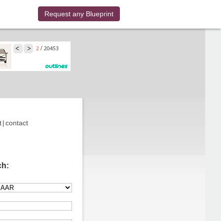
Request any Blueprint
t
|
contact
ch: