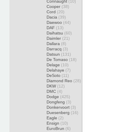
Connaught
(10)
Cooper
(38)
Cord
(20)
Dacia
(39)
Daewoo
(44)
DAF
(13)
Daihatsu
(60)
Daimler
(21)
Dallara
(8)
Darracq
(3)
Datsun
(131)
De Tomaso
(18)
Delage
(10)
Delahaye
(7)
DeSoto
(11)
Diamond Reo
(28)
DKW
(12)
DMC
(4)
Dodge
(425)
Dongfeng
(3)
Donkervoort
(3)
Duesenberg
(16)
Eagle
(2)
Ensign
(10)
EuroBrun
(6)