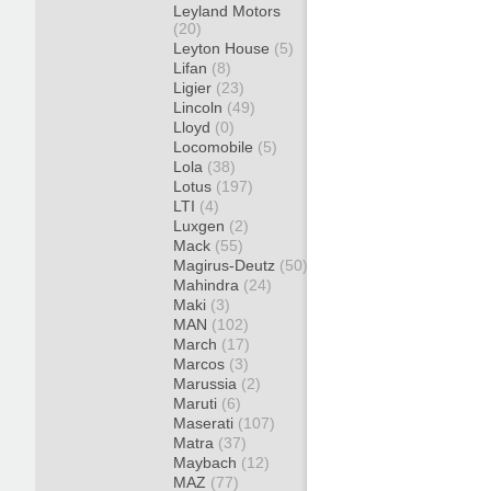
Leyland Motors
(20)
Leyton House
(5)
Lifan
(8)
Ligier
(23)
Lincoln
(49)
Lloyd
(0)
Locomobile
(5)
Lola
(38)
Lotus
(197)
LTI
(4)
Luxgen
(2)
Mack
(55)
Magirus-Deutz
(50)
Mahindra
(24)
Maki
(3)
MAN
(102)
March
(17)
Marcos
(3)
Marussia
(2)
Maruti
(6)
Maserati
(107)
Matra
(37)
Maybach
(12)
MAZ
(77)