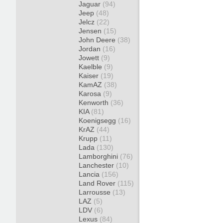
Jaguar
(94)
Jeep
(48)
Jelcz
(22)
Jensen
(15)
John Deere
(38)
Jordan
(16)
Jowett
(9)
Kaelble
(9)
Kaiser
(19)
KamAZ
(38)
Karosa
(9)
Kenworth
(36)
KIA
(81)
Koenigsegg
(16)
KrAZ
(44)
Krupp
(11)
Lada
(130)
Lamborghini
(76)
Lanchester
(10)
Lancia
(156)
Land Rover
(115)
Larrousse
(13)
LAZ
(5)
LDV
(6)
Lexus
(84)