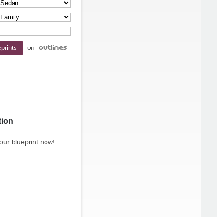
on
tion
our blueprint now!