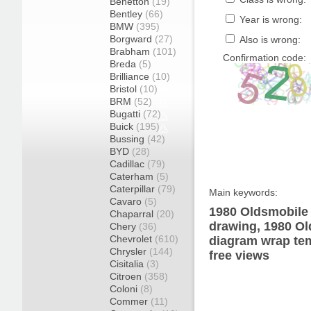
Benetton
(19)
Bentley
(66)
Year is wrong:
BMW
(395)
Borgward
(27)
Also is wrong:
Brabham
(101)
Confirmation code:
Breda
(5)
Brilliance
(10)
Bristol
(10)
BRM
(52)
Bugatti
(72)
Buick
(195)
Bussing
(42)
BYD
(28)
Cadillac
(79)
Caterham
(5)
Caterpillar
(79)
Main keywords:
Cavaro
(5)
1980 Oldsmobile
Chaparral
(20)
drawing, 1980 O
Chery
(36)
Chevrolet
(610)
diagram wrap tem
Chrysler
(144)
free views
Cisitalia
(3)
Citroen
(358)
Coloni
(8)
Commer
(11)