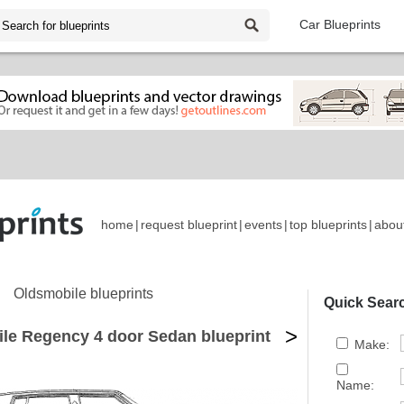
Car Blueprints
home
|
request blueprint
|
events
|
top blueprints
|
abou
Oldsmobile blueprints
Quick Sear
>
le Regency 4 door Sedan blueprint
Make:
Name: