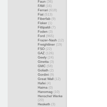
Faun
(36)
FAW
(16)
Ferrari
(618)
Fiat
(513)
Fiberfab
(9)
Fisker
(1)
Fittipaldi
(7)
Foden
(3)
Ford
(965)
Frazer-Nash
(12)
Freightliner
(19)
FSO
(22)
GAZ
(126)
Geely
(24)
Ginetta
(3)
GMC
(58)
Goliath
(2)
Gordini
(9)
Great Wall
(12)
Hafei
(4)
Haima
(0)
Hanomag
(10)
Henschel Werke
(20)
Hesketh
(3)