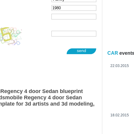
send
CAR
event
22.03.2015
 Regency 4 door Sedan blueprint
ldsmobile Regency 4 door Sedan
plate for 3d artists and 3d modeling,
18.02.2015