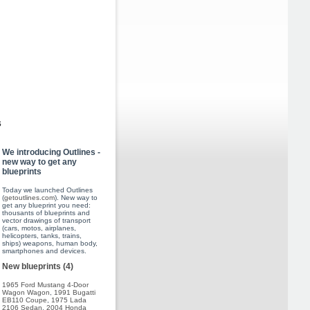
s
We introducing Outlines -
new way to get any
blueprints
Today we launched Outlines
(
getoutlines.com
). New way to
get any blueprint you need:
thousants of blueprints and
vector drawings of transport
(cars, motos, airplanes,
helicopters, tanks, trains,
ships) weapons, human body,
smartphones and devices.
New blueprints (4)
1965 Ford Mustang 4-Door
Wagon Wagon
,
1991 Bugatti
EB110 Coupe
,
1975 Lada
2106 Sedan
,
2004 Honda