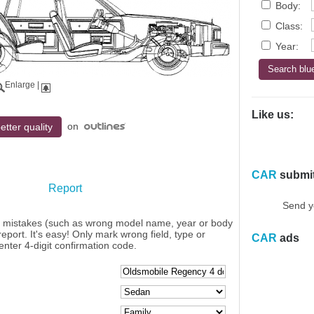
Body:
Class:
Year:
Enlarge
|
Like us:
on
etter quality
CAR
submi
Report
Send y
y mistakes (such as wrong model name, year or body
eport. It's easy! Only mark wrong field, type or
CAR
ads
enter 4-digit confirmation code.