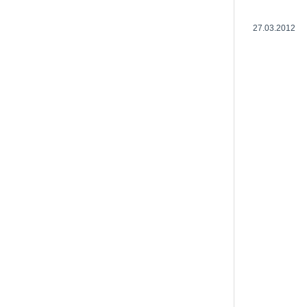
27.03.2012