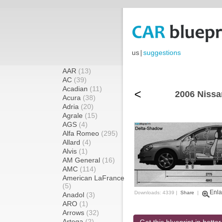
us
|
suggestions
AAR
(13)
AC
(39)
Acadian
(11)
<
2006 Nissa
Acura
(38)
Adria
(20)
Agrale
(15)
AGS
(4)
Alfa Romeo
(295)
Allard
(4)
Alvis
(1)
AM General
(16)
AMC
(114)
American LaFrance
(5)
Enla
Downloads: 4339 |
Share
|
Anadol
(3)
ARO
(1)
Arrows
(32)
Artega
(2)