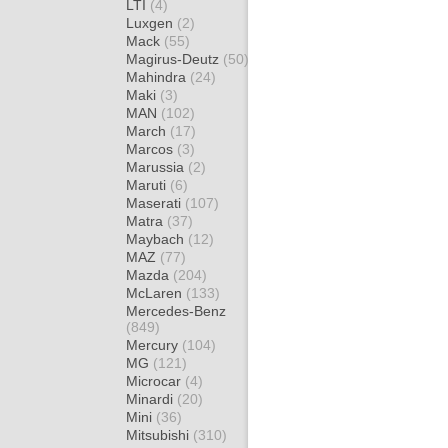
LTI
(4)
Luxgen
(2)
Mack
(55)
Magirus-Deutz
(50)
Mahindra
(24)
Maki
(3)
MAN
(102)
March
(17)
Marcos
(3)
Marussia
(2)
Maruti
(6)
Maserati
(107)
Matra
(37)
Maybach
(12)
MAZ
(77)
Mazda
(204)
McLaren
(133)
Mercedes-Benz
(849)
Mercury
(104)
MG
(121)
Microcar
(4)
Minardi
(20)
Mini
(36)
Mitsubishi
(310)