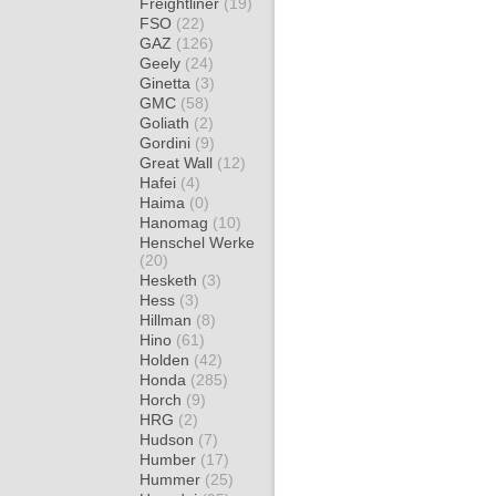
Freightliner
(19)
FSO
(22)
GAZ
(126)
Geely
(24)
Ginetta
(3)
GMC
(58)
Goliath
(2)
Gordini
(9)
Great Wall
(12)
Hafei
(4)
Haima
(0)
Hanomag
(10)
Henschel Werke
(20)
Hesketh
(3)
Hess
(3)
Hillman
(8)
Hino
(61)
Holden
(42)
Honda
(285)
Horch
(9)
HRG
(2)
Hudson
(7)
Humber
(17)
Hummer
(25)