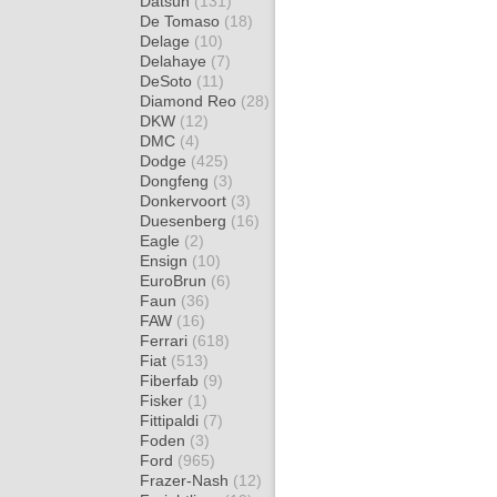
Datsun
(131)
De Tomaso
(18)
Delage
(10)
Delahaye
(7)
DeSoto
(11)
Diamond Reo
(28)
DKW
(12)
DMC
(4)
Dodge
(425)
Dongfeng
(3)
Donkervoort
(3)
Duesenberg
(16)
Eagle
(2)
Ensign
(10)
EuroBrun
(6)
Faun
(36)
FAW
(16)
Ferrari
(618)
Fiat
(513)
Fiberfab
(9)
Fisker
(1)
Fittipaldi
(7)
Foden
(3)
Ford
(965)
Frazer-Nash
(12)