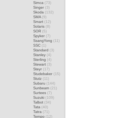
Simca
(73)
Singer
(3)
Skoda
(132)
SMA
(9)
Smart
(12)
Solaris
(8)
SOR
(5)
Spyker
(7)
SsangYong
(11)
SSC
(1)
Standard
(3)
Stanley
(4)
Sterling
(4)
Stewart
(3)
Steyr
(17)
Studebaker
(15)
Stutz
(11)
Subaru
(144)
Sunbeam
(21)
Surtees
(7)
Suzuki
(109)
Talbot
(34)
Tata
(40)
Tatra
(71)
Tempo
(12)