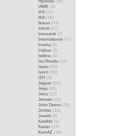
Hyundai
(95)
IAME
(4)
IFA
(10)
IKA
(18)
Ikarus
(33)
Infiniti
(17)
Innocenti
(7)
International
(47)
Invicta
(9)
Irisbus
(2)
Isdera
(4)
Iso Rivolta
(12)
Isuzu
(56)
Iveco
(56)
IZH
(3)
Jaguar
(94)
Jeep
(48)
Jelcz
(22)
Jensen
(15)
John Deere
(38)
Jordan
(16)
Jowett
(9)
Kaelble
(9)
Kaiser
(19)
KamAZ
(38)