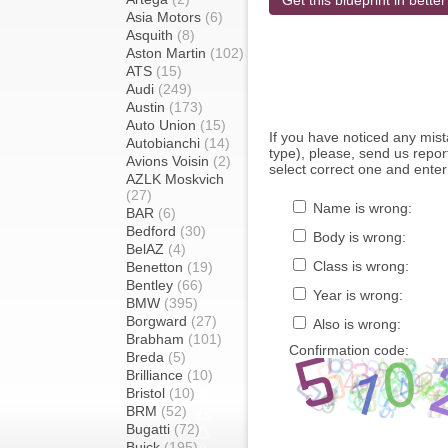
Get this blueprint in better
Asia Motors
(6)
Asquith
(8)
Aston Martin
(102)
ATS
(15)
Audi
(249)
Austin
(173)
Auto Union
(15)
If you have noticed any mi
Autobianchi
(14)
type), please, send us report
Avions Voisin
(2)
select correct one and enter
AZLK Moskvich
(27)
Name is wrong:
BAR
(6)
Bedford
(30)
Body is wrong:
BelAZ
(4)
Class is wrong:
Benetton
(19)
Bentley
(66)
Year is wrong:
BMW
(395)
Borgward
(27)
Also is wrong:
Brabham
(101)
Confirmation code:
Breda
(5)
Brilliance
(10)
Bristol
(10)
BRM
(52)
Bugatti
(72)
Buick
(195)