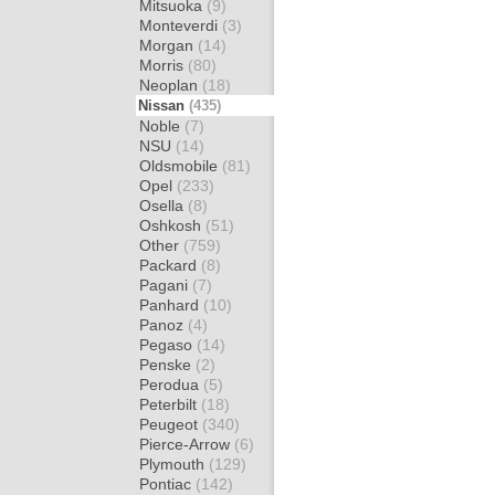
Mitsuoka
(9)
Monteverdi
(3)
Morgan
(14)
Morris
(80)
Neoplan
(18)
Nissan
(435)
Noble
(7)
NSU
(14)
Oldsmobile
(81)
Opel
(233)
Osella
(8)
Oshkosh
(51)
Other
(759)
Packard
(8)
Pagani
(7)
Panhard
(10)
Panoz
(4)
Pegaso
(14)
Penske
(2)
Perodua
(5)
Peterbilt
(18)
Peugeot
(340)
Pierce-Arrow
(6)
Plymouth
(129)
Pontiac
(142)