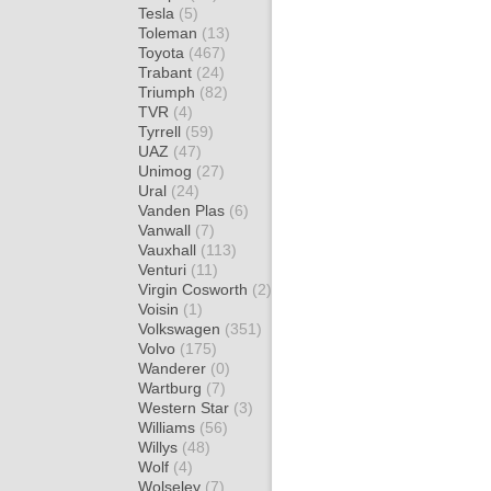
Tesla
(5)
Toleman
(13)
Toyota
(467)
Trabant
(24)
Triumph
(82)
TVR
(4)
Tyrrell
(59)
UAZ
(47)
Unimog
(27)
Ural
(24)
Vanden Plas
(6)
Vanwall
(7)
Vauxhall
(113)
Venturi
(11)
Virgin Cosworth
(2)
Voisin
(1)
Volkswagen
(351)
Volvo
(175)
Wanderer
(0)
Wartburg
(7)
Western Star
(3)
Williams
(56)
Willys
(48)
Wolf
(4)
Wolseley
(7)