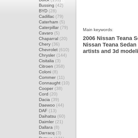
Bussing
(42)
BYD
(28)
Cadillac
(79)
Caterham
(5)
Caterpillar
(79)
Main keywords:
Cavaro
(5)
2006 Nissan Teana S
Chaparral
(20)
Chery
(36)
Nissan Teana Sedan 
Chevrolet
(610)
artists and 3d model
Chrysler
(144)
Cisitalia
(3)
Citroen
(358)
Coloni
(8)
Commer
(11)
Connaught
(10)
Cooper
(38)
Cord
(20)
Dacia
(39)
Daewoo
(44)
DAF
(13)
Daihatsu
(60)
Daimler
(21)
Dallara
(8)
Darracq
(3)