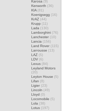
Karosa
(9)
Kenworth
(36)
KIA
(81)
Koenigsegg
(16)
KrAZ
(44)
Krupp
(11)
Lada
(130)
Lamborghini
(76)
Lanchester
(10)
Lancia
(156)
Land Rover
(115)
Larrousse
(13)
LAZ
(5)
LDV
(6)
Lexus
(84)
Leyland Motors
(20)
Leyton House
(5)
Lifan
(8)
Ligier
(23)
Lincoln
(49)
Lloyd
(0)
Locomobile
(5)
Lola
(38)
Lotus
(197)