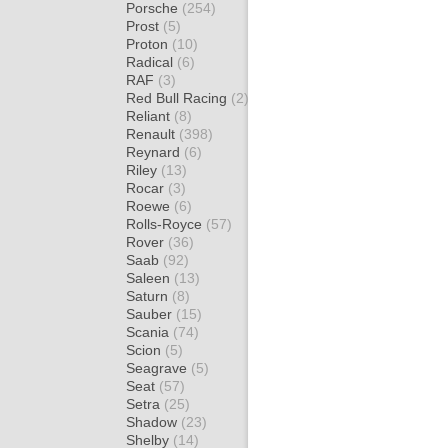
Porsche
(254)
Prost
(5)
Proton
(10)
Radical
(6)
RAF
(3)
Red Bull Racing
(2)
Reliant
(8)
Renault
(398)
Reynard
(6)
Riley
(13)
Rocar
(3)
Roewe
(6)
Rolls-Royce
(57)
Rover
(36)
Saab
(92)
Saleen
(13)
Saturn
(8)
Sauber
(15)
Scania
(74)
Scion
(5)
Seagrave
(5)
Seat
(57)
Setra
(25)
Shadow
(23)
Shelby
(14)