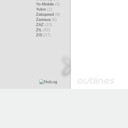
Yo-Mobile
(5)
Yulon
(1)
Zakspeed
(8)
Zastava
(5)
ZAZ
(23)
ZIL
(92)
ZIS
(27)