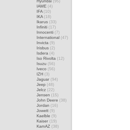
Hyundai
(95)
IAME
(4)
IFA
(10)
IKA
(18)
Ikarus
(33)
Infiniti
(17)
Innocenti
(7)
International
(47)
Invicta
(9)
Irisbus
(2)
Isdera
(4)
Iso Rivolta
(12)
Isuzu
(56)
Iveco
(56)
IZH
(3)
Jaguar
(94)
Jeep
(48)
Jelcz
(22)
Jensen
(15)
John Deere
(38)
Jordan
(16)
Jowett
(9)
Kaelble
(9)
Kaiser
(19)
KamAZ
(38)