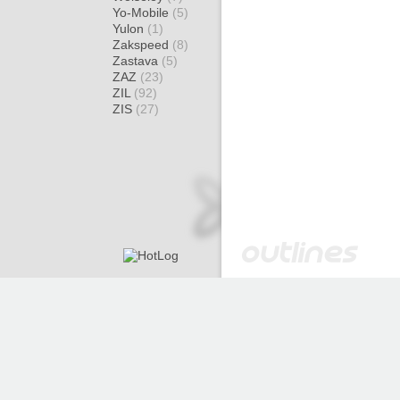
Yo-Mobile
(5)
Yulon
(1)
Zakspeed
(8)
Zastava
(5)
ZAZ
(23)
ZIL
(92)
ZIS
(27)