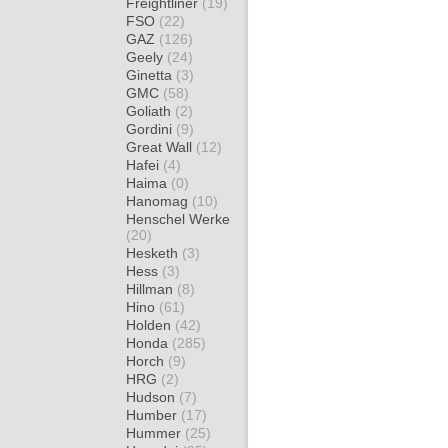
Freightliner
(19)
FSO
(22)
GAZ
(126)
Geely
(24)
Ginetta
(3)
GMC
(58)
Goliath
(2)
Gordini
(9)
Great Wall
(12)
Hafei
(4)
Haima
(0)
Hanomag
(10)
Henschel Werke
(20)
Hesketh
(3)
Hess
(3)
Hillman
(8)
Hino
(61)
Holden
(42)
Honda
(285)
Horch
(9)
HRG
(2)
Hudson
(7)
Humber
(17)
Hummer
(25)