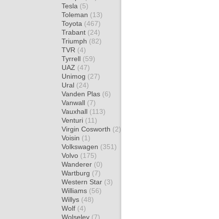
Tesla
(5)
Toleman
(13)
Toyota
(467)
Trabant
(24)
Triumph
(82)
TVR
(4)
Tyrrell
(59)
UAZ
(47)
Unimog
(27)
Ural
(24)
Vanden Plas
(6)
Vanwall
(7)
Vauxhall
(113)
Venturi
(11)
Virgin Cosworth
(2)
Voisin
(1)
Volkswagen
(351)
Volvo
(175)
Wanderer
(0)
Wartburg
(7)
Western Star
(3)
Williams
(56)
Willys
(48)
Wolf
(4)
Wolseley
(7)