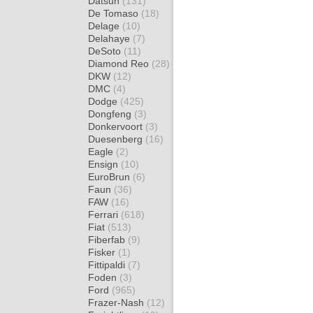
Datsun
(131)
De Tomaso
(18)
Delage
(10)
Delahaye
(7)
DeSoto
(11)
Diamond Reo
(28)
DKW
(12)
DMC
(4)
Dodge
(425)
Dongfeng
(3)
Donkervoort
(3)
Duesenberg
(16)
Eagle
(2)
Ensign
(10)
EuroBrun
(6)
Faun
(36)
FAW
(16)
Ferrari
(618)
Fiat
(513)
Fiberfab
(9)
Fisker
(1)
Fittipaldi
(7)
Foden
(3)
Ford
(965)
Frazer-Nash
(12)