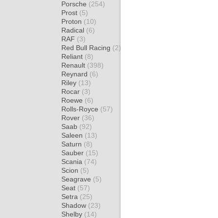
Porsche
(254)
Prost
(5)
Proton
(10)
Radical
(6)
RAF
(3)
Red Bull Racing
(2)
Reliant
(8)
Renault
(398)
Reynard
(6)
Riley
(13)
Rocar
(3)
Roewe
(6)
Rolls-Royce
(57)
Rover
(36)
Saab
(92)
Saleen
(13)
Saturn
(8)
Sauber
(15)
Scania
(74)
Scion
(5)
Seagrave
(5)
Seat
(57)
Setra
(25)
Shadow
(23)
Shelby
(14)