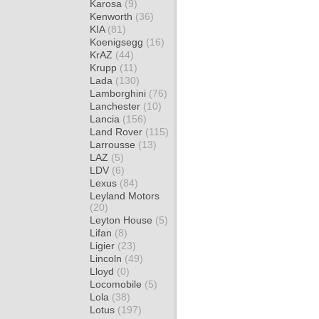
Karosa
(9)
Kenworth
(36)
KIA
(81)
Koenigsegg
(16)
KrAZ
(44)
Krupp
(11)
Lada
(130)
Lamborghini
(76)
Lanchester
(10)
Lancia
(156)
Land Rover
(115)
Larrousse
(13)
LAZ
(5)
LDV
(6)
Lexus
(84)
Leyland Motors
(20)
Leyton House
(5)
Lifan
(8)
Ligier
(23)
Lincoln
(49)
Lloyd
(0)
Locomobile
(5)
Lola
(38)
Lotus
(197)