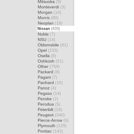
Mitsuoka
(9)
Monteverdi
(3)
Morgan
(14)
Morris
(80)
Neoplan
(18)
Nissan
(435)
Noble
(7)
NSU
(14)
Oldsmobile
(81)
Opel
(233)
Osella
(8)
Oshkosh
(51)
Other
(759)
Packard
(8)
Pagani
(7)
Panhard
(10)
Panoz
(4)
Pegaso
(14)
Penske
(2)
Perodua
(5)
Peterbilt
(18)
Peugeot
(340)
Pierce-Arrow
(6)
Plymouth
(129)
Pontiac
(142)