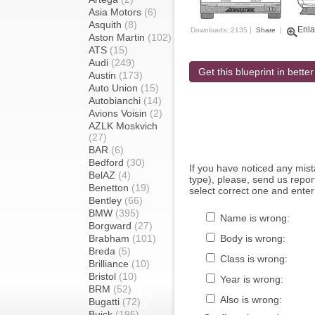
Asia Motors
(6)
Asquith
(8)
Enla
Downloads: 2135 |
Share
|
Aston Martin
(102)
ATS
(15)
Audi
(249)
Get this blueprint in better
Austin
(173)
Auto Union
(15)
Autobianchi
(14)
Avions Voisin
(2)
AZLK Moskvich
(27)
BAR
(6)
Bedford
(30)
If you have noticed any mi
BelAZ
(4)
type), please, send us report
Benetton
(19)
select correct one and enter
Bentley
(66)
BMW
(395)
Name is wrong:
Borgward
(27)
Brabham
(101)
Body is wrong:
Breda
(5)
Class is wrong:
Brilliance
(10)
Bristol
(10)
Year is wrong:
BRM
(52)
Also is wrong:
Bugatti
(72)
Buick
(195)