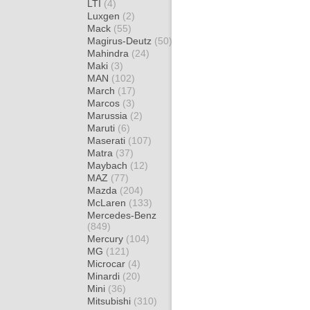
LTI
(4)
Luxgen
(2)
Mack
(55)
Magirus-Deutz
(50)
Mahindra
(24)
Maki
(3)
MAN
(102)
March
(17)
Marcos
(3)
Marussia
(2)
Maruti
(6)
Maserati
(107)
Matra
(37)
Maybach
(12)
MAZ
(77)
Mazda
(204)
McLaren
(133)
Mercedes-Benz
(849)
Mercury
(104)
MG
(121)
Microcar
(4)
Minardi
(20)
Mini
(36)
Mitsubishi
(310)