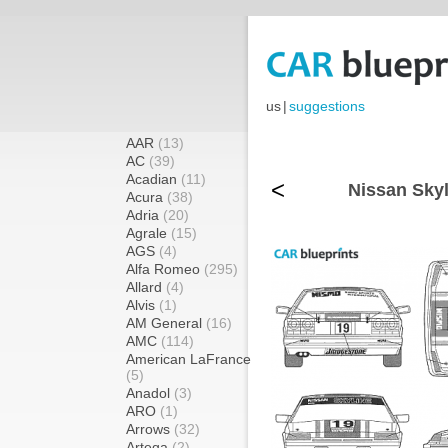
us
|
suggestions
AAR
(13)
AC
(39)
Acadian
(11)
<
Nissan Sky
Acura
(38)
Adria
(20)
Agrale
(15)
AGS
(4)
Alfa Romeo
(295)
Allard
(4)
Alvis
(1)
AM General
(16)
AMC
(114)
American LaFrance
(5)
Anadol
(3)
ARO
(1)
Arrows
(32)
Artega
(2)