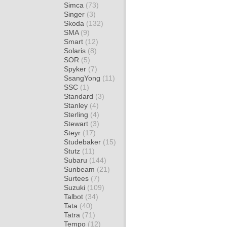
Simca
(73)
Singer
(3)
Skoda
(132)
SMA
(9)
Smart
(12)
Solaris
(8)
SOR
(5)
Spyker
(7)
SsangYong
(11)
SSC
(1)
Standard
(3)
Stanley
(4)
Sterling
(4)
Stewart
(3)
Steyr
(17)
Studebaker
(15)
Stutz
(11)
Subaru
(144)
Sunbeam
(21)
Surtees
(7)
Suzuki
(109)
Talbot
(34)
Tata
(40)
Tatra
(71)
Tempo
(12)