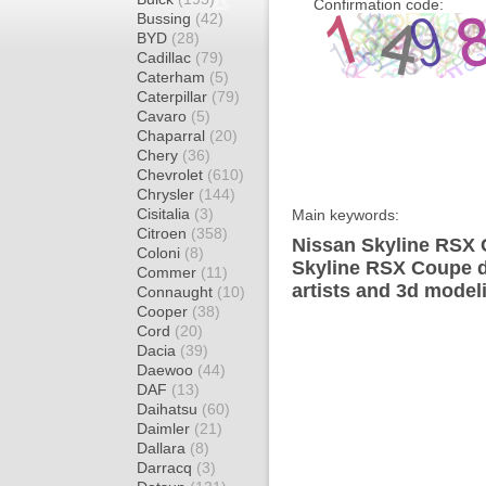
Confirmation code:
Bussing
(42)
BYD
(28)
Cadillac
(79)
Caterham
(5)
Caterpillar
(79)
Cavaro
(5)
Chaparral
(20)
Chery
(36)
Chevrolet
(610)
Chrysler
(144)
Cisitalia
(3)
Main keywords:
Citroen
(358)
Nissan Skyline RSX 
Coloni
(8)
Skyline RSX Coupe d
Commer
(11)
artists and 3d model
Connaught
(10)
Cooper
(38)
Cord
(20)
Dacia
(39)
Daewoo
(44)
DAF
(13)
Daihatsu
(60)
Daimler
(21)
Dallara
(8)
Darracq
(3)