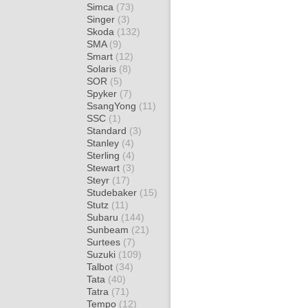
Simca
(73)
Singer
(3)
Skoda
(132)
SMA
(9)
Smart
(12)
Solaris
(8)
SOR
(5)
Spyker
(7)
SsangYong
(11)
SSC
(1)
Standard
(3)
Stanley
(4)
Sterling
(4)
Stewart
(3)
Steyr
(17)
Studebaker
(15)
Stutz
(11)
Subaru
(144)
Sunbeam
(21)
Surtees
(7)
Suzuki
(109)
Talbot
(34)
Tata
(40)
Tatra
(71)
Tempo
(12)