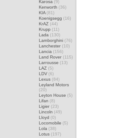
Karosa
(9)
Kenworth
(36)
KIA
(81)
Koenigsegg
(16)
KrAZ
(44)
Krupp
(11)
Lada
(130)
Lamborghini
(76)
Lanchester
(10)
Lancia
(156)
Land Rover
(115)
Larrousse
(13)
LAZ
(5)
LDV
(6)
Lexus
(84)
Leyland Motors
(20)
Leyton House
(5)
Lifan
(8)
Ligier
(23)
Lincoln
(49)
Lloyd
(0)
Locomobile
(5)
Lola
(38)
Lotus
(197)