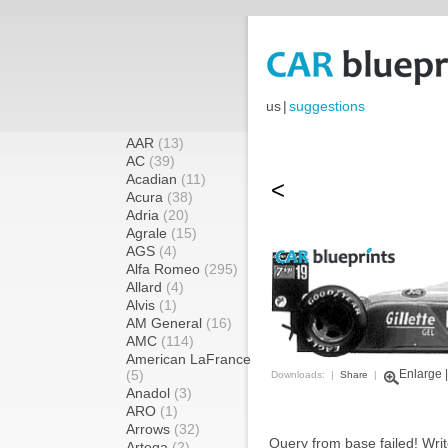
us
|
suggestions
AAR
(13)
AC
(39)
Acadian
(11)
<
Acura
(38)
Adria
(20)
Agrale
(15)
AGS
(4)
Alfa Romeo
(295)
Allard
(4)
Alvis
(1)
AM General
(16)
AMC
(114)
American LaFrance
(5)
Enlarge
Downloads: |
Share
|
Anadol
(3)
ARO
(1)
Arrows
(32)
Query from base failed! Writ
Artega
(2)