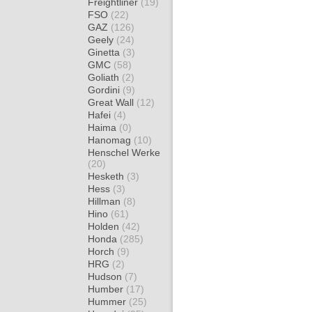
Freightliner
(19)
FSO
(22)
GAZ
(126)
Geely
(24)
Ginetta
(3)
GMC
(58)
Goliath
(2)
Gordini
(9)
Great Wall
(12)
Hafei
(4)
Haima
(0)
Hanomag
(10)
Henschel Werke
(20)
Hesketh
(3)
Hess
(3)
Hillman
(8)
Hino
(61)
Holden
(42)
Honda
(285)
Horch
(9)
HRG
(2)
Hudson
(7)
Humber
(17)
Hummer
(25)