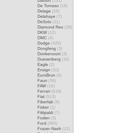
Datsun
(131)
De Tomaso
(18)
Delage
(10)
Delahaye
(7)
DeSoto
(11)
Diamond Reo
(28)
DKW
(12)
DMC
(4)
Dodge
(425)
Dongfeng
(3)
Donkervoort
(3)
Duesenberg
(16)
Eagle
(2)
Ensign
(10)
EuroBrun
(6)
Faun
(36)
FAW
(16)
Ferrari
(618)
Fiat
(513)
Fiberfab
(9)
Fisker
(1)
Fittipaldi
(7)
Foden
(3)
Ford
(965)
Frazer-Nash
(12)