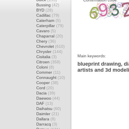
Confirmation code:
Bussing
(42)
BYD
(28)
Cadillac
(79)
Caterham
(5)
Caterpillar
(79)
Cavaro
(5)
Chaparral
(20)
Chery
(36)
Chevrolet
(610)
Chrysler
(144)
Main keywords:
Cisitalia
(3)
Citroen
(358)
blueprint drawing, d
Coloni
(8)
artists and 3d model
Commer
(11)
Connaught
(10)
Cooper
(38)
Cord
(20)
Dacia
(39)
Daewoo
(44)
DAF
(13)
Daihatsu
(60)
Daimler
(21)
Dallara
(8)
Darracq
(3)