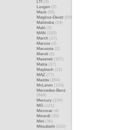
LTI
(4)
Luxgen
(2)
Mack
(55)
Magirus-Deutz
(50)
Mahindra
(24)
Maki
(3)
MAN
(102)
March
(17)
Marcos
(3)
Marussia
(2)
Maruti
(6)
Maserati
(107)
Matra
(37)
Maybach
(12)
MAZ
(77)
Mazda
(204)
McLaren
(133)
Mercedes-Benz
(849)
Mercury
(104)
MG
(121)
Microcar
(4)
Minardi
(20)
Mini
(36)
Mitsubishi
(310)