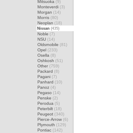
Mitsuoka
(9)
Monteverdi
(3)
Morgan
(14)
Morris
(80)
Neoplan
(18)
Nissan
(435)
Noble
(7)
NSU
(14)
Oldsmobile
(81)
Opel
(233)
Osella
(8)
Oshkosh
(51)
Other
(759)
Packard
(8)
Pagani
(7)
Panhard
(10)
Panoz
(4)
Pegaso
(14)
Penske
(2)
Perodua
(5)
Peterbilt
(18)
Peugeot
(340)
Pierce-Arrow
(6)
Plymouth
(129)
Pontiac
(142)