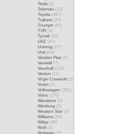
Tesla
(5)
Toleman
(13)
Toyota
(467)
Trabant
(24)
Triumph
(82)
TVR
(4)
Tyrrell
(59)
UAZ
(47)
Unimog
(27)
Ural
(24)
Vanden Plas
(6)
Vanwall
(7)
Vauxhall
(113)
Venturi
(11)
Virgin Cosworth
(2)
Voisin
(1)
Volkswagen
(351)
Volvo
(175)
Wanderer
(0)
Wartburg
(7)
Western Star
(3)
Williams
(56)
Willys
(48)
Wolf
(4)
Wolseley
(7)