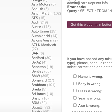
admin@carblueprints.info.
Asia Motors
(6)
Error code:
Asquith
(8)
Query : SELECT * FROM `c
Aston Martin
(102)
ATS
(15)
Audi
(249)
Get this blueprint in better
Austin
(173)
Auto Union
(15)
Autobianchi
(14)
Avions Voisin
(2)
AZLK Moskvich
(27)
BAR
(6)
Bedford
(30)
If you have noticed any mi
BelAZ
(4)
type), please, send us report
Benetton
(19)
select correct one and enter
Bentley
(66)
BMW
(395)
Name is wrong:
Borgward
(27)
Body is wrong:
Brabham
(101)
Breda
(5)
Class is wrong:
Brilliance
(10)
Bristol
(10)
Year is wrong:
BRM
(52)
Also is wrong:
Bugatti
(72)
Buick
(195)