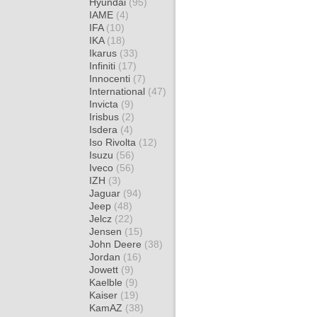
Hyundai
(95)
IAME
(4)
IFA
(10)
IKA
(18)
Ikarus
(33)
Infiniti
(17)
Innocenti
(7)
International
(47)
Invicta
(9)
Irisbus
(2)
Isdera
(4)
Iso Rivolta
(12)
Isuzu
(56)
Iveco
(56)
IZH
(3)
Jaguar
(94)
Jeep
(48)
Jelcz
(22)
Jensen
(15)
John Deere
(38)
Jordan
(16)
Jowett
(9)
Kaelble
(9)
Kaiser
(19)
KamAZ
(38)