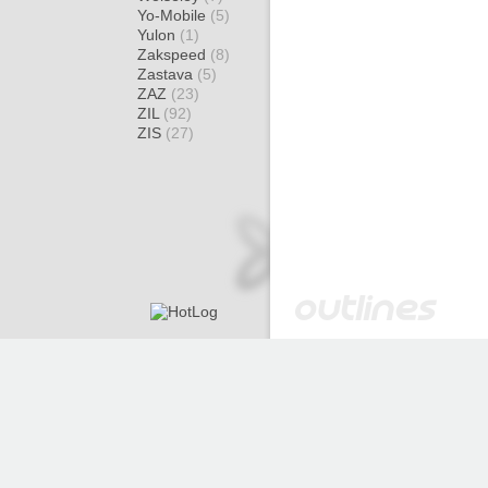
Yo-Mobile
(5)
Yulon
(1)
Zakspeed
(8)
Zastava
(5)
ZAZ
(23)
ZIL
(92)
ZIS
(27)