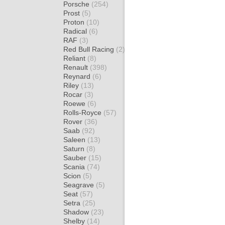
Porsche
(254)
Prost
(5)
Proton
(10)
Radical
(6)
RAF
(3)
Red Bull Racing
(2)
Reliant
(8)
Renault
(398)
Reynard
(6)
Riley
(13)
Rocar
(3)
Roewe
(6)
Rolls-Royce
(57)
Rover
(36)
Saab
(92)
Saleen
(13)
Saturn
(8)
Sauber
(15)
Scania
(74)
Scion
(5)
Seagrave
(5)
Seat
(57)
Setra
(25)
Shadow
(23)
Shelby
(14)