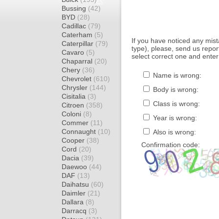
Bussing
(42)
BYD
(28)
Cadillac
(79)
Caterham
(5)
If you have noticed any mi
Caterpillar
(79)
type), please, send us report
Cavaro
(5)
select correct one and enter
Chaparral
(20)
Chery
(36)
Name is wrong:
Chevrolet
(610)
Chrysler
(144)
Body is wrong:
Cisitalia
(3)
Class is wrong:
Citroen
(358)
Coloni
(8)
Year is wrong:
Commer
(11)
Connaught
(10)
Also is wrong:
Cooper
(38)
Confirmation code:
Cord
(20)
Dacia
(39)
Daewoo
(44)
DAF
(13)
Daihatsu
(60)
Daimler
(21)
Dallara
(8)
Darracq
(3)