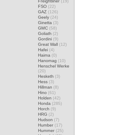
Freightliner
(19)
FSO
(22)
GAZ
(126)
Geely
(24)
Ginetta
(3)
GMC
(58)
Goliath
(2)
Gordini
(9)
Great Wall
(12)
Hafei
(4)
Haima
(0)
Hanomag
(10)
Henschel Werke
(20)
Hesketh
(3)
Hess
(3)
Hillman
(8)
Hino
(61)
Holden
(42)
Honda
(285)
Horch
(9)
HRG
(2)
Hudson
(7)
Humber
(17)
Hummer
(25)