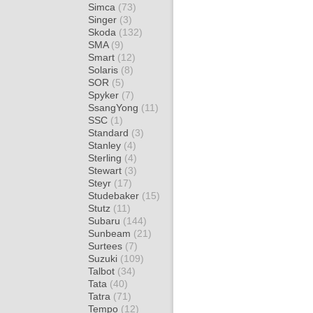
Simca
(73)
Singer
(3)
Skoda
(132)
SMA
(9)
Smart
(12)
Solaris
(8)
SOR
(5)
Spyker
(7)
SsangYong
(11)
SSC
(1)
Standard
(3)
Stanley
(4)
Sterling
(4)
Stewart
(3)
Steyr
(17)
Studebaker
(15)
Stutz
(11)
Subaru
(144)
Sunbeam
(21)
Surtees
(7)
Suzuki
(109)
Talbot
(34)
Tata
(40)
Tatra
(71)
Tempo
(12)