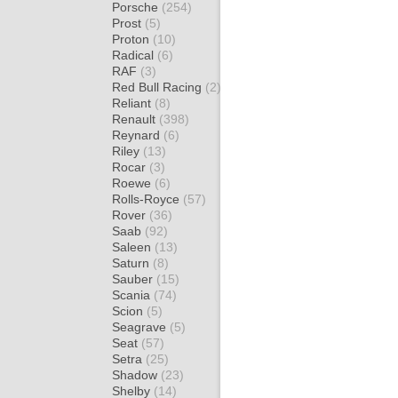
Porsche
(254)
Prost
(5)
Proton
(10)
Radical
(6)
RAF
(3)
Red Bull Racing
(2)
Reliant
(8)
Renault
(398)
Reynard
(6)
Riley
(13)
Rocar
(3)
Roewe
(6)
Rolls-Royce
(57)
Rover
(36)
Saab
(92)
Saleen
(13)
Saturn
(8)
Sauber
(15)
Scania
(74)
Scion
(5)
Seagrave
(5)
Seat
(57)
Setra
(25)
Shadow
(23)
Shelby
(14)