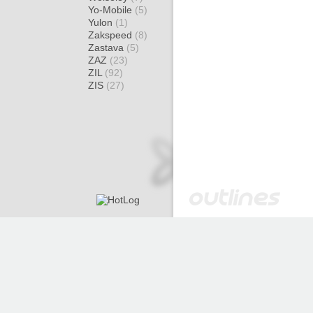
Yo-Mobile
(5)
Yulon
(1)
Zakspeed
(8)
Zastava
(5)
ZAZ
(23)
ZIL
(92)
ZIS
(27)