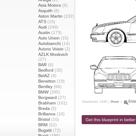
Asia Motors
(6)
Asquith
(8)
Aston Martin
(102)
ATS
(15)
Audi
(249)
Austin
(173)
Auto Union
(15)
Autobianchi
(14)
Avions Voisin
(2)
AZLK Moskvich
(27)
BAR
(6)
Bedford
(30)
BelAZ
(4)
Benetton
(19)
Bentley
(66)
BMW
(395)
Borgward
(27)
Enla
Downloads: 1439 |
Share
|
Brabham
(101)
Breda
(5)
Brilliance
(10)
Bristol
(10)
Get this blueprint in better
BRM
(52)
Bugatti
(72)
Buick
(195)