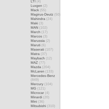
LTI
(4)
Luxgen
(2)
Mack
(55)
Magirus-Deutz
(50)
Mahindra
(24)
Maki
(3)
MAN
(102)
March
(17)
Marcos
(3)
Marussia
(2)
Maruti
(6)
Maserati
(107)
Matra
(37)
Maybach
(12)
MAZ
(77)
Mazda
(204)
McLaren
(133)
Mercedes-Benz
(849)
Mercury
(104)
MG
(121)
Microcar
(4)
Minardi
(20)
Mini
(36)
Mitsubishi
(310)