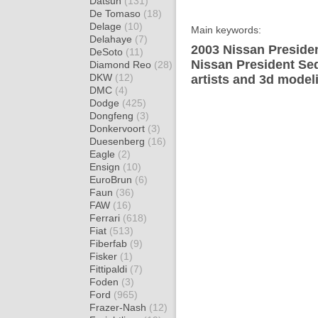
Datsun
(131)
De Tomaso
(18)
Delage
(10)
Main keywords:
Delahaye
(7)
2003 Nissan Presiden
DeSoto
(11)
Nissan President Se
Diamond Reo
(28)
DKW
(12)
artists and 3d model
DMC
(4)
Dodge
(425)
Dongfeng
(3)
Donkervoort
(3)
Duesenberg
(16)
Eagle
(2)
Ensign
(10)
EuroBrun
(6)
Faun
(36)
FAW
(16)
Ferrari
(618)
Fiat
(513)
Fiberfab
(9)
Fisker
(1)
Fittipaldi
(7)
Foden
(3)
Ford
(965)
Frazer-Nash
(12)