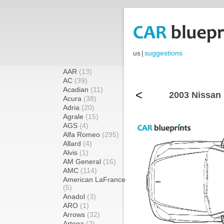
us
|
suggestions
AAR
(13)
AC
(39)
Acadian
(11)
<
2003 Nissan 
Acura
(38)
Adria
(20)
Agrale
(15)
AGS
(4)
Alfa Romeo
(295)
Allard
(4)
Alvis
(1)
AM General
(16)
AMC
(114)
American LaFrance
(5)
Anadol
(3)
ARO
(1)
Arrows
(32)
Artega
(2)