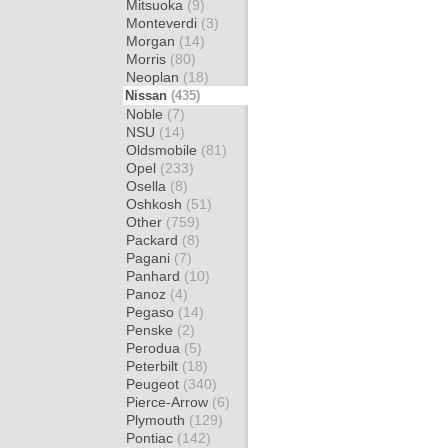
Mitsuoka
(9)
Monteverdi
(3)
Morgan
(14)
Morris
(80)
Neoplan
(18)
Nissan
(435)
Noble
(7)
NSU
(14)
Oldsmobile
(81)
Opel
(233)
Osella
(8)
Oshkosh
(51)
Other
(759)
Packard
(8)
Pagani
(7)
Panhard
(10)
Panoz
(4)
Pegaso
(14)
Penske
(2)
Perodua
(5)
Peterbilt
(18)
Peugeot
(340)
Pierce-Arrow
(6)
Plymouth
(129)
Pontiac
(142)