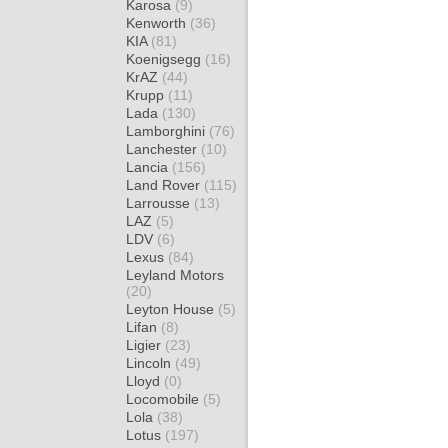
Karosa
(9)
Kenworth
(36)
KIA
(81)
Koenigsegg
(16)
KrAZ
(44)
Krupp
(11)
Lada
(130)
Lamborghini
(76)
Lanchester
(10)
Lancia
(156)
Land Rover
(115)
Larrousse
(13)
LAZ
(5)
LDV
(6)
Lexus
(84)
Leyland Motors
(20)
Leyton House
(5)
Lifan
(8)
Ligier
(23)
Lincoln
(49)
Lloyd
(0)
Locomobile
(5)
Lola
(38)
Lotus
(197)