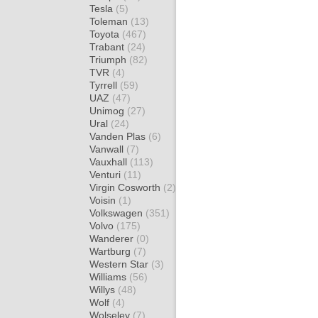
Tesla
(5)
Toleman
(13)
Toyota
(467)
Trabant
(24)
Triumph
(82)
TVR
(4)
Tyrrell
(59)
UAZ
(47)
Unimog
(27)
Ural
(24)
Vanden Plas
(6)
Vanwall
(7)
Vauxhall
(113)
Venturi
(11)
Virgin Cosworth
(2)
Voisin
(1)
Volkswagen
(351)
Volvo
(175)
Wanderer
(0)
Wartburg
(7)
Western Star
(3)
Williams
(56)
Willys
(48)
Wolf
(4)
Wolseley
(7)