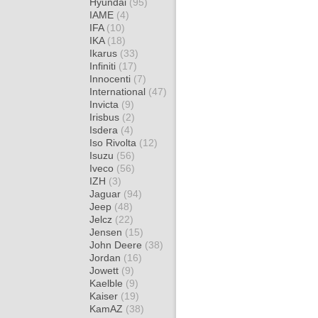
Hyundai
(95)
IAME
(4)
IFA
(10)
IKA
(18)
Ikarus
(33)
Infiniti
(17)
Innocenti
(7)
International
(47)
Invicta
(9)
Irisbus
(2)
Isdera
(4)
Iso Rivolta
(12)
Isuzu
(56)
Iveco
(56)
IZH
(3)
Jaguar
(94)
Jeep
(48)
Jelcz
(22)
Jensen
(15)
John Deere
(38)
Jordan
(16)
Jowett
(9)
Kaelble
(9)
Kaiser
(19)
KamAZ
(38)