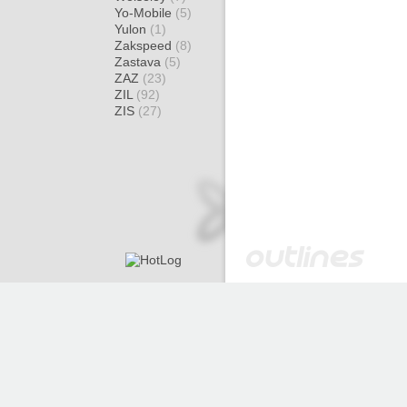
Yo-Mobile
(5)
Yulon
(1)
Zakspeed
(8)
Zastava
(5)
ZAZ
(23)
ZIL
(92)
ZIS
(27)