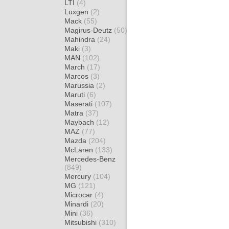
LTI
(4)
Luxgen
(2)
Mack
(55)
Magirus-Deutz
(50)
Mahindra
(24)
Maki
(3)
MAN
(102)
March
(17)
Marcos
(3)
Marussia
(2)
Maruti
(6)
Maserati
(107)
Matra
(37)
Maybach
(12)
MAZ
(77)
Mazda
(204)
McLaren
(133)
Mercedes-Benz
(849)
Mercury
(104)
MG
(121)
Microcar
(4)
Minardi
(20)
Mini
(36)
Mitsubishi
(310)