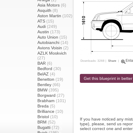
Asia Motors
(6)
Asquith
(8)
Aston Martin
(102)
ATS
(15)
Audi
(249)
Austin
(173)
Auto Union
(15)
Autobianchi
(14)
Avions Voisin
(2)
AZLK Moskvich
(27)
Enla
Downloads: 3268 |
Share
|
BAR
(6)
Bedford
(30)
BelAZ
(4)
Get this blueprint in better
Benetton
(19)
Bentley
(66)
BMW
(395)
Borgward
(27)
Brabham
(101)
Breda
(5)
Brilliance
(10)
Bristol
(10)
If you have noticed any mi
BRM
(52)
type), please, send us report
Bugatti
(72)
select correct one and enter
Buick
(195)