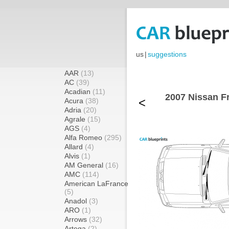
us
|
suggestions
AAR
(13)
AC
(39)
Acadian
(11)
2007 Nissan Fr
<
Acura
(38)
Adria
(20)
Agrale
(15)
AGS
(4)
Alfa Romeo
(295)
Allard
(4)
Alvis
(1)
AM General
(16)
AMC
(114)
American LaFrance
(5)
Anadol
(3)
ARO
(1)
Arrows
(32)
Artega
(2)