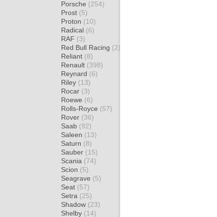
Porsche
(254)
Prost
(5)
Proton
(10)
Radical
(6)
RAF
(3)
Red Bull Racing
(2)
Reliant
(8)
Renault
(398)
Reynard
(6)
Riley
(13)
Rocar
(3)
Roewe
(6)
Rolls-Royce
(57)
Rover
(36)
Saab
(92)
Saleen
(13)
Saturn
(8)
Sauber
(15)
Scania
(74)
Scion
(5)
Seagrave
(5)
Seat
(57)
Setra
(25)
Shadow
(23)
Shelby
(14)