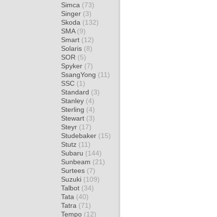
Simca
(73)
Singer
(3)
Skoda
(132)
SMA
(9)
Smart
(12)
Solaris
(8)
SOR
(5)
Spyker
(7)
SsangYong
(11)
SSC
(1)
Standard
(3)
Stanley
(4)
Sterling
(4)
Stewart
(3)
Steyr
(17)
Studebaker
(15)
Stutz
(11)
Subaru
(144)
Sunbeam
(21)
Surtees
(7)
Suzuki
(109)
Talbot
(34)
Tata
(40)
Tatra
(71)
Tempo
(12)