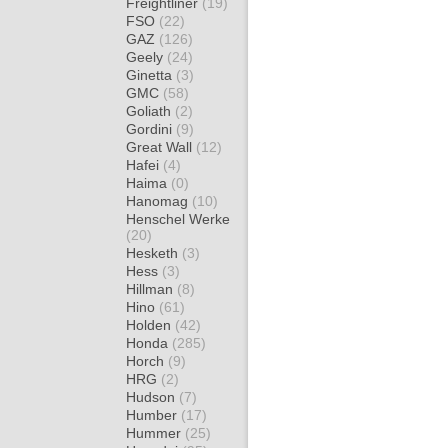
Freightliner
(19)
FSO
(22)
GAZ
(126)
Geely
(24)
Ginetta
(3)
GMC
(58)
Goliath
(2)
Gordini
(9)
Great Wall
(12)
Hafei
(4)
Haima
(0)
Hanomag
(10)
Henschel Werke
(20)
Hesketh
(3)
Hess
(3)
Hillman
(8)
Hino
(61)
Holden
(42)
Honda
(285)
Horch
(9)
HRG
(2)
Hudson
(7)
Humber
(17)
Hummer
(25)