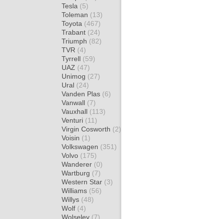
Tesla
(5)
Toleman
(13)
Toyota
(467)
Trabant
(24)
Triumph
(82)
TVR
(4)
Tyrrell
(59)
UAZ
(47)
Unimog
(27)
Ural
(24)
Vanden Plas
(6)
Vanwall
(7)
Vauxhall
(113)
Venturi
(11)
Virgin Cosworth
(2)
Voisin
(1)
Volkswagen
(351)
Volvo
(175)
Wanderer
(0)
Wartburg
(7)
Western Star
(3)
Williams
(56)
Willys
(48)
Wolf
(4)
Wolseley
(7)