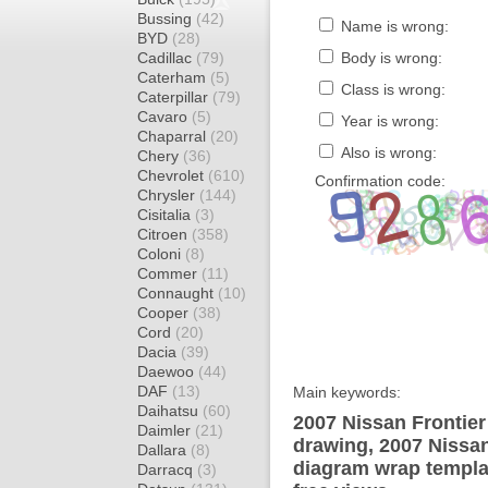
Bussing
(42)
Name is wrong:
BYD
(28)
Cadillac
(79)
Body is wrong:
Caterham
(5)
Class is wrong:
Caterpillar
(79)
Cavaro
(5)
Year is wrong:
Chaparral
(20)
Also is wrong:
Chery
(36)
Chevrolet
(610)
Confirmation code:
Chrysler
(144)
Cisitalia
(3)
Citroen
(358)
Coloni
(8)
Commer
(11)
Connaught
(10)
Cooper
(38)
Cord
(20)
Dacia
(39)
Daewoo
(44)
DAF
(13)
Main keywords:
Daihatsu
(60)
2007 Nissan Frontier
Daimler
(21)
drawing, 2007 Nissan
Dallara
(8)
diagram wrap templat
Darracq
(3)