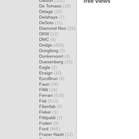
Datsun
(131)
free views
De Tomaso
(18)
Delage
(10)
Delahaye
(7)
DeSoto
(11)
Diamond Reo
(28)
DKW
(12)
DMC
(4)
Dodge
(425)
Dongfeng
(3)
Donkervoort
(3)
Duesenberg
(16)
Eagle
(2)
Ensign
(10)
EuroBrun
(6)
Faun
(36)
FAW
(16)
Ferrari
(618)
Fiat
(513)
Fiberfab
(9)
Fisker
(1)
Fittipaldi
(7)
Foden
(3)
Ford
(965)
Frazer-Nash
(12)