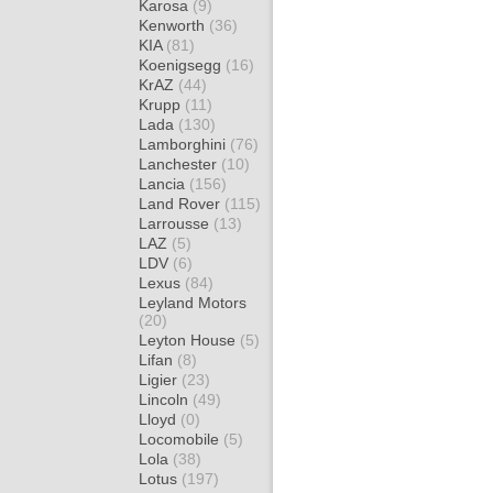
Karosa
(9)
Kenworth
(36)
KIA
(81)
Koenigsegg
(16)
KrAZ
(44)
Krupp
(11)
Lada
(130)
Lamborghini
(76)
Lanchester
(10)
Lancia
(156)
Land Rover
(115)
Larrousse
(13)
LAZ
(5)
LDV
(6)
Lexus
(84)
Leyland Motors
(20)
Leyton House
(5)
Lifan
(8)
Ligier
(23)
Lincoln
(49)
Lloyd
(0)
Locomobile
(5)
Lola
(38)
Lotus
(197)