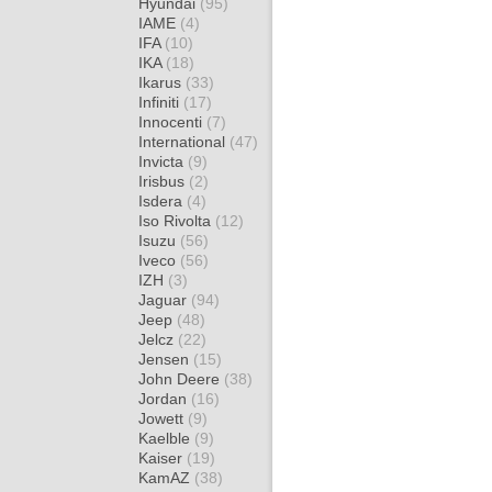
Hyundai
(95)
IAME
(4)
IFA
(10)
IKA
(18)
Ikarus
(33)
Infiniti
(17)
Innocenti
(7)
International
(47)
Invicta
(9)
Irisbus
(2)
Isdera
(4)
Iso Rivolta
(12)
Isuzu
(56)
Iveco
(56)
IZH
(3)
Jaguar
(94)
Jeep
(48)
Jelcz
(22)
Jensen
(15)
John Deere
(38)
Jordan
(16)
Jowett
(9)
Kaelble
(9)
Kaiser
(19)
KamAZ
(38)