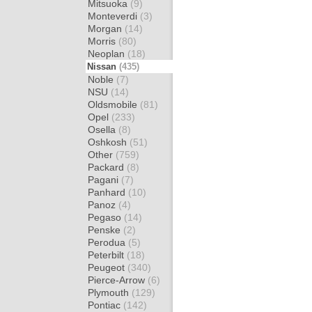
Mitsuoka
(9)
Monteverdi
(3)
Morgan
(14)
Morris
(80)
Neoplan
(18)
Nissan
(435)
Noble
(7)
NSU
(14)
Oldsmobile
(81)
Opel
(233)
Osella
(8)
Oshkosh
(51)
Other
(759)
Packard
(8)
Pagani
(7)
Panhard
(10)
Panoz
(4)
Pegaso
(14)
Penske
(2)
Perodua
(5)
Peterbilt
(18)
Peugeot
(340)
Pierce-Arrow
(6)
Plymouth
(129)
Pontiac
(142)