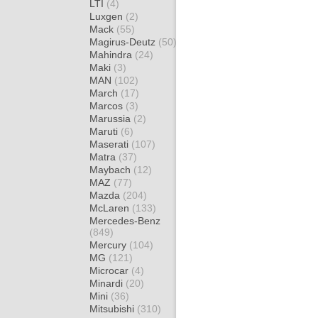
LTI
(4)
Luxgen
(2)
Mack
(55)
Magirus-Deutz
(50)
Mahindra
(24)
Maki
(3)
MAN
(102)
March
(17)
Marcos
(3)
Marussia
(2)
Maruti
(6)
Maserati
(107)
Matra
(37)
Maybach
(12)
MAZ
(77)
Mazda
(204)
McLaren
(133)
Mercedes-Benz
(849)
Mercury
(104)
MG
(121)
Microcar
(4)
Minardi
(20)
Mini
(36)
Mitsubishi
(310)