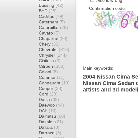
Also is wrong:
Bussing
(42)
Confirmation code:
BYD
(28)
Cadillac
(79)
Caterham
(5)
Caterpillar
(79)
Cavaro
(5)
Chaparral
(20)
Chery
(36)
Chevrolet
(610)
Chrysler
(144)
Cisitalia
(3)
Citroen
(358)
Main keywords:
Coloni
(8)
2004 Nissan Cima Se
Commer
(11)
Nissan Cima Sedan d
Connaught
(10)
Cooper
(38)
artists and 3d model
Cord
(20)
Dacia
(39)
Daewoo
(44)
DAF
(13)
Daihatsu
(60)
Daimler
(21)
Dallara
(8)
Darracq
(3)