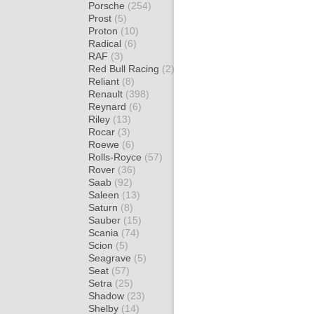
Porsche
(254)
Prost
(5)
Proton
(10)
Radical
(6)
RAF
(3)
Red Bull Racing
(2)
Reliant
(8)
Renault
(398)
Reynard
(6)
Riley
(13)
Rocar
(3)
Roewe
(6)
Rolls-Royce
(57)
Rover
(36)
Saab
(92)
Saleen
(13)
Saturn
(8)
Sauber
(15)
Scania
(74)
Scion
(5)
Seagrave
(5)
Seat
(57)
Setra
(25)
Shadow
(23)
Shelby
(14)