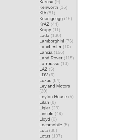
Karosa
(9)
Kenworth
(36)
KIA
(81)
Koenigsegg
(16)
KrAZ
(44)
Krupp
(11)
Lada
(130)
Lamborghini
(76)
Lanchester
(10)
Lancia
(156)
Land Rover
(115)
Larrousse
(13)
LAZ
(5)
LDV
(6)
Lexus
(84)
Leyland Motors
(20)
Leyton House
(5)
Lifan
(8)
Ligier
(23)
Lincoln
(49)
Lloyd
(0)
Locomobile
(5)
Lola
(38)
Lotus
(197)