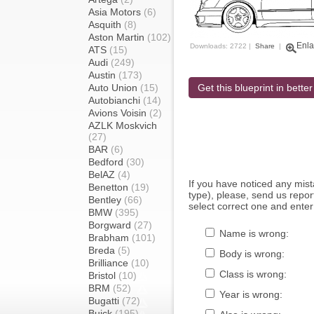
Asia Motors
(6)
Asquith
(8)
Aston Martin
(102)
Enla
Downloads: 2722 |
Share
|
ATS
(15)
Audi
(249)
Austin
(173)
Auto Union
(15)
Get this blueprint in better
Autobianchi
(14)
Avions Voisin
(2)
AZLK Moskvich
(27)
BAR
(6)
Bedford
(30)
BelAZ
(4)
If you have noticed any mi
Benetton
(19)
type), please, send us report
Bentley
(66)
select correct one and enter
BMW
(395)
Borgward
(27)
Name is wrong:
Brabham
(101)
Breda
(5)
Body is wrong:
Brilliance
(10)
Class is wrong:
Bristol
(10)
BRM
(52)
Year is wrong:
Bugatti
(72)
Buick
(195)