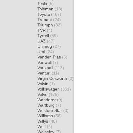
Tesla
(5)
Toleman
(13)
Toyota
(467)
Trabant
(24)
Triumph
(82)
TVR
(4)
Tyrrell
(59)
UAZ
(47)
Unimog
(27)
Ural
(24)
Vanden Plas
(6)
Vanwall
(7)
Vauxhall
(113)
Venturi
(11)
Virgin Cosworth
(2)
Voisin
(1)
Volkswagen
(351)
Volvo
(175)
Wanderer
(0)
Wartburg
(7)
Western Star
(3)
Williams
(56)
Willys
(48)
Wolf
(4)
Wolseley
(7)