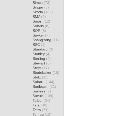
Simca
(73)
Singer
(3)
Skoda
(132)
SMA
(9)
Smart
(12)
Solaris
(8)
SOR
(5)
Spyker
(7)
SsangYong
(11)
SSC
(1)
Standard
(3)
Stanley
(4)
Sterling
(4)
Stewart
(3)
Steyr
(17)
Studebaker
(15)
Stutz
(11)
Subaru
(144)
Sunbeam
(21)
Surtees
(7)
Suzuki
(109)
Talbot
(34)
Tata
(40)
Tatra
(71)
Tempo
(12)