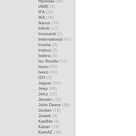
Hyundai
(95)
IAME
(4)
IFA
(10)
IKA
(18)
Ikarus
(33)
Infiniti
(17)
Innocenti
(7)
International
(47)
Invicta
(9)
Irisbus
(2)
Isdera
(4)
Iso Rivolta
(12)
Isuzu
(56)
Iveco
(56)
IZH
(3)
Jaguar
(94)
Jeep
(48)
Jelcz
(22)
Jensen
(15)
John Deere
(38)
Jordan
(16)
Jowett
(9)
Kaelble
(9)
Kaiser
(19)
KamAZ
(38)