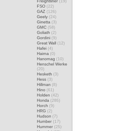
Freightliner
(19)
FSO
(22)
GAZ
(126)
Geely
(24)
Ginetta
(3)
GMC
(58)
Goliath
(2)
Gordini
(9)
Great Wall
(12)
Hafei
(4)
Haima
(0)
Hanomag
(10)
Henschel Werke
(20)
Hesketh
(3)
Hess
(3)
Hillman
(8)
Hino
(61)
Holden
(42)
Honda
(285)
Horch
(9)
HRG
(2)
Hudson
(7)
Humber
(17)
Hummer
(25)