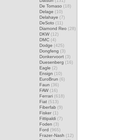
Datsun
(131)
De Tomaso
(18)
Delage
(10)
Delahaye
(7)
DeSoto
(11)
Diamond Reo
(28)
DKW
(12)
DMC
(4)
Dodge
(425)
Dongfeng
(3)
Donkervoort
(3)
Duesenberg
(16)
Eagle
(2)
Ensign
(10)
EuroBrun
(6)
Faun
(36)
FAW
(16)
Ferrari
(618)
Fiat
(513)
Fiberfab
(9)
Fisker
(1)
Fittipaldi
(7)
Foden
(3)
Ford
(965)
Frazer-Nash
(12)