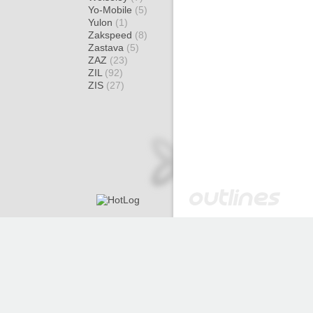
Yo-Mobile
(5)
Yulon
(1)
Zakspeed
(8)
Zastava
(5)
ZAZ
(23)
ZIL
(92)
ZIS
(27)