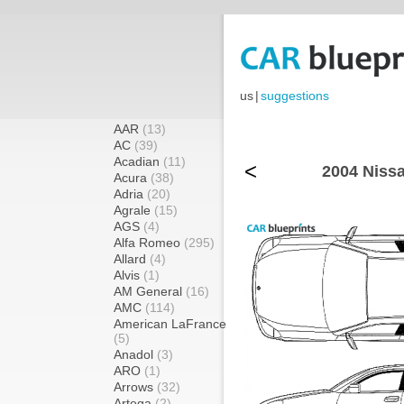
us
|
suggestions
AAR
(13)
AC
(39)
Acadian
(11)
<
2004 Niss
Acura
(38)
Adria
(20)
Agrale
(15)
AGS
(4)
Alfa Romeo
(295)
Allard
(4)
Alvis
(1)
AM General
(16)
AMC
(114)
American LaFrance
(5)
Anadol
(3)
ARO
(1)
Arrows
(32)
Artega
(2)