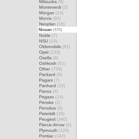
Mitsuoka
(9)
Monteverdi
(3)
Morgan
(14)
Morris
(80)
Neoplan
(18)
Nissan
(435)
Noble
(7)
NSU
(14)
Oldsmobile
(81)
Opel
(233)
Osella
(8)
Oshkosh
(51)
Other
(759)
Packard
(8)
Pagani
(7)
Panhard
(10)
Panoz
(4)
Pegaso
(14)
Penske
(2)
Perodua
(5)
Peterbilt
(18)
Peugeot
(340)
Pierce-Arrow
(6)
Plymouth
(129)
Pontiac
(142)