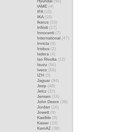
Hyundai
(95)
IAME
(4)
IFA
(10)
IKA
(18)
Ikarus
(33)
Infiniti
(17)
Innocenti
(7)
International
(47)
Invicta
(9)
Irisbus
(2)
Isdera
(4)
Iso Rivolta
(12)
Isuzu
(56)
Iveco
(56)
IZH
(3)
Jaguar
(94)
Jeep
(48)
Jelcz
(22)
Jensen
(15)
John Deere
(38)
Jordan
(16)
Jowett
(9)
Kaelble
(9)
Kaiser
(19)
KamAZ
(38)