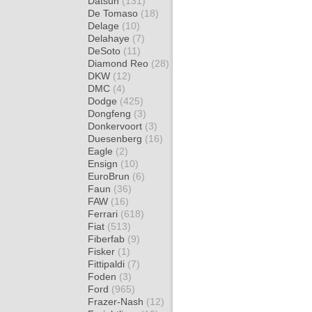
Datsun
(131)
De Tomaso
(18)
Delage
(10)
Delahaye
(7)
DeSoto
(11)
Diamond Reo
(28)
DKW
(12)
DMC
(4)
Dodge
(425)
Dongfeng
(3)
Donkervoort
(3)
Duesenberg
(16)
Eagle
(2)
Ensign
(10)
EuroBrun
(6)
Faun
(36)
FAW
(16)
Ferrari
(618)
Fiat
(513)
Fiberfab
(9)
Fisker
(1)
Fittipaldi
(7)
Foden
(3)
Ford
(965)
Frazer-Nash
(12)