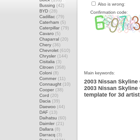
Also is wrong:
Bussing
(42)
BYD
(28)
Confirmation code:
Cadillac
(79)
Caterham
(5)
Caterpillar
(79)
Cavaro
(5)
Chaparral
(20)
Chery
(36)
Chevrolet
(610)
Chrysler
(144)
Cisitalia
(3)
Citroen
(358)
Coloni
(8)
Main keywords:
Commer
(11)
2003 Nissan Skyline
Connaught
(10)
2003 Nissan Skyline
Cooper
(38)
template for 3d artis
Cord
(20)
Dacia
(39)
Daewoo
(44)
DAF
(13)
Daihatsu
(60)
Daimler
(21)
Dallara
(8)
Darracq
(3)