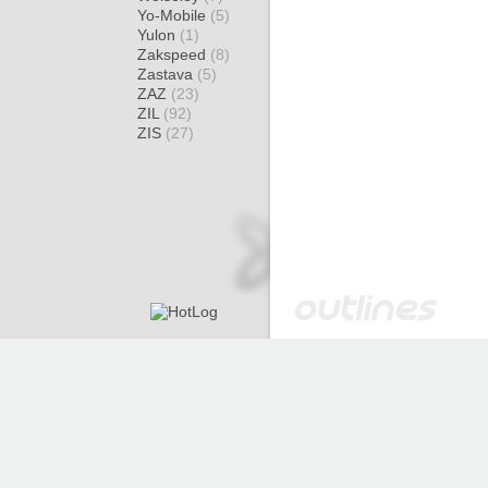
Yo-Mobile
(5)
Yulon
(1)
Zakspeed
(8)
Zastava
(5)
ZAZ
(23)
ZIL
(92)
ZIS
(27)