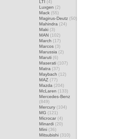
LTI
(4)
Luxgen
(2)
Mack
(55)
Magirus-Deutz
(50)
Mahindra
(24)
Maki
(3)
MAN
(102)
March
(17)
Marcos
(3)
Marussia
(2)
Maruti
(6)
Maserati
(107)
Matra
(37)
Maybach
(12)
MAZ
(77)
Mazda
(204)
McLaren
(133)
Mercedes-Benz
(849)
Mercury
(104)
MG
(121)
Microcar
(4)
Minardi
(20)
Mini
(36)
Mitsubishi
(310)