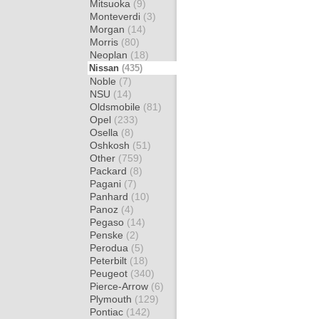
Mitsuoka
(9)
Monteverdi
(3)
Morgan
(14)
Morris
(80)
Neoplan
(18)
Nissan
(435)
Noble
(7)
NSU
(14)
Oldsmobile
(81)
Opel
(233)
Osella
(8)
Oshkosh
(51)
Other
(759)
Packard
(8)
Pagani
(7)
Panhard
(10)
Panoz
(4)
Pegaso
(14)
Penske
(2)
Perodua
(5)
Peterbilt
(18)
Peugeot
(340)
Pierce-Arrow
(6)
Plymouth
(129)
Pontiac
(142)