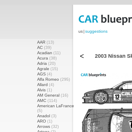
us
|
suggestions
AAR
(13)
AC
(39)
Acadian
(11)
<
2003 Nissan S
Acura
(38)
Adria
(20)
Agrale
(15)
AGS
(4)
Alfa Romeo
(295)
Allard
(4)
Alvis
(1)
AM General
(16)
AMC
(114)
American LaFrance
(5)
Anadol
(3)
ARO
(1)
Arrows
(32)
Artega
(2)