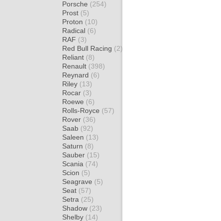
Porsche
(254)
Prost
(5)
Proton
(10)
Radical
(6)
RAF
(3)
Red Bull Racing
(2)
Reliant
(8)
Renault
(398)
Reynard
(6)
Riley
(13)
Rocar
(3)
Roewe
(6)
Rolls-Royce
(57)
Rover
(36)
Saab
(92)
Saleen
(13)
Saturn
(8)
Sauber
(15)
Scania
(74)
Scion
(5)
Seagrave
(5)
Seat
(57)
Setra
(25)
Shadow
(23)
Shelby
(14)