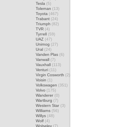
Tesla
(5)
Toleman
(13)
Toyota
(467)
Trabant
(24)
Triumph
(82)
TVR
(4)
Tyrrell
(59)
UAZ
(47)
Unimog
(27)
Ural
(24)
Vanden Plas
(6)
Vanwall
(7)
Vauxhall
(113)
Venturi
(11)
Virgin Cosworth
(2)
Voisin
(1)
Volkswagen
(351)
Volvo
(175)
Wanderer
(0)
Wartburg
(7)
Western Star
(3)
Williams
(56)
Willys
(48)
Wolf
(4)
Wolseley
(7)