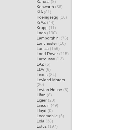
Karosa
(9)
Kenworth
(36)
KIA
(81)
Koenigsegg
(16)
KrAZ
(44)
Krupp
(11)
Lada
(130)
Lamborghini
(76)
Lanchester
(10)
Lancia
(156)
Land Rover
(115)
Larrousse
(13)
LAZ
(5)
LDV
(6)
Lexus
(84)
Leyland Motors
(20)
Leyton House
(5)
Lifan
(8)
Ligier
(23)
Lincoln
(49)
Lloyd
(0)
Locomobile
(5)
Lola
(38)
Lotus
(197)