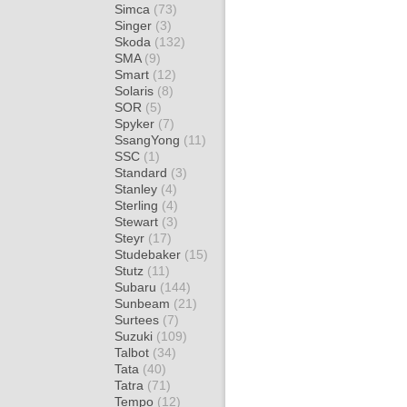
Simca
(73)
Singer
(3)
Skoda
(132)
SMA
(9)
Smart
(12)
Solaris
(8)
SOR
(5)
Spyker
(7)
SsangYong
(11)
SSC
(1)
Standard
(3)
Stanley
(4)
Sterling
(4)
Stewart
(3)
Steyr
(17)
Studebaker
(15)
Stutz
(11)
Subaru
(144)
Sunbeam
(21)
Surtees
(7)
Suzuki
(109)
Talbot
(34)
Tata
(40)
Tatra
(71)
Tempo
(12)