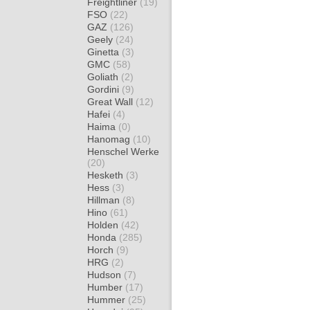
Freightliner
(19)
FSO
(22)
GAZ
(126)
Geely
(24)
Ginetta
(3)
GMC
(58)
Goliath
(2)
Gordini
(9)
Great Wall
(12)
Hafei
(4)
Haima
(0)
Hanomag
(10)
Henschel Werke
(20)
Hesketh
(3)
Hess
(3)
Hillman
(8)
Hino
(61)
Holden
(42)
Honda
(285)
Horch
(9)
HRG
(2)
Hudson
(7)
Humber
(17)
Hummer
(25)