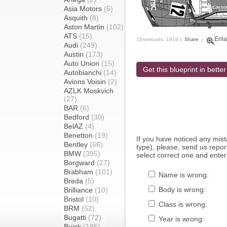
Asia Motors
(6)
Asquith
(8)
Aston Martin
(102)
ATS
(15)
Enla
Downloads: 1916 |
Share
|
Audi
(249)
Austin
(173)
Auto Union
(15)
Get this blueprint in better
Autobianchi
(14)
Avions Voisin
(2)
AZLK Moskvich
(27)
BAR
(6)
Bedford
(30)
BelAZ
(4)
Benetton
(19)
If you have noticed any mi
Bentley
(66)
type), please, send us report
BMW
(395)
select correct one and enter
Borgward
(27)
Brabham
(101)
Name is wrong:
Breda
(5)
Body is wrong:
Brilliance
(10)
Bristol
(10)
Class is wrong:
BRM
(52)
Bugatti
(72)
Year is wrong:
Buick
(195)