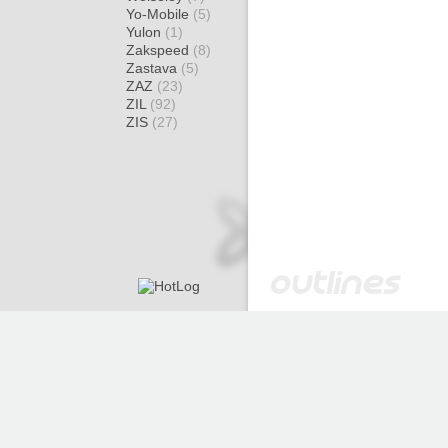
Yo-Mobile
(5)
Yulon
(1)
Zakspeed
(8)
Zastava
(5)
ZAZ
(23)
ZIL
(92)
ZIS
(27)