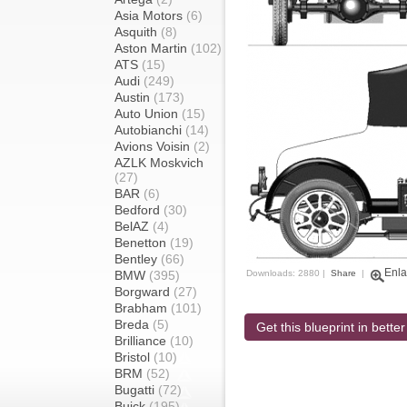
Asia Motors
(6)
Asquith
(8)
Aston Martin
(102)
ATS
(15)
Audi
(249)
Austin
(173)
Auto Union
(15)
Autobianchi
(14)
Avions Voisin
(2)
AZLK Moskvich
(27)
BAR
(6)
Bedford
(30)
BelAZ
(4)
Benetton
(19)
Bentley
(66)
Enla
BMW
(395)
Downloads: 2880 |
Share
|
Borgward
(27)
Brabham
(101)
Breda
(5)
Get this blueprint in better
Brilliance
(10)
Bristol
(10)
BRM
(52)
Bugatti
(72)
Buick
(195)