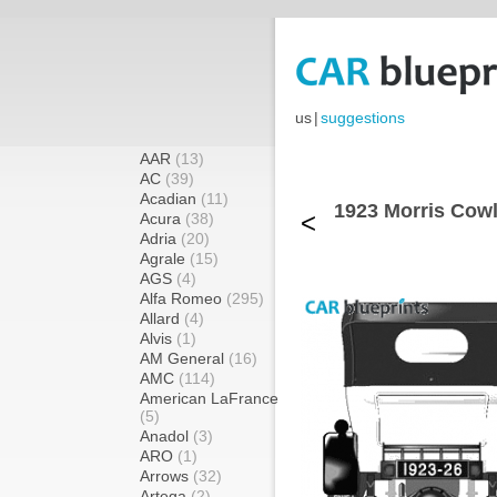
us
|
suggestions
AAR
(13)
AC
(39)
Acadian
(11)
1923 Morris Cowl
<
Acura
(38)
Adria
(20)
Agrale
(15)
AGS
(4)
Alfa Romeo
(295)
Allard
(4)
Alvis
(1)
AM General
(16)
AMC
(114)
American LaFrance
(5)
Anadol
(3)
ARO
(1)
Arrows
(32)
Artega
(2)