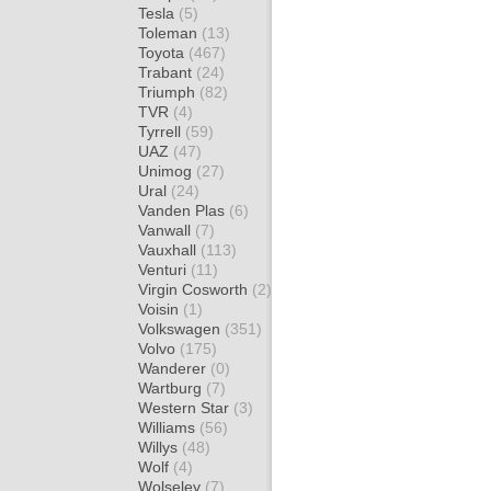
Tesla
(5)
Toleman
(13)
Toyota
(467)
Trabant
(24)
Triumph
(82)
TVR
(4)
Tyrrell
(59)
UAZ
(47)
Unimog
(27)
Ural
(24)
Vanden Plas
(6)
Vanwall
(7)
Vauxhall
(113)
Venturi
(11)
Virgin Cosworth
(2)
Voisin
(1)
Volkswagen
(351)
Volvo
(175)
Wanderer
(0)
Wartburg
(7)
Western Star
(3)
Williams
(56)
Willys
(48)
Wolf
(4)
Wolseley
(7)