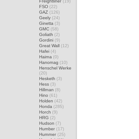
Freightliner
(19)
FSO
(22)
GAZ
(126)
Geely
(24)
Ginetta
(3)
GMC
(58)
Goliath
(2)
Gordini
(9)
Great Wall
(12)
Hafei
(4)
Haima
(0)
Hanomag
(10)
Henschel Werke
(20)
Hesketh
(3)
Hess
(3)
Hillman
(8)
Hino
(61)
Holden
(42)
Honda
(285)
Horch
(9)
HRG
(2)
Hudson
(7)
Humber
(17)
Hummer
(25)