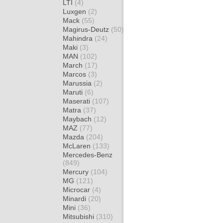
LTI
(4)
Luxgen
(2)
Mack
(55)
Magirus-Deutz
(50)
Mahindra
(24)
Maki
(3)
MAN
(102)
March
(17)
Marcos
(3)
Marussia
(2)
Maruti
(6)
Maserati
(107)
Matra
(37)
Maybach
(12)
MAZ
(77)
Mazda
(204)
McLaren
(133)
Mercedes-Benz
(849)
Mercury
(104)
MG
(121)
Microcar
(4)
Minardi
(20)
Mini
(36)
Mitsubishi
(310)