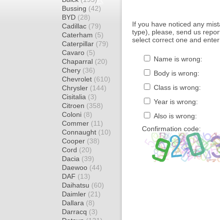
Bussing
(42)
BYD
(28)
If you have noticed any mi
Cadillac
(79)
type), please, send us report
Caterham
(5)
select correct one and enter
Caterpillar
(79)
Cavaro
(5)
Name is wrong:
Chaparral
(20)
Chery
(36)
Body is wrong:
Chevrolet
(610)
Class is wrong:
Chrysler
(144)
Cisitalia
(3)
Year is wrong:
Citroen
(358)
Coloni
(8)
Also is wrong:
Commer
(11)
Confirmation code:
Connaught
(10)
Cooper
(38)
Cord
(20)
Dacia
(39)
Daewoo
(44)
DAF
(13)
Daihatsu
(60)
Daimler
(21)
Dallara
(8)
Darracq
(3)