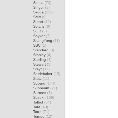
Simca
(73)
Singer
(3)
Skoda
(132)
SMA
(9)
Smart
(12)
Solaris
(8)
SOR
(5)
Spyker
(7)
SsangYong
(11)
SSC
(1)
Standard
(3)
Stanley
(4)
Sterling
(4)
Stewart
(3)
Steyr
(17)
Studebaker
(15)
Stutz
(11)
Subaru
(144)
Sunbeam
(21)
Surtees
(7)
Suzuki
(109)
Talbot
(34)
Tata
(40)
Tatra
(71)
Tempo
(12)