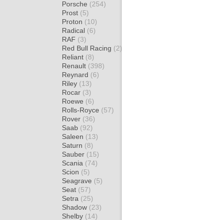
Porsche
(254)
Prost
(5)
Proton
(10)
Radical
(6)
RAF
(3)
Red Bull Racing
(2)
Reliant
(8)
Renault
(398)
Reynard
(6)
Riley
(13)
Rocar
(3)
Roewe
(6)
Rolls-Royce
(57)
Rover
(36)
Saab
(92)
Saleen
(13)
Saturn
(8)
Sauber
(15)
Scania
(74)
Scion
(5)
Seagrave
(5)
Seat
(57)
Setra
(25)
Shadow
(23)
Shelby
(14)