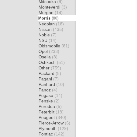
Mitsuoka
(9)
Monteverdi
(3)
Morgan
(14)
Morris
(80)
Neoplan
(18)
Nissan
(435)
Noble
(7)
NSU
(14)
Oldsmobile
(81)
Opel
(233)
Osella
(8)
Oshkosh
(51)
Other
(759)
Packard
(8)
Pagani
(7)
Panhard
(10)
Panoz
(4)
Pegaso
(14)
Penske
(2)
Perodua
(5)
Peterbilt
(18)
Peugeot
(340)
Pierce-Arrow
(6)
Plymouth
(129)
Pontiac
(142)