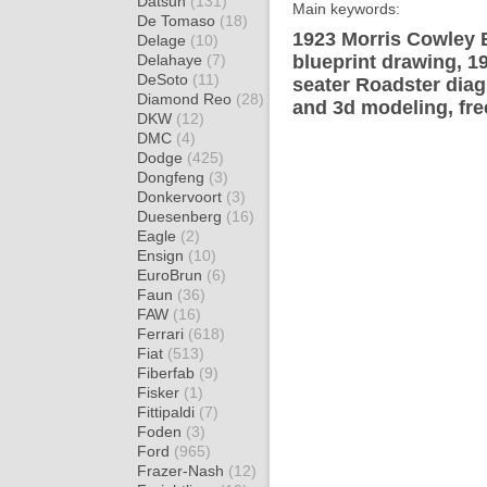
Datsun
(131)
Main keywords:
De Tomaso
(18)
1923 Morris Cowley 
Delage
(10)
Delahaye
(7)
blueprint drawing, 1
DeSoto
(11)
seater Roadster diag
Diamond Reo
(28)
and 3d modeling, fre
DKW
(12)
DMC
(4)
Dodge
(425)
Dongfeng
(3)
Donkervoort
(3)
Duesenberg
(16)
Eagle
(2)
Ensign
(10)
EuroBrun
(6)
Faun
(36)
FAW
(16)
Ferrari
(618)
Fiat
(513)
Fiberfab
(9)
Fisker
(1)
Fittipaldi
(7)
Foden
(3)
Ford
(965)
Frazer-Nash
(12)