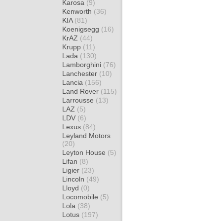
Karosa
(9)
Kenworth
(36)
KIA
(81)
Koenigsegg
(16)
KrAZ
(44)
Krupp
(11)
Lada
(130)
Lamborghini
(76)
Lanchester
(10)
Lancia
(156)
Land Rover
(115)
Larrousse
(13)
LAZ
(5)
LDV
(6)
Lexus
(84)
Leyland Motors
(20)
Leyton House
(5)
Lifan
(8)
Ligier
(23)
Lincoln
(49)
Lloyd
(0)
Locomobile
(5)
Lola
(38)
Lotus
(197)