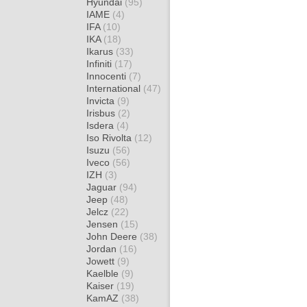
Hyundai
(95)
IAME
(4)
IFA
(10)
IKA
(18)
Ikarus
(33)
Infiniti
(17)
Innocenti
(7)
International
(47)
Invicta
(9)
Irisbus
(2)
Isdera
(4)
Iso Rivolta
(12)
Isuzu
(56)
Iveco
(56)
IZH
(3)
Jaguar
(94)
Jeep
(48)
Jelcz
(22)
Jensen
(15)
John Deere
(38)
Jordan
(16)
Jowett
(9)
Kaelble
(9)
Kaiser
(19)
KamAZ
(38)