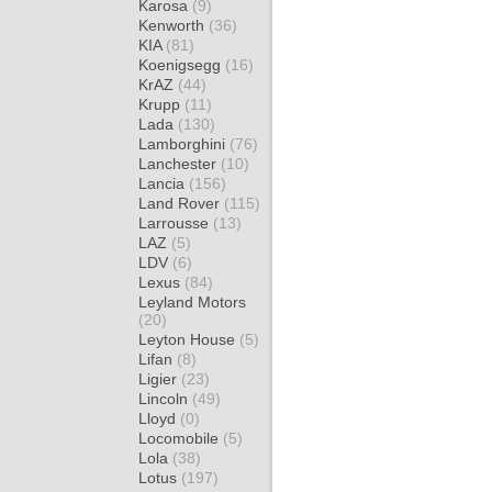
Karosa
(9)
Kenworth
(36)
KIA
(81)
Koenigsegg
(16)
KrAZ
(44)
Krupp
(11)
Lada
(130)
Lamborghini
(76)
Lanchester
(10)
Lancia
(156)
Land Rover
(115)
Larrousse
(13)
LAZ
(5)
LDV
(6)
Lexus
(84)
Leyland Motors
(20)
Leyton House
(5)
Lifan
(8)
Ligier
(23)
Lincoln
(49)
Lloyd
(0)
Locomobile
(5)
Lola
(38)
Lotus
(197)