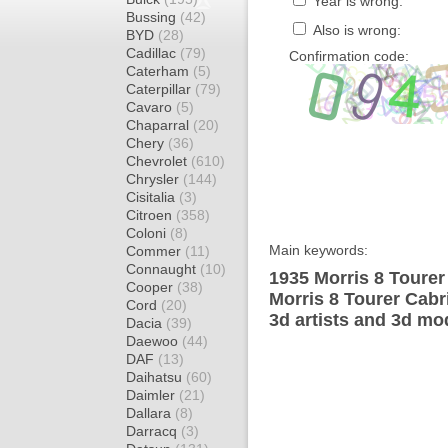
Year is wrong:
Bussing
(42)
Also is wrong:
BYD
(28)
Cadillac
(79)
Confirmation code:
Caterham
(5)
Caterpillar
(79)
Cavaro
(5)
Chaparral
(20)
Chery
(36)
Chevrolet
(610)
Chrysler
(144)
Cisitalia
(3)
Citroen
(358)
Coloni
(8)
Main keywords:
Commer
(11)
Connaught
(10)
1935 Morris 8 Tourer
Cooper
(38)
Morris 8 Tourer Cabr
Cord
(20)
3d artists and 3d mo
Dacia
(39)
Daewoo
(44)
DAF
(13)
Daihatsu
(60)
Daimler
(21)
Dallara
(8)
Darracq
(3)