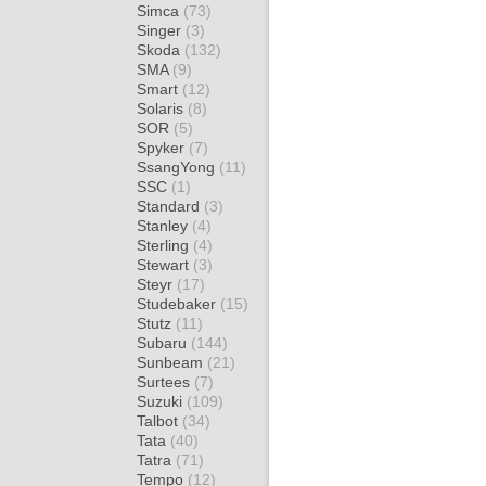
Simca
(73)
Singer
(3)
Skoda
(132)
SMA
(9)
Smart
(12)
Solaris
(8)
SOR
(5)
Spyker
(7)
SsangYong
(11)
SSC
(1)
Standard
(3)
Stanley
(4)
Sterling
(4)
Stewart
(3)
Steyr
(17)
Studebaker
(15)
Stutz
(11)
Subaru
(144)
Sunbeam
(21)
Surtees
(7)
Suzuki
(109)
Talbot
(34)
Tata
(40)
Tatra
(71)
Tempo
(12)