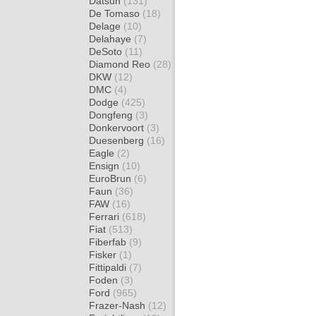
Datsun
(131)
De Tomaso
(18)
Delage
(10)
Delahaye
(7)
DeSoto
(11)
Diamond Reo
(28)
DKW
(12)
DMC
(4)
Dodge
(425)
Dongfeng
(3)
Donkervoort
(3)
Duesenberg
(16)
Eagle
(2)
Ensign
(10)
EuroBrun
(6)
Faun
(36)
FAW
(16)
Ferrari
(618)
Fiat
(513)
Fiberfab
(9)
Fisker
(1)
Fittipaldi
(7)
Foden
(3)
Ford
(965)
Frazer-Nash
(12)