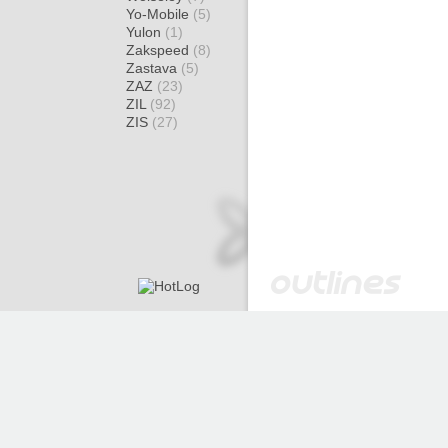
Yo-Mobile
(5)
Yulon
(1)
Zakspeed
(8)
Zastava
(5)
ZAZ
(23)
ZIL
(92)
ZIS
(27)