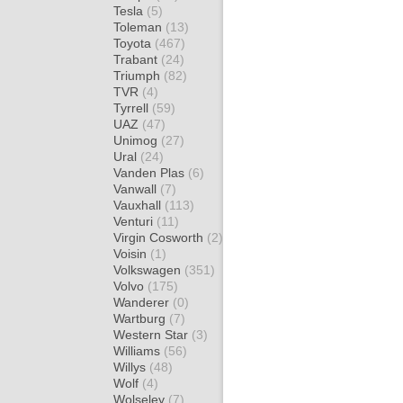
Tesla
(5)
Toleman
(13)
Toyota
(467)
Trabant
(24)
Triumph
(82)
TVR
(4)
Tyrrell
(59)
UAZ
(47)
Unimog
(27)
Ural
(24)
Vanden Plas
(6)
Vanwall
(7)
Vauxhall
(113)
Venturi
(11)
Virgin Cosworth
(2)
Voisin
(1)
Volkswagen
(351)
Volvo
(175)
Wanderer
(0)
Wartburg
(7)
Western Star
(3)
Williams
(56)
Willys
(48)
Wolf
(4)
Wolseley
(7)