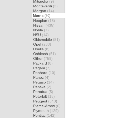
Mitsuoka
(9)
Monteverdi
(3)
Morgan
(14)
Morris
(80)
Neoplan
(18)
Nissan
(435)
Noble
(7)
NSU
(14)
Oldsmobile
(81)
Opel
(233)
Osella
(8)
Oshkosh
(51)
Other
(759)
Packard
(8)
Pagani
(7)
Panhard
(10)
Panoz
(4)
Pegaso
(14)
Penske
(2)
Perodua
(5)
Peterbilt
(18)
Peugeot
(340)
Pierce-Arrow
(6)
Plymouth
(129)
Pontiac
(142)