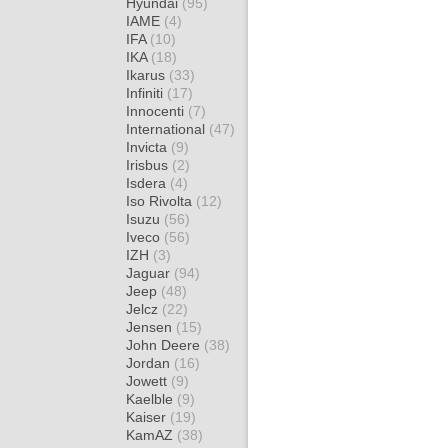
Hyundai
(95)
IAME
(4)
IFA
(10)
IKA
(18)
Ikarus
(33)
Infiniti
(17)
Innocenti
(7)
International
(47)
Invicta
(9)
Irisbus
(2)
Isdera
(4)
Iso Rivolta
(12)
Isuzu
(56)
Iveco
(56)
IZH
(3)
Jaguar
(94)
Jeep
(48)
Jelcz
(22)
Jensen
(15)
John Deere
(38)
Jordan
(16)
Jowett
(9)
Kaelble
(9)
Kaiser
(19)
KamAZ
(38)