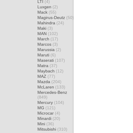
LTI
(4)
Luxgen
(2)
Mack
(55)
Magirus-Deutz
(50)
Mahindra
(24)
Maki
(3)
MAN
(102)
March
(17)
Marcos
(3)
Marussia
(2)
Maruti
(6)
Maserati
(107)
Matra
(37)
Maybach
(12)
MAZ
(77)
Mazda
(204)
McLaren
(133)
Mercedes-Benz
(849)
Mercury
(104)
MG
(121)
Microcar
(4)
Minardi
(20)
Mini
(36)
Mitsubishi
(310)