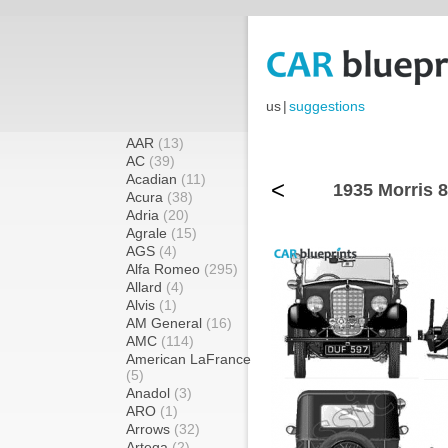
us
|
suggestions
AAR
(13)
AC
(39)
Acadian
(11)
<
1935 Morris 8
Acura
(38)
Adria
(20)
Agrale
(15)
AGS
(4)
Alfa Romeo
(295)
Allard
(4)
Alvis
(1)
AM General
(16)
AMC
(114)
American LaFrance
(5)
Anadol
(3)
ARO
(1)
Arrows
(32)
Artega
(2)