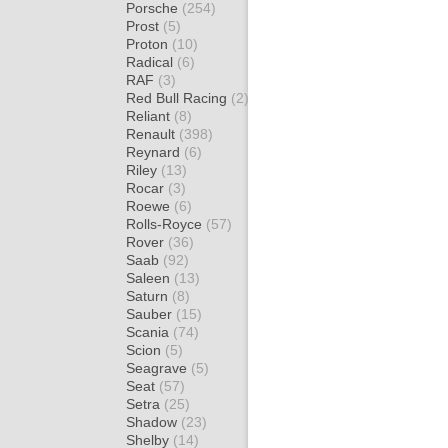
Porsche
(254)
Prost
(5)
Proton
(10)
Radical
(6)
RAF
(3)
Red Bull Racing
(2)
Reliant
(8)
Renault
(398)
Reynard
(6)
Riley
(13)
Rocar
(3)
Roewe
(6)
Rolls-Royce
(57)
Rover
(36)
Saab
(92)
Saleen
(13)
Saturn
(8)
Sauber
(15)
Scania
(74)
Scion
(5)
Seagrave
(5)
Seat
(57)
Setra
(25)
Shadow
(23)
Shelby
(14)