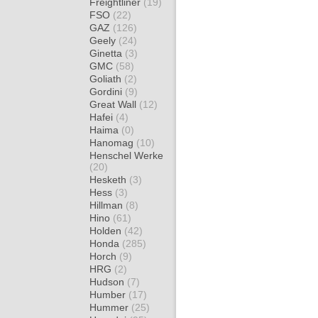
Freightliner
(19)
FSO
(22)
GAZ
(126)
Geely
(24)
Ginetta
(3)
GMC
(58)
Goliath
(2)
Gordini
(9)
Great Wall
(12)
Hafei
(4)
Haima
(0)
Hanomag
(10)
Henschel Werke
(20)
Hesketh
(3)
Hess
(3)
Hillman
(8)
Hino
(61)
Holden
(42)
Honda
(285)
Horch
(9)
HRG
(2)
Hudson
(7)
Humber
(17)
Hummer
(25)