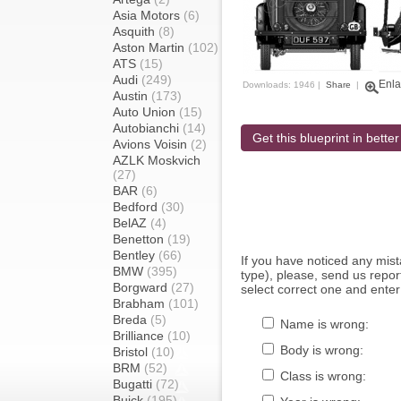
Asia Motors
(6)
Asquith
(8)
Aston Martin
(102)
ATS
(15)
Audi
(249)
Enla
Downloads: 1946 |
Share
|
Austin
(173)
Auto Union
(15)
Autobianchi
(14)
Get this blueprint in better
Avions Voisin
(2)
AZLK Moskvich
(27)
BAR
(6)
Bedford
(30)
BelAZ
(4)
Benetton
(19)
Bentley
(66)
If you have noticed any mi
BMW
(395)
type), please, send us report
Borgward
(27)
select correct one and enter
Brabham
(101)
Breda
(5)
Name is wrong:
Brilliance
(10)
Body is wrong:
Bristol
(10)
BRM
(52)
Class is wrong:
Bugatti
(72)
Buick
(195)