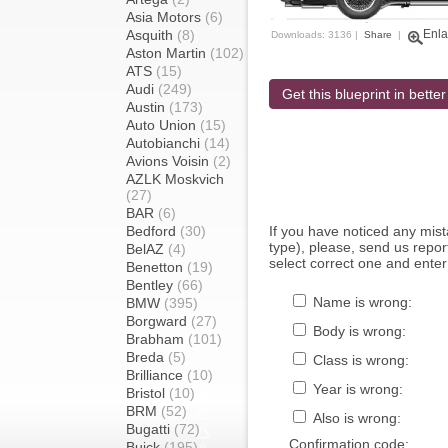
Asia Motors
(6)
Asquith
(8)
Enla
Downloads: 3136 |
Share
|
Aston Martin
(102)
ATS
(15)
Audi
(249)
Get this blueprint in better
Austin
(173)
Auto Union
(15)
Autobianchi
(14)
Avions Voisin
(2)
AZLK Moskvich
(27)
BAR
(6)
Bedford
(30)
If you have noticed any mi
type), please, send us report
BelAZ
(4)
select correct one and enter
Benetton
(19)
Bentley
(66)
Name is wrong:
BMW
(395)
Borgward
(27)
Body is wrong:
Brabham
(101)
Breda
(5)
Class is wrong:
Brilliance
(10)
Year is wrong:
Bristol
(10)
BRM
(52)
Also is wrong:
Bugatti
(72)
Confirmation code:
Buick
(195)