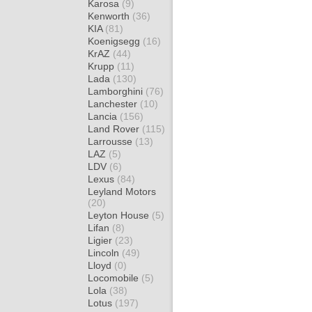
Karosa
(9)
Kenworth
(36)
KIA
(81)
Koenigsegg
(16)
KrAZ
(44)
Krupp
(11)
Lada
(130)
Lamborghini
(76)
Lanchester
(10)
Lancia
(156)
Land Rover
(115)
Larrousse
(13)
LAZ
(5)
LDV
(6)
Lexus
(84)
Leyland Motors
(20)
Leyton House
(5)
Lifan
(8)
Ligier
(23)
Lincoln
(49)
Lloyd
(0)
Locomobile
(5)
Lola
(38)
Lotus
(197)