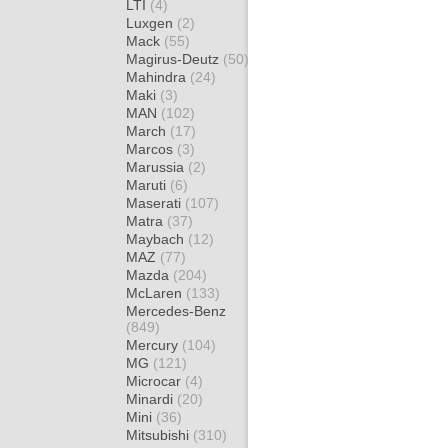
LTI
(4)
Luxgen
(2)
Mack
(55)
Magirus-Deutz
(50)
Mahindra
(24)
Maki
(3)
MAN
(102)
March
(17)
Marcos
(3)
Marussia
(2)
Maruti
(6)
Maserati
(107)
Matra
(37)
Maybach
(12)
MAZ
(77)
Mazda
(204)
McLaren
(133)
Mercedes-Benz
(849)
Mercury
(104)
MG
(121)
Microcar
(4)
Minardi
(20)
Mini
(36)
Mitsubishi
(310)