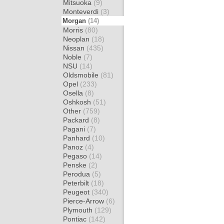
Mitsuoka
(9)
Monteverdi
(3)
Morgan
(14)
Morris
(80)
Neoplan
(18)
Nissan
(435)
Noble
(7)
NSU
(14)
Oldsmobile
(81)
Opel
(233)
Osella
(8)
Oshkosh
(51)
Other
(759)
Packard
(8)
Pagani
(7)
Panhard
(10)
Panoz
(4)
Pegaso
(14)
Penske
(2)
Perodua
(5)
Peterbilt
(18)
Peugeot
(340)
Pierce-Arrow
(6)
Plymouth
(129)
Pontiac
(142)