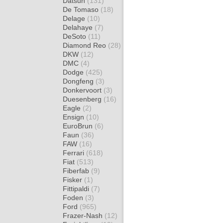
Datsun
(131)
De Tomaso
(18)
Delage
(10)
Delahaye
(7)
DeSoto
(11)
Diamond Reo
(28)
DKW
(12)
DMC
(4)
Dodge
(425)
Dongfeng
(3)
Donkervoort
(3)
Duesenberg
(16)
Eagle
(2)
Ensign
(10)
EuroBrun
(6)
Faun
(36)
FAW
(16)
Ferrari
(618)
Fiat
(513)
Fiberfab
(9)
Fisker
(1)
Fittipaldi
(7)
Foden
(3)
Ford
(965)
Frazer-Nash
(12)