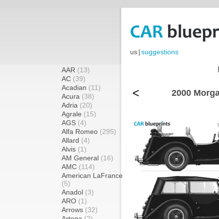
us
|
suggestions
AAR
(13)
AC
(39)
Acadian
(11)
<
2000 Morga
Acura
(38)
Adria
(20)
Agrale
(15)
AGS
(4)
Alfa Romeo
(295)
Allard
(4)
Alvis
(1)
AM General
(16)
AMC
(114)
American LaFrance
(5)
Anadol
(3)
ARO
(1)
Arrows
(32)
Artega
(2)