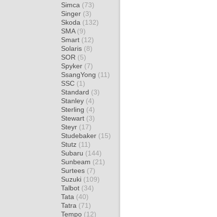
Simca
(73)
Singer
(3)
Skoda
(132)
SMA
(9)
Smart
(12)
Solaris
(8)
SOR
(5)
Spyker
(7)
SsangYong
(11)
SSC
(1)
Standard
(3)
Stanley
(4)
Sterling
(4)
Stewart
(3)
Steyr
(17)
Studebaker
(15)
Stutz
(11)
Subaru
(144)
Sunbeam
(21)
Surtees
(7)
Suzuki
(109)
Talbot
(34)
Tata
(40)
Tatra
(71)
Tempo
(12)