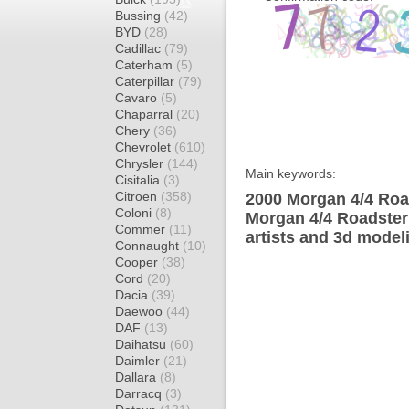
Bussing
(42)
BYD
(28)
Cadillac
(79)
Caterham
(5)
Caterpillar
(79)
Cavaro
(5)
Chaparral
(20)
Chery
(36)
Chevrolet
(610)
Chrysler
(144)
Main keywords:
Cisitalia
(3)
Citroen
(358)
2000 Morgan 4/4 Road
Coloni
(8)
Morgan 4/4 Roadster
Commer
(11)
artists and 3d model
Connaught
(10)
Cooper
(38)
Cord
(20)
Dacia
(39)
Daewoo
(44)
DAF
(13)
Daihatsu
(60)
Daimler
(21)
Dallara
(8)
Darracq
(3)