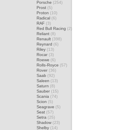
Porsche
(254)
Prost
(5)
Proton
(10)
Radical
(6)
RAF
(3)
Red Bull Racing
(2)
Reliant
(8)
Renault
(398)
Reynard
(6)
Riley
(13)
Rocar
(3)
Roewe
(6)
Rolls-Royce
(57)
Rover
(36)
Saab
(92)
Saleen
(13)
Saturn
(8)
Sauber
(15)
Scania
(74)
Scion
(5)
Seagrave
(5)
Seat
(57)
Setra
(25)
Shadow
(23)
Shelby
(14)