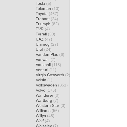
Tesla
(5)
Toleman
(13)
Toyota
(467)
Trabant
(24)
Triumph
(82)
TVR
(4)
Tyrrell
(59)
UAZ
(47)
Unimog
(27)
Ural
(24)
Vanden Plas
(6)
Vanwall
(7)
Vauxhall
(113)
Venturi
(11)
Virgin Cosworth
(2)
Voisin
(1)
Volkswagen
(351)
Volvo
(175)
Wanderer
(0)
Wartburg
(7)
Western Star
(3)
Williams
(56)
Willys
(48)
Wolf
(4)
Wolseley
(7)