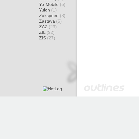
Yo-Mobile
(5)
Yulon
(1)
Zakspeed
(8)
Zastava
(5)
ZAZ
(23)
ZIL
(92)
ZIS
(27)