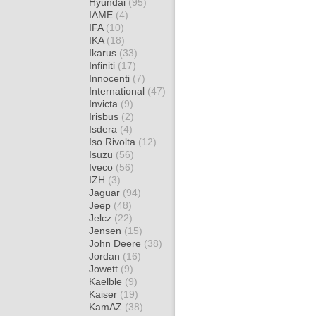
Hyundai
(95)
IAME
(4)
IFA
(10)
IKA
(18)
Ikarus
(33)
Infiniti
(17)
Innocenti
(7)
International
(47)
Invicta
(9)
Irisbus
(2)
Isdera
(4)
Iso Rivolta
(12)
Isuzu
(56)
Iveco
(56)
IZH
(3)
Jaguar
(94)
Jeep
(48)
Jelcz
(22)
Jensen
(15)
John Deere
(38)
Jordan
(16)
Jowett
(9)
Kaelble
(9)
Kaiser
(19)
KamAZ
(38)