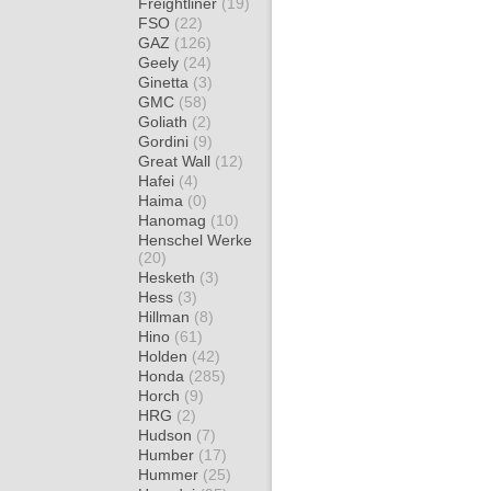
Freightliner
(19)
FSO
(22)
GAZ
(126)
Geely
(24)
Ginetta
(3)
GMC
(58)
Goliath
(2)
Gordini
(9)
Great Wall
(12)
Hafei
(4)
Haima
(0)
Hanomag
(10)
Henschel Werke
(20)
Hesketh
(3)
Hess
(3)
Hillman
(8)
Hino
(61)
Holden
(42)
Honda
(285)
Horch
(9)
HRG
(2)
Hudson
(7)
Humber
(17)
Hummer
(25)