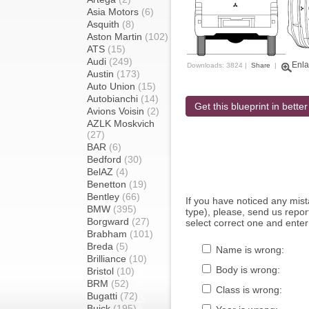
Asia Motors
(6)
Asquith
(8)
Aston Martin
(102)
ATS
(15)
Audi
(249)
Enla
Downloads: 3824 |
Share
|
Austin
(173)
Auto Union
(15)
Autobianchi
(14)
Get this blueprint in better
Avions Voisin
(2)
AZLK Moskvich
(27)
BAR
(6)
Bedford
(30)
BelAZ
(4)
Benetton
(19)
Bentley
(66)
If you have noticed any mi
BMW
(395)
type), please, send us report
Borgward
(27)
select correct one and enter
Brabham
(101)
Breda
(5)
Name is wrong:
Brilliance
(10)
Body is wrong:
Bristol
(10)
BRM
(52)
Class is wrong:
Bugatti
(72)
Buick
(195)