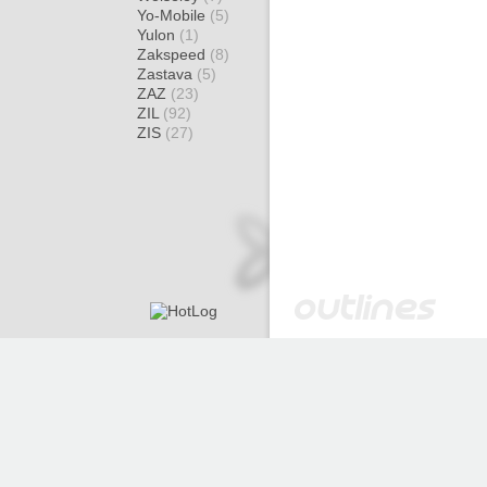
Yo-Mobile
(5)
Yulon
(1)
Zakspeed
(8)
Zastava
(5)
ZAZ
(23)
ZIL
(92)
ZIS
(27)