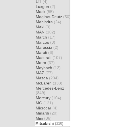
LTI
(4)
Luxgen
(2)
Mack
(55)
Magirus-Deutz
(50)
Mahindra
(24)
Maki
(3)
MAN
(102)
March
(17)
Marcos
(3)
Marussia
(2)
Maruti
(6)
Maserati
(107)
Matra
(37)
Maybach
(12)
MAZ
(77)
Mazda
(204)
McLaren
(133)
Mercedes-Benz
(849)
Mercury
(104)
MG
(121)
Microcar
(4)
Minardi
(20)
Mini
(36)
Mitsubishi
(310)