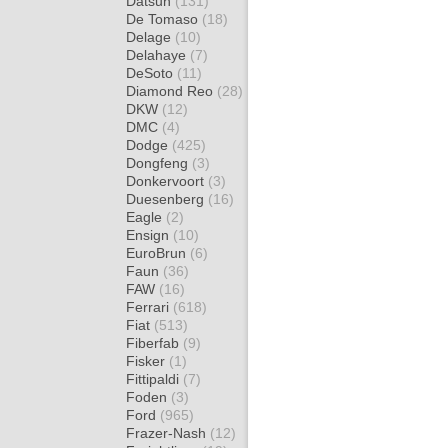
Datsun
(131)
De Tomaso
(18)
Delage
(10)
Delahaye
(7)
DeSoto
(11)
Diamond Reo
(28)
DKW
(12)
DMC
(4)
Dodge
(425)
Dongfeng
(3)
Donkervoort
(3)
Duesenberg
(16)
Eagle
(2)
Ensign
(10)
EuroBrun
(6)
Faun
(36)
FAW
(16)
Ferrari
(618)
Fiat
(513)
Fiberfab
(9)
Fisker
(1)
Fittipaldi
(7)
Foden
(3)
Ford
(965)
Frazer-Nash
(12)