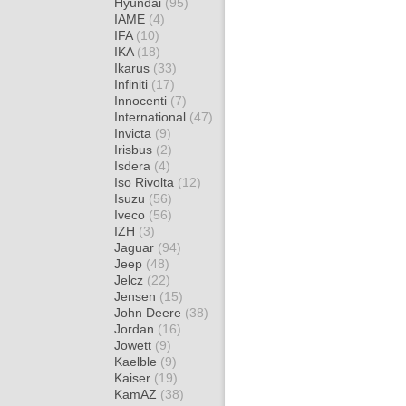
Hyundai
(95)
IAME
(4)
IFA
(10)
IKA
(18)
Ikarus
(33)
Infiniti
(17)
Innocenti
(7)
International
(47)
Invicta
(9)
Irisbus
(2)
Isdera
(4)
Iso Rivolta
(12)
Isuzu
(56)
Iveco
(56)
IZH
(3)
Jaguar
(94)
Jeep
(48)
Jelcz
(22)
Jensen
(15)
John Deere
(38)
Jordan
(16)
Jowett
(9)
Kaelble
(9)
Kaiser
(19)
KamAZ
(38)