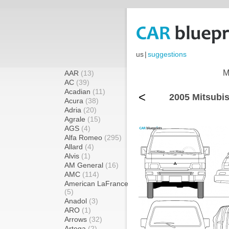
us
|
suggestions
M
AAR
(13)
AC
(39)
Acadian
(11)
<
2005 Mitsubi
Acura
(38)
Adria
(20)
Agrale
(15)
AGS
(4)
Alfa Romeo
(295)
Allard
(4)
Alvis
(1)
AM General
(16)
AMC
(114)
American LaFrance
(5)
Anadol
(3)
ARO
(1)
Arrows
(32)
Artega
(2)