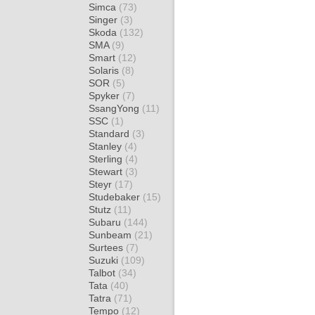
Simca
(73)
Singer
(3)
Skoda
(132)
SMA
(9)
Smart
(12)
Solaris
(8)
SOR
(5)
Spyker
(7)
SsangYong
(11)
SSC
(1)
Standard
(3)
Stanley
(4)
Sterling
(4)
Stewart
(3)
Steyr
(17)
Studebaker
(15)
Stutz
(11)
Subaru
(144)
Sunbeam
(21)
Surtees
(7)
Suzuki
(109)
Talbot
(34)
Tata
(40)
Tatra
(71)
Tempo
(12)