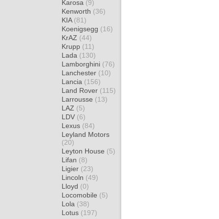
Karosa
(9)
Kenworth
(36)
KIA
(81)
Koenigsegg
(16)
KrAZ
(44)
Krupp
(11)
Lada
(130)
Lamborghini
(76)
Lanchester
(10)
Lancia
(156)
Land Rover
(115)
Larrousse
(13)
LAZ
(5)
LDV
(6)
Lexus
(84)
Leyland Motors
(20)
Leyton House
(5)
Lifan
(8)
Ligier
(23)
Lincoln
(49)
Lloyd
(0)
Locomobile
(5)
Lola
(38)
Lotus
(197)