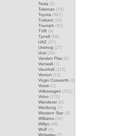
Tesla
(5)
Toleman
(13)
Toyota
(467)
Trabant
(24)
Triumph
(82)
TVR
(4)
Tyrrell
(59)
UAZ
(47)
Unimog
(27)
Ural
(24)
Vanden Plas
(6)
Vanwall
(7)
Vauxhall
(113)
Venturi
(11)
Virgin Cosworth
(2)
Voisin
(1)
Volkswagen
(351)
Volvo
(175)
Wanderer
(0)
Wartburg
(7)
Western Star
(3)
Williams
(56)
Willys
(48)
Wolf
(4)
Wolseley
(7)