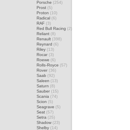
Porsche
(254)
Prost
(5)
Proton
(10)
Radical
(6)
RAF
(3)
Red Bull Racing
(2)
Reliant
(8)
Renault
(398)
Reynard
(6)
Riley
(13)
Rocar
(3)
Roewe
(6)
Rolls-Royce
(57)
Rover
(36)
Saab
(92)
Saleen
(13)
Saturn
(8)
Sauber
(15)
Scania
(74)
Scion
(5)
Seagrave
(5)
Seat
(57)
Setra
(25)
Shadow
(23)
Shelby
(14)