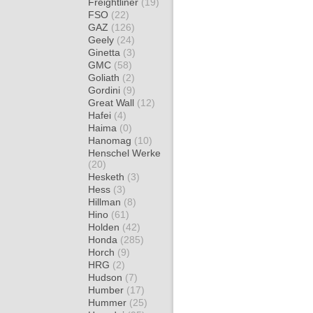
Freightliner
(19)
FSO
(22)
GAZ
(126)
Geely
(24)
Ginetta
(3)
GMC
(58)
Goliath
(2)
Gordini
(9)
Great Wall
(12)
Hafei
(4)
Haima
(0)
Hanomag
(10)
Henschel Werke
(20)
Hesketh
(3)
Hess
(3)
Hillman
(8)
Hino
(61)
Holden
(42)
Honda
(285)
Horch
(9)
HRG
(2)
Hudson
(7)
Humber
(17)
Hummer
(25)