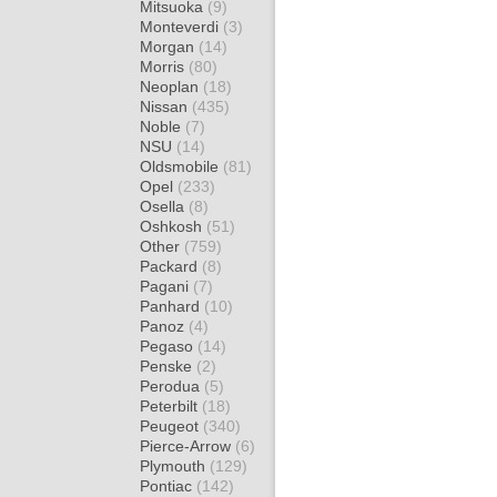
Mitsuoka
(9)
Monteverdi
(3)
Morgan
(14)
Morris
(80)
Neoplan
(18)
Nissan
(435)
Noble
(7)
NSU
(14)
Oldsmobile
(81)
Opel
(233)
Osella
(8)
Oshkosh
(51)
Other
(759)
Packard
(8)
Pagani
(7)
Panhard
(10)
Panoz
(4)
Pegaso
(14)
Penske
(2)
Perodua
(5)
Peterbilt
(18)
Peugeot
(340)
Pierce-Arrow
(6)
Plymouth
(129)
Pontiac
(142)