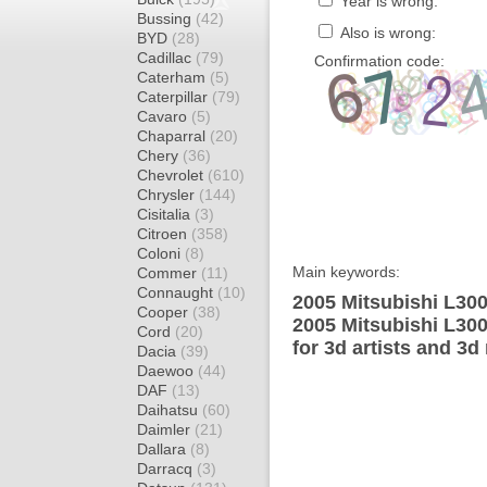
Year is wrong:
Bussing
(42)
Also is wrong:
BYD
(28)
Cadillac
(79)
Confirmation code:
Caterham
(5)
Caterpillar
(79)
Cavaro
(5)
Chaparral
(20)
Chery
(36)
Chevrolet
(610)
Chrysler
(144)
Cisitalia
(3)
Citroen
(358)
Coloni
(8)
Main keywords:
Commer
(11)
Connaught
(10)
2005 Mitsubishi L30
Cooper
(38)
2005 Mitsubishi L30
Cord
(20)
for 3d artists and 3d
Dacia
(39)
Daewoo
(44)
DAF
(13)
Daihatsu
(60)
Daimler
(21)
Dallara
(8)
Darracq
(3)