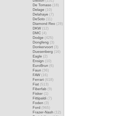
Datsun
(131)
De Tomaso
(18)
Delage
(10)
Delahaye
(7)
DeSoto
(11)
Diamond Reo
(28)
DKW
(12)
DMC
(4)
Dodge
(425)
Dongfeng
(3)
Donkervoort
(3)
Duesenberg
(16)
Eagle
(2)
Ensign
(10)
EuroBrun
(6)
Faun
(36)
FAW
(16)
Ferrari
(618)
Fiat
(513)
Fiberfab
(9)
Fisker
(1)
Fittipaldi
(7)
Foden
(3)
Ford
(965)
Frazer-Nash
(12)