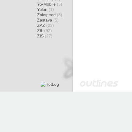
Yo-Mobile
(5)
Yulon
(1)
Zakspeed
(8)
Zastava
(5)
ZAZ
(23)
ZIL
(92)
ZIS
(27)