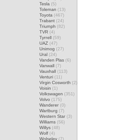
Tesla
(5)
Toleman
(13)
Toyota
(467)
Trabant
(24)
Triumph
(82)
TVR
(4)
Tyrrell
(59)
UAZ
(47)
Unimog
(27)
Ural
(24)
Vanden Plas
(6)
Vanwall
(7)
Vauxhall
(113)
Venturi
(11)
Virgin Cosworth
(2)
Voisin
(1)
Volkswagen
(351)
Volvo
(175)
Wanderer
(0)
Wartburg
(7)
Western Star
(3)
Williams
(56)
Willys
(48)
Wolf
(4)
Wolseley
(7)