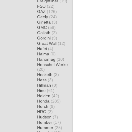
Freightliner
(19)
FSO
(22)
GAZ
(126)
Geely
(24)
Ginetta
(3)
GMC
(58)
Goliath
(2)
Gordini
(9)
Great Wall
(12)
Hafei
(4)
Haima
(0)
Hanomag
(10)
Henschel Werke
(20)
Hesketh
(3)
Hess
(3)
Hillman
(8)
Hino
(61)
Holden
(42)
Honda
(285)
Horch
(9)
HRG
(2)
Hudson
(7)
Humber
(17)
Hummer
(25)