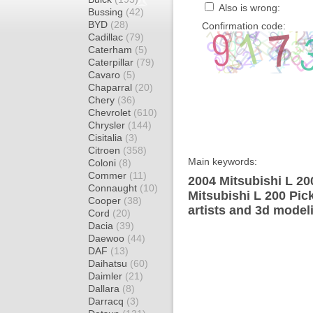
Also is wrong:
Bussing
(42)
BYD
(28)
Confirmation code:
Cadillac
(79)
Caterham
(5)
Caterpillar
(79)
Cavaro
(5)
Chaparral
(20)
Chery
(36)
Chevrolet
(610)
Chrysler
(144)
Cisitalia
(3)
Citroen
(358)
Main keywords:
Coloni
(8)
Commer
(11)
2004 Mitsubishi L 20
Connaught
(10)
Mitsubishi L 200 Pic
Cooper
(38)
artists and 3d model
Cord
(20)
Dacia
(39)
Daewoo
(44)
DAF
(13)
Daihatsu
(60)
Daimler
(21)
Dallara
(8)
Darracq
(3)