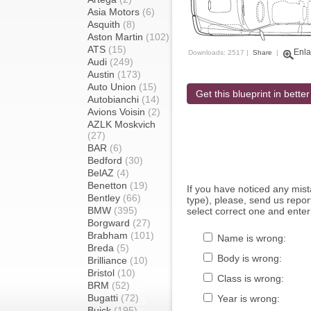
Asia Motors
(6)
Asquith
(8)
Aston Martin
(102)
ATS
(15)
Enla
Downloads: 2517 |
Share
|
Audi
(249)
Austin
(173)
Auto Union
(15)
Get this blueprint in better
Autobianchi
(14)
Avions Voisin
(2)
AZLK Moskvich
(27)
BAR
(6)
Bedford
(30)
BelAZ
(4)
Benetton
(19)
If you have noticed any mi
Bentley
(66)
type), please, send us report
BMW
(395)
select correct one and enter
Borgward
(27)
Brabham
(101)
Name is wrong:
Breda
(5)
Body is wrong:
Brilliance
(10)
Bristol
(10)
Class is wrong:
BRM
(52)
Bugatti
(72)
Year is wrong:
Buick
(195)