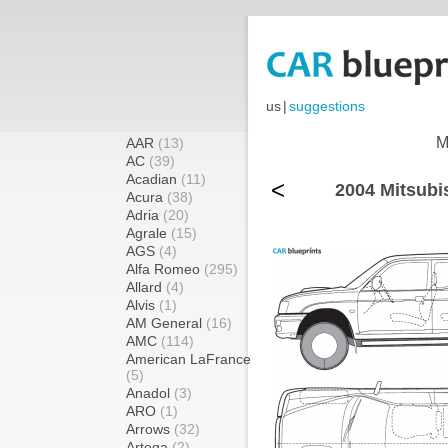
us
|
suggestions
M
AAR
(13)
AC
(39)
Acadian
(11)
<
2004 Mitsubis
Acura
(38)
Adria
(20)
Agrale
(15)
AGS
(4)
Alfa Romeo
(295)
Allard
(4)
Alvis
(1)
AM General
(16)
AMC
(114)
American LaFrance
(5)
Anadol
(3)
ARO
(1)
Arrows
(32)
Artega
(2)