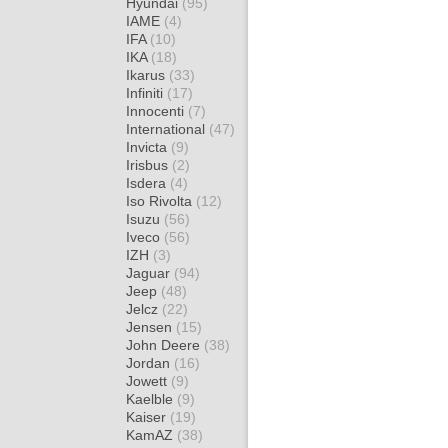
Hyundai
(95)
IAME
(4)
IFA
(10)
IKA
(18)
Ikarus
(33)
Infiniti
(17)
Innocenti
(7)
International
(47)
Invicta
(9)
Irisbus
(2)
Isdera
(4)
Iso Rivolta
(12)
Isuzu
(56)
Iveco
(56)
IZH
(3)
Jaguar
(94)
Jeep
(48)
Jelcz
(22)
Jensen
(15)
John Deere
(38)
Jordan
(16)
Jowett
(9)
Kaelble
(9)
Kaiser
(19)
KamAZ
(38)