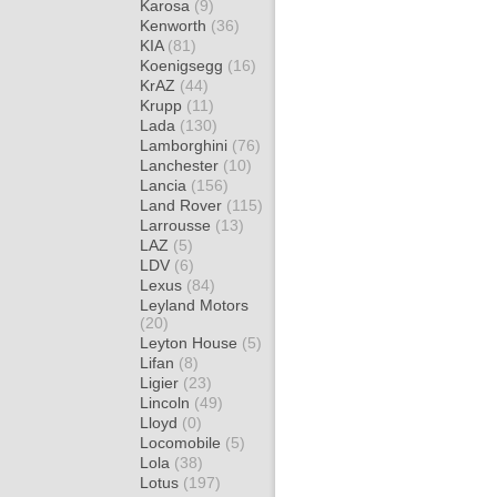
Karosa
(9)
Kenworth
(36)
KIA
(81)
Koenigsegg
(16)
KrAZ
(44)
Krupp
(11)
Lada
(130)
Lamborghini
(76)
Lanchester
(10)
Lancia
(156)
Land Rover
(115)
Larrousse
(13)
LAZ
(5)
LDV
(6)
Lexus
(84)
Leyland Motors
(20)
Leyton House
(5)
Lifan
(8)
Ligier
(23)
Lincoln
(49)
Lloyd
(0)
Locomobile
(5)
Lola
(38)
Lotus
(197)