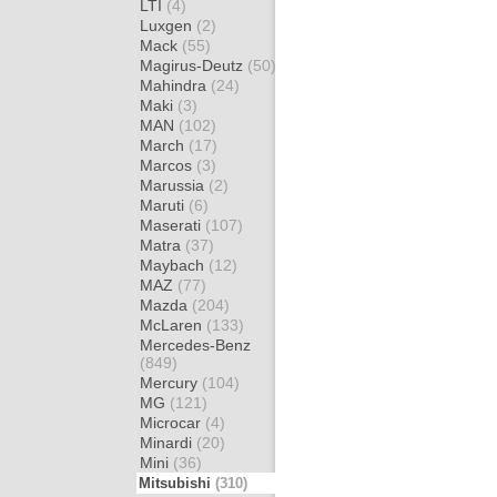
LTI
(4)
Luxgen
(2)
Mack
(55)
Magirus-Deutz
(50)
Mahindra
(24)
Maki
(3)
MAN
(102)
March
(17)
Marcos
(3)
Marussia
(2)
Maruti
(6)
Maserati
(107)
Matra
(37)
Maybach
(12)
MAZ
(77)
Mazda
(204)
McLaren
(133)
Mercedes-Benz
(849)
Mercury
(104)
MG
(121)
Microcar
(4)
Minardi
(20)
Mini
(36)
Mitsubishi
(310)