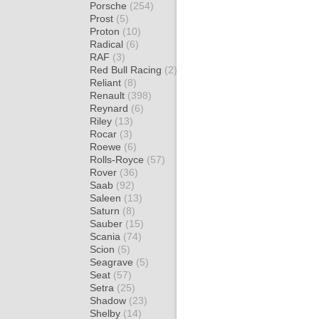
Porsche
(254)
Prost
(5)
Proton
(10)
Radical
(6)
RAF
(3)
Red Bull Racing
(2)
Reliant
(8)
Renault
(398)
Reynard
(6)
Riley
(13)
Rocar
(3)
Roewe
(6)
Rolls-Royce
(57)
Rover
(36)
Saab
(92)
Saleen
(13)
Saturn
(8)
Sauber
(15)
Scania
(74)
Scion
(5)
Seagrave
(5)
Seat
(57)
Setra
(25)
Shadow
(23)
Shelby
(14)