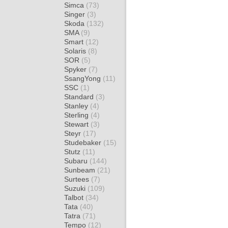
Simca
(73)
Singer
(3)
Skoda
(132)
SMA
(9)
Smart
(12)
Solaris
(8)
SOR
(5)
Spyker
(7)
SsangYong
(11)
SSC
(1)
Standard
(3)
Stanley
(4)
Sterling
(4)
Stewart
(3)
Steyr
(17)
Studebaker
(15)
Stutz
(11)
Subaru
(144)
Sunbeam
(21)
Surtees
(7)
Suzuki
(109)
Talbot
(34)
Tata
(40)
Tatra
(71)
Tempo
(12)