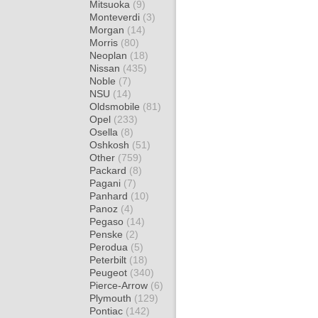
Mitsuoka
(9)
Monteverdi
(3)
Morgan
(14)
Morris
(80)
Neoplan
(18)
Nissan
(435)
Noble
(7)
NSU
(14)
Oldsmobile
(81)
Opel
(233)
Osella
(8)
Oshkosh
(51)
Other
(759)
Packard
(8)
Pagani
(7)
Panhard
(10)
Panoz
(4)
Pegaso
(14)
Penske
(2)
Perodua
(5)
Peterbilt
(18)
Peugeot
(340)
Pierce-Arrow
(6)
Plymouth
(129)
Pontiac
(142)