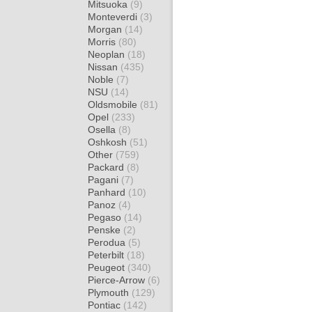
Mitsuoka
(9)
Monteverdi
(3)
Morgan
(14)
Morris
(80)
Neoplan
(18)
Nissan
(435)
Noble
(7)
NSU
(14)
Oldsmobile
(81)
Opel
(233)
Osella
(8)
Oshkosh
(51)
Other
(759)
Packard
(8)
Pagani
(7)
Panhard
(10)
Panoz
(4)
Pegaso
(14)
Penske
(2)
Perodua
(5)
Peterbilt
(18)
Peugeot
(340)
Pierce-Arrow
(6)
Plymouth
(129)
Pontiac
(142)