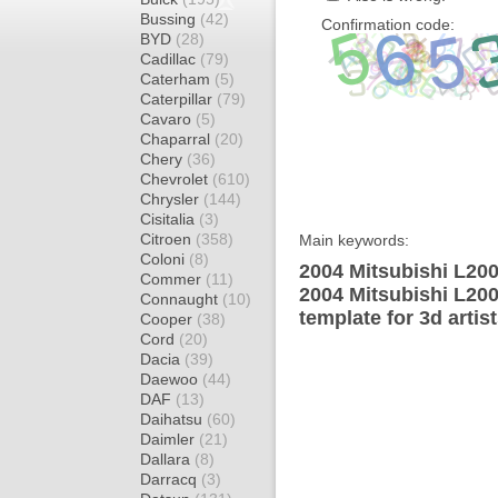
Bussing
(42)
Confirmation code:
BYD
(28)
Cadillac
(79)
Caterham
(5)
Caterpillar
(79)
Cavaro
(5)
Chaparral
(20)
Chery
(36)
Chevrolet
(610)
Chrysler
(144)
Cisitalia
(3)
Citroen
(358)
Main keywords:
Coloni
(8)
2004 Mitsubishi L20
Commer
(11)
2004 Mitsubishi L2
Connaught
(10)
template for 3d artis
Cooper
(38)
Cord
(20)
Dacia
(39)
Daewoo
(44)
DAF
(13)
Daihatsu
(60)
Daimler
(21)
Dallara
(8)
Darracq
(3)