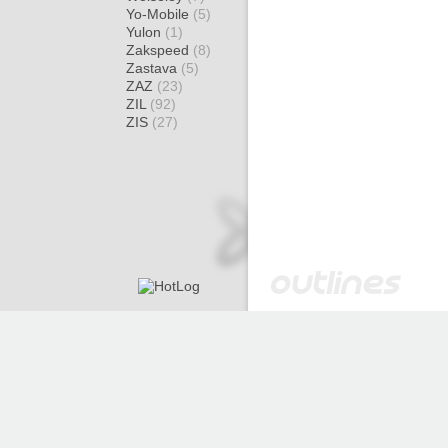
Yo-Mobile
(5)
Yulon
(1)
Zakspeed
(8)
Zastava
(5)
ZAZ
(23)
ZIL
(92)
ZIS
(27)