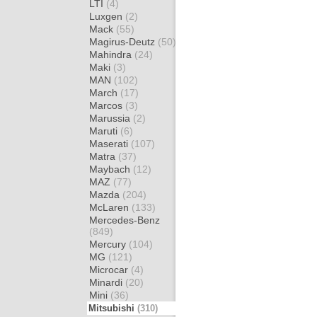
LTI
(4)
Luxgen
(2)
Mack
(55)
Magirus-Deutz
(50)
Mahindra
(24)
Maki
(3)
MAN
(102)
March
(17)
Marcos
(3)
Marussia
(2)
Maruti
(6)
Maserati
(107)
Matra
(37)
Maybach
(12)
MAZ
(77)
Mazda
(204)
McLaren
(133)
Mercedes-Benz
(849)
Mercury
(104)
MG
(121)
Microcar
(4)
Minardi
(20)
Mini
(36)
Mitsubishi
(310)