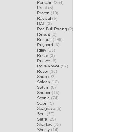
Porsche
(254)
Prost
(5)
Proton
(10)
Radical
(6)
RAF
(3)
Red Bull Racing
(2)
Reliant
(8)
Renault
(398)
Reynard
(6)
Riley
(13)
Rocar
(3)
Roewe
(6)
Rolls-Royce
(57)
Rover
(36)
Saab
(92)
Saleen
(13)
Saturn
(8)
Sauber
(15)
Scania
(74)
Scion
(5)
Seagrave
(5)
Seat
(57)
Setra
(25)
Shadow
(23)
Shelby
(14)