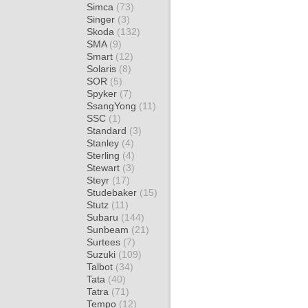
Simca
(73)
Singer
(3)
Skoda
(132)
SMA
(9)
Smart
(12)
Solaris
(8)
SOR
(5)
Spyker
(7)
SsangYong
(11)
SSC
(1)
Standard
(3)
Stanley
(4)
Sterling
(4)
Stewart
(3)
Steyr
(17)
Studebaker
(15)
Stutz
(11)
Subaru
(144)
Sunbeam
(21)
Surtees
(7)
Suzuki
(109)
Talbot
(34)
Tata
(40)
Tatra
(71)
Tempo
(12)