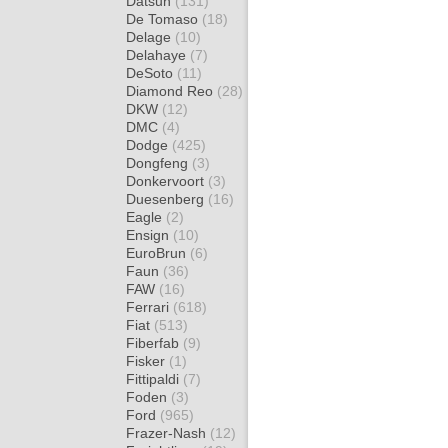
Datsun
(131)
De Tomaso
(18)
Delage
(10)
Delahaye
(7)
DeSoto
(11)
Diamond Reo
(28)
DKW
(12)
DMC
(4)
Dodge
(425)
Dongfeng
(3)
Donkervoort
(3)
Duesenberg
(16)
Eagle
(2)
Ensign
(10)
EuroBrun
(6)
Faun
(36)
FAW
(16)
Ferrari
(618)
Fiat
(513)
Fiberfab
(9)
Fisker
(1)
Fittipaldi
(7)
Foden
(3)
Ford
(965)
Frazer-Nash
(12)