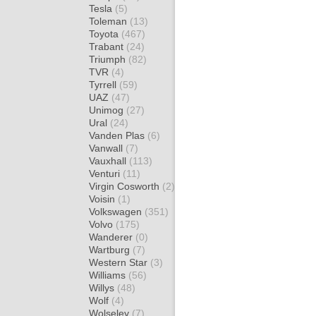
Tesla
(5)
Toleman
(13)
Toyota
(467)
Trabant
(24)
Triumph
(82)
TVR
(4)
Tyrrell
(59)
UAZ
(47)
Unimog
(27)
Ural
(24)
Vanden Plas
(6)
Vanwall
(7)
Vauxhall
(113)
Venturi
(11)
Virgin Cosworth
(2)
Voisin
(1)
Volkswagen
(351)
Volvo
(175)
Wanderer
(0)
Wartburg
(7)
Western Star
(3)
Williams
(56)
Willys
(48)
Wolf
(4)
Wolseley
(7)