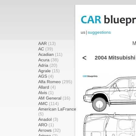
us
|
suggestions
M
AAR
(13)
AC
(39)
Acadian
(11)
<
2004 Mitsubish
Acura
(38)
Adria
(20)
Agrale
(15)
AGS
(4)
Alfa Romeo
(295)
Allard
(4)
Alvis
(1)
AM General
(16)
AMC
(114)
American LaFrance
(5)
Anadol
(3)
ARO
(1)
Arrows
(32)
Artega
(2)