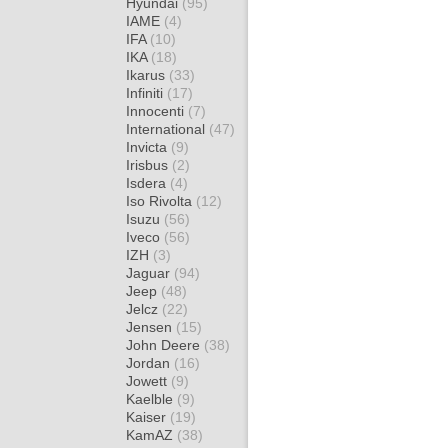
Hyundai
(95)
IAME
(4)
IFA
(10)
IKA
(18)
Ikarus
(33)
Infiniti
(17)
Innocenti
(7)
International
(47)
Invicta
(9)
Irisbus
(2)
Isdera
(4)
Iso Rivolta
(12)
Isuzu
(56)
Iveco
(56)
IZH
(3)
Jaguar
(94)
Jeep
(48)
Jelcz
(22)
Jensen
(15)
John Deere
(38)
Jordan
(16)
Jowett
(9)
Kaelble
(9)
Kaiser
(19)
KamAZ
(38)