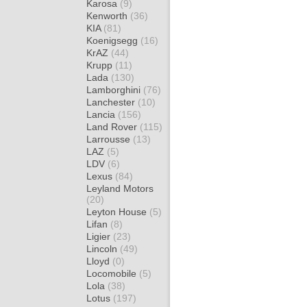
Karosa
(9)
Kenworth
(36)
KIA
(81)
Koenigsegg
(16)
KrAZ
(44)
Krupp
(11)
Lada
(130)
Lamborghini
(76)
Lanchester
(10)
Lancia
(156)
Land Rover
(115)
Larrousse
(13)
LAZ
(5)
LDV
(6)
Lexus
(84)
Leyland Motors
(20)
Leyton House
(5)
Lifan
(8)
Ligier
(23)
Lincoln
(49)
Lloyd
(0)
Locomobile
(5)
Lola
(38)
Lotus
(197)