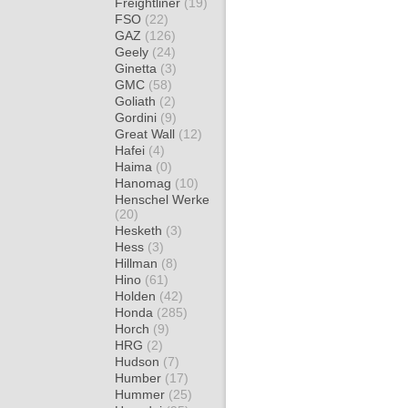
Freightliner
(19)
FSO
(22)
GAZ
(126)
Geely
(24)
Ginetta
(3)
GMC
(58)
Goliath
(2)
Gordini
(9)
Great Wall
(12)
Hafei
(4)
Haima
(0)
Hanomag
(10)
Henschel Werke
(20)
Hesketh
(3)
Hess
(3)
Hillman
(8)
Hino
(61)
Holden
(42)
Honda
(285)
Horch
(9)
HRG
(2)
Hudson
(7)
Humber
(17)
Hummer
(25)