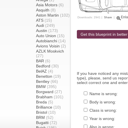
Asia Motors
(6)
Asquith
(8)
Aston Martin
(102)
Enla
Downloads: 2941 |
Share
|
ATS
(15)
Audi
(249)
Austin
(173)
Get this blueprint in better
Auto Union
(15)
Autobianchi
(14)
Avions Voisin
(2)
AZLK Moskvich
(27)
BAR
(6)
Bedford
(30)
BelAZ
(4)
If you have noticed any mi
Benetton
(19)
type), please, send us report
Bentley
(66)
select correct one and enter
BMW
(395)
Borgward
(27)
Name is wrong:
Brabham
(101)
Breda
(5)
Body is wrong:
Brilliance
(10)
Class is wrong:
Bristol
(10)
BRM
(52)
Year is wrong:
Bugatti
(72)
Also is wrong:
Buick
(195)