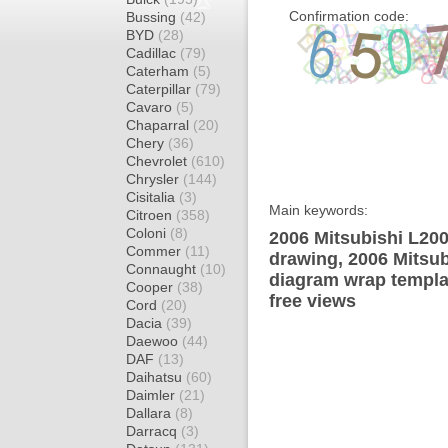
Confirmation code:
Bussing
(42)
BYD
(28)
Cadillac
(79)
Caterham
(5)
Caterpillar
(79)
Cavaro
(5)
Chaparral
(20)
Chery
(36)
Chevrolet
(610)
Chrysler
(144)
Cisitalia
(3)
Main keywords:
Citroen
(358)
Coloni
(8)
2006 Mitsubishi L20
Commer
(11)
drawing, 2006 Mitsu
Connaught
(10)
diagram wrap templat
Cooper
(38)
free views
Cord
(20)
Dacia
(39)
Daewoo
(44)
DAF
(13)
Daihatsu
(60)
Daimler
(21)
Dallara
(8)
Darracq
(3)