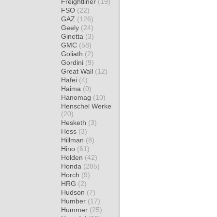
Freightliner
(19)
FSO
(22)
GAZ
(126)
Geely
(24)
Ginetta
(3)
GMC
(58)
Goliath
(2)
Gordini
(9)
Great Wall
(12)
Hafei
(4)
Haima
(0)
Hanomag
(10)
Henschel Werke
(20)
Hesketh
(3)
Hess
(3)
Hillman
(8)
Hino
(61)
Holden
(42)
Honda
(285)
Horch
(9)
HRG
(2)
Hudson
(7)
Humber
(17)
Hummer
(25)