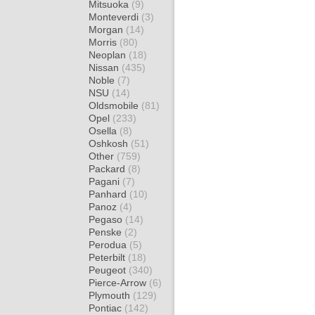
Mitsuoka
(9)
Monteverdi
(3)
Morgan
(14)
Morris
(80)
Neoplan
(18)
Nissan
(435)
Noble
(7)
NSU
(14)
Oldsmobile
(81)
Opel
(233)
Osella
(8)
Oshkosh
(51)
Other
(759)
Packard
(8)
Pagani
(7)
Panhard
(10)
Panoz
(4)
Pegaso
(14)
Penske
(2)
Perodua
(5)
Peterbilt
(18)
Peugeot
(340)
Pierce-Arrow
(6)
Plymouth
(129)
Pontiac
(142)