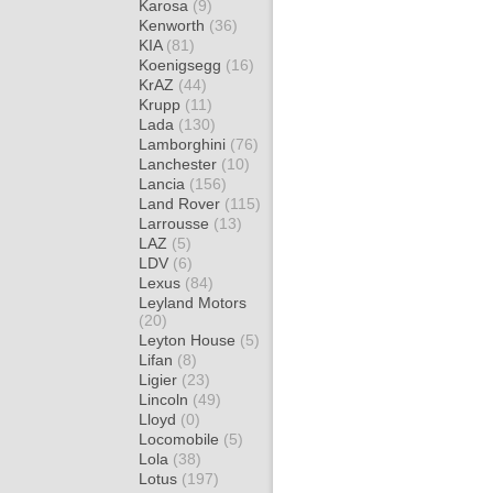
Karosa
(9)
Kenworth
(36)
KIA
(81)
Koenigsegg
(16)
KrAZ
(44)
Krupp
(11)
Lada
(130)
Lamborghini
(76)
Lanchester
(10)
Lancia
(156)
Land Rover
(115)
Larrousse
(13)
LAZ
(5)
LDV
(6)
Lexus
(84)
Leyland Motors
(20)
Leyton House
(5)
Lifan
(8)
Ligier
(23)
Lincoln
(49)
Lloyd
(0)
Locomobile
(5)
Lola
(38)
Lotus
(197)