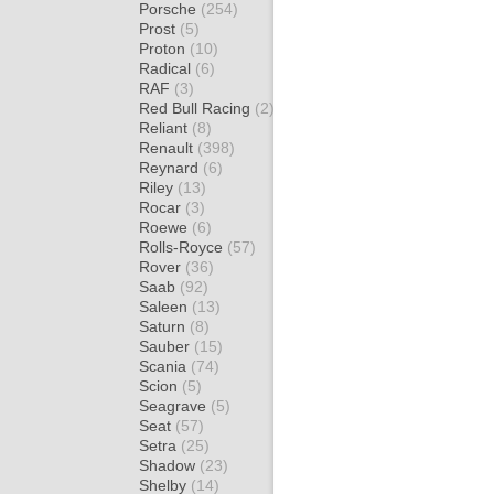
Porsche
(254)
Prost
(5)
Proton
(10)
Radical
(6)
RAF
(3)
Red Bull Racing
(2)
Reliant
(8)
Renault
(398)
Reynard
(6)
Riley
(13)
Rocar
(3)
Roewe
(6)
Rolls-Royce
(57)
Rover
(36)
Saab
(92)
Saleen
(13)
Saturn
(8)
Sauber
(15)
Scania
(74)
Scion
(5)
Seagrave
(5)
Seat
(57)
Setra
(25)
Shadow
(23)
Shelby
(14)