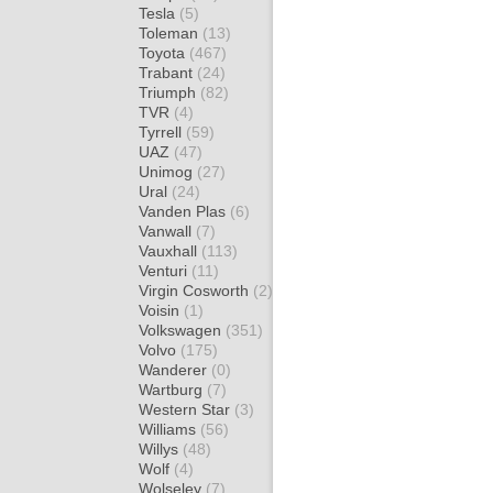
Tesla
(5)
Toleman
(13)
Toyota
(467)
Trabant
(24)
Triumph
(82)
TVR
(4)
Tyrrell
(59)
UAZ
(47)
Unimog
(27)
Ural
(24)
Vanden Plas
(6)
Vanwall
(7)
Vauxhall
(113)
Venturi
(11)
Virgin Cosworth
(2)
Voisin
(1)
Volkswagen
(351)
Volvo
(175)
Wanderer
(0)
Wartburg
(7)
Western Star
(3)
Williams
(56)
Willys
(48)
Wolf
(4)
Wolseley
(7)