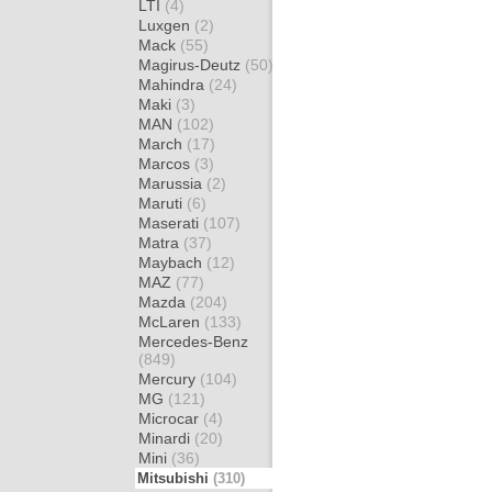
LTI
(4)
Luxgen
(2)
Mack
(55)
Magirus-Deutz
(50)
Mahindra
(24)
Maki
(3)
MAN
(102)
March
(17)
Marcos
(3)
Marussia
(2)
Maruti
(6)
Maserati
(107)
Matra
(37)
Maybach
(12)
MAZ
(77)
Mazda
(204)
McLaren
(133)
Mercedes-Benz
(849)
Mercury
(104)
MG
(121)
Microcar
(4)
Minardi
(20)
Mini
(36)
Mitsubishi
(310)