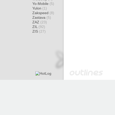
Yo-Mobile
(5)
Yulon
(1)
Zakspeed
(8)
Zastava
(5)
ZAZ
(23)
ZIL
(92)
ZIS
(27)