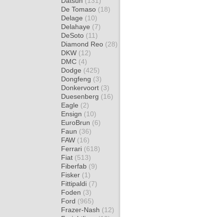
Datsun
(131)
De Tomaso
(18)
Delage
(10)
Delahaye
(7)
DeSoto
(11)
Diamond Reo
(28)
DKW
(12)
DMC
(4)
Dodge
(425)
Dongfeng
(3)
Donkervoort
(3)
Duesenberg
(16)
Eagle
(2)
Ensign
(10)
EuroBrun
(6)
Faun
(36)
FAW
(16)
Ferrari
(618)
Fiat
(513)
Fiberfab
(9)
Fisker
(1)
Fittipaldi
(7)
Foden
(3)
Ford
(965)
Frazer-Nash
(12)