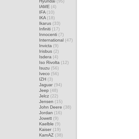
Hyundai
(95)
IAME
(4)
IFA
(10)
IKA
(18)
Ikarus
(33)
Infiniti
(17)
Innocenti
(7)
International
(47)
Invicta
(9)
Irisbus
(2)
Isdera
(4)
Iso Rivolta
(12)
Isuzu
(56)
Iveco
(56)
IZH
(3)
Jaguar
(94)
Jeep
(48)
Jelcz
(22)
Jensen
(15)
John Deere
(38)
Jordan
(16)
Jowett
(9)
Kaelble
(9)
Kaiser
(19)
KamAZ
(38)