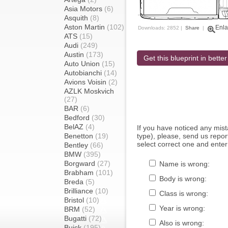
Asia Motors
(6)
Asquith
(8)
Aston Martin
(102)
Enla
Downloads: 2852 |
Share
|
ATS
(15)
Audi
(249)
Austin
(173)
Get this blueprint in better
Auto Union
(15)
Autobianchi
(14)
Avions Voisin
(2)
AZLK Moskvich
(27)
BAR
(6)
Bedford
(30)
BelAZ
(4)
If you have noticed any mi
Benetton
(19)
type), please, send us report
select correct one and enter
Bentley
(66)
BMW
(395)
Borgward
(27)
Name is wrong:
Brabham
(101)
Body is wrong:
Breda
(5)
Brilliance
(10)
Class is wrong:
Bristol
(10)
Year is wrong:
BRM
(52)
Bugatti
(72)
Also is wrong:
Buick
(195)