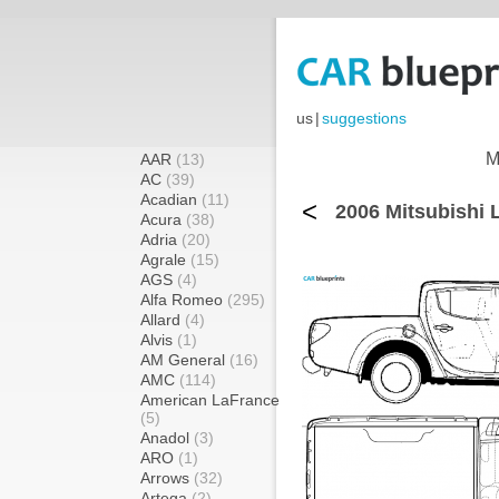
us
|
suggestions
M
AAR
(13)
AC
(39)
Acadian
(11)
<
2006 Mitsubishi 
Acura
(38)
Adria
(20)
Agrale
(15)
AGS
(4)
Alfa Romeo
(295)
Allard
(4)
Alvis
(1)
AM General
(16)
AMC
(114)
American LaFrance
(5)
Anadol
(3)
ARO
(1)
Arrows
(32)
Artega
(2)