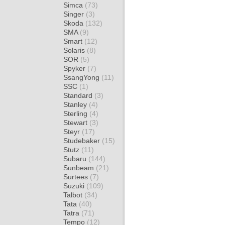
Simca
(73)
Singer
(3)
Skoda
(132)
SMA
(9)
Smart
(12)
Solaris
(8)
SOR
(5)
Spyker
(7)
SsangYong
(11)
SSC
(1)
Standard
(3)
Stanley
(4)
Sterling
(4)
Stewart
(3)
Steyr
(17)
Studebaker
(15)
Stutz
(11)
Subaru
(144)
Sunbeam
(21)
Surtees
(7)
Suzuki
(109)
Talbot
(34)
Tata
(40)
Tatra
(71)
Tempo
(12)