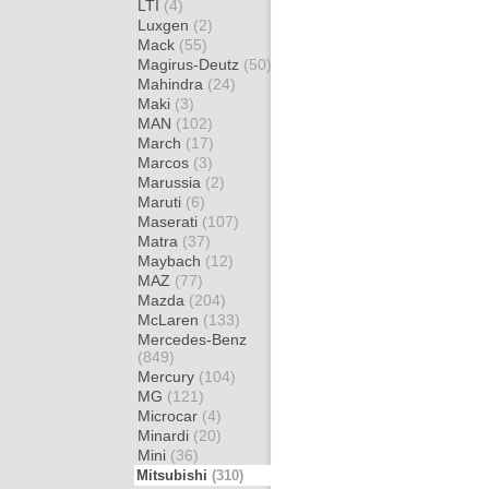
LTI
(4)
Luxgen
(2)
Mack
(55)
Magirus-Deutz
(50)
Mahindra
(24)
Maki
(3)
MAN
(102)
March
(17)
Marcos
(3)
Marussia
(2)
Maruti
(6)
Maserati
(107)
Matra
(37)
Maybach
(12)
MAZ
(77)
Mazda
(204)
McLaren
(133)
Mercedes-Benz
(849)
Mercury
(104)
MG
(121)
Microcar
(4)
Minardi
(20)
Mini
(36)
Mitsubishi
(310)