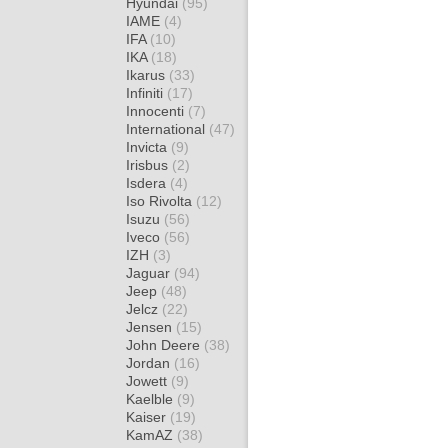
Hyundai
(95)
IAME
(4)
IFA
(10)
IKA
(18)
Ikarus
(33)
Infiniti
(17)
Innocenti
(7)
International
(47)
Invicta
(9)
Irisbus
(2)
Isdera
(4)
Iso Rivolta
(12)
Isuzu
(56)
Iveco
(56)
IZH
(3)
Jaguar
(94)
Jeep
(48)
Jelcz
(22)
Jensen
(15)
John Deere
(38)
Jordan
(16)
Jowett
(9)
Kaelble
(9)
Kaiser
(19)
KamAZ
(38)