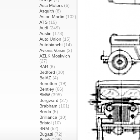
Asia Motors
(6)
Asquith
(8)
Aston Martin
(102)
ATS
(15)
Audi
(249)
Austin
(173)
Auto Union
(15)
Autobianchi
(14)
Avions Voisin
(2)
AZLK Moskvich
(27)
BAR
(6)
Bedford
(30)
BelAZ
(4)
Benetton
(19)
Bentley
(66)
BMW
(395)
Borgward
(27)
Brabham
(101)
Breda
(5)
Brilliance
(10)
Bristol
(10)
BRM
(52)
Bugatti
(72)
Buick
(195)