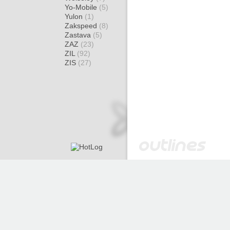
Yo-Mobile
(5)
Yulon
(1)
Zakspeed
(8)
Zastava
(5)
ZAZ
(23)
ZIL
(92)
ZIS
(27)