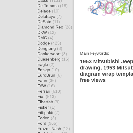
Datsun
(131)
De Tomaso
(18)
Delage
(10)
Delahaye
(7)
DeSoto
(11)
Diamond Reo
(28)
DKW
(12)
DMC
(4)
Dodge
(425)
Dongfeng
(3)
Main keywords:
Donkervoort
(3)
Duesenberg
(16)
1953 Mitsubishi Jee
Eagle
(2)
drawing, 1953 Mitsu
Ensign
(10)
diagram wrap templat
EuroBrun
(6)
free views
Faun
(36)
FAW
(16)
Ferrari
(618)
Fiat
(513)
Fiberfab
(9)
Fisker
(1)
Fittipaldi
(7)
Foden
(3)
Ford
(965)
Frazer-Nash
(12)