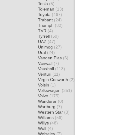
Tesla
(5)
Toleman
(13)
Toyota
(467)
Trabant
(24)
Triumph
(82)
TVR
(4)
Tyrrell
(59)
UAZ
(47)
Unimog
(27)
Ural
(24)
Vanden Plas
(6)
Vanwall
(7)
Vauxhall
(113)
Venturi
(11)
Virgin Cosworth
(2)
Voisin
(1)
Volkswagen
(351)
Volvo
(175)
Wanderer
(0)
Wartburg
(7)
Western Star
(3)
Williams
(56)
Willys
(48)
Wolf
(4)
Wolseley
(7)