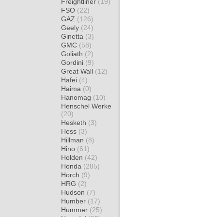
Freightliner
(19)
FSO
(22)
GAZ
(126)
Geely
(24)
Ginetta
(3)
GMC
(58)
Goliath
(2)
Gordini
(9)
Great Wall
(12)
Hafei
(4)
Haima
(0)
Hanomag
(10)
Henschel Werke
(20)
Hesketh
(3)
Hess
(3)
Hillman
(8)
Hino
(61)
Holden
(42)
Honda
(285)
Horch
(9)
HRG
(2)
Hudson
(7)
Humber
(17)
Hummer
(25)