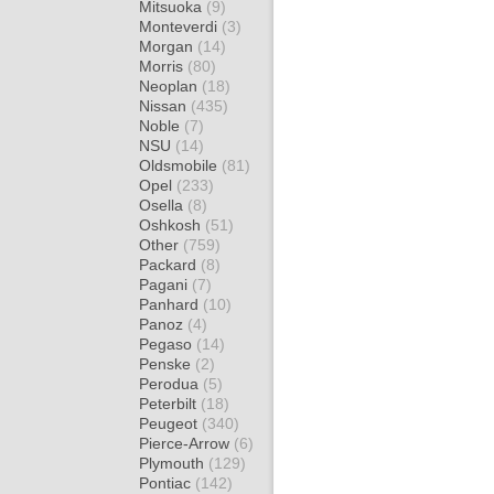
Mitsuoka
(9)
Monteverdi
(3)
Morgan
(14)
Morris
(80)
Neoplan
(18)
Nissan
(435)
Noble
(7)
NSU
(14)
Oldsmobile
(81)
Opel
(233)
Osella
(8)
Oshkosh
(51)
Other
(759)
Packard
(8)
Pagani
(7)
Panhard
(10)
Panoz
(4)
Pegaso
(14)
Penske
(2)
Perodua
(5)
Peterbilt
(18)
Peugeot
(340)
Pierce-Arrow
(6)
Plymouth
(129)
Pontiac
(142)