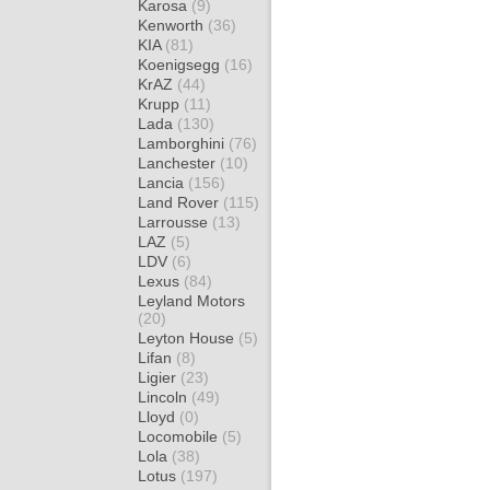
Karosa
(9)
Kenworth
(36)
KIA
(81)
Koenigsegg
(16)
KrAZ
(44)
Krupp
(11)
Lada
(130)
Lamborghini
(76)
Lanchester
(10)
Lancia
(156)
Land Rover
(115)
Larrousse
(13)
LAZ
(5)
LDV
(6)
Lexus
(84)
Leyland Motors
(20)
Leyton House
(5)
Lifan
(8)
Ligier
(23)
Lincoln
(49)
Lloyd
(0)
Locomobile
(5)
Lola
(38)
Lotus
(197)