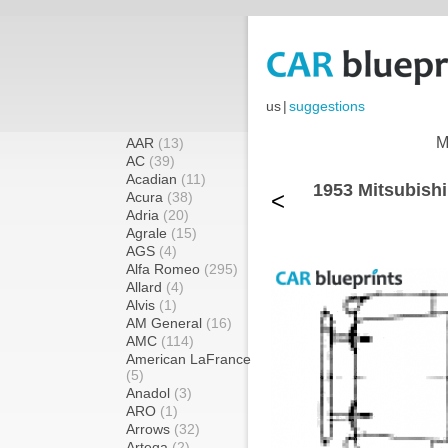
us
|
suggestions
M
AAR
(13)
AC
(39)
Acadian
(11)
1953 Mitsubish
<
Acura
(38)
Adria
(20)
Agrale
(15)
AGS
(4)
Alfa Romeo
(295)
Allard
(4)
Alvis
(1)
AM General
(16)
AMC
(114)
American LaFrance
(5)
Anadol
(3)
ARO
(1)
Arrows
(32)
Artega
(2)