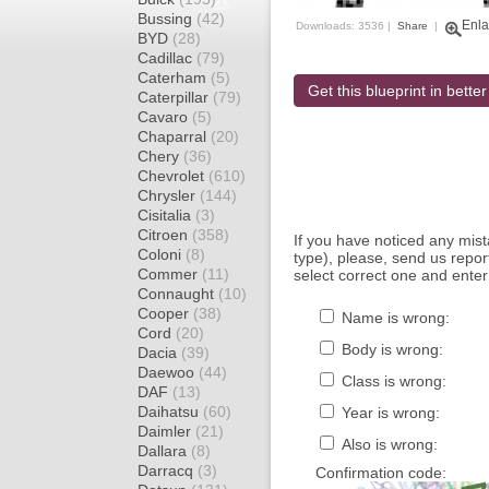
Bussing
(42)
Enla
Downloads: 3536 |
Share
|
BYD
(28)
Cadillac
(79)
Caterham
(5)
Get this blueprint in better
Caterpillar
(79)
Cavaro
(5)
Chaparral
(20)
Chery
(36)
Chevrolet
(610)
Chrysler
(144)
Cisitalia
(3)
Citroen
(358)
If you have noticed any mi
Coloni
(8)
type), please, send us report
Commer
(11)
select correct one and enter
Connaught
(10)
Cooper
(38)
Name is wrong:
Cord
(20)
Body is wrong:
Dacia
(39)
Daewoo
(44)
Class is wrong:
DAF
(13)
Daihatsu
(60)
Year is wrong:
Daimler
(21)
Also is wrong:
Dallara
(8)
Darracq
(3)
Confirmation code: