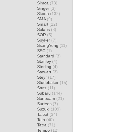
Simca
(73)
Singer
(3)
Skoda
(132)
SMA
(9)
Smart
(12)
Solaris
(8)
SOR
(5)
Spyker
(7)
SsangYong
(11)
SSC
(1)
Standard
(3)
Stanley
(4)
Sterling
(4)
Stewart
(3)
Steyr
(17)
Studebaker
(15)
Stutz
(11)
Subaru
(144)
Sunbeam
(21)
Surtees
(7)
Suzuki
(109)
Talbot
(34)
Tata
(40)
Tatra
(71)
Tempo
(12)