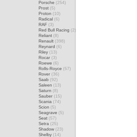
Porsche
(254)
Prost
(5)
Proton
(10)
Radical
(6)
RAF
(3)
Red Bull Racing
(2)
Reliant
(8)
Renault
(398)
Reynard
(6)
Riley
(13)
Rocar
(3)
Roewe
(6)
Rolls-Royce
(57)
Rover
(36)
Saab
(92)
Saleen
(13)
Saturn
(8)
Sauber
(15)
Scania
(74)
Scion
(5)
Seagrave
(5)
Seat
(57)
Setra
(25)
Shadow
(23)
Shelby
(14)