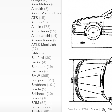
Asia Motors
(6)
Asquith
(8)
Aston Martin
(102)
ATS
(15)
Audi
(249)
Austin
(173)
Auto Union
(15)
Autobianchi
(14)
Avions Voisin
(2)
AZLK Moskvich
(27)
BAR
(6)
Bedford
(30)
BelAZ
(4)
Benetton
(19)
Bentley
(66)
BMW
(395)
Borgward
(27)
Brabham
(101)
Breda
(5)
Brilliance
(10)
Bristol
(10)
BRM
(52)
Bugatti
(72)
Enla
Downloads: 2718 |
Share
|
Buick
(195)