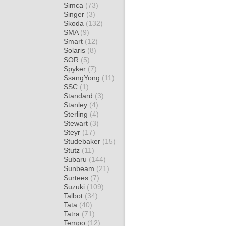
Simca
(73)
Singer
(3)
Skoda
(132)
SMA
(9)
Smart
(12)
Solaris
(8)
SOR
(5)
Spyker
(7)
SsangYong
(11)
SSC
(1)
Standard
(3)
Stanley
(4)
Sterling
(4)
Stewart
(3)
Steyr
(17)
Studebaker
(15)
Stutz
(11)
Subaru
(144)
Sunbeam
(21)
Surtees
(7)
Suzuki
(109)
Talbot
(34)
Tata
(40)
Tatra
(71)
Tempo
(12)