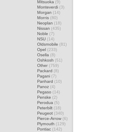
Mitsuoka
(9)
Monteverdi
(3)
Morgan
(14)
Morris
(80)
Neoplan
(18)
Nissan
(435)
Noble
(7)
NSU
(14)
Oldsmobile
(81)
Opel
(233)
Osella
(8)
Oshkosh
(51)
Other
(759)
Packard
(8)
Pagani
(7)
Panhard
(10)
Panoz
(4)
Pegaso
(14)
Penske
(2)
Perodua
(5)
Peterbilt
(18)
Peugeot
(340)
Pierce-Arrow
(6)
Plymouth
(129)
Pontiac
(142)