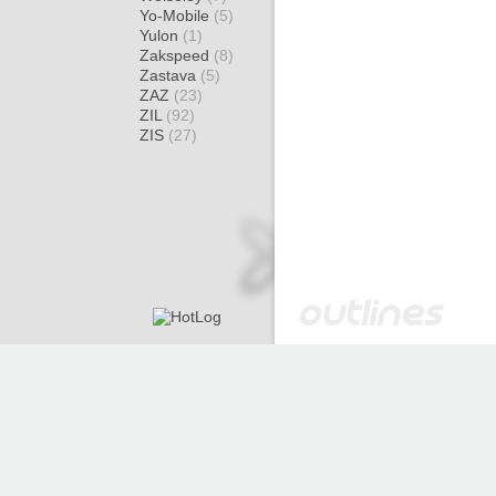
Yo-Mobile
(5)
Yulon
(1)
Zakspeed
(8)
Zastava
(5)
ZAZ
(23)
ZIL
(92)
ZIS
(27)