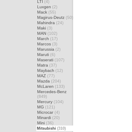
LTI
(4)
Luxgen
(2)
Mack
(55)
Magirus-Deutz
(50)
Mahindra
(24)
Maki
(3)
MAN
(102)
March
(17)
Marcos
(3)
Marussia
(2)
Maruti
(6)
Maserati
(107)
Matra
(37)
Maybach
(12)
MAZ
(77)
Mazda
(204)
McLaren
(133)
Mercedes-Benz
(849)
Mercury
(104)
MG
(121)
Microcar
(4)
Minardi
(20)
Mini
(36)
Mitsubishi
(310)