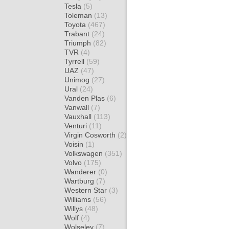
Tesla
(5)
Toleman
(13)
Toyota
(467)
Trabant
(24)
Triumph
(82)
TVR
(4)
Tyrrell
(59)
UAZ
(47)
Unimog
(27)
Ural
(24)
Vanden Plas
(6)
Vanwall
(7)
Vauxhall
(113)
Venturi
(11)
Virgin Cosworth
(2)
Voisin
(1)
Volkswagen
(351)
Volvo
(175)
Wanderer
(0)
Wartburg
(7)
Western Star
(3)
Williams
(56)
Willys
(48)
Wolf
(4)
Wolseley
(7)