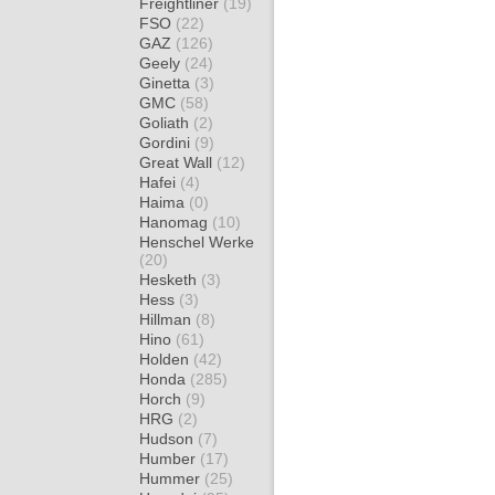
Freightliner
(19)
FSO
(22)
GAZ
(126)
Geely
(24)
Ginetta
(3)
GMC
(58)
Goliath
(2)
Gordini
(9)
Great Wall
(12)
Hafei
(4)
Haima
(0)
Hanomag
(10)
Henschel Werke
(20)
Hesketh
(3)
Hess
(3)
Hillman
(8)
Hino
(61)
Holden
(42)
Honda
(285)
Horch
(9)
HRG
(2)
Hudson
(7)
Humber
(17)
Hummer
(25)