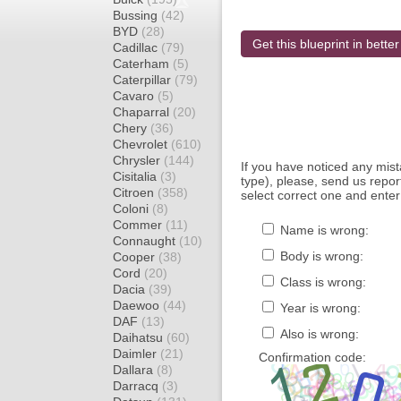
Bussing
(42)
BYD
(28)
Get this blueprint in better
Cadillac
(79)
Caterham
(5)
Caterpillar
(79)
Cavaro
(5)
Chaparral
(20)
Chery
(36)
Chevrolet
(610)
Chrysler
(144)
If you have noticed any mi
Cisitalia
(3)
type), please, send us report
Citroen
(358)
select correct one and enter
Coloni
(8)
Commer
(11)
Name is wrong:
Connaught
(10)
Body is wrong:
Cooper
(38)
Cord
(20)
Class is wrong:
Dacia
(39)
Daewoo
(44)
Year is wrong:
DAF
(13)
Also is wrong:
Daihatsu
(60)
Daimler
(21)
Confirmation code:
Dallara
(8)
Darracq
(3)