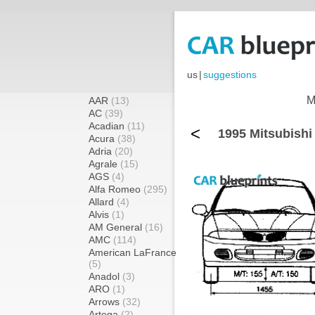
us
|
suggestions
M
AAR
(13)
AC
(39)
Acadian
(11)
<
1995 Mitsubishi
Acura
(38)
Adria
(20)
Agrale
(15)
AGS
(4)
Alfa Romeo
(295)
Allard
(4)
Alvis
(1)
AM General
(16)
AMC
(114)
American LaFrance
(5)
Anadol
(3)
ARO
(1)
Arrows
(32)
Artega
(2)