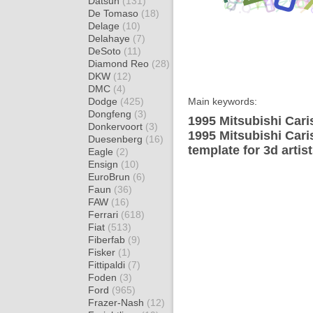
Datsun
(131)
De Tomaso
(18)
Delage
(10)
Delahaye
(7)
DeSoto
(11)
Diamond Reo
(28)
DKW
(12)
DMC
(4)
Dodge
(425)
Main keywords:
Dongfeng
(3)
1995 Mitsubishi Car
Donkervoort
(3)
1995 Mitsubishi Car
Duesenberg
(16)
template for 3d artis
Eagle
(2)
Ensign
(10)
EuroBrun
(6)
Faun
(36)
FAW
(16)
Ferrari
(618)
Fiat
(513)
Fiberfab
(9)
Fisker
(1)
Fittipaldi
(7)
Foden
(3)
Ford
(965)
Frazer-Nash
(12)