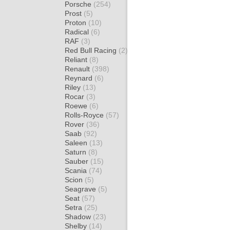
Porsche
(254)
Prost
(5)
Proton
(10)
Radical
(6)
RAF
(3)
Red Bull Racing
(2)
Reliant
(8)
Renault
(398)
Reynard
(6)
Riley
(13)
Rocar
(3)
Roewe
(6)
Rolls-Royce
(57)
Rover
(36)
Saab
(92)
Saleen
(13)
Saturn
(8)
Sauber
(15)
Scania
(74)
Scion
(5)
Seagrave
(5)
Seat
(57)
Setra
(25)
Shadow
(23)
Shelby
(14)