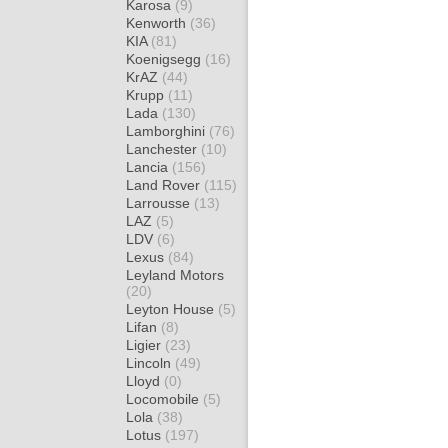
Karosa
(9)
Kenworth
(36)
KIA
(81)
Koenigsegg
(16)
KrAZ
(44)
Krupp
(11)
Lada
(130)
Lamborghini
(76)
Lanchester
(10)
Lancia
(156)
Land Rover
(115)
Larrousse
(13)
LAZ
(5)
LDV
(6)
Lexus
(84)
Leyland Motors
(20)
Leyton House
(5)
Lifan
(8)
Ligier
(23)
Lincoln
(49)
Lloyd
(0)
Locomobile
(5)
Lola
(38)
Lotus
(197)