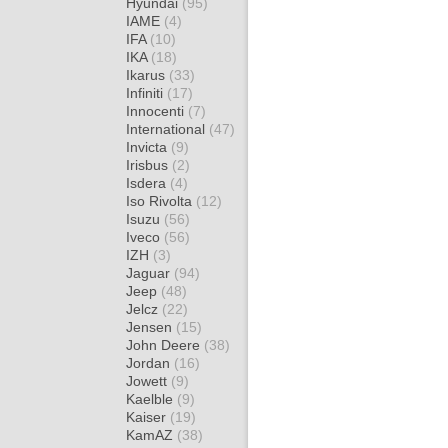
Hyundai
(95)
IAME
(4)
IFA
(10)
IKA
(18)
Ikarus
(33)
Infiniti
(17)
Innocenti
(7)
International
(47)
Invicta
(9)
Irisbus
(2)
Isdera
(4)
Iso Rivolta
(12)
Isuzu
(56)
Iveco
(56)
IZH
(3)
Jaguar
(94)
Jeep
(48)
Jelcz
(22)
Jensen
(15)
John Deere
(38)
Jordan
(16)
Jowett
(9)
Kaelble
(9)
Kaiser
(19)
KamAZ
(38)