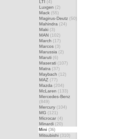
LTI
(4)
Luxgen
(2)
Mack
(55)
Magirus-Deutz
(50)
Mahindra
(24)
Maki
(3)
MAN
(102)
March
(17)
Marcos
(3)
Marussia
(2)
Maruti
(6)
Maserati
(107)
Matra
(37)
Maybach
(12)
MAZ
(77)
Mazda
(204)
McLaren
(133)
Mercedes-Benz
(849)
Mercury
(104)
MG
(121)
Microcar
(4)
Minardi
(20)
Mini
(36)
Mitsubishi
(310)