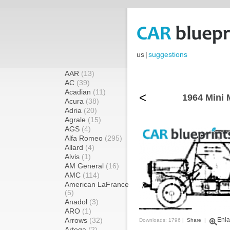
us
|
suggestions
AAR
(13)
AC
(39)
Acadian
(11)
<
1964 Mini 
Acura
(38)
Adria
(20)
Agrale
(15)
AGS
(4)
Alfa Romeo
(295)
Allard
(4)
Alvis
(1)
AM General
(16)
AMC
(114)
American LaFrance
(5)
Anadol
(3)
ARO
(1)
Arrows
(32)
Enla
Downloads: 1796 |
Share
|
Artega
(2)