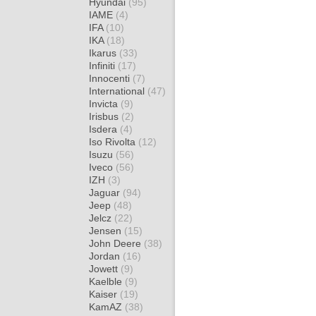
Hyundai
(95)
IAME
(4)
IFA
(10)
IKA
(18)
Ikarus
(33)
Infiniti
(17)
Innocenti
(7)
International
(47)
Invicta
(9)
Irisbus
(2)
Isdera
(4)
Iso Rivolta
(12)
Isuzu
(56)
Iveco
(56)
IZH
(3)
Jaguar
(94)
Jeep
(48)
Jelcz
(22)
Jensen
(15)
John Deere
(38)
Jordan
(16)
Jowett
(9)
Kaelble
(9)
Kaiser
(19)
KamAZ
(38)