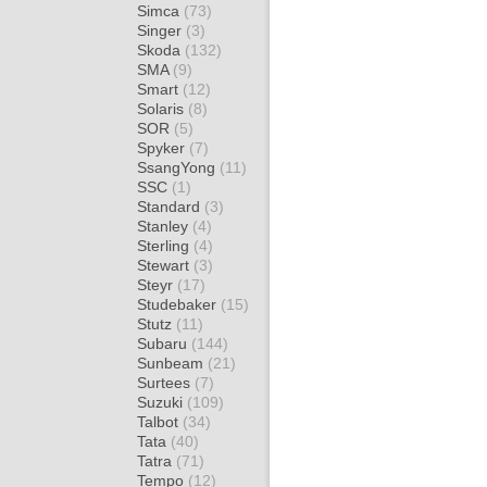
Simca
(73)
Singer
(3)
Skoda
(132)
SMA
(9)
Smart
(12)
Solaris
(8)
SOR
(5)
Spyker
(7)
SsangYong
(11)
SSC
(1)
Standard
(3)
Stanley
(4)
Sterling
(4)
Stewart
(3)
Steyr
(17)
Studebaker
(15)
Stutz
(11)
Subaru
(144)
Sunbeam
(21)
Surtees
(7)
Suzuki
(109)
Talbot
(34)
Tata
(40)
Tatra
(71)
Tempo
(12)