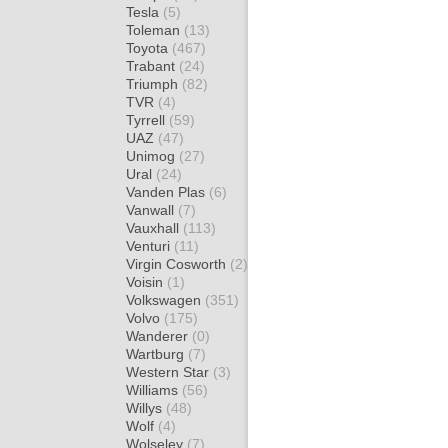
Tesla
(5)
Toleman
(13)
Toyota
(467)
Trabant
(24)
Triumph
(82)
TVR
(4)
Tyrrell
(59)
UAZ
(47)
Unimog
(27)
Ural
(24)
Vanden Plas
(6)
Vanwall
(7)
Vauxhall
(113)
Venturi
(11)
Virgin Cosworth
(2)
Voisin
(1)
Volkswagen
(351)
Volvo
(175)
Wanderer
(0)
Wartburg
(7)
Western Star
(3)
Williams
(56)
Willys
(48)
Wolf
(4)
Wolseley
(7)