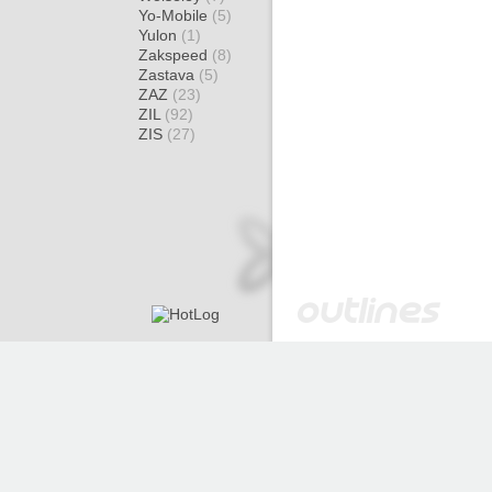
Yo-Mobile
(5)
Yulon
(1)
Zakspeed
(8)
Zastava
(5)
ZAZ
(23)
ZIL
(92)
ZIS
(27)