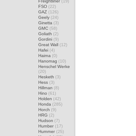
Freightliner
(19)
FSO
(22)
GAZ
(126)
Geely
(24)
Ginetta
(3)
GMC
(58)
Goliath
(2)
Gordini
(9)
Great Wall
(12)
Hafei
(4)
Haima
(0)
Hanomag
(10)
Henschel Werke
(20)
Hesketh
(3)
Hess
(3)
Hillman
(8)
Hino
(61)
Holden
(42)
Honda
(285)
Horch
(9)
HRG
(2)
Hudson
(7)
Humber
(17)
Hummer
(25)