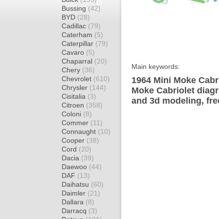
Bussing
(42)
BYD
(28)
Cadillac
(79)
Caterham
(5)
Caterpillar
(79)
Cavaro
(5)
Chaparral
(20)
Main keywords:
Chery
(36)
Chevrolet
(610)
1964 Mini Moke Cabri
Chrysler
(144)
Moke Cabriolet diagr
Cisitalia
(3)
and 3d modeling, fre
Citroen
(358)
Coloni
(8)
Commer
(11)
Connaught
(10)
Cooper
(38)
Cord
(20)
Dacia
(39)
Daewoo
(44)
DAF
(13)
Daihatsu
(60)
Daimler
(21)
Dallara
(8)
Darracq
(3)