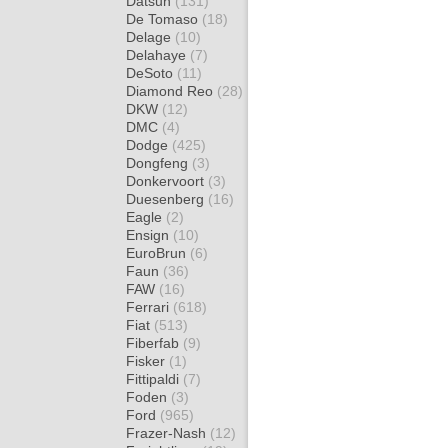
Datsun
(131)
De Tomaso
(18)
Delage
(10)
Delahaye
(7)
DeSoto
(11)
Diamond Reo
(28)
DKW
(12)
DMC
(4)
Dodge
(425)
Dongfeng
(3)
Donkervoort
(3)
Duesenberg
(16)
Eagle
(2)
Ensign
(10)
EuroBrun
(6)
Faun
(36)
FAW
(16)
Ferrari
(618)
Fiat
(513)
Fiberfab
(9)
Fisker
(1)
Fittipaldi
(7)
Foden
(3)
Ford
(965)
Frazer-Nash
(12)