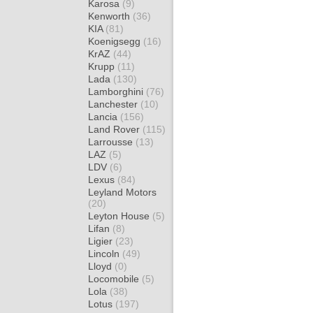
Karosa
(9)
Kenworth
(36)
KIA
(81)
Koenigsegg
(16)
KrAZ
(44)
Krupp
(11)
Lada
(130)
Lamborghini
(76)
Lanchester
(10)
Lancia
(156)
Land Rover
(115)
Larrousse
(13)
LAZ
(5)
LDV
(6)
Lexus
(84)
Leyland Motors
(20)
Leyton House
(5)
Lifan
(8)
Ligier
(23)
Lincoln
(49)
Lloyd
(0)
Locomobile
(5)
Lola
(38)
Lotus
(197)