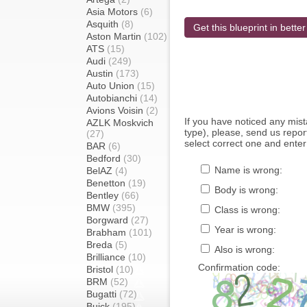
Asia Motors
(6)
Asquith
(8)
Get this blueprint in better
Aston Martin
(102)
ATS
(15)
Audi
(249)
Austin
(173)
Auto Union
(15)
Autobianchi
(14)
Avions Voisin
(2)
If you have noticed any mi
AZLK Moskvich
type), please, send us report
(27)
select correct one and enter
BAR
(6)
Bedford
(30)
Name is wrong:
BelAZ
(4)
Benetton
(19)
Body is wrong:
Bentley
(66)
BMW
(395)
Class is wrong:
Borgward
(27)
Year is wrong:
Brabham
(101)
Breda
(5)
Also is wrong:
Brilliance
(10)
Confirmation code:
Bristol
(10)
BRM
(52)
Bugatti
(72)
Buick
(195)