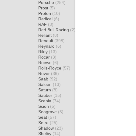
Porsche
(254)
Prost
(5)
Proton
(10)
Radical
(6)
RAF
(3)
Red Bull Racing
(2)
Reliant
(8)
Renault
(398)
Reynard
(6)
Riley
(13)
Rocar
(3)
Roewe
(6)
Rolls-Royce
(57)
Rover
(36)
Saab
(92)
Saleen
(13)
Saturn
(8)
Sauber
(15)
Scania
(74)
Scion
(5)
Seagrave
(5)
Seat
(57)
Setra
(25)
Shadow
(23)
Shelby
(14)