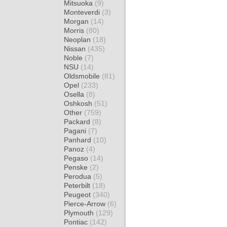
Mitsuoka
(9)
Monteverdi
(3)
Morgan
(14)
Morris
(80)
Neoplan
(18)
Nissan
(435)
Noble
(7)
NSU
(14)
Oldsmobile
(81)
Opel
(233)
Osella
(8)
Oshkosh
(51)
Other
(759)
Packard
(8)
Pagani
(7)
Panhard
(10)
Panoz
(4)
Pegaso
(14)
Penske
(2)
Perodua
(5)
Peterbilt
(18)
Peugeot
(340)
Pierce-Arrow
(6)
Plymouth
(129)
Pontiac
(142)