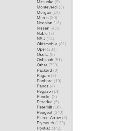
Mitsuoka
(9)
Monteverdi
(3)
Morgan
(14)
Morris
(80)
Neoplan
(18)
Nissan
(435)
Noble
(7)
NSU
(14)
Oldsmobile
(81)
Opel
(233)
Osella
(8)
Oshkosh
(51)
Other
(759)
Packard
(8)
Pagani
(7)
Panhard
(10)
Panoz
(4)
Pegaso
(14)
Penske
(2)
Perodua
(5)
Peterbilt
(18)
Peugeot
(340)
Pierce-Arrow
(6)
Plymouth
(129)
Pontiac
(142)