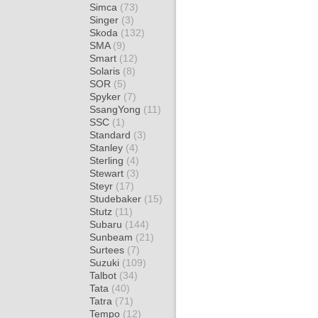
Simca
(73)
Singer
(3)
Skoda
(132)
SMA
(9)
Smart
(12)
Solaris
(8)
SOR
(5)
Spyker
(7)
SsangYong
(11)
SSC
(1)
Standard
(3)
Stanley
(4)
Sterling
(4)
Stewart
(3)
Steyr
(17)
Studebaker
(15)
Stutz
(11)
Subaru
(144)
Sunbeam
(21)
Surtees
(7)
Suzuki
(109)
Talbot
(34)
Tata
(40)
Tatra
(71)
Tempo
(12)