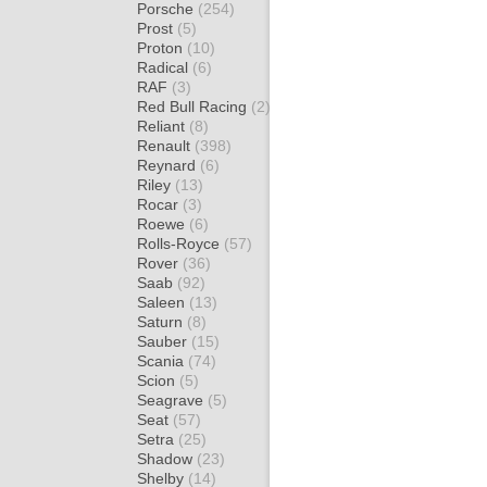
Porsche
(254)
Prost
(5)
Proton
(10)
Radical
(6)
RAF
(3)
Red Bull Racing
(2)
Reliant
(8)
Renault
(398)
Reynard
(6)
Riley
(13)
Rocar
(3)
Roewe
(6)
Rolls-Royce
(57)
Rover
(36)
Saab
(92)
Saleen
(13)
Saturn
(8)
Sauber
(15)
Scania
(74)
Scion
(5)
Seagrave
(5)
Seat
(57)
Setra
(25)
Shadow
(23)
Shelby
(14)