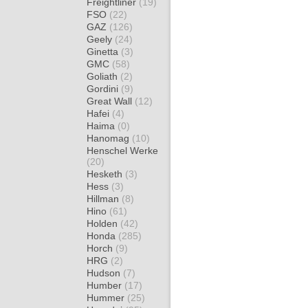
Freightliner
(19)
FSO
(22)
GAZ
(126)
Geely
(24)
Ginetta
(3)
GMC
(58)
Goliath
(2)
Gordini
(9)
Great Wall
(12)
Hafei
(4)
Haima
(0)
Hanomag
(10)
Henschel Werke
(20)
Hesketh
(3)
Hess
(3)
Hillman
(8)
Hino
(61)
Holden
(42)
Honda
(285)
Horch
(9)
HRG
(2)
Hudson
(7)
Humber
(17)
Hummer
(25)