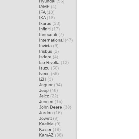
Hyundai
(95)
IAME
(4)
IFA
(10)
IKA
(18)
Ikarus
(33)
Infiniti
(17)
Innocenti
(7)
International
(47)
Invicta
(9)
Irisbus
(2)
Isdera
(4)
Iso Rivolta
(12)
Isuzu
(56)
Iveco
(56)
IZH
(3)
Jaguar
(94)
Jeep
(48)
Jelcz
(22)
Jensen
(15)
John Deere
(38)
Jordan
(16)
Jowett
(9)
Kaelble
(9)
Kaiser
(19)
KamAZ
(38)