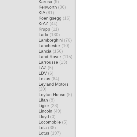
Karosa
(9)
Kenworth
(36)
KIA
(81)
Koenigsegg
(16)
KrAZ
(44)
Krupp
(11)
Lada
(130)
Lamborghini
(76)
Lanchester
(10)
Lancia
(156)
Land Rover
(115)
Larrousse
(13)
LAZ
(5)
LDV
(6)
Lexus
(84)
Leyland Motors
(20)
Leyton House
(5)
Lifan
(8)
Ligier
(23)
Lincoln
(49)
Lloyd
(0)
Locomobile
(5)
Lola
(38)
Lotus
(197)