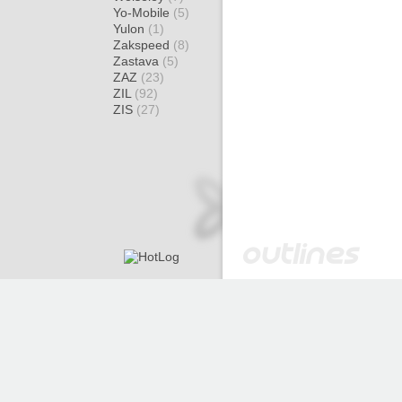
Yo-Mobile
(5)
Yulon
(1)
Zakspeed
(8)
Zastava
(5)
ZAZ
(23)
ZIL
(92)
ZIS
(27)