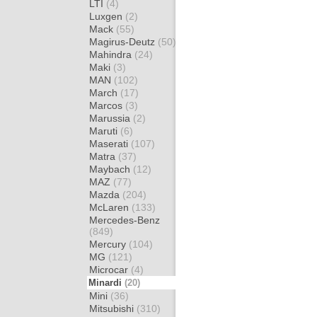
LTI
(4)
Luxgen
(2)
Mack
(55)
Magirus-Deutz
(50)
Mahindra
(24)
Maki
(3)
MAN
(102)
March
(17)
Marcos
(3)
Marussia
(2)
Maruti
(6)
Maserati
(107)
Matra
(37)
Maybach
(12)
MAZ
(77)
Mazda
(204)
McLaren
(133)
Mercedes-Benz
(849)
Mercury
(104)
MG
(121)
Microcar
(4)
Minardi
(20)
Mini
(36)
Mitsubishi
(310)