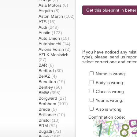
Asia Motors
(6)
Get this blueprint in better
Asquith
(8)
Aston Martin
(102)
ATS
(15)
Audi
(249)
Austin
(173)
Auto Union
(15)
Autobianchi
(14)
Avions Voisin
(2)
If you have noticed any mi
AZLK Moskvich
type), please, send us report
(27)
select correct one and enter
BAR
(6)
Bedford
(30)
Name is wrong:
BelAZ
(4)
Benetton
(19)
Body is wrong:
Bentley
(66)
Class is wrong:
BMW
(395)
Borgward
(27)
Year is wrong:
Brabham
(101)
Breda
(5)
Also is wrong:
Brilliance
(10)
Confirmation code:
Bristol
(10)
BRM
(52)
Bugatti
(72)
Buick
(195)