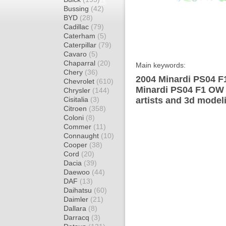
Bussing
(42)
BYD
(28)
Cadillac
(79)
Caterham
(5)
Caterpillar
(79)
Cavaro
(5)
Chaparral
(20)
Main keywords:
Chery
(36)
2004 Minardi PS04 F
Chevrolet
(610)
Minardi PS04 F1 OW 
Chrysler
(144)
Cisitalia
(3)
artists and 3d model
Citroen
(358)
Coloni
(8)
Commer
(11)
Connaught
(10)
Cooper
(38)
Cord
(20)
Dacia
(39)
Daewoo
(44)
DAF
(13)
Daihatsu
(60)
Daimler
(21)
Dallara
(8)
Darracq
(3)