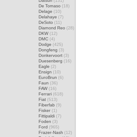
Datsun
(131)
De Tomaso
(18)
Delage
(10)
Delahaye
(7)
DeSoto
(11)
Diamond Reo
(28)
DKW
(12)
DMC
(4)
Dodge
(425)
Dongfeng
(3)
Donkervoort
(3)
Duesenberg
(16)
Eagle
(2)
Ensign
(10)
EuroBrun
(6)
Faun
(36)
FAW
(16)
Ferrari
(618)
Fiat
(513)
Fiberfab
(9)
Fisker
(1)
Fittipaldi
(7)
Foden
(3)
Ford
(965)
Frazer-Nash
(12)