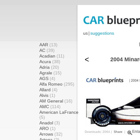
us
|
suggestions
AAR
(13)
AC
(39)
Acadian
(11)
<
2004 Minar
Acura
(38)
Adria
(20)
Agrale
(15)
AGS
(4)
Alfa Romeo
(295)
Allard
(4)
Alvis
(1)
AM General
(16)
AMC
(114)
American LaFrance
(5)
Anadol
(3)
ARO
(1)
Enla
Downloads: 2064 |
Share
|
Arrows
(32)
Artega
(2)