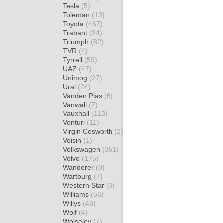
Tesla
(5)
Toleman
(13)
Toyota
(467)
Trabant
(24)
Triumph
(82)
TVR
(4)
Tyrrell
(59)
UAZ
(47)
Unimog
(27)
Ural
(24)
Vanden Plas
(6)
Vanwall
(7)
Vauxhall
(113)
Venturi
(11)
Virgin Cosworth
(2)
Voisin
(1)
Volkswagen
(351)
Volvo
(175)
Wanderer
(0)
Wartburg
(7)
Western Star
(3)
Williams
(56)
Willys
(48)
Wolf
(4)
Wolseley
(7)