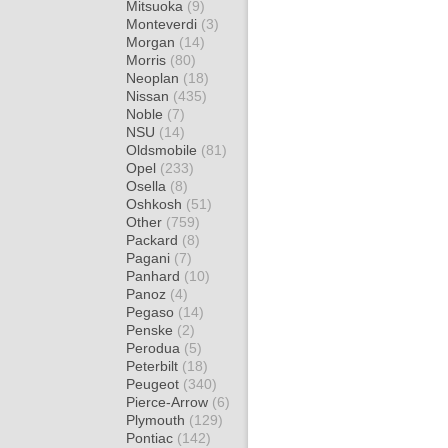
Mitsuoka
(9)
Monteverdi
(3)
Morgan
(14)
Morris
(80)
Neoplan
(18)
Nissan
(435)
Noble
(7)
NSU
(14)
Oldsmobile
(81)
Opel
(233)
Osella
(8)
Oshkosh
(51)
Other
(759)
Packard
(8)
Pagani
(7)
Panhard
(10)
Panoz
(4)
Pegaso
(14)
Penske
(2)
Perodua
(5)
Peterbilt
(18)
Peugeot
(340)
Pierce-Arrow
(6)
Plymouth
(129)
Pontiac
(142)