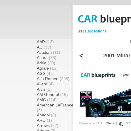
us
|
suggestions
AAR
(13)
AC
(39)
Acadian
(11)
<
2001 Minar
Acura
(38)
Adria
(20)
Agrale
(15)
AGS
(4)
Alfa Romeo
(295)
Allard
(4)
Alvis
(1)
AM General
(16)
AMC
(114)
American LaFrance
(5)
Anadol
(3)
ARO
(1)
Enla
Downloads: 3119 |
Share
|
Arrows
(32)
Artega
(2)