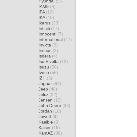
Hyundai
(95)
IAME
(4)
IFA
(10)
IKA
(18)
Ikarus
(33)
Infiniti
(17)
Innocenti
(7)
International
(47)
Invicta
(9)
Irisbus
(2)
Isdera
(4)
Iso Rivolta
(12)
Isuzu
(56)
Iveco
(56)
IZH
(3)
Jaguar
(94)
Jeep
(48)
Jelcz
(22)
Jensen
(15)
John Deere
(38)
Jordan
(16)
Jowett
(9)
Kaelble
(9)
Kaiser
(19)
KamAZ
(38)