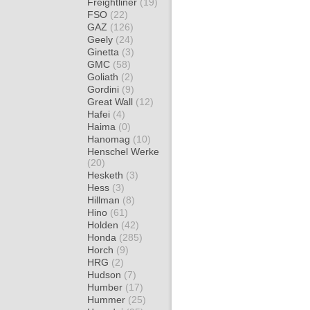
Freightliner
(19)
FSO
(22)
GAZ
(126)
Geely
(24)
Ginetta
(3)
GMC
(58)
Goliath
(2)
Gordini
(9)
Great Wall
(12)
Hafei
(4)
Haima
(0)
Hanomag
(10)
Henschel Werke
(20)
Hesketh
(3)
Hess
(3)
Hillman
(8)
Hino
(61)
Holden
(42)
Honda
(285)
Horch
(9)
HRG
(2)
Hudson
(7)
Humber
(17)
Hummer
(25)