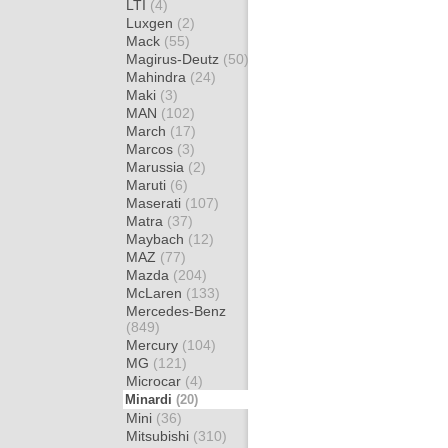
LTI
(4)
Luxgen
(2)
Mack
(55)
Magirus-Deutz
(50)
Mahindra
(24)
Maki
(3)
MAN
(102)
March
(17)
Marcos
(3)
Marussia
(2)
Maruti
(6)
Maserati
(107)
Matra
(37)
Maybach
(12)
MAZ
(77)
Mazda
(204)
McLaren
(133)
Mercedes-Benz
(849)
Mercury
(104)
MG
(121)
Microcar
(4)
Minardi
(20)
Mini
(36)
Mitsubishi
(310)