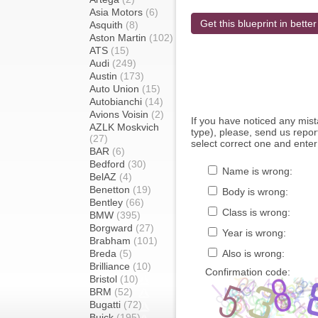
Asia Motors
(6)
Get this blueprint in better
Asquith
(8)
Aston Martin
(102)
ATS
(15)
Audi
(249)
Austin
(173)
Auto Union
(15)
Autobianchi
(14)
Avions Voisin
(2)
If you have noticed any mi
AZLK Moskvich
type), please, send us report
(27)
select correct one and enter
BAR
(6)
Bedford
(30)
Name is wrong:
BelAZ
(4)
Benetton
(19)
Body is wrong:
Bentley
(66)
Class is wrong:
BMW
(395)
Borgward
(27)
Year is wrong:
Brabham
(101)
Breda
(5)
Also is wrong:
Brilliance
(10)
Confirmation code:
Bristol
(10)
BRM
(52)
Bugatti
(72)
Buick
(195)