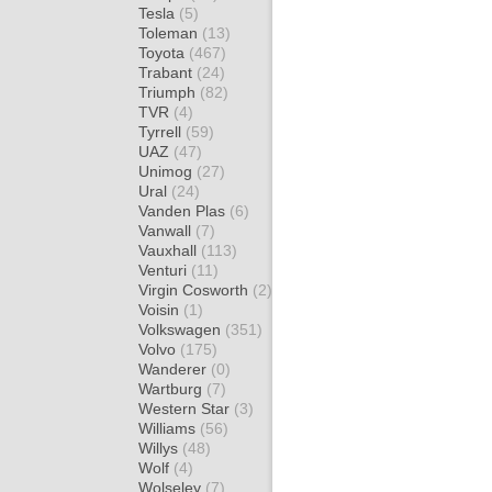
Tesla
(5)
Toleman
(13)
Toyota
(467)
Trabant
(24)
Triumph
(82)
TVR
(4)
Tyrrell
(59)
UAZ
(47)
Unimog
(27)
Ural
(24)
Vanden Plas
(6)
Vanwall
(7)
Vauxhall
(113)
Venturi
(11)
Virgin Cosworth
(2)
Voisin
(1)
Volkswagen
(351)
Volvo
(175)
Wanderer
(0)
Wartburg
(7)
Western Star
(3)
Williams
(56)
Willys
(48)
Wolf
(4)
Wolseley
(7)