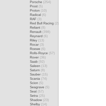
Porsche
(254)
Prost
(5)
Proton
(10)
Radical
(6)
RAF
(3)
Red Bull Racing
(2)
Reliant
(8)
Renault
(398)
Reynard
(6)
Riley
(13)
Rocar
(3)
Roewe
(6)
Rolls-Royce
(57)
Rover
(36)
Saab
(92)
Saleen
(13)
Saturn
(8)
Sauber
(15)
Scania
(74)
Scion
(5)
Seagrave
(5)
Seat
(57)
Setra
(25)
Shadow
(23)
Shelby
(14)