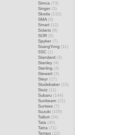
Simca
(73)
Singer
(3)
Skoda
(132)
SMA
(9)
Smart
(12)
Solaris
(8)
SOR
(5)
Spyker
(7)
SsangYong
(11)
SSC
(1)
Standard
(3)
Stanley
(4)
Sterling
(4)
Stewart
(3)
Steyr
(17)
Studebaker
(15)
Stutz
(11)
Subaru
(144)
Sunbeam
(21)
Surtees
(7)
Suzuki
(109)
Talbot
(34)
Tata
(40)
Tatra
(71)
Tempo
(12)