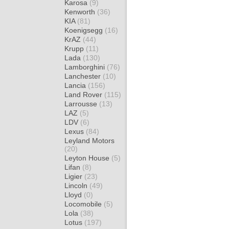
Karosa
(9)
Kenworth
(36)
KIA
(81)
Koenigsegg
(16)
KrAZ
(44)
Krupp
(11)
Lada
(130)
Lamborghini
(76)
Lanchester
(10)
Lancia
(156)
Land Rover
(115)
Larrousse
(13)
LAZ
(5)
LDV
(6)
Lexus
(84)
Leyland Motors
(20)
Leyton House
(5)
Lifan
(8)
Ligier
(23)
Lincoln
(49)
Lloyd
(0)
Locomobile
(5)
Lola
(38)
Lotus
(197)