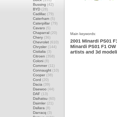
Bussing
(42)
BYD
(28)
Cadillac
(79)
Caterham
(5)
Caterpillar
(79)
Cavaro
(5)
Chaparral
(20)
Main keywords:
Chery
(36)
2001 Minardi PS01 F
Chevrolet
(610)
Minardi PS01 F1 OW 
Chrysler
(144)
Cisitalia
(3)
artists and 3d model
Citroen
(358)
Coloni
(8)
Commer
(11)
Connaught
(10)
Cooper
(38)
Cord
(20)
Dacia
(39)
Daewoo
(44)
DAF
(13)
Daihatsu
(60)
Daimler
(21)
Dallara
(8)
Darracq
(3)