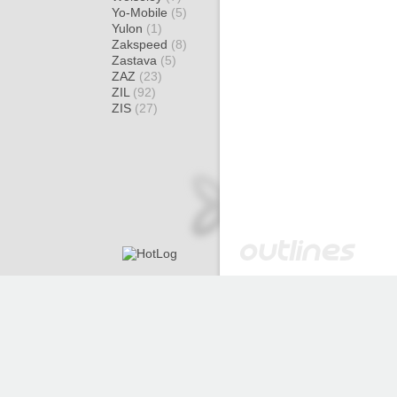
Yo-Mobile
(5)
Yulon
(1)
Zakspeed
(8)
Zastava
(5)
ZAZ
(23)
ZIL
(92)
ZIS
(27)