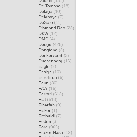
Datsun
(131)
De Tomaso
(18)
Delage
(10)
Delahaye
(7)
DeSoto
(11)
Diamond Reo
(28)
DKW
(12)
DMC
(4)
Dodge
(425)
Dongfeng
(3)
Donkervoort
(3)
Duesenberg
(16)
Eagle
(2)
Ensign
(10)
EuroBrun
(6)
Faun
(36)
FAW
(16)
Ferrari
(618)
Fiat
(513)
Fiberfab
(9)
Fisker
(1)
Fittipaldi
(7)
Foden
(3)
Ford
(965)
Frazer-Nash
(12)