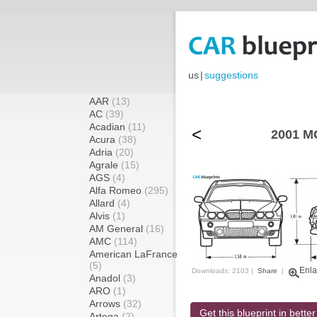
us
|
suggestions
AAR
(13)
AC
(39)
Acadian
(11)
<
2001 MG
Acura
(38)
Adria
(20)
Agrale
(15)
AGS
(4)
Alfa Romeo
(295)
Allard
(4)
Alvis
(1)
AM General
(16)
AMC
(114)
American LaFrance
(5)
Enla
Downloads: 2103 |
Share
|
Anadol
(3)
ARO
(1)
Arrows
(32)
Get this blueprint in better
Artega
(2)