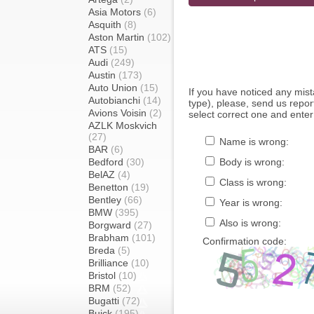
Asia Motors
(6)
Asquith
(8)
Aston Martin
(102)
ATS
(15)
Audi
(249)
Austin
(173)
Auto Union
(15)
If you have noticed any mi
Autobianchi
(14)
type), please, send us report
Avions Voisin
(2)
select correct one and enter
AZLK Moskvich
(27)
Name is wrong:
BAR
(6)
Bedford
(30)
Body is wrong:
BelAZ
(4)
Class is wrong:
Benetton
(19)
Bentley
(66)
Year is wrong:
BMW
(395)
Also is wrong:
Borgward
(27)
Brabham
(101)
Confirmation code:
Breda
(5)
Brilliance
(10)
Bristol
(10)
BRM
(52)
Bugatti
(72)
Buick
(195)