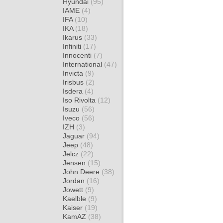
Hyundai
(95)
IAME
(4)
IFA
(10)
IKA
(18)
Ikarus
(33)
Infiniti
(17)
Innocenti
(7)
International
(47)
Invicta
(9)
Irisbus
(2)
Isdera
(4)
Iso Rivolta
(12)
Isuzu
(56)
Iveco
(56)
IZH
(3)
Jaguar
(94)
Jeep
(48)
Jelcz
(22)
Jensen
(15)
John Deere
(38)
Jordan
(16)
Jowett
(9)
Kaelble
(9)
Kaiser
(19)
KamAZ
(38)