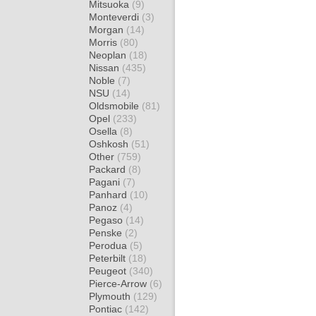
Mitsuoka
(9)
Monteverdi
(3)
Morgan
(14)
Morris
(80)
Neoplan
(18)
Nissan
(435)
Noble
(7)
NSU
(14)
Oldsmobile
(81)
Opel
(233)
Osella
(8)
Oshkosh
(51)
Other
(759)
Packard
(8)
Pagani
(7)
Panhard
(10)
Panoz
(4)
Pegaso
(14)
Penske
(2)
Perodua
(5)
Peterbilt
(18)
Peugeot
(340)
Pierce-Arrow
(6)
Plymouth
(129)
Pontiac
(142)