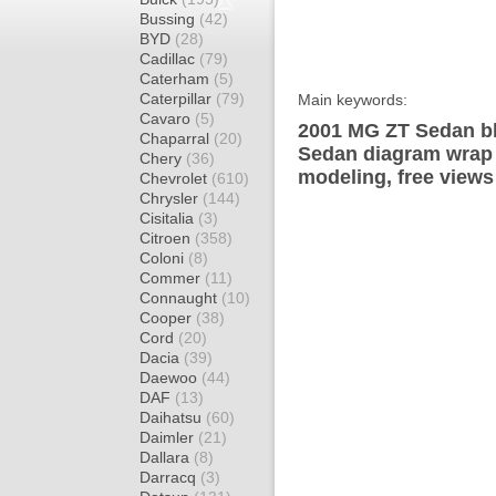
Bussing
(42)
BYD
(28)
Cadillac
(79)
Caterham
(5)
Caterpillar
(79)
Main keywords:
Cavaro
(5)
2001 MG ZT Sedan bl
Chaparral
(20)
Sedan diagram wrap t
Chery
(36)
modeling, free views
Chevrolet
(610)
Chrysler
(144)
Cisitalia
(3)
Citroen
(358)
Coloni
(8)
Commer
(11)
Connaught
(10)
Cooper
(38)
Cord
(20)
Dacia
(39)
Daewoo
(44)
DAF
(13)
Daihatsu
(60)
Daimler
(21)
Dallara
(8)
Darracq
(3)