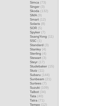
Simca
(73)
Singer
(3)
Skoda
(132)
SMA
(9)
Smart
(12)
Solaris
(8)
SOR
(5)
Spyker
(7)
SsangYong
(11)
SSC
(1)
Standard
(3)
Stanley
(4)
Sterling
(4)
Stewart
(3)
Steyr
(17)
Studebaker
(15)
Stutz
(11)
Subaru
(144)
Sunbeam
(21)
Surtees
(7)
Suzuki
(109)
Talbot
(34)
Tata
(40)
Tatra
(71)
Tempo
(12)