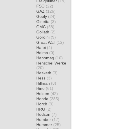
Freightliner
(19)
FSO
(22)
GAZ
(126)
Geely
(24)
Ginetta
(3)
GMC
(58)
Goliath
(2)
Gordini
(9)
Great Wall
(12)
Hafei
(4)
Haima
(0)
Hanomag
(10)
Henschel Werke
(20)
Hesketh
(3)
Hess
(3)
Hillman
(8)
Hino
(61)
Holden
(42)
Honda
(285)
Horch
(9)
HRG
(2)
Hudson
(7)
Humber
(17)
Hummer
(25)