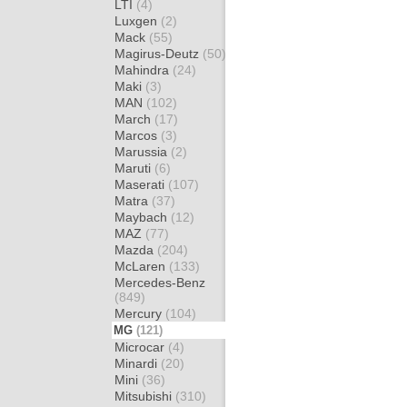
LTI
(4)
Luxgen
(2)
Mack
(55)
Magirus-Deutz
(50)
Mahindra
(24)
Maki
(3)
MAN
(102)
March
(17)
Marcos
(3)
Marussia
(2)
Maruti
(6)
Maserati
(107)
Matra
(37)
Maybach
(12)
MAZ
(77)
Mazda
(204)
McLaren
(133)
Mercedes-Benz
(849)
Mercury
(104)
MG
(121)
Microcar
(4)
Minardi
(20)
Mini
(36)
Mitsubishi
(310)