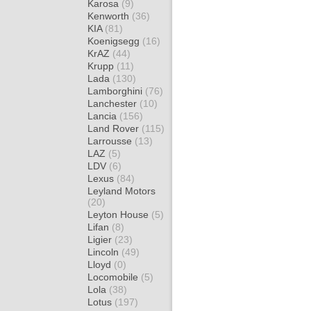
Karosa
(9)
Kenworth
(36)
KIA
(81)
Koenigsegg
(16)
KrAZ
(44)
Krupp
(11)
Lada
(130)
Lamborghini
(76)
Lanchester
(10)
Lancia
(156)
Land Rover
(115)
Larrousse
(13)
LAZ
(5)
LDV
(6)
Lexus
(84)
Leyland Motors
(20)
Leyton House
(5)
Lifan
(8)
Ligier
(23)
Lincoln
(49)
Lloyd
(0)
Locomobile
(5)
Lola
(38)
Lotus
(197)