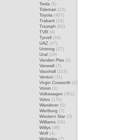
Tesla
(5)
Toleman
(13)
Toyota
(467)
Trabant
(24)
Triumph
(82)
TVR
(4)
Tyrrell
(59)
UAZ
(47)
Unimog
(27)
Ural
(24)
Vanden Plas
(6)
Vanwall
(7)
Vauxhall
(113)
Venturi
(11)
Virgin Cosworth
(2)
Voisin
(1)
Volkswagen
(351)
Volvo
(175)
Wanderer
(0)
Wartburg
(7)
Western Star
(3)
Williams
(56)
Willys
(48)
Wolf
(4)
Wolseley
(7)