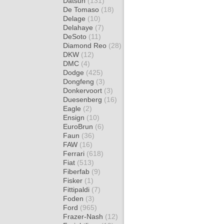
Datsun
(131)
De Tomaso
(18)
Delage
(10)
Delahaye
(7)
DeSoto
(11)
Diamond Reo
(28)
DKW
(12)
DMC
(4)
Dodge
(425)
Dongfeng
(3)
Donkervoort
(3)
Duesenberg
(16)
Eagle
(2)
Ensign
(10)
EuroBrun
(6)
Faun
(36)
FAW
(16)
Ferrari
(618)
Fiat
(513)
Fiberfab
(9)
Fisker
(1)
Fittipaldi
(7)
Foden
(3)
Ford
(965)
Frazer-Nash
(12)