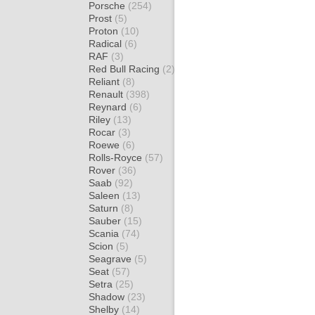
Porsche
(254)
Prost
(5)
Proton
(10)
Radical
(6)
RAF
(3)
Red Bull Racing
(2)
Reliant
(8)
Renault
(398)
Reynard
(6)
Riley
(13)
Rocar
(3)
Roewe
(6)
Rolls-Royce
(57)
Rover
(36)
Saab
(92)
Saleen
(13)
Saturn
(8)
Sauber
(15)
Scania
(74)
Scion
(5)
Seagrave
(5)
Seat
(57)
Setra
(25)
Shadow
(23)
Shelby
(14)