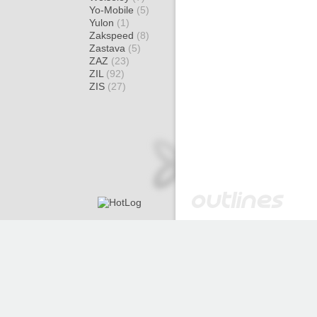
Yo-Mobile
(5)
Yulon
(1)
Zakspeed
(8)
Zastava
(5)
ZAZ
(23)
ZIL
(92)
ZIS
(27)