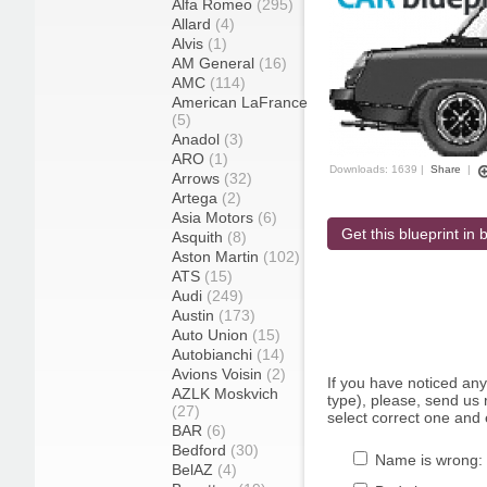
Alfa Romeo
(295)
Allard
(4)
Alvis
(1)
AM General
(16)
AMC
(114)
American LaFrance
(5)
Anadol
(3)
ARO
(1)
Downloads: 1639 |
Share
|
Arrows
(32)
Artega
(2)
Asia Motors
(6)
Get this blueprint in b
Asquith
(8)
Aston Martin
(102)
ATS
(15)
Audi
(249)
Austin
(173)
Auto Union
(15)
Autobianchi
(14)
Avions Voisin
(2)
If you have noticed an
AZLK Moskvich
type), please, send us r
(27)
select correct one and 
BAR
(6)
Bedford
(30)
Name is wrong:
BelAZ
(4)