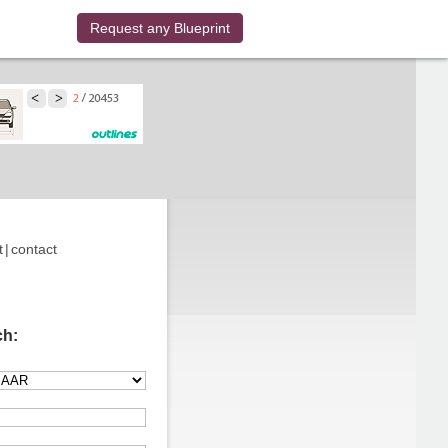
Request any Blueprint
t
|
contact
ch: