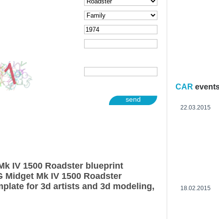
CAR
event
send
22.03.2015
k IV 1500 Roadster blueprint
G Midget Mk IV 1500 Roadster
plate for 3d artists and 3d modeling,
18.02.2015