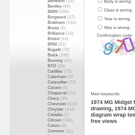
Benetton
(19)
Body is wrong:
Bentley
(66)
Class is wrong:
BMW
(395)
Borgward
(27)
Year is wrong:
Brabham
(101)
Also is wrong:
Breda
(5)
Brilliance
(10)
Confirmation code:
Bristol
(10)
BRM
(52)
Bugatti
(72)
Buick
(195)
Bussing
(42)
BYD
(28)
Cadillac
(79)
Caterham
(5)
Caterpillar
(79)
Cavaro
(5)
Chaparral
(20)
Main keywords:
Chery
(36)
1974 MG Midget M
Chevrolet
(610)
drawing, 1974 M
Chrysler
(144)
diagram wrap tem
Cisitalia
(3)
Citroen
(358)
free views
Coloni
(8)
Commer
(11)