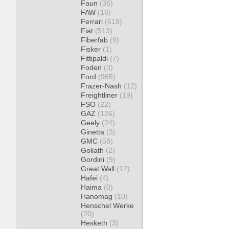
Faun
(36)
FAW
(16)
Ferrari
(618)
Fiat
(513)
Fiberfab
(9)
Fisker
(1)
Fittipaldi
(7)
Foden
(3)
Ford
(965)
Frazer-Nash
(12)
Freightliner
(19)
FSO
(22)
GAZ
(126)
Geely
(24)
Ginetta
(3)
GMC
(58)
Goliath
(2)
Gordini
(9)
Great Wall
(12)
Hafei
(4)
Haima
(0)
Hanomag
(10)
Henschel Werke
(20)
Hesketh
(3)