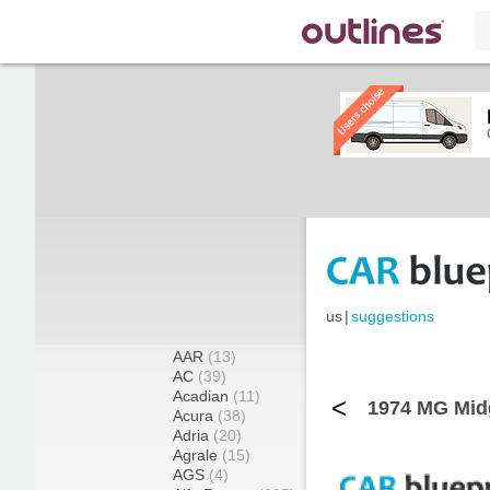
us
|
suggestions
AAR
(13)
AC
(39)
Acadian
(11)
<
1974 MG Midg
Acura
(38)
Adria
(20)
Agrale
(15)
AGS
(4)