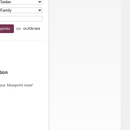
on
tion
our blueprint now!