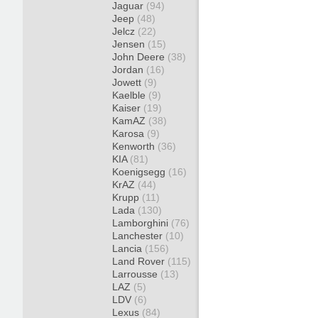
Jaguar
(94)
Jeep
(48)
Jelcz
(22)
Jensen
(15)
John Deere
(38)
Jordan
(16)
Jowett
(9)
Kaelble
(9)
Kaiser
(19)
KamAZ
(38)
Karosa
(9)
Kenworth
(36)
KIA
(81)
Koenigsegg
(16)
KrAZ
(44)
Krupp
(11)
Lada
(130)
Lamborghini
(76)
Lanchester
(10)
Lancia
(156)
Land Rover
(115)
Larrousse
(13)
LAZ
(5)
LDV
(6)
Lexus
(84)