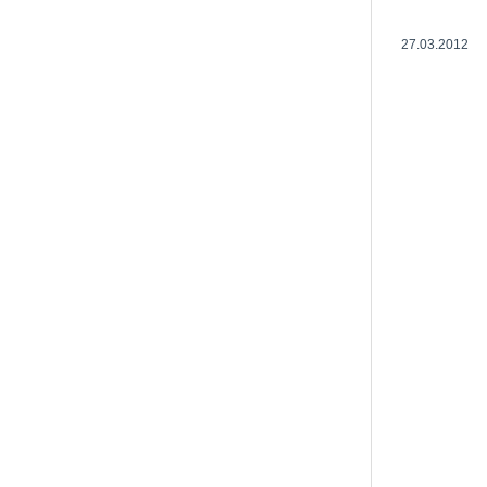
27.03.2012