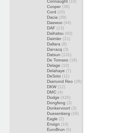
Connaught
(10)
Cooper
(38)
Cord
(20)
Dacia
(39)
Daewoo
(44)
DAF
(13)
Daihatsu
(60)
Daimler
(21)
Dallara
(8)
Darracq
(3)
Datsun
(131)
De Tomaso
(18)
Delage
(10)
Delahaye
(7)
DeSoto
(11)
Diamond Reo
(28)
DKW
(12)
DMC
(4)
Dodge
(425)
Dongfeng
(3)
Donkervoort
(3)
Duesenberg
(16)
Eagle
(2)
Ensign
(10)
EuroBrun
(6)