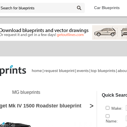
Car Blueprints
home
|
request blueprint
|
events
|
top blueprints
|
abou
MG blueprints
Quick Sear
>
et Mk IV 1500 Roadster blueprint
Make:
Name: