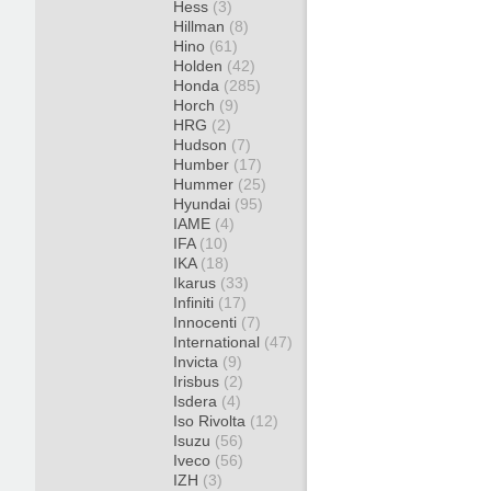
Hess
(3)
Hillman
(8)
Hino
(61)
Holden
(42)
Honda
(285)
Horch
(9)
HRG
(2)
Hudson
(7)
Humber
(17)
Hummer
(25)
Hyundai
(95)
IAME
(4)
IFA
(10)
IKA
(18)
Ikarus
(33)
Infiniti
(17)
Innocenti
(7)
International
(47)
Invicta
(9)
Irisbus
(2)
Isdera
(4)
Iso Rivolta
(12)
Isuzu
(56)
Iveco
(56)
IZH
(3)