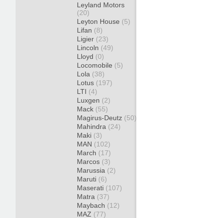
Leyland Motors
(20)
Leyton House
(5)
Lifan
(8)
Ligier
(23)
Lincoln
(49)
Lloyd
(0)
Locomobile
(5)
Lola
(38)
Lotus
(197)
LTI
(4)
Luxgen
(2)
Mack
(55)
Magirus-Deutz
(50)
Mahindra
(24)
Maki
(3)
MAN
(102)
March
(17)
Marcos
(3)
Marussia
(2)
Maruti
(6)
Maserati
(107)
Matra
(37)
Maybach
(12)
MAZ
(77)