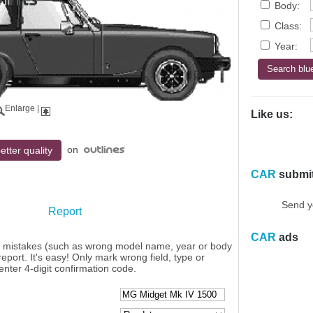
Body:
Class:
Year:
Enlarge
|
Like us:
on
etter quality
CAR
submi
Send y
Report
CAR
ads
y mistakes (such as wrong model name, year or body
eport. It's easy! Only mark wrong field, type or
enter 4-digit confirmation code.