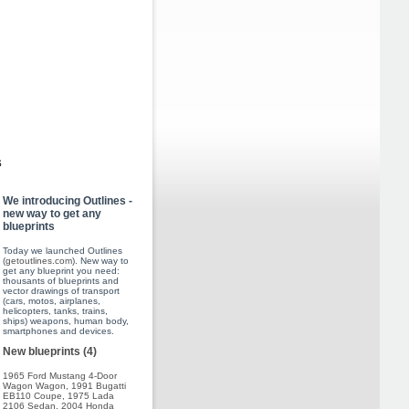
s
We introducing Outlines -
new way to get any
blueprints
Today we launched Outlines
(
getoutlines.com
). New way to
get any blueprint you need:
thousants of blueprints and
vector drawings of transport
(cars, motos, airplanes,
helicopters, tanks, trains,
ships) weapons, human body,
smartphones and devices.
New blueprints (4)
1965 Ford Mustang 4-Door
Wagon Wagon
,
1991 Bugatti
EB110 Coupe
,
1975 Lada
2106 Sedan
,
2004 Honda