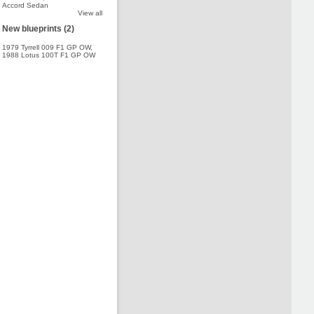
Accord Sedan
View all
New blueprints (2)
1979 Tyrrell 009 F1 GP OW
,
1988 Lotus 100T F1 GP OW