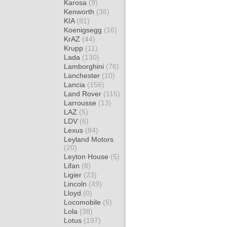
Karosa
(9)
Kenworth
(36)
KIA
(81)
Koenigsegg
(16)
KrAZ
(44)
Krupp
(11)
Lada
(130)
Lamborghini
(76)
Lanchester
(10)
Lancia
(156)
Land Rover
(115)
Larrousse
(13)
LAZ
(5)
LDV
(6)
Lexus
(84)
Leyland Motors
(20)
Leyton House
(5)
Lifan
(8)
Ligier
(23)
Lincoln
(49)
Lloyd
(0)
Locomobile
(5)
Lola
(38)
Lotus
(197)