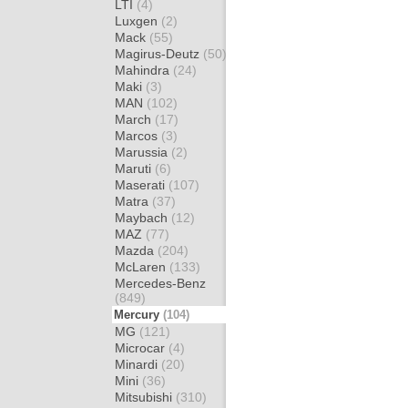
LTI
(4)
Luxgen
(2)
Mack
(55)
Magirus-Deutz
(50)
Mahindra
(24)
Maki
(3)
MAN
(102)
March
(17)
Marcos
(3)
Marussia
(2)
Maruti
(6)
Maserati
(107)
Matra
(37)
Maybach
(12)
MAZ
(77)
Mazda
(204)
McLaren
(133)
Mercedes-Benz
(849)
Mercury
(104)
MG
(121)
Microcar
(4)
Minardi
(20)
Mini
(36)
Mitsubishi
(310)