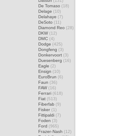
Datsun
(131)
De Tomaso
(18)
Delage
(10)
Delahaye
(7)
DeSoto
(11)
Diamond Reo
(28)
DKW
(12)
DMC
(4)
Dodge
(425)
Dongfeng
(3)
Donkervoort
(3)
Duesenberg
(16)
Eagle
(2)
Ensign
(10)
EuroBrun
(6)
Faun
(36)
FAW
(16)
Ferrari
(618)
Fiat
(513)
Fiberfab
(9)
Fisker
(1)
Fittipaldi
(7)
Foden
(3)
Ford
(965)
Frazer-Nash
(12)