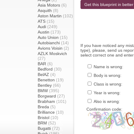
Get this blueprint in better
Asia Motors
(6)
Asquith
(8)
Aston Martin
(102)
ATS
(15)
Audi
(249)
Austin
(173)
Auto Union
(15)
Autobianchi
(14)
If you have noticed any mi
Avions Voisin
(2)
type), please, send us report
AZLK Moskvich
select correct one and enter
(27)
BAR
(6)
Name is wrong:
Bedford
(30)
BelAZ
(4)
Body is wrong:
Benetton
(19)
Class is wrong:
Bentley
(66)
BMW
(395)
Year is wrong:
Borgward
(27)
Brabham
(101)
Also is wrong:
Breda
(5)
Confirmation code:
Brilliance
(10)
Bristol
(10)
BRM
(52)
Bugatti
(72)
Buick
(195)