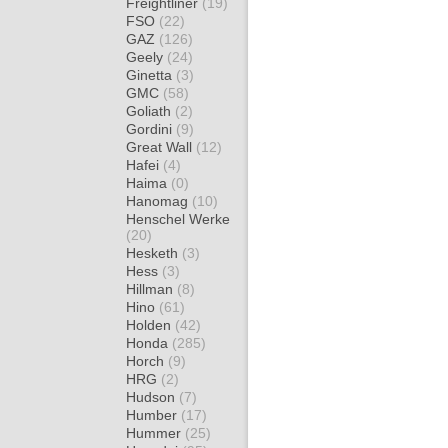
Freightliner
(19)
FSO
(22)
GAZ
(126)
Geely
(24)
Ginetta
(3)
GMC
(58)
Goliath
(2)
Gordini
(9)
Great Wall
(12)
Hafei
(4)
Haima
(0)
Hanomag
(10)
Henschel Werke
(20)
Hesketh
(3)
Hess
(3)
Hillman
(8)
Hino
(61)
Holden
(42)
Honda
(285)
Horch
(9)
HRG
(2)
Hudson
(7)
Humber
(17)
Hummer
(25)