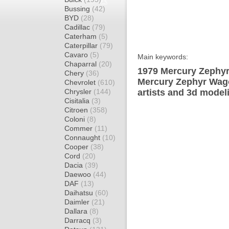
Bussing
(42)
BYD
(28)
Cadillac
(79)
Caterham
(5)
Caterpillar
(79)
Cavaro
(5)
Main keywords:
Chaparral
(20)
1979 Mercury Zephyr
Chery
(36)
Mercury Zephyr Wago
Chevrolet
(610)
Chrysler
(144)
artists and 3d model
Cisitalia
(3)
Citroen
(358)
Coloni
(8)
Commer
(11)
Connaught
(10)
Cooper
(38)
Cord
(20)
Dacia
(39)
Daewoo
(44)
DAF
(13)
Daihatsu
(60)
Daimler
(21)
Dallara
(8)
Darracq
(3)