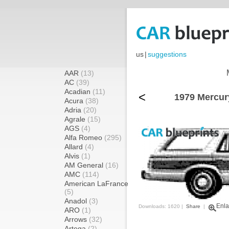
us
|
suggestions
AAR
(13)
AC
(39)
Acadian
(11)
<
1979 Mercur
Acura
(38)
Adria
(20)
Agrale
(15)
AGS
(4)
Alfa Romeo
(295)
Allard
(4)
Alvis
(1)
AM General
(16)
AMC
(114)
American LaFrance
(5)
Anadol
(3)
Enla
Downloads: 1620 |
Share
|
ARO
(1)
Arrows
(32)
Artega
(2)