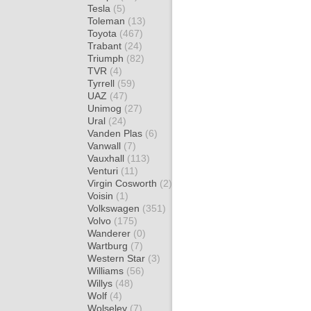
Tesla
(5)
Toleman
(13)
Toyota
(467)
Trabant
(24)
Triumph
(82)
TVR
(4)
Tyrrell
(59)
UAZ
(47)
Unimog
(27)
Ural
(24)
Vanden Plas
(6)
Vanwall
(7)
Vauxhall
(113)
Venturi
(11)
Virgin Cosworth
(2)
Voisin
(1)
Volkswagen
(351)
Volvo
(175)
Wanderer
(0)
Wartburg
(7)
Western Star
(3)
Williams
(56)
Willys
(48)
Wolf
(4)
Wolseley
(7)