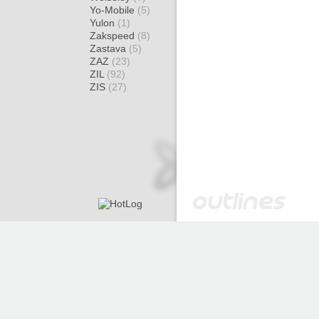
Yo-Mobile
(5)
Yulon
(1)
Zakspeed
(8)
Zastava
(5)
ZAZ
(23)
ZIL
(92)
ZIS
(27)