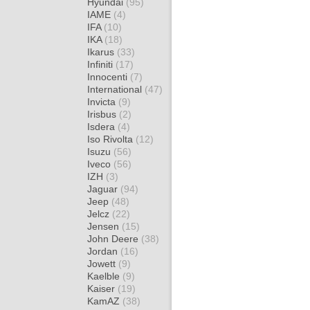
Hyundai
(95)
IAME
(4)
IFA
(10)
IKA
(18)
Ikarus
(33)
Infiniti
(17)
Innocenti
(7)
International
(47)
Invicta
(9)
Irisbus
(2)
Isdera
(4)
Iso Rivolta
(12)
Isuzu
(56)
Iveco
(56)
IZH
(3)
Jaguar
(94)
Jeep
(48)
Jelcz
(22)
Jensen
(15)
John Deere
(38)
Jordan
(16)
Jowett
(9)
Kaelble
(9)
Kaiser
(19)
KamAZ
(38)