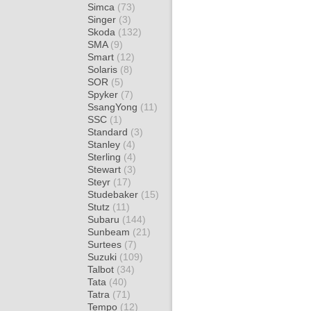
Simca
(73)
Singer
(3)
Skoda
(132)
SMA
(9)
Smart
(12)
Solaris
(8)
SOR
(5)
Spyker
(7)
SsangYong
(11)
SSC
(1)
Standard
(3)
Stanley
(4)
Sterling
(4)
Stewart
(3)
Steyr
(17)
Studebaker
(15)
Stutz
(11)
Subaru
(144)
Sunbeam
(21)
Surtees
(7)
Suzuki
(109)
Talbot
(34)
Tata
(40)
Tatra
(71)
Tempo
(12)