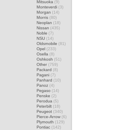
Mitsuoka
(9)
Monteverdi
(3)
Morgan
(14)
Morris
(80)
Neoplan
(18)
Nissan
(435)
Noble
(7)
NSU
(14)
Oldsmobile
(81)
Opel
(233)
Osella
(8)
Oshkosh
(51)
Other
(759)
Packard
(8)
Pagani
(7)
Panhard
(10)
Panoz
(4)
Pegaso
(14)
Penske
(2)
Perodua
(5)
Peterbilt
(18)
Peugeot
(340)
Pierce-Arrow
(6)
Plymouth
(129)
Pontiac
(142)