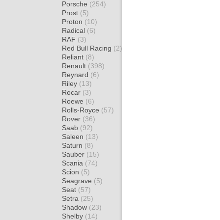
Porsche
(254)
Prost
(5)
Proton
(10)
Radical
(6)
RAF
(3)
Red Bull Racing
(2)
Reliant
(8)
Renault
(398)
Reynard
(6)
Riley
(13)
Rocar
(3)
Roewe
(6)
Rolls-Royce
(57)
Rover
(36)
Saab
(92)
Saleen
(13)
Saturn
(8)
Sauber
(15)
Scania
(74)
Scion
(5)
Seagrave
(5)
Seat
(57)
Setra
(25)
Shadow
(23)
Shelby
(14)